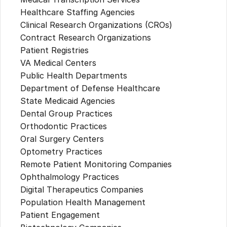
Healthcare Staffing Agencies
Clinical Research Organizations (CROs)
Contract Research Organizations
Patient Registries
VA Medical Centers
Public Health Departments
Department of Defense Healthcare
State Medicaid Agencies
Dental Group Practices
Orthodontic Practices
Oral Surgery Centers
Optometry Practices
Remote Patient Monitoring Companies
Ophthalmology Practices
Digital Therapeutics Companies
Population Health Management
Patient Engagement