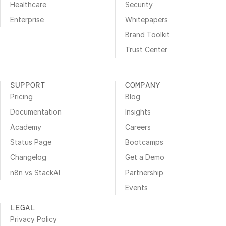
Healthcare
Security
Enterprise
Whitepapers
Brand Toolkit
Trust Center
SUPPORT
COMPANY
Pricing
Blog
Documentation
Insights
Academy
Careers
Status Page
Bootcamps
Changelog
Get a Demo
n8n vs StackAI
Partnership
Events
LEGAL
Privacy Policy