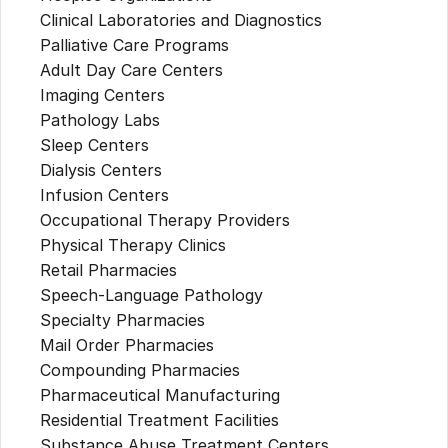
Clinical Laboratories and Diagnostics
Palliative Care Programs
Adult Day Care Centers
Imaging Centers
Pathology Labs
Sleep Centers
Dialysis Centers
Infusion Centers
Occupational Therapy Providers
Physical Therapy Clinics
Retail Pharmacies
Speech-Language Pathology
Specialty Pharmacies
Mail Order Pharmacies
Compounding Pharmacies
Pharmaceutical Manufacturing
Residential Treatment Facilities
Substance Abuse Treatment Centers