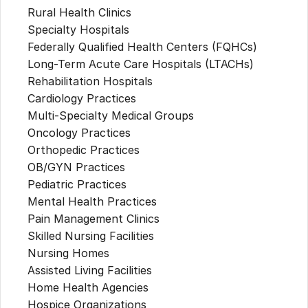
Rural Health Clinics
Specialty Hospitals
Federally Qualified Health Centers (FQHCs)
Long-Term Acute Care Hospitals (LTACHs)
Rehabilitation Hospitals
Cardiology Practices
Multi-Specialty Medical Groups
Oncology Practices
Orthopedic Practices
OB/GYN Practices
Pediatric Practices
Mental Health Practices
Pain Management Clinics
Skilled Nursing Facilities
Nursing Homes
Assisted Living Facilities
Home Health Agencies
Hospice Organizations