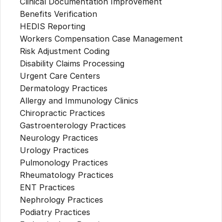
Clinical Documentation Improvement
Benefits Verification
HEDIS Reporting
Workers Compensation Case Management
Risk Adjustment Coding
Disability Claims Processing
Urgent Care Centers
Dermatology Practices
Allergy and Immunology Clinics
Chiropractic Practices
Gastroenterology Practices
Neurology Practices
Urology Practices
Pulmonology Practices
Rheumatology Practices
ENT Practices
Nephrology Practices
Podiatry Practices