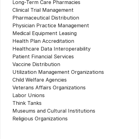
Long-Term Care Pharmacies
Clinical Trial Management
Pharmaceutical Distribution
Physician Practice Management
Medical Equipment Leasing
Health Plan Accreditation
Healthcare Data Interoperability
Patient Financial Services
Vaccine Distribution
Utilization Management Organizations
Child Welfare Agencies
Veterans Affairs Organizations
Labor Unions
Think Tanks
Museums and Cultural Institutions
Religious Organizations