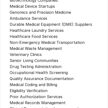
Biotechnology Companies
Medical Device Startups
Genomics and Precision Medicine
Ambulance Services
Durable Medical Equipment (DME) Suppliers
Healthcare Laundry Services
Healthcare Food Services
Non-Emergency Medical Transportation
Medical Waste Management
Veterinary Clinics
Senior Living Communities
Drug Testing Administration
Occupational Health Screening
Quality Assurance Documentation
Medical Coding and Billing
Eligibility Verification
Prior Authorization Services
Medical Records Management