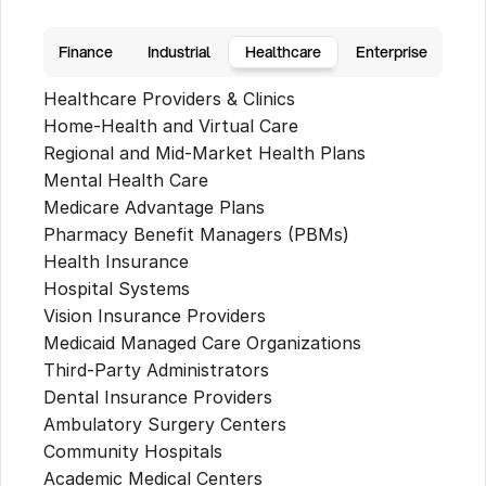
Finance
Industrial
Healthcare
Enterprise
Healthcare Providers & Clinics
Home-Health and Virtual Care
Regional and Mid-Market Health Plans
Mental Health Care
Medicare Advantage Plans
Pharmacy Benefit Managers (PBMs)
Health Insurance
Hospital Systems
Vision Insurance Providers
Medicaid Managed Care Organizations
Third-Party Administrators
Dental Insurance Providers
Ambulatory Surgery Centers
Community Hospitals
Academic Medical Centers