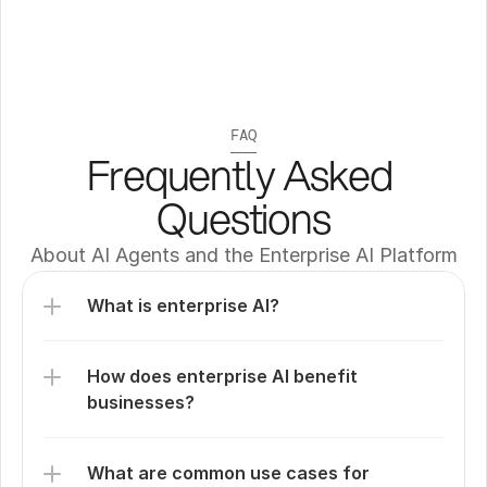
FAQ
Frequently Asked 
Questions
About AI Agents and the Enterprise AI Platform
What is enterprise AI?
How does enterprise AI benefit 
businesses?
What are common use cases for 