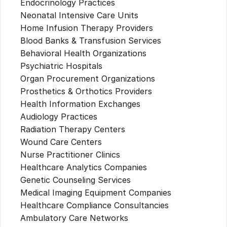
Endocrinology Practices
Neonatal Intensive Care Units
Home Infusion Therapy Providers
Blood Banks & Transfusion Services
Behavioral Health Organizations
Psychiatric Hospitals
Organ Procurement Organizations
Prosthetics & Orthotics Providers
Health Information Exchanges
Audiology Practices
Radiation Therapy Centers
Wound Care Centers
Nurse Practitioner Clinics
Healthcare Analytics Companies
Genetic Counseling Services
Medical Imaging Equipment Companies
Healthcare Compliance Consultancies
Ambulatory Care Networks