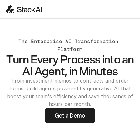
The Enterprise AI Transformation 
Platform
Turn Every Process into an
AI Agent, in Minutes
From investment memos to contracts and order
forms, build agents powered by generative AI that
boost your team's efficiency and save thousands of
hours per month.
Get a Demo