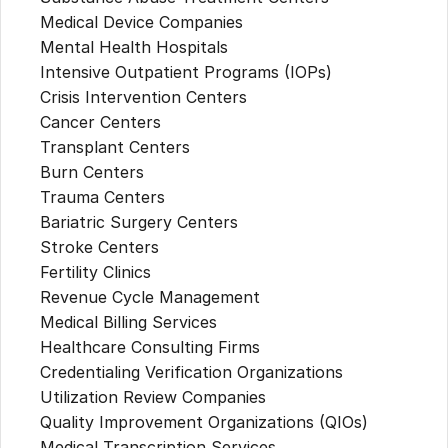
Medical Device Companies
Mental Health Hospitals
Intensive Outpatient Programs (IOPs)
Crisis Intervention Centers
Cancer Centers
Transplant Centers
Burn Centers
Trauma Centers
Bariatric Surgery Centers
Stroke Centers
Fertility Clinics
Revenue Cycle Management
Medical Billing Services
Healthcare Consulting Firms
Credentialing Verification Organizations
Utilization Review Companies
Quality Improvement Organizations (QIOs)
Medical Transcription Services