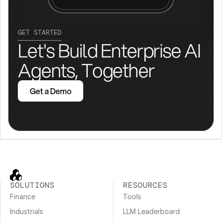
GET STARTED
Let's Build Enterprise AI 
Agents, Together
Get a Demo
SOLUTIONS
RESOURCES
Finance
Tools
Industrials
LLM Leaderboard