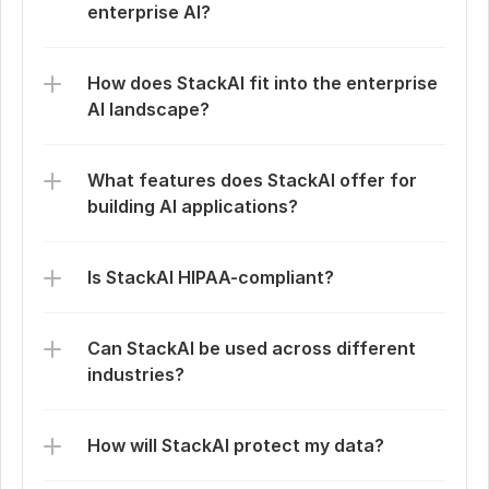
enterprise AI?
How does StackAI fit into the enterprise 
AI landscape?
What features does StackAI offer for 
building AI applications?
Is StackAI HIPAA-compliant?
Can StackAI be used across different 
industries?
How will StackAI protect my data?