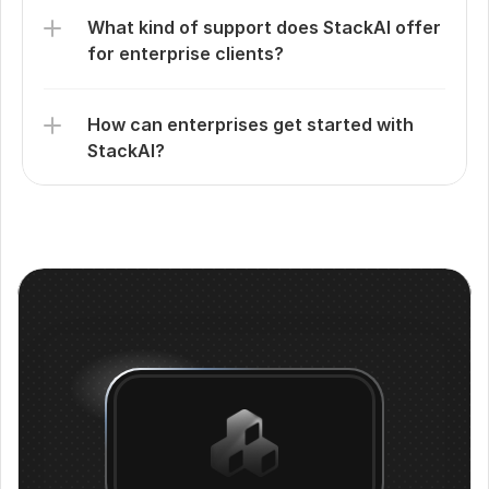
What kind of support does StackAI offer 
for enterprise clients?
How can enterprises get started with 
StackAI?