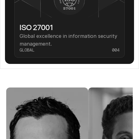
ISO 27001
Global excellence in information security 
management.
GLOBAL
004