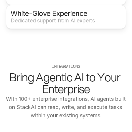
White-Glove Experience 
Dedicated support from AI experts
INTEGRATIONS
Bring Agentic AI to Your 
Enterprise
With 100+ enterprise integrations, AI agents built 
on StackAI can read, write, and execute tasks 
within your existing systems.