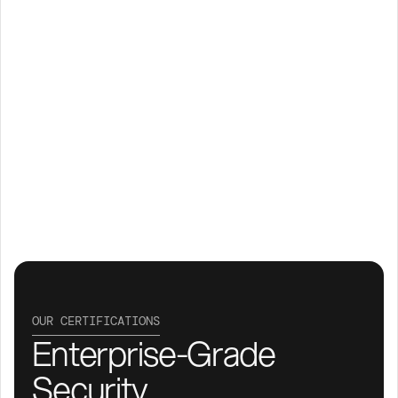
OUR CERTIFICATIONS
Enterprise-Grade 
Security