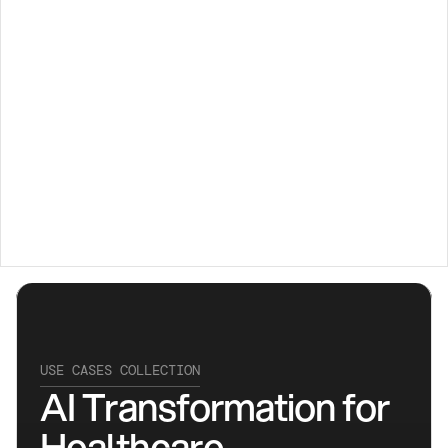
Transforming 
Healthcare 
with AI
USE CASES COLLECTION
AI Transformation for 
Healthcare