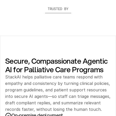
TRUSTED BY
Secure, Compassionate Agentic 
AI for Palliative Care Programs
StackAI helps palliative care teams respond with 
empathy and consistency by turning clinical policies, 
program guidelines, and patient support resources 
into secure AI agents—so staff can triage messages, 
draft compliant replies, and summarize relevant 
records faster, without losing the human touch.
On-premise deployment 