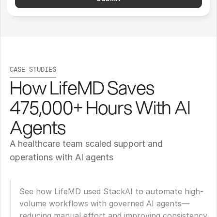
CASE STUDIES
How LifeMD Saves 
475,000+ Hours With AI 
Agents
A healthcare team scaled support and 
operations with AI agents
See how LifeMD used StackAI to automate high-
volume workflows with governed AI agents—
reducing manual effort and improving consistency 