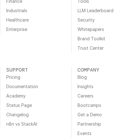
Finance
Tools
Industrials
LLM Leaderboard
Healthcare
Security
Enterprise
Whitepapers
Brand Toolkit
Trust Center
SUPPORT
COMPANY
Pricing
Blog
Documentation
Insights
Academy
Careers
Status Page
Bootcamps
Changelog
Get a Demo
n8n vs StackAI
Partnership
Events