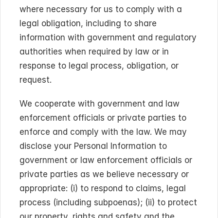
where necessary for us to comply with a 
legal obligation, including to share 
information with government and regulatory 
authorities when required by law or in 
response to legal process, obligation, or 
request.
We cooperate with government and law 
enforcement officials or private parties to 
enforce and comply with the law. We may 
disclose your Personal Information to 
government or law enforcement officials or 
private parties as we believe necessary or 
appropriate: (i) to respond to claims, legal 
process (including subpoenas); (ii) to protect 
our property, rights and safety and the 