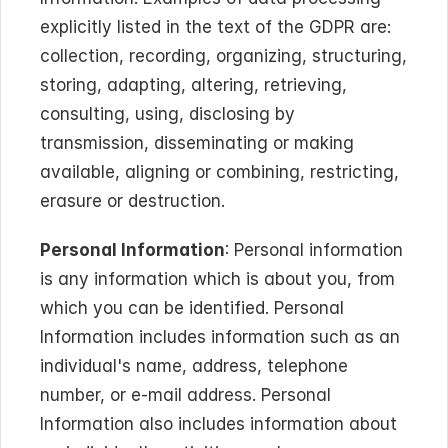
explicitly listed in the text of the GDPR are: 
collection, recording, organizing, structuring, 
storing, adapting, altering, retrieving, 
consulting, using, disclosing by 
transmission, disseminating or making 
available, aligning or combining, restricting, 
erasure or destruction.
Personal Information
: Personal information 
is any information which is about you, from 
which you can be identified. Personal 
Information includes information such as an 
individual's name, address, telephone 
number, or e-mail address. Personal 
Information also includes information about 