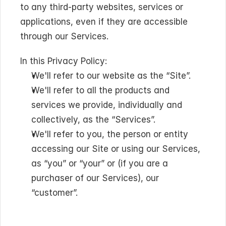
to any third-party websites, services or 
applications, even if they are accessible 
through our Services.
In this Privacy Policy:
We'll refer to our website as the “Site”.
We'll refer to all the products and 
services we provide, individually and 
collectively, as the “Services”.
We'll refer to you, the person or entity 
accessing our Site or using our Services, 
as “you” or “your” or (if you are a 
purchaser of our Services), our 
“customer”.