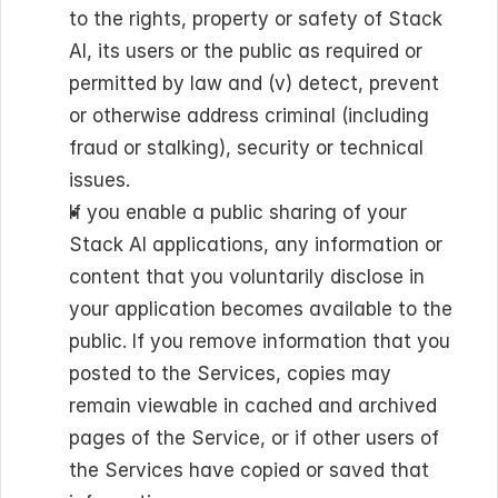
to the rights, property or safety of Stack 
AI, its users or the public as required or 
permitted by law and (v) detect, prevent 
or otherwise address criminal (including 
fraud or stalking), security or technical 
issues.
If you enable a public sharing of your 
Stack AI applications, any information or 
content that you voluntarily disclose in 
your application becomes available to the 
public. If you remove information that you 
posted to the Services, copies may 
remain viewable in cached and archived 
pages of the Service, or if other users of 
the Services have copied or saved that 