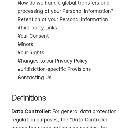
How do we handle global transfers and 
processing of your Personal Information?
Retention of your Personal Information
Third-party Links
Your Consent
Minors
Your Rights
Changes to our Privacy Policy
Juridisiction-specific Provisions
Contacting Us
Definitions
Data Controller
: For general data protection 
regulation purposes, the “Data Controller” 