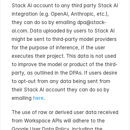
Stack AI account to any third party Stack AI 
integration (e.g. OpenAI, Anthropic, etc.), 
they can do so by emailing dpa@stack-
ai.com. Data uploaded by users to Stack AI 
might be sent to third-party model providers 
for the purpose of inference, if the user 
executes their project. This data is not used 
to improve the model or product of the third-
party, as outlined in the DPAs. If users desire 
to opt-out from any data being sent from 
their Stack AI account they can do so by 
emailing 
here
.
The use of raw or derived user data received 
from Workspace APIs will adhere to the 
Google User Data Policy, including the 