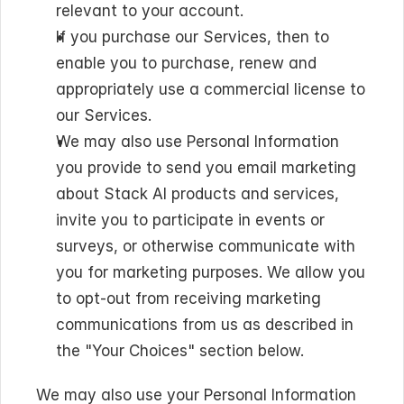
relevant to your account.
If you purchase our Services, then to 
enable you to purchase, renew and 
appropriately use a commercial license to 
our Services.
We may also use Personal Information 
you provide to send you email marketing 
about Stack AI products and services, 
invite you to participate in events or 
surveys, or otherwise communicate with 
you for marketing purposes. We allow you 
to opt-out from receiving marketing 
communications from us as described in 
the "Your Choices" section below.
We may also use your Personal Information 