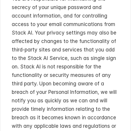
secrecy of your unique password and 
account information, and for controlling 
access to your email communications from 
Stack AI. Your privacy settings may also be 
affected by changes to the functionality of 
third-party sites and services that you add 
to the Stack AI Service, such as single sign 
on. Stack AI is not responsible for the 
functionality or security measures of any 
third party. Upon becoming aware of a 
breach of your Personal Information, we will 
notify you as quickly as we can and will 
provide timely information relating to the 
breach as it becomes known in accordance 
with any applicable laws and regulations or 