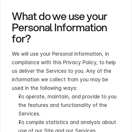
What do we use your 
Personal Information 
for?
We will use your Personal Information, in 
compliance with this Privacy Policy, to help 
us deliver the Services to you. Any of the 
information we collect from you may be 
used in the following ways:
To operate, maintain, and provide to you 
the features and functionality of the 
Services.
To compile statistics and analysis about 
use of our Site and our Services.