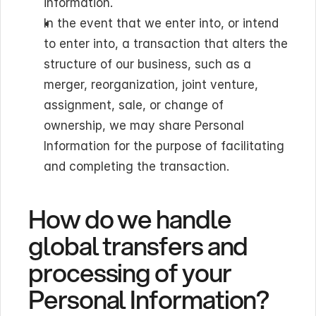
information.
In the event that we enter into, or intend 
to enter into, a transaction that alters the 
structure of our business, such as a 
merger, reorganization, joint venture, 
assignment, sale, or change of 
ownership, we may share Personal 
Information for the purpose of facilitating 
and completing the transaction.
How do we handle 
global transfers and 
processing of your 
Personal Information?