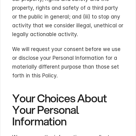
property, rights and safety of a third party 
or the public in general; and (iii) to stop any 
activity that we consider illegal, unethical or 
legally actionable activity.
We will request your consent before we use 
or disclose your Personal Information for a 
materially different purpose than those set 
forth in this Policy.
Your Choices About 
Your Personal 
Information