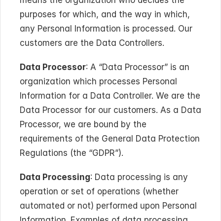
means the organization who decides the 
purposes for which, and the way in which, 
any Personal Information is processed. Our 
customers are the Data Controllers.
Data Processor
: A “Data Processor” is an 
organization which processes Personal 
Information for a Data Controller. We are the 
Data Processor for our customers. As a Data 
Processor, we are bound by the 
requirements of the General Data Protection 
Regulations (the “GDPR”).
Data Processing
: Data processing is any 
operation or set of operations (whether 
automated or not) performed upon Personal 
Information. Examples of data processing 