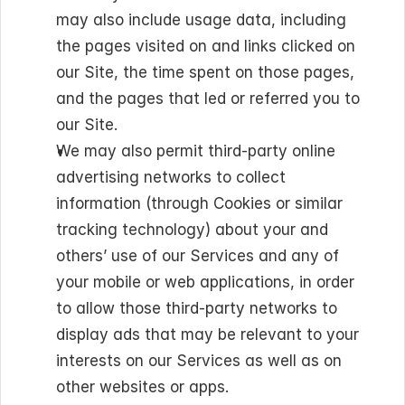
may also include usage data, including 
the pages visited on and links clicked on 
our Site, the time spent on those pages, 
and the pages that led or referred you to 
our Site.
We may also permit third-party online 
advertising networks to collect 
information (through Cookies or similar 
tracking technology) about your and 
others’ use of our Services and any of 
your mobile or web applications, in order 
to allow those third-party networks to 
display ads that may be relevant to your 
interests on our Services as well as on 
other websites or apps.