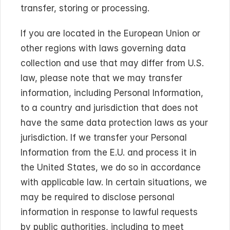
transfer, storing or processing.
If you are located in the European Union or 
other regions with laws governing data 
collection and use that may differ from U.S. 
law, please note that we may transfer 
information, including Personal Information, 
to a country and jurisdiction that does not 
have the same data protection laws as your 
jurisdiction. If we transfer your Personal 
Information from the E.U. and process it in 
the United States, we do so in accordance 
with applicable law. In certain situations, we 
may be required to disclose personal 
information in response to lawful requests 
by public authorities, including to meet 