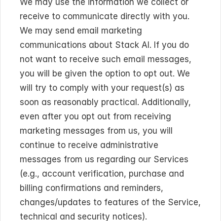
We may use the information we collect or 
receive to communicate directly with you. 
We may send email marketing 
communications about Stack AI. If you do 
not want to receive such email messages, 
you will be given the option to opt out. We 
will try to comply with your request(s) as 
soon as reasonably practical. Additionally, 
even after you opt out from receiving 
marketing messages from us, you will 
continue to receive administrative 
messages from us regarding our Services 
(e.g., account verification, purchase and 
billing confirmations and reminders, 
changes/updates to features of the Service, 
technical and security notices).