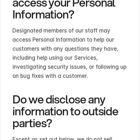
access your Personal 
Information?
Designated members of our staff may 
access Personal Information to help our 
customers with any questions they have, 
including help using our Services, 
investigating security issues, or following up 
on bug fixes with a customer.
Do we disclose any 
information to outside 
parties?
Except as set out below, we do not sell, 