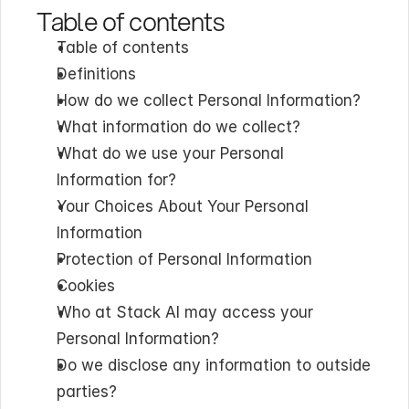
Table of contents
Table of contents
Definitions
How do we collect Personal Information?
What information do we collect?
What do we use your Personal 
Information for?
Your Choices About Your Personal 
Information
Protection of Personal Information
Cookies
Who at Stack AI may access your 
Personal Information?
Do we disclose any information to outside 
parties?