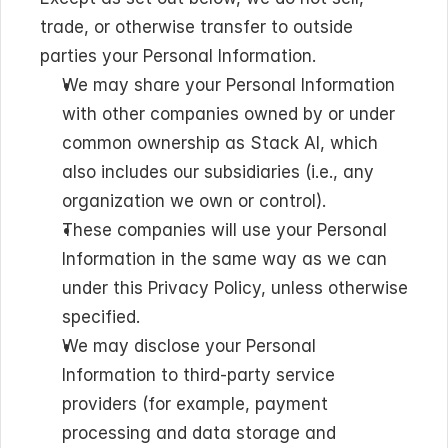
trade, or otherwise transfer to outside 
parties your Personal Information.
We may share your Personal Information 
with other companies owned by or under 
common ownership as Stack AI, which 
also includes our subsidiaries (i.e., any 
organization we own or control).
These companies will use your Personal 
Information in the same way as we can 
under this Privacy Policy, unless otherwise 
specified.
We may disclose your Personal 
Information to third-party service 
providers (for example, payment 
processing and data storage and 