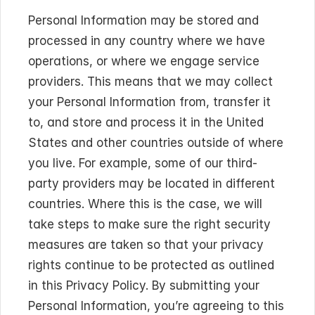
Personal Information may be stored and 
processed in any country where we have 
operations, or where we engage service 
providers. This means that we may collect 
your Personal Information from, transfer it 
to, and store and process it in the United 
States and other countries outside of where 
you live. For example, some of our third-
party providers may be located in different 
countries. Where this is the case, we will 
take steps to make sure the right security 
measures are taken so that your privacy 
rights continue to be protected as outlined 
in this Privacy Policy. By submitting your 
Personal Information, you’re agreeing to this 