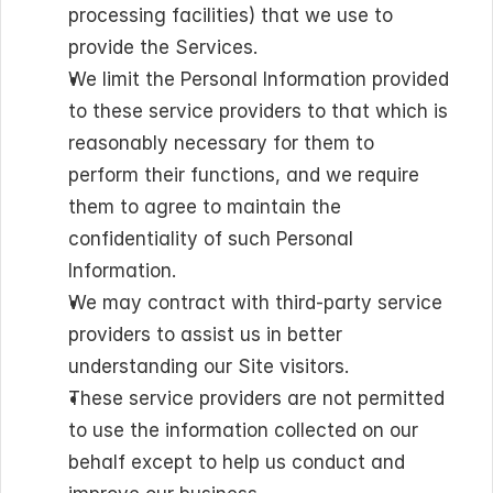
processing facilities) that we use to 
provide the Services.
We limit the Personal Information provided 
to these service providers to that which is 
reasonably necessary for them to 
perform their functions, and we require 
them to agree to maintain the 
confidentiality of such Personal 
Information.
We may contract with third-party service 
providers to assist us in better 
understanding our Site visitors.
These service providers are not permitted 
to use the information collected on our 
behalf except to help us conduct and 