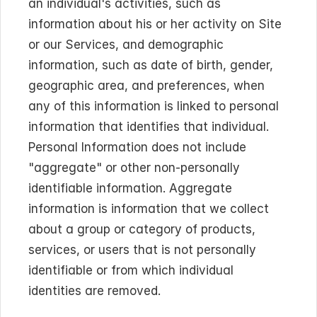
an individual's activities, such as 
information about his or her activity on Site 
or our Services, and demographic 
information, such as date of birth, gender, 
geographic area, and preferences, when 
any of this information is linked to personal 
information that identifies that individual. 
Personal Information does not include 
"aggregate" or other non-personally 
identifiable information. Aggregate 
information is information that we collect 
about a group or category of products, 
services, or users that is not personally 
identifiable or from which individual 
identities are removed.