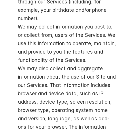
through our Services (including, for 
example, your birthdate and/or phone 
number).
We may collect information you post to, 
or collect from, users of the Services. We 
use this information to operate, maintain, 
and provide to you the features and 
functionality of the Services.
We may also collect and aggregate 
information about the use of our Site and 
our Services. That information includes 
browser and device data, such as IP 
address, device type, screen resolution, 
browser type, operating system name 
and version, language, as well as add-
ons for your browser. The information 