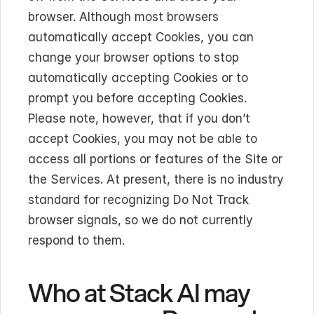
browser. Although most browsers 
automatically accept Cookies, you can 
change your browser options to stop 
automatically accepting Cookies or to 
prompt you before accepting Cookies. 
Please note, however, that if you don’t 
accept Cookies, you may not be able to 
access all portions or features of the Site or 
the Services. At present, there is no industry 
standard for recognizing Do Not Track 
browser signals, so we do not currently 
respond to them.
Who at Stack AI may 