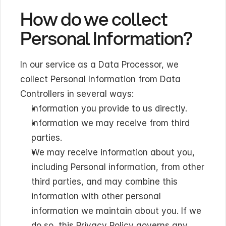
How do we collect 
Personal Information?
In our service as a Data Processor, we 
collect Personal Information from Data 
Controllers in several ways:
Information you provide to us directly.
Information we may receive from third 
parties.
We may receive information about you, 
including Personal information, from other 
third parties, and may combine this 
information with other personal 
information we maintain about you. If we 
do so, this Privacy Policy governs any 