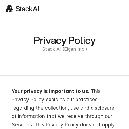
Privacy Policy
Stack AI (Eigen Inc.)
Your privacy is important to us.
 This 
Privacy Policy explains our practices 
regarding the collection, use and disclosure 
of information that we receive through our 
Services. This Privacy Policy does not apply 