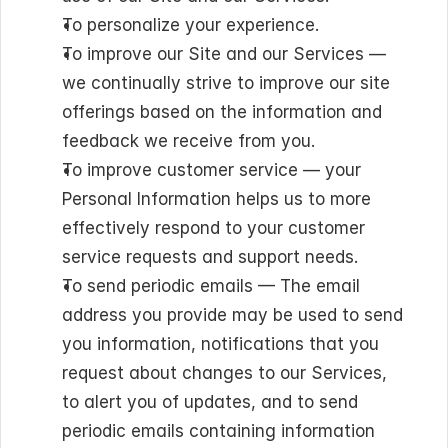
To personalize your experience.
To improve our Site and our Services — 
we continually strive to improve our site 
offerings based on the information and 
feedback we receive from you.
To improve customer service — your 
Personal Information helps us to more 
effectively respond to your customer 
service requests and support needs.
To send periodic emails — The email 
address you provide may be used to send 
you information, notifications that you 
request about changes to our Services, 
to alert you of updates, and to send 
periodic emails containing information 