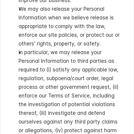
improve our business.
We may also release your Personal 
Information when we believe release is 
appropriate to comply with the law, 
enforce our site policies, or protect our or 
others’ rights, property, or safety.
In particular, we may release your 
Personal Information to third parties as 
required to (i) satisfy any applicable law, 
regulation, subpoena/court order, legal 
process or other government request, (ii) 
enforce our Terms of Service, including 
the investigation of potential violations 
thereof, (iii) investigate and defend 
ourselves against any third party claims 
or allegations, (iv) protect against harm 