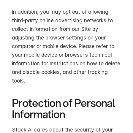
In addition, you may opt out of allowing 
third-party online advertising networks to 
collect information from our Site by 
adjusting the browser settings on your 
computer or mobile device. Please refer to 
your mobile device or browser’s technical 
information for instructions on how to delete 
and disable cookies, and other tracking 
tools.
Protection of Personal 
Information
Stack AI cares about the security of your 