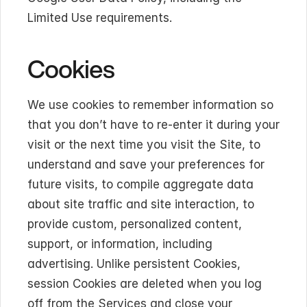
Limited Use requirements.
Cookies
We use cookies to remember information so 
that you don’t have to re-enter it during your 
visit or the next time you visit the Site, to 
understand and save your preferences for 
future visits, to compile aggregate data 
about site traffic and site interaction, to 
provide custom, personalized content, 
support, or information, including 
advertising. Unlike persistent Cookies, 
session Cookies are deleted when you log 
off from the Services and close your 