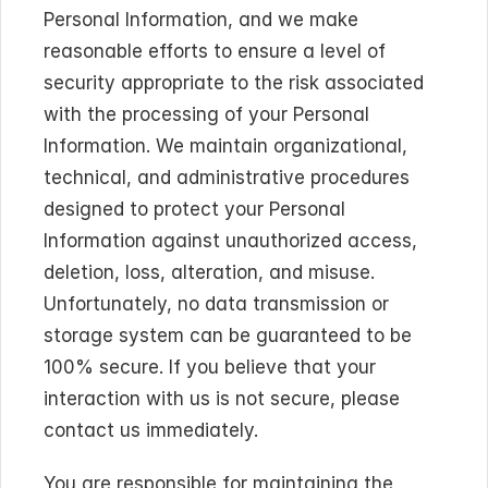
Personal Information, and we make 
reasonable efforts to ensure a level of 
security appropriate to the risk associated 
with the processing of your Personal 
Information. We maintain organizational, 
technical, and administrative procedures 
designed to protect your Personal 
Information against unauthorized access, 
deletion, loss, alteration, and misuse. 
Unfortunately, no data transmission or 
storage system can be guaranteed to be 
100% secure. If you believe that your 
interaction with us is not secure, please 
contact us immediately.
You are responsible for maintaining the 