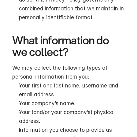
combined information that we maintain in 
personally identifiable format.
What information do 
we collect?
We may collect the following types of 
personal information from you:
Your first and last name, username and 
email address.
Your company’s name.
Your (and/or your company’s) physical 
address.
Information you choose to provide us 