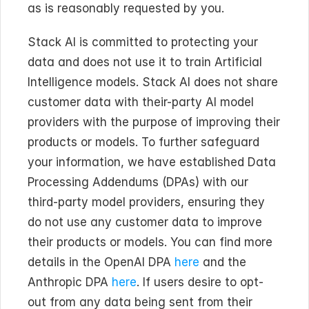
as is reasonably requested by you.
Stack AI is committed to protecting your 
data and does not use it to train Artificial 
Intelligence models. Stack AI does not share 
customer data with their-party AI model 
providers with the purpose of improving their 
products or models. To further safeguard 
your information, we have established Data 
Processing Addendums (DPAs) with our 
third-party model providers, ensuring they 
do not use any customer data to improve 
their products or models. You can find more 
details in the OpenAI DPA 
here
 and the 
Anthropic DPA 
here
. If users desire to opt-
out from any data being sent from their 