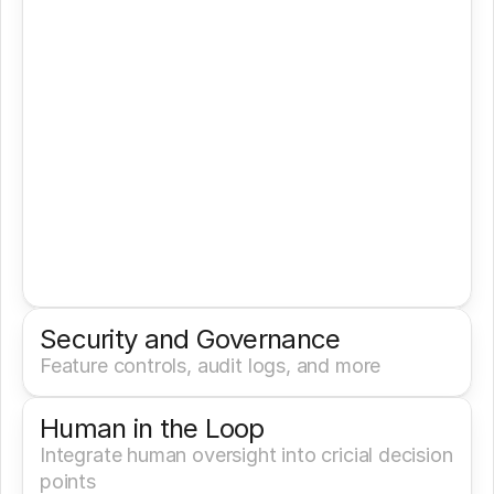
Security and Governance
Feature controls, audit logs, and more
Human in the Loop
Integrate human oversight into cricial decision 
points