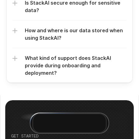
Is StackAI secure enough for sensitive 
data?
How and where is our data stored when 
using StackAI?
What kind of support does StackAI 
provide during onboarding and 
deployment?
GET STARTED