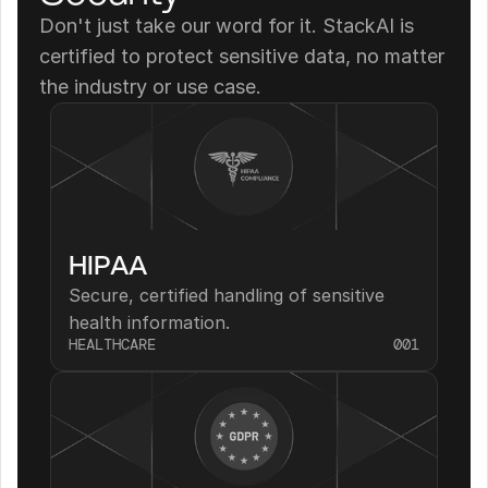
Don't just take our word for it. StackAI is 
certified to protect sensitive data, no matter 
the industry or use case.
HIPAA
Secure, certified handling of sensitive 
health information.
HEALTHCARE
001