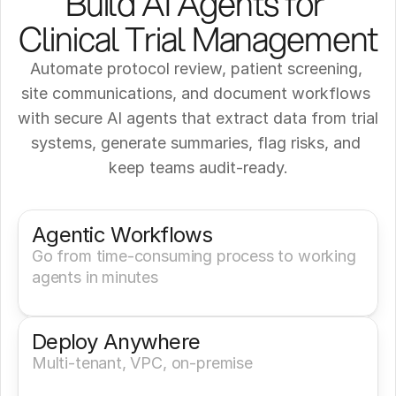
Build AI Agents for 
Clinical Trial Management
Automate protocol review, patient screening, 
site communications, and document workflows 
with secure AI agents that extract data from trial 
systems, generate summaries, flag risks, and 
keep teams audit-ready.
Get a Demo
Try It Now
Agentic Workflows
Go from time-consuming process to working 
agents in minutes
Deploy Anywhere
Multi-tenant, VPC, on-premise