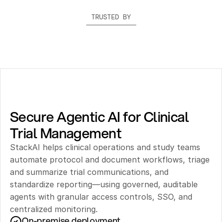
TRUSTED BY
Secure Agentic AI for Clinical 
Trial Management
StackAI helps clinical operations and study teams 
automate protocol and document workflows, triage 
and summarize trial communications, and 
standardize reporting—using governed, auditable 
agents with granular access controls, SSO, and 
centralized monitoring.
On-premise deployment 