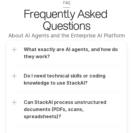
FAQ
Frequently Asked 
Questions
About AI Agents and the Enterprise AI Platform
What exactly are AI agents, and how do 
they work?
Do I need technical skills or coding 
knowledge to use StackAI?
Can StackAI process unstructured 
documents (PDFs, scans, 
spreadsheets)?