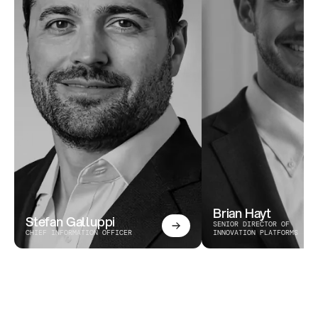
Brian Hayt
Stefan Galluppi
SENIOR DIRECTOR OF 
CHIEF INFORMATION OFFICER
INNOVATION PLATFORMS