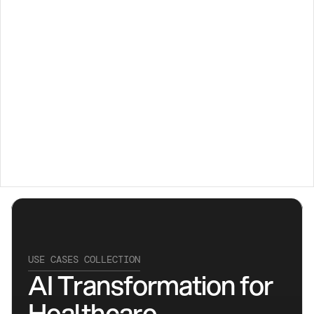
Transforming 
Healthcare 
with AI
USE CASES COLLECTION
AI Transformation for 
Healthcare