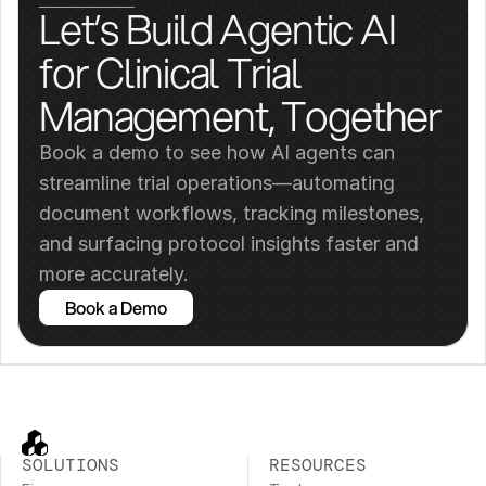
Let’s Build Agentic AI 
for Clinical Trial 
Management, Together
Book a demo to see how AI agents can 
streamline trial operations—automating 
document workflows, tracking milestones, 
and surfacing protocol insights faster and 
more accurately.
Book a Demo
SOLUTIONS
RESOURCES