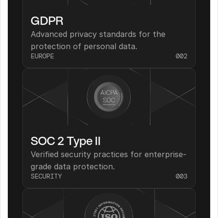
GDPR
Advanced privacy standards for the 
protection of personal data.
EUROPE
002
SOC 2 Type II
Verified security practices for enterprise-
grade data protection.
SECURITY
003