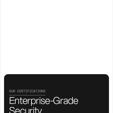
OUR CERTIFICATIONS
Enterprise-Grade 
Security