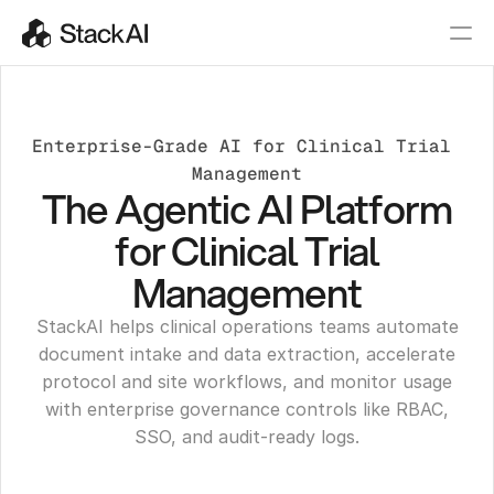
Enterprise-Grade AI for Clinical Trial 
Management
The Agentic AI Platform
for Clinical Trial
Management
StackAI helps clinical operations teams automate
document intake and data extraction, accelerate
protocol and site workflows, and monitor usage
with enterprise governance controls like RBAC,
SSO, and audit-ready logs.
Get a Demo