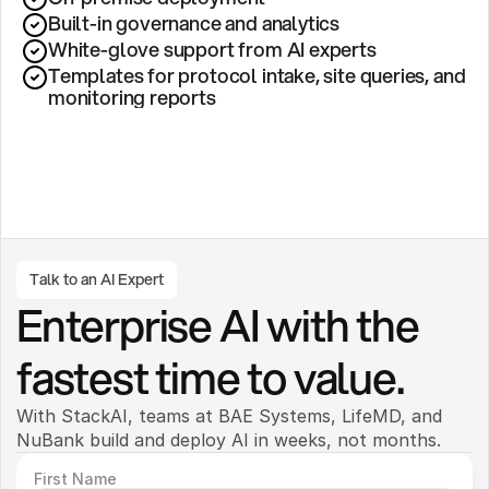
Built-in governance and analytics
White-glove support from AI experts
Templates for protocol intake, site queries, and 
monitoring reports
Talk to an AI Expert
Enterprise AI with the 
fastest time to value.
With StackAI, teams at BAE Systems, LifeMD, and 
NuBank build and deploy AI in weeks, not months. 
First Name