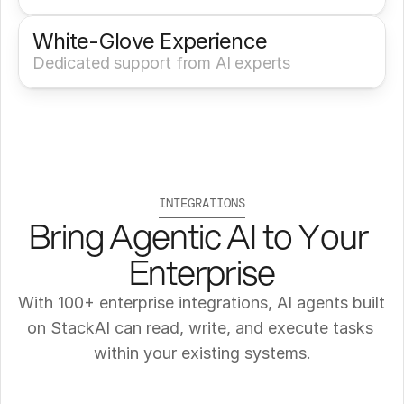
White-Glove Experience 
Dedicated support from AI experts
INTEGRATIONS
Bring Agentic AI to Your 
Enterprise
With 100+ enterprise integrations, AI agents built 
on StackAI can read, write, and execute tasks 
within your existing systems.