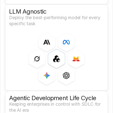
LLM Agnostic
Deploy the best-performing model for every 
specific task
Agentic Development Life Cycle
Keeping enterprises in control with SDLC for 
the AI era