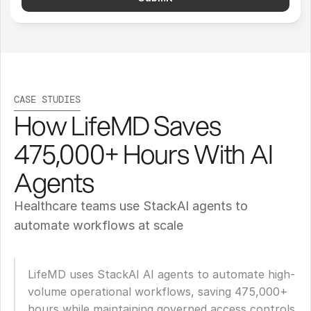
CASE STUDIES
How LifeMD Saves 
475,000+ Hours With AI 
Agents
Healthcare teams use StackAI agents to 
automate workflows at scale
LifeMD uses StackAI AI agents to automate high-
volume operational workflows, saving 475,000+ 
hours while maintaining governed access controls 