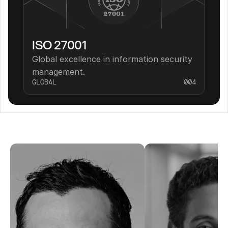
ISO 27001
Global excellence in information security 
management.
GLOBAL
004