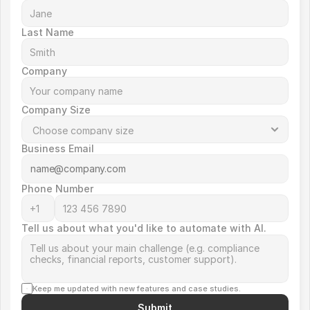
Last Name
Company
Company Size
Business Email
Phone Number
Tell us about what you'd like to automate with AI.
Keep me updated with new features and case studies.
Submit