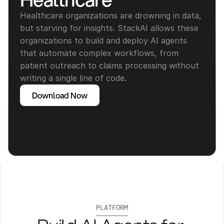
Healthcare organizations are drowning in data, 
but starving for insights. StackAI allows these 
organizations to build and deploy AI agents 
that automate complex workflows, from 
patient outreach to claims processing without 
writing a single line of code.
Download Now
PLATFORM