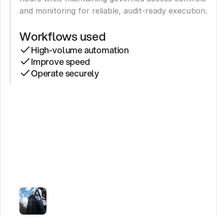
and monitoring for reliable, audit-ready execution.
Workflows used
High-volume automation
Improve speed
Operate securely
LifeMD
Saves
475,000+
Hours
With
AI
Agents