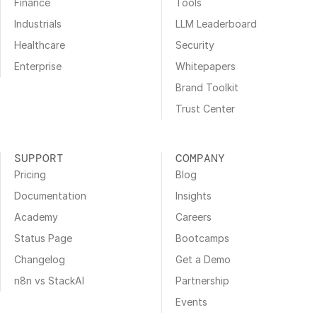
Finance
Tools
Industrials
LLM Leaderboard
Healthcare
Security
Enterprise
Whitepapers
Brand Toolkit
Trust Center
SUPPORT
COMPANY
Pricing
Blog
Documentation
Insights
Academy
Careers
Status Page
Bootcamps
Changelog
Get a Demo
n8n vs StackAI
Partnership
Events