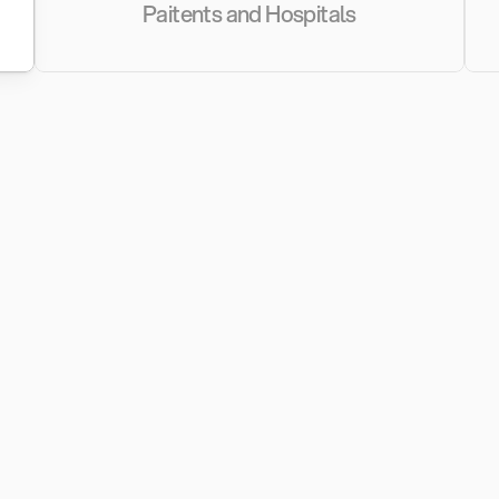
Paitents and Hospitals