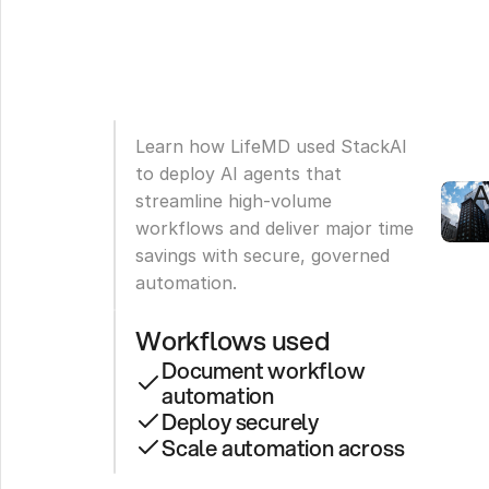
S
4
H
W
Learn how LifeMD used StackAI 
A
to deploy AI agents that 
A
streamline high-volume 
workflows and deliver major time 
savings with secure, governed 
automation.
Workflows used
Document workflow 
automation
Deploy securely
Scale automation across