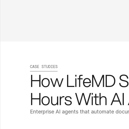
CASE STUDIES
How LifeMD S
Hours With AI
Enterprise AI agents that automate doc
L