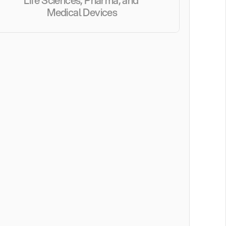
Life Sciences, Pharma, and 
Medical Devices