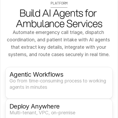
PLATFORM
Build AI Agents for 
Ambulance Services
Automate emergency call triage, dispatch 
coordination, and patient intake with AI agents 
that extract key details, integrate with your 
systems, and route cases securely in real time.
Get a Demo
Try It Now
Agentic Workflows
Go from time-consuming process to working 
agents in minutes
Deploy Anywhere
Multi-tenant, VPC, on-premise