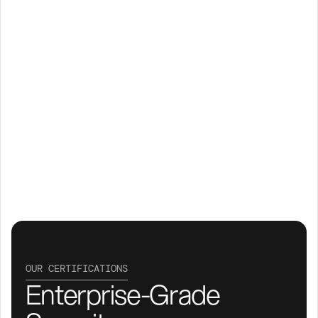
OUR CERTIFICATIONS
Enterprise-Grade 