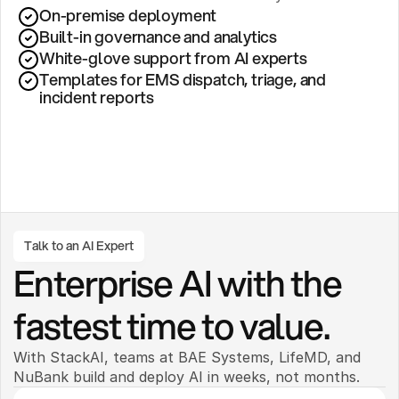
On-premise deployment 
Built-in governance and analytics
White-glove support from AI experts
Templates for EMS dispatch, triage, and 
incident reports
Talk to an AI Expert
Enterprise AI with the 
fastest time to value.
With StackAI, teams at BAE Systems, LifeMD, and 
NuBank build and deploy AI in weeks, not months. 