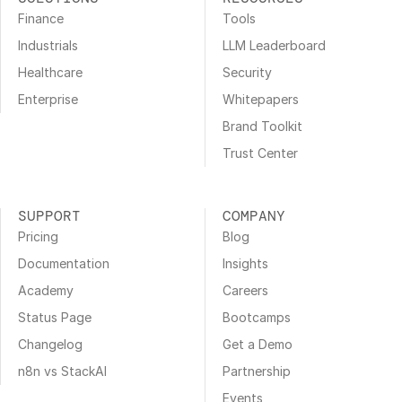
Finance
Tools
Industrials
LLM Leaderboard
Healthcare
Security
Enterprise
Whitepapers
Brand Toolkit
Trust Center
SUPPORT
COMPANY
Pricing
Blog
Documentation
Insights
Academy
Careers
Status Page
Bootcamps
Changelog
Get a Demo
n8n vs StackAI
Partnership
Events