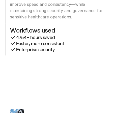
improve speed and consistency—while 
maintaining strong security and governance for 
sensitive healthcare operations.
Workflows used
475K+ hours saved
Faster, more consistent
Enterprise security
LifeMD
Saves
475,000+
Hours
With
AI
Agents