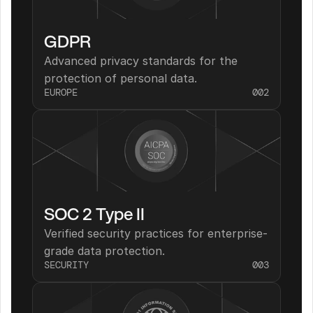
GDPR
Advanced privacy standards for the 
protection of personal data.
EUROPE
002
SOC 2 Type II
Verified security practices for enterprise-
grade data protection.
SECURITY
003