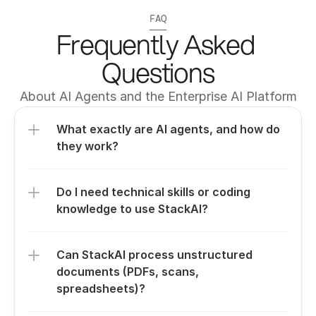
FAQ
Frequently Asked 
Questions
About AI Agents and the Enterprise AI Platform
What exactly are AI agents, and how do 
they work?
Do I need technical skills or coding 
knowledge to use StackAI?
Can StackAI process unstructured 
documents (PDFs, scans, 
spreadsheets)?