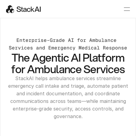
Enterprise-Grade AI for Ambulance 
Services and Emergency Medical Response
The Agentic AI Platform
for Ambulance Services
StackAI helps ambulance services streamline
emergency call intake and triage, automate patient
and incident documentation, and coordinate
communications across teams—while maintaining
enterprise-grade security, access controls, and
governance.
Get a Demo