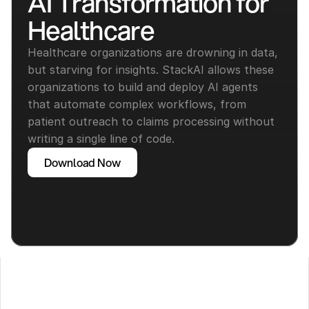
AI Transformation for 
Healthcare
Healthcare organizations are drowning in data, 
but starving for insights. StackAI allows these 
organizations to build and deploy AI agents 
that automate complex workflows, from 
patient outreach to claims processing without 
writing a single line of code.
Download Now