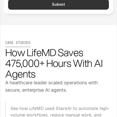
Submit
CASE STUDIES
How LifeMD Saves 
475,000+ Hours With AI 
Agents
A healthcare leader scaled operations with 
secure, enterprise AI agents.
See how LifeMD used StackAI to automate high-
volume workflows, reduce manual work, and 