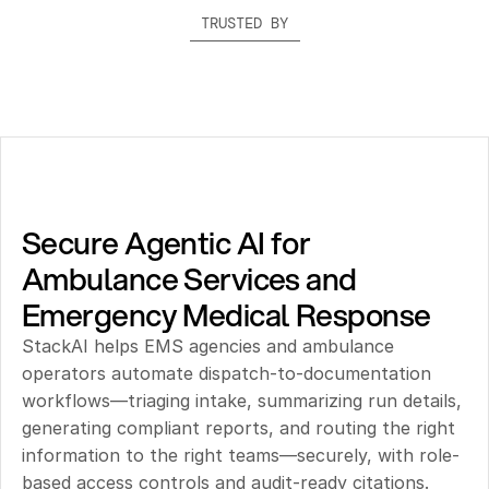
TRUSTED BY
Secure Agentic AI for 
Ambulance Services and 
Emergency Medical Response
StackAI helps EMS agencies and ambulance 
operators automate dispatch-to-documentation 
workflows—triaging intake, summarizing run details, 
generating compliant reports, and routing the right 
information to the right teams—securely, with role-
based access controls and audit-ready citations.