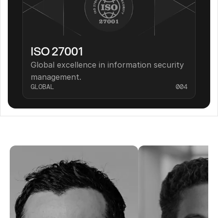
ISO 27001
Global excellence in information security 
management.
GLOBAL
004