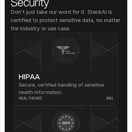
Security
Don't just take our word for it. StackAI is 
certified to protect sensitive data, no matter 
the industry or use case.
HIPAA
Secure, certified handling of sensitive 
health information.
HEALTHCARE
001