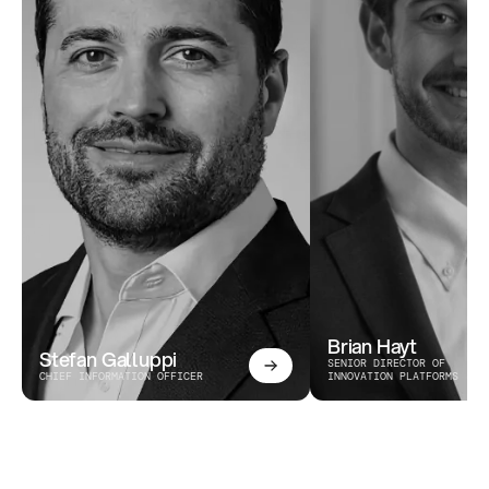
Brian Hayt
Stefan Galluppi
SENIOR DIRECTOR OF 
CHIEF INFORMATION OFFICER
INNOVATION PLATFORMS