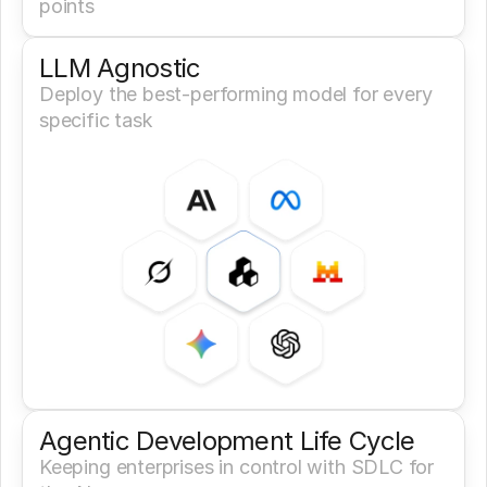
points
LLM Agnostic
Deploy the best-performing model for every 
specific task
Agentic Development Life Cycle
Keeping enterprises in control with SDLC for 