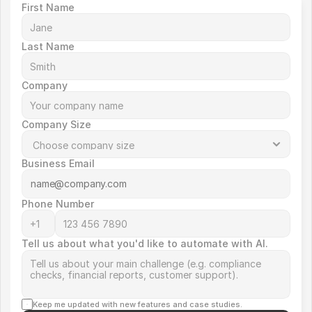
First Name
Last Name
Company
Company Size
Business Email
Phone Number
Tell us about what you'd like to automate with AI.
Keep me updated with new features and case studies.