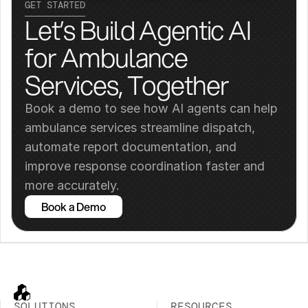
GET STARTED
Let’s Build Agentic AI 
for Ambulance 
Services, Together
Book a demo to see how AI agents can help 
ambulance services streamline dispatch, 
automate report documentation, and 
improve response coordination faster and 
more accurately.
Book a Demo
SOLUTIONS
RESOURCES