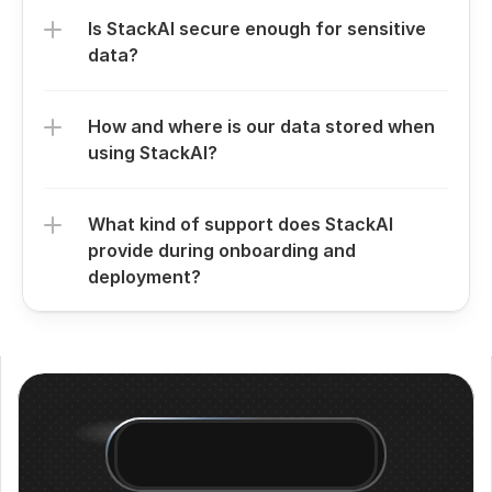
Is StackAI secure enough for sensitive 
data?
How and where is our data stored when 
using StackAI?
What kind of support does StackAI 
provide during onboarding and 
deployment?