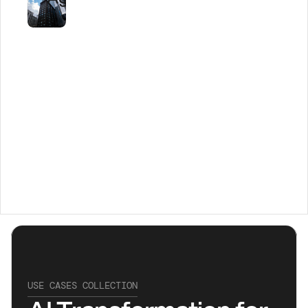
Transforming 
Healthcare 
with AI
USE CASES COLLECTION