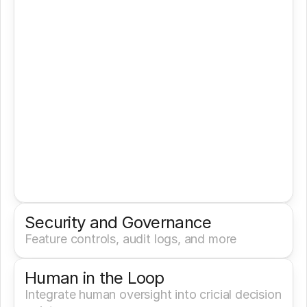
Security and Governance
Feature controls, audit logs, and more
Human in the Loop
Integrate human oversight into cricial decision 