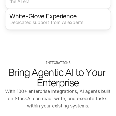
the AI era
White-Glove Experience 
Dedicated support from AI experts
INTEGRATIONS
Bring Agentic AI to Your 
Enterprise
With 100+ enterprise integrations, AI agents built 
on StackAI can read, write, and execute tasks 
within your existing systems.