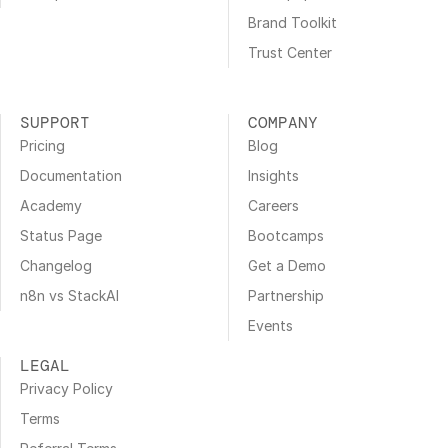
Brand Toolkit
Trust Center
SUPPORT
COMPANY
Pricing
Blog
Documentation
Insights
Academy
Careers
Status Page
Bootcamps
Changelog
Get a Demo
n8n vs StackAI
Partnership
Events
LEGAL
Privacy Policy
Terms