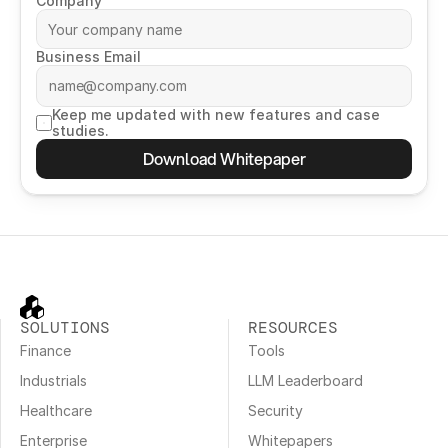
Company
Business Email
Keep me updated with new features and case 
studies.
Download Whitepaper
SOLUTIONS
RESOURCES
Finance
Tools
Industrials
LLM Leaderboard
Healthcare
Security
Enterprise
Whitepapers