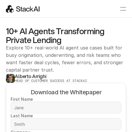
10+ AI Agents Transforming 
Private Lending
Explore 10+ real-world AI agent use cases built for 
busy origination, underwriting, and risk teams who 
want faster deal cycles, fewer errors, and stronger 
capital partner trust.
Alberto Arrighi
HEAD OF CUSTOMER SUCCESS AT STACKAI
Download the Whitepaper
First Name
Last Name