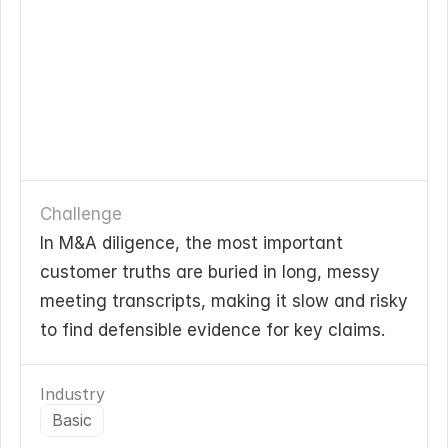
Challenge
In M&A diligence, the most important 
customer truths are buried in long, messy 
meeting transcripts, making it slow and risky 
to find defensible evidence for key claims.
Industry
Basic