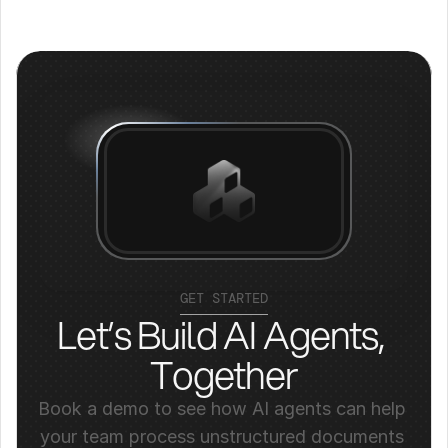
GET STARTED
Let’s Build AI Agents, 
Together
Book a demo to see how AI agents can help 
your team process unstructured documents 