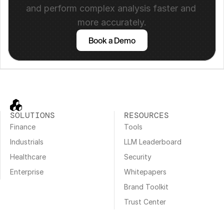
and perform complex analysis faster and 
more accurately.
Book a Demo
SOLUTIONS
RESOURCES
Finance
Tools
Industrials
LLM Leaderboard
Healthcare
Security
Enterprise
Whitepapers
Brand Toolkit
Trust Center