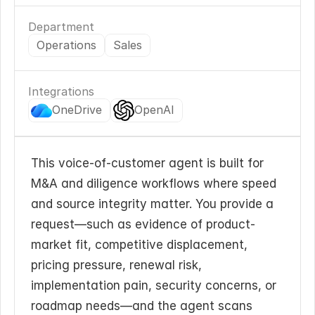
Department
Operations
Sales
Integrations
OneDrive
OpenAI
This voice-of-customer agent is built for 
M&A and diligence workflows where speed 
and source integrity matter. You provide a 
request—such as evidence of product-
market fit, competitive displacement, 
pricing pressure, renewal risk, 
implementation pain, security concerns, or 
roadmap needs—and the agent scans 