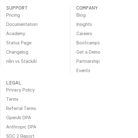
SUPPORT
COMPANY
Pricing
Blog
Documentation
Insights
Academy
Careers
Status Page
Bootcamps
Changelog
Get a Demo
n8n vs StackAI
Partnership
Events
LEGAL
Privacy Policy
Terms
Referral Terms
OpenAI DPA
Anthropic DPA
SOC 2 Report