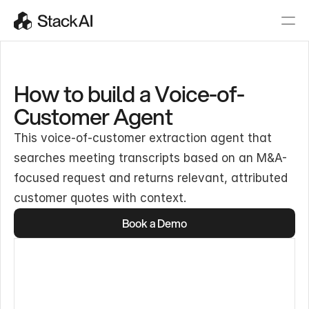
How to build a Voice-of-
Customer Agent
This voice-of-customer extraction agent that
searches meeting transcripts based on an M&A-
focused request and returns relevant, attributed
customer quotes with context.
Book a Demo