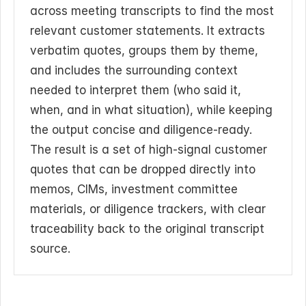
across meeting transcripts to find the most 
relevant customer statements. It extracts 
verbatim quotes, groups them by theme, 
and includes the surrounding context 
needed to interpret them (who said it, 
when, and in what situation), while keeping 
the output concise and diligence-ready. 
The result is a set of high-signal customer 
quotes that can be dropped directly into 
memos, CIMs, investment committee 
materials, or diligence trackers, with clear 
traceability back to the original transcript 
source.