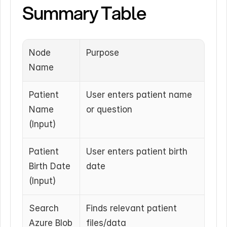
Summary Table
Node 
Purpose
Name
Patient 
User enters patient name 
Name 
or question
(Input)
Patient 
User enters patient birth 
Birth Date 
date
(Input)
Search 
Finds relevant patient 
Azure Blob 
files/data