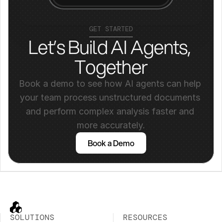
GET STARTED
Let’s Build AI Agents, 
Together
Book a demo to see how AI agents can help 
your team process unstructured documents 
and perform complex analysis faster and 
more accurately.
Book a Demo
SOLUTIONS
RESOURCES