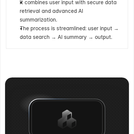
It combines user input with secure data 
retrieval and advanced AI 
summarization.
The process is streamlined: user input → 
data search → AI summary → output.