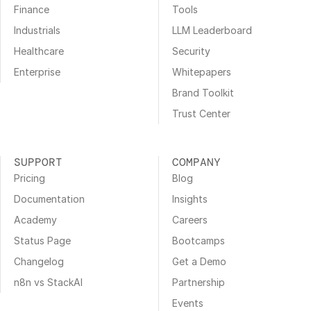
Finance
Tools
Industrials
LLM Leaderboard
Healthcare
Security
Enterprise
Whitepapers
Brand Toolkit
Trust Center
SUPPORT
COMPANY
Pricing
Blog
Documentation
Insights
Academy
Careers
Status Page
Bootcamps
Changelog
Get a Demo
n8n vs StackAI
Partnership
Events