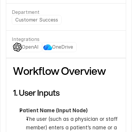
Department
Customer Success
Integrations
OpenAI
OneDrive
Workflow Overview
1. User Inputs
Patient Name (Input Node)
The user (such as a physician or staff 
member) enters a patient’s name or a 