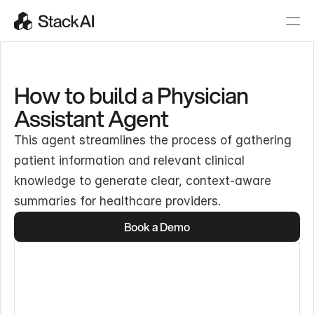
How to build a Physician
Assistant Agent
This agent streamlines the process of gathering
patient information and relevant clinical
knowledge to generate clear, context-aware
summaries for healthcare providers.
Book a Demo