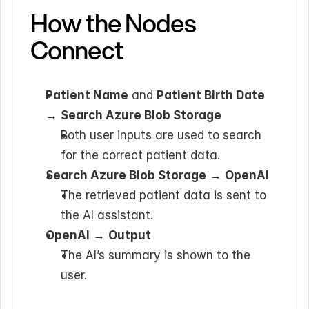
How the Nodes 
Connect
Patient Name
 and 
Patient Birth Date
→ 
Search Azure Blob Storage
Both user inputs are used to search 
for the correct patient data.
Search Azure Blob Storage
 → 
OpenAI
The retrieved patient data is sent to 
the AI assistant.
OpenAI
 → 
Output
The AI’s summary is shown to the 
user.