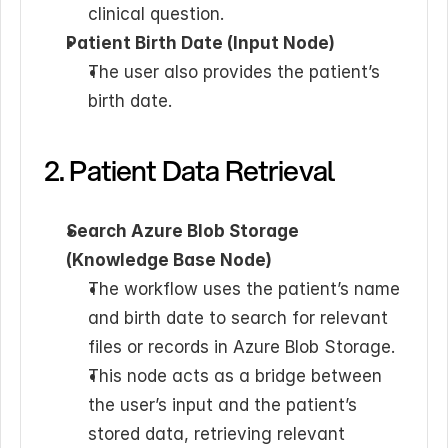
clinical question.
Patient Birth Date (Input Node)
The user also provides the patient’s 
birth date.
2. Patient Data Retrieval
Search Azure Blob Storage 
(Knowledge Base Node)
The workflow uses the patient’s name 
and birth date to search for relevant 
files or records in Azure Blob Storage.
This node acts as a bridge between 
the user’s input and the patient’s 
stored data, retrieving relevant 