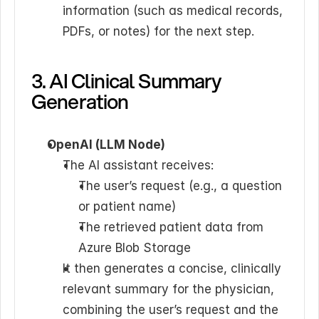
information (such as medical records, 
PDFs, or notes) for the next step.
3. AI Clinical Summary 
Generation
OpenAI (LLM Node)
The AI assistant receives: 
The user’s request (e.g., a question 
or patient name)
The retrieved patient data from 
Azure Blob Storage
It then generates a concise, clinically 
relevant summary for the physician, 
combining the user’s request and the 