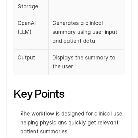
Storage
OpenAI 
Generates a clinical 
(LLM)
summary using user input 
and patient data
Output
Displays the summary to 
the user
Key Points
The workflow is designed for clinical use, 
helping physicians quickly get relevant 
patient summaries.