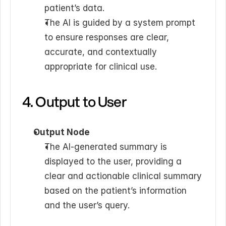
patient’s data.
The AI is guided by a system prompt 
to ensure responses are clear, 
accurate, and contextually 
appropriate for clinical use.
4. Output to User
Output Node
The AI-generated summary is 
displayed to the user, providing a 
clear and actionable clinical summary 
based on the patient’s information 
and the user’s query.