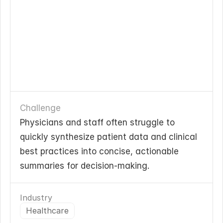
Challenge
Physicians and staff often struggle to 
quickly synthesize patient data and clinical 
best practices into concise, actionable 
summaries for decision-making.
Industry
Healthcare