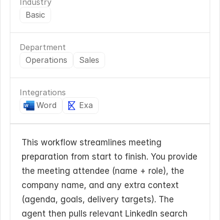
Industry
Basic
Department
Operations
Sales
Integrations
Word
Exa
This workflow streamlines meeting 
preparation from start to finish. You provide 
the meeting attendee (name + role), the 
company name, and any extra context 
(agenda, goals, delivery targets). The 
agent then pulls relevant LinkedIn search 