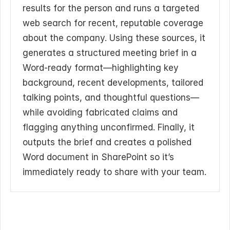
results for the person and runs a targeted 
web search for recent, reputable coverage 
about the company. Using these sources, it 
generates a structured meeting brief in a 
Word-ready format—highlighting key 
background, recent developments, tailored 
talking points, and thoughtful questions—
while avoiding fabricated claims and 
flagging anything unconfirmed. Finally, it 
outputs the brief and creates a polished 
Word document in SharePoint so it’s 
immediately ready to share with your team.