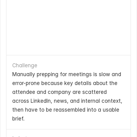
Challenge
Manually prepping for meetings is slow and 
error-prone because key details about the 
attendee and company are scattered 
across LinkedIn, news, and internal context, 
then have to be reassembled into a usable 
brief.