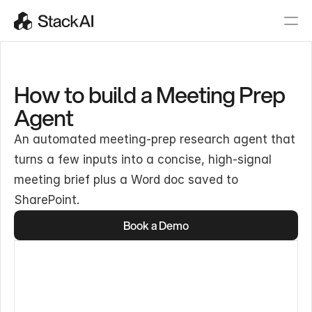
How to build a Meeting Prep
Agent
An automated meeting-prep research agent that
turns a few inputs into a concise, high-signal
meeting brief plus a Word doc saved to
SharePoint.
Book a Demo