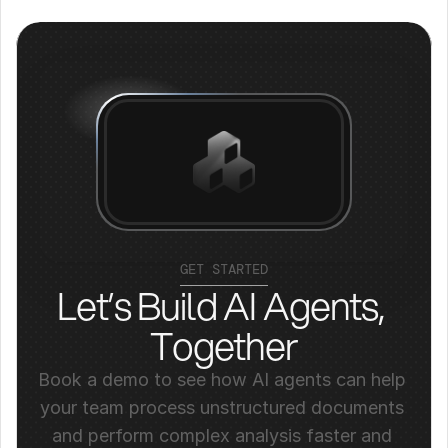
GET STARTED
Let’s Build AI Agents, 
Together
Book a demo to see how AI agents can help 
your team process unstructured documents 
and perform complex analysis faster and 