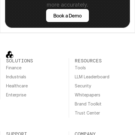
more accurately.
Book a Demo
SOLUTIONS
RESOURCES
Finance
Tools
Industrials
LLM Leaderboard
Healthcare
Security
Enterprise
Whitepapers
Brand Toolkit
Trust Center
SUPPORT
COMPANY