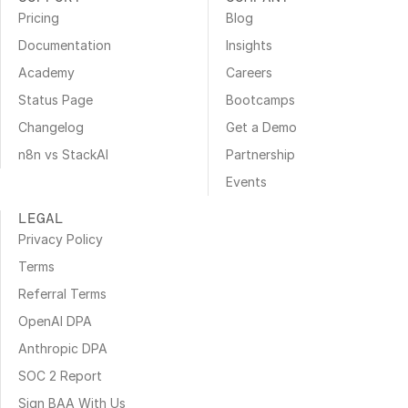
Pricing
Blog
Documentation
Insights
Academy
Careers
Status Page
Bootcamps
Changelog
Get a Demo
n8n vs StackAI
Partnership
Events
LEGAL
Privacy Policy
Terms
Referral Terms
OpenAI DPA
Anthropic DPA
SOC 2 Report
Sign BAA With Us