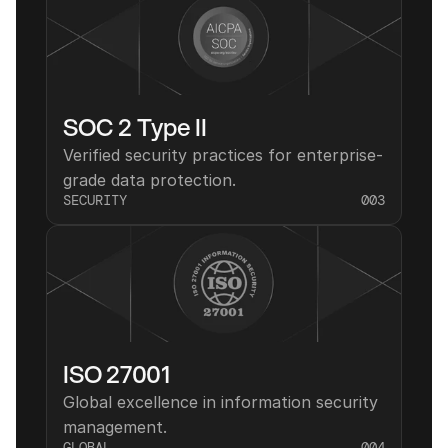
SOC 2 Type II
Verified security practices for enterprise-
grade data protection.
SECURITY
003
ISO 27001
Global excellence in information security 
management.
GLOBAL
004