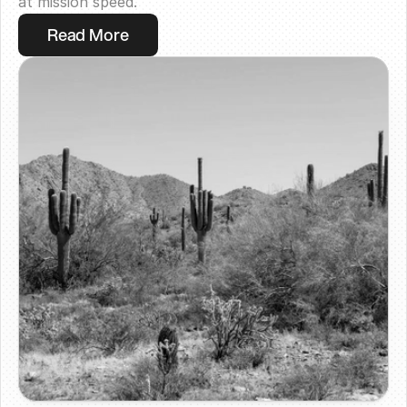
at mission speed.
Read More