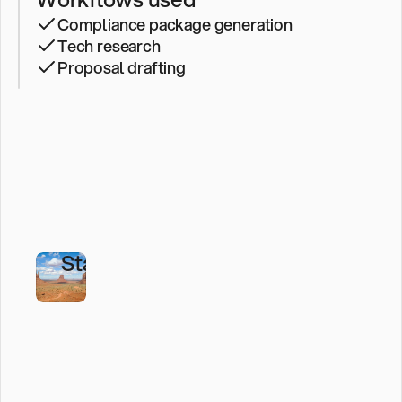
Development
Compliance package generation
Corporation
Tech research
Built
Proposal drafting
an
AI-
First
Operating
Model
with
StackAI