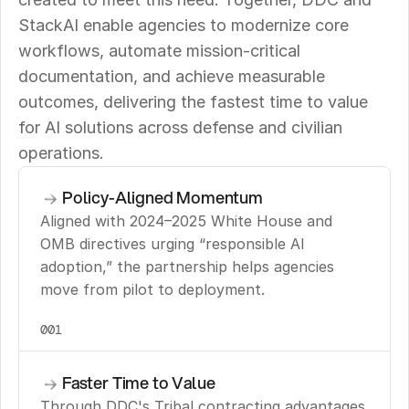
StackAI enable agencies to modernize core 
workflows, automate mission-critical 
documentation, and achieve measurable 
outcomes, delivering the fastest time to value 
for AI solutions across defense and civilian 
operations.
Policy-Aligned Momentum
Aligned with 2024–2025 White House and 
OMB directives urging “responsible AI 
adoption,” the partnership helps agencies 
move from pilot to deployment.
001
Faster Time to Value
Through DDC's Tribal contracting advantages 