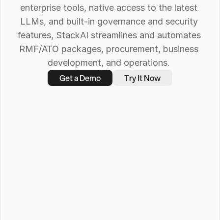
enterprise tools, native access to the latest 
LLMs, and built-in governance and security 
features, StackAI streamlines and automates 
RMF/ATO packages, procurement, business 
development, and operations. 
Get a Demo
Try It Now