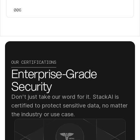
006
OUR CERTIFICATIONS
Enterprise-Grade 
Security
Don't just take our word for it. StackAI is 
certified to protect sensitive data, no matter 
the industry or use case.