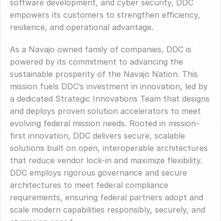
software development, and cyber security, DDC
empowers its customers to strengthen efficiency,
resilience, and operational advantage.
As a Navajo owned family of companies, DDC is
powered by its commitment to advancing the
sustainable prosperity of the Navajo Nation. This
mission fuels DDC’s investment in innovation, led by
a dedicated Strategic Innovations Team that designs
and deploys proven solution accelerators to meet
evolving federal mission needs. Rooted in mission-
first innovation, DDC delivers secure, scalable
solutions built on open, interoperable architectures
that reduce vendor lock-in and maximize flexibility.
DDC employs rigorous governance and secure
architectures to meet federal compliance
requirements, ensuring federal partners adopt and
scale modern capabilities responsibly, securely, and