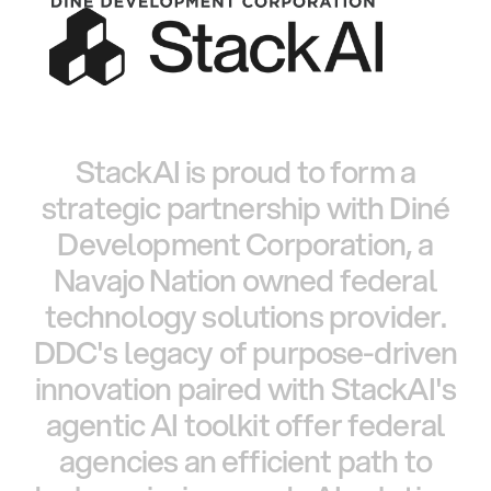
StackAI
is
proud
to
form
a
strategic
partnership
with
Diné
Development
Corporation,
a
Navajo
Nation
owned
federal
technology
solutions
provider.
DDC's
legacy
of
purpose-driven
innovation
paired
with
StackAI's
agentic
AI
toolkit
offer
federal
agencies
an
efficient
path
to