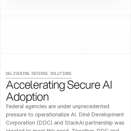
DELIVERING DEFENSE SOLUTIONS
Accelerating Secure AI 
Adoption
Federal agencies are under unprecedented 
pressure to operationalize AI. Diné Development 
Corporation (DDC) and StackAI partnership was 
created to meet this need. Together, DDC and 