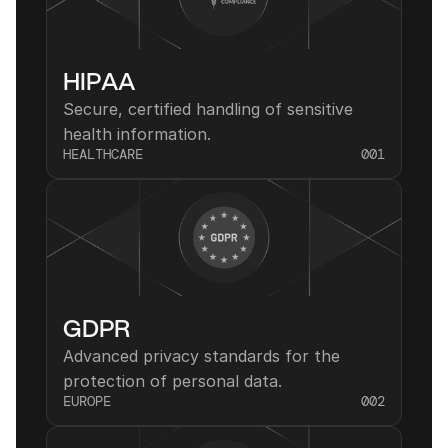
HIPAA
Secure, certified handling of sensitive 
health information.
HEALTHCARE
001
GDPR
Advanced privacy standards for the 
protection of personal data.
EUROPE
002