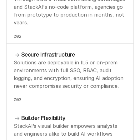
and StackAI's no-code platform, agencies go 
from prototype to production in months, not 
years.
002
Secure Infrastructure
Solutions are deployable in IL5 or on-prem 
environments with full SSO, RBAC, audit 
logging, and encryption, ensuring AI adoption 
never compromises security or compliance.
003
Builder Flexibility
StackAI’s visual builder empowers analysts 
and engineers alike to build AI workflows 