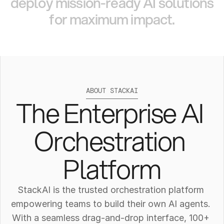
deploy
mission-ready
AI
solutions
for
maximum
impact.
ABOUT STACKAI
The Enterprise AI 
Orchestration 
Platform
StackAI is the trusted orchestration platform 
empowering teams to build their own AI agents. 
With a seamless drag-and-drop interface, 100+ 