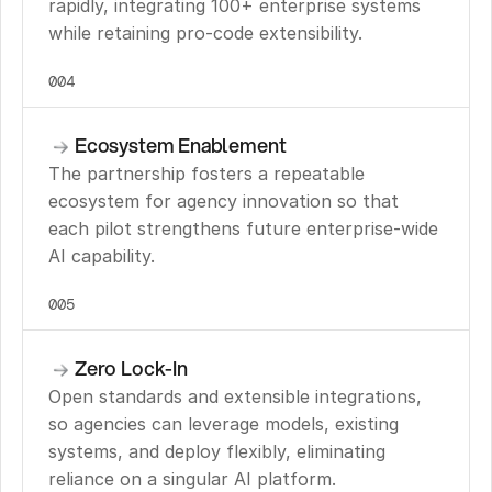
rapidly, integrating 100+ enterprise systems 
while retaining pro-code extensibility.
004
Ecosystem Enablement
The partnership fosters a repeatable 
ecosystem for agency innovation so that 
each pilot strengthens future enterprise-wide 
AI capability.
005
Zero Lock-In
Open standards and extensible integrations, 
so agencies can leverage models, existing 
systems, and deploy flexibly, eliminating 
reliance on a singular AI platform.