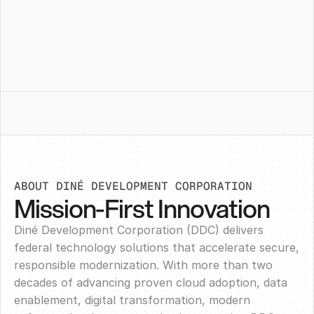
ABOUT DINÉ DEVELOPMENT CORPORATION
Mission-First Innovation
Diné Development Corporation (DDC) delivers
federal technology solutions that accelerate secure,
responsible modernization. With more than two
decades of advancing proven cloud adoption, data
enablement, digital transformation, modern