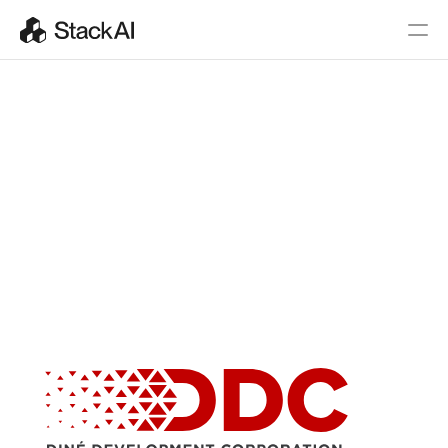
AI Agents
for the 
Mission