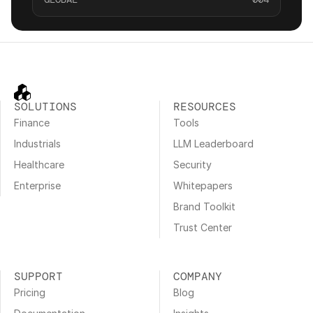
SOLUTIONS
RESOURCES
Finance
Tools
Industrials
LLM Leaderboard
Healthcare
Security
Enterprise
Whitepapers
Brand Toolkit
Trust Center
SUPPORT
COMPANY
Pricing
Blog