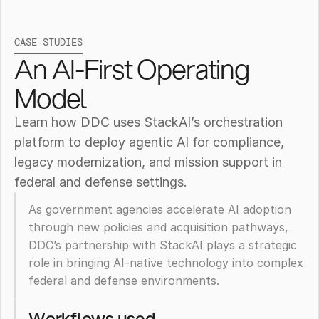
CASE STUDIES
An AI-First Operating 
Model
Learn how DDC uses StackAI’s orchestration 
platform to deploy agentic AI for compliance, 
legacy modernization, and mission support in 
federal and defense settings.
As government agencies accelerate AI adoption 
through new policies and acquisition pathways, 
DDC’s partnership with StackAI plays a strategic 
role in bringing AI-native technology into complex 
How
federal and defense environments. 
Diné
Workflows used