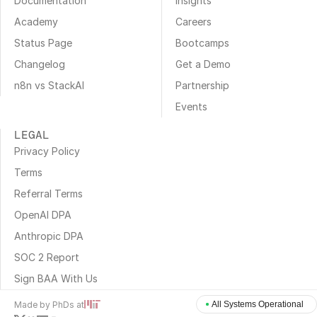
Documentation
Insights
Academy
Careers
Status Page
Bootcamps
Changelog
Get a Demo
n8n vs StackAI
Partnership
Events
LEGAL
Privacy Policy
Terms
Referral Terms
OpenAI DPA
Anthropic DPA
SOC 2 Report
Sign BAA With Us
Made by PhDs at
All Systems Operational