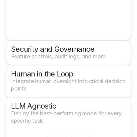
Security and Governance
Feature controls, audit logs, and more
Human in the Loop
Integrate human oversight into cricial decision 
points
LLM Agnostic
Deploy the best-performing model for every 
specific task