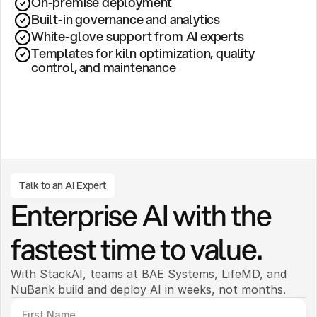
On-premise deployment 
Built-in governance and analytics
White-glove support from AI experts
Templates for kiln optimization, quality 
control, and maintenance
Talk to an AI Expert
Enterprise AI with the 
fastest time to value.
With StackAI, teams at BAE Systems, LifeMD, and 
NuBank build and deploy AI in weeks, not months. 
First Name