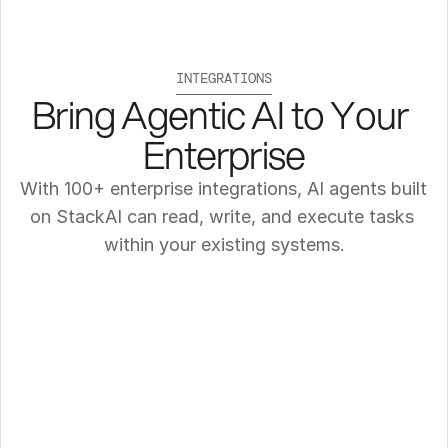
INTEGRATIONS
Bring Agentic AI to Your 
Enterprise
With 100+ enterprise integrations, AI agents built 
on StackAI can read, write, and execute tasks 
within your existing systems.