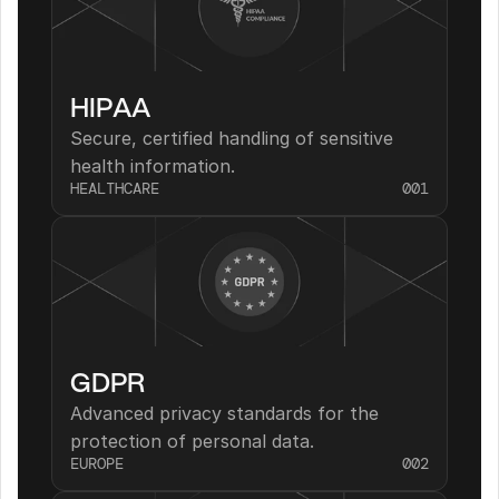
HIPAA
Secure, certified handling of sensitive 
health information.
HEALTHCARE
001
GDPR
Advanced privacy standards for the 
protection of personal data.
EUROPE
002