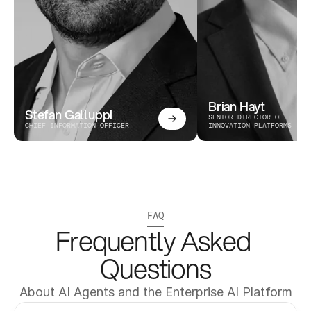
Brian Hayt
Stefan Galluppi
SENIOR DIRECTOR OF 
CHIEF INFORMATION OFFICER
INNOVATION PLATFORMS
FAQ
Frequently Asked 
Questions
About AI Agents and the Enterprise AI Platform