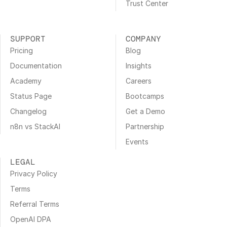
Trust Center
SUPPORT
COMPANY
Pricing
Blog
Documentation
Insights
Academy
Careers
Status Page
Bootcamps
Changelog
Get a Demo
n8n vs StackAI
Partnership
Events
LEGAL
Privacy Policy
Terms
Referral Terms
OpenAI DPA