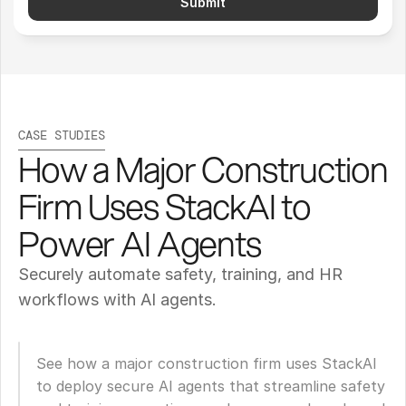
Submit
CASE STUDIES
How a Major Construction 
Firm Uses StackAI to 
Power AI Agents
Securely automate safety, training, and HR 
workflows with AI agents.
See how a major construction firm uses StackAI 
to deploy secure AI agents that streamline safety 