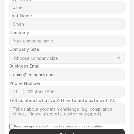
Last Name
Company
Company Size
Business Email
Phone Number
Tell us about what you'd like to automate with AI.
Keep me updated with new features and case studies.