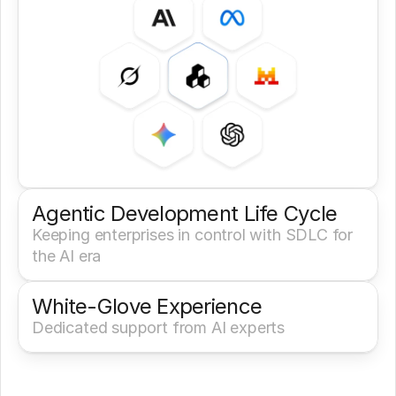
Agentic Development Life Cycle
Keeping enterprises in control with SDLC for 
the AI era
White-Glove Experience 
Dedicated support from AI experts