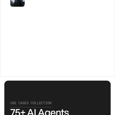
USE CASES COLLECTION
75+ AI Agents 