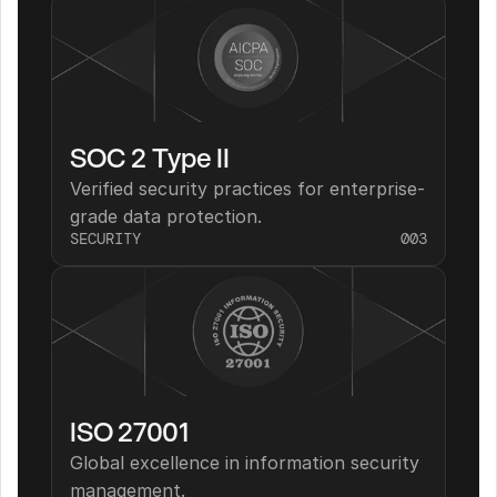
SOC 2 Type II
Verified security practices for enterprise-
grade data protection.
SECURITY
003
ISO 27001
Global excellence in information security 
management.