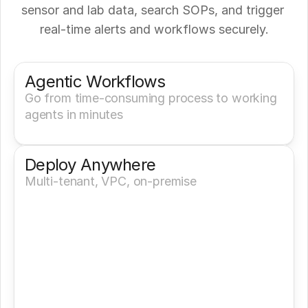
sensor and lab data, search SOPs, and trigger 
real‑time alerts and workflows securely.
Get a Demo
Try It Now
Agentic Workflows
Go from time-consuming process to working 
agents in minutes
Deploy Anywhere
Multi-tenant, VPC, on-premise