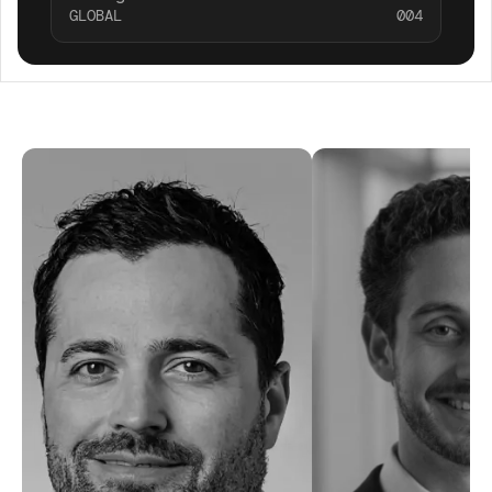
GLOBAL
004