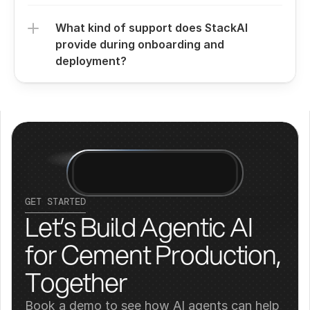
What kind of support does StackAI 
provide during onboarding and 
deployment?
GET STARTED
Let’s Build Agentic AI 
for Cement Production, 
Together
Book a demo to see how AI agents can help 