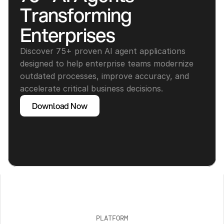
Transforming 
Enterprises
Discover 75+ proven AI agent applications 
designed to help enterprise teams modernize 
outdated processes, improve accuracy, and 
accelerate critical business decisions.
Download Now
PLATFORM