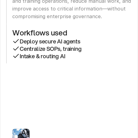
and training operations, reduce manual work, and 
improve access to critical information—without 
compromising enterprise governance.
Workflows used
Deploy secure AI agents
Centralize SOPs, training
Intake & routing AI
How
a
Major
Construction
Firm
Powers
AI
Agents