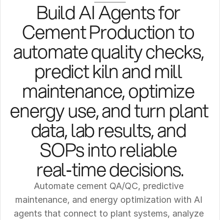
Build AI Agents for 
Cement Production to 
automate quality checks, 
predict kiln and mill 
maintenance, optimize 
energy use, and turn plant 
data, lab results, and 
SOPs into reliable 
real‑time decisions.
Automate cement QA/QC, predictive 
maintenance, and energy optimization with AI 
agents that connect to plant systems, analyze 