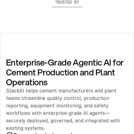
TRUSTED BY
Enterprise-Grade Agentic AI for 
Cement Production and Plant 
Operations
StackAI helps cement manufacturers and plant 
teams streamline quality control, production 
reporting, equipment monitoring, and safety 
workflows with enterprise-grade AI agents—
securely deployed, governed, and integrated with 
existing systems.