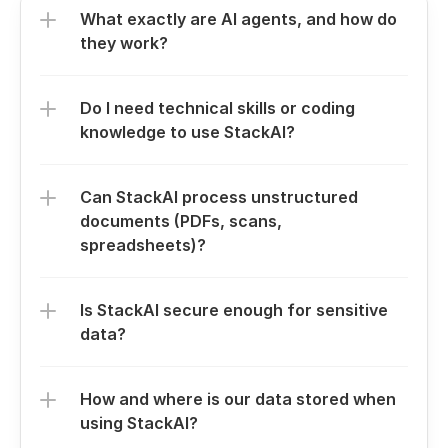
What exactly are AI agents, and how do 
they work?
Do I need technical skills or coding 
knowledge to use StackAI?
Can StackAI process unstructured 
documents (PDFs, scans, 
spreadsheets)?
Is StackAI secure enough for sensitive 
data?
How and where is our data stored when 
using StackAI?