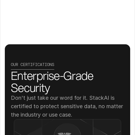
OUR CERTIFICATIONS
Enterprise-Grade 
Security
Don't just take our word for it. StackAI is 
certified to protect sensitive data, no matter 
the industry or use case.