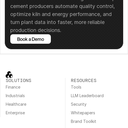
cement producers automate quality control, 
optimize kiln and energy performance, and 
turn plant data into faster, more reliable 
production decisions.
Book a Demo
SOLUTIONS
RESOURCES
Finance
Tools
Industrials
LLM Leaderboard
Healthcare
Security
Enterprise
Whitepapers
Brand Toolkit