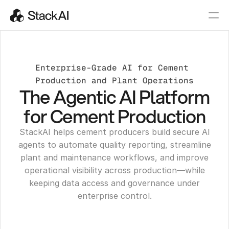
Enterprise-Grade AI for Cement 
Production and Plant Operations
The Agentic AI Platform
for Cement Production
StackAI helps cement producers build secure AI
agents to automate quality reporting, streamline
plant and maintenance workflows, and improve
operational visibility across production—while
keeping data access and governance under
enterprise control.
Get a Demo