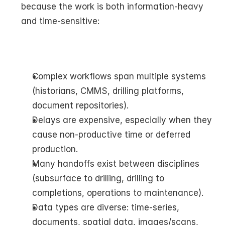
because the work is both information-heavy 
and time-sensitive:
Complex workflows span multiple systems 
(historians, CMMS, drilling platforms, 
document repositories).
Delays are expensive, especially when they 
cause non-productive time or deferred 
production.
Many handoffs exist between disciplines 
(subsurface to drilling, drilling to 
completions, operations to maintenance).
Data types are diverse: time-series, 
documents, spatial data, images/scans, 