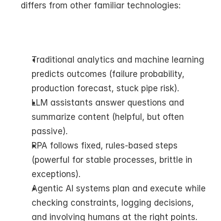
differs from other familiar technologies:
Traditional analytics and machine learning 
predicts outcomes (failure probability, 
production forecast, stuck pipe risk).
LLM assistants answer questions and 
summarize content (helpful, but often 
passive).
RPA follows fixed, rules-based steps 
(powerful for stable processes, brittle in 
exceptions).
Agentic AI systems plan and execute while 
checking constraints, logging decisions, 
and involving humans at the right points.