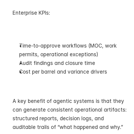
Enterprise KPIs:
Time-to-approve workflows (MOC, work 
permits, operational exceptions)
Audit findings and closure time
Cost per barrel and variance drivers
A key benefit of agentic systems is that they 
can generate consistent operational artifacts: 
structured reports, decision logs, and 
auditable trails of “what happened and why.”