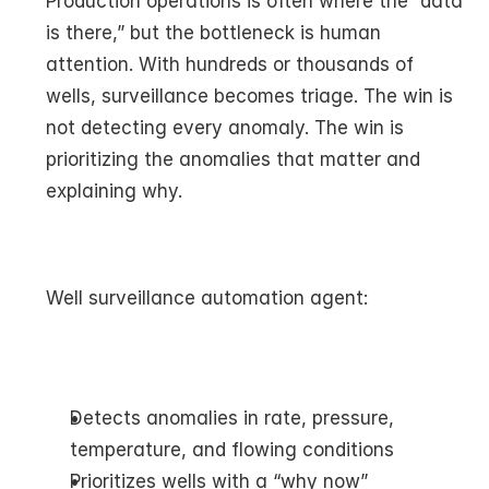
Production operations is often where the “data 
is there,” but the bottleneck is human 
attention. With hundreds or thousands of 
wells, surveillance becomes triage. The win is 
not detecting every anomaly. The win is 
prioritizing the anomalies that matter and 
explaining why.
Well surveillance automation agent:
Detects anomalies in rate, pressure, 
temperature, and flowing conditions
Prioritizes wells with a “why now” 