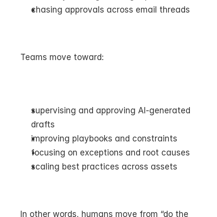
chasing approvals across email threads
Teams move toward:
supervising and approving AI-generated 
drafts
improving playbooks and constraints
focusing on exceptions and root causes
scaling best practices across assets
In other words, humans move from “do the 