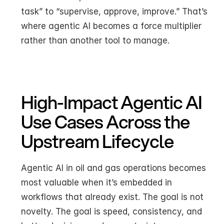
task” to “supervise, approve, improve.” That’s 
where agentic AI becomes a force multiplier 
rather than another tool to manage.
High-Impact Agentic AI 
Use Cases Across the 
Upstream Lifecycle
Agentic AI in oil and gas operations becomes 
most valuable when it’s embedded in 
workflows that already exist. The goal is not 
novelty. The goal is speed, consistency, and 