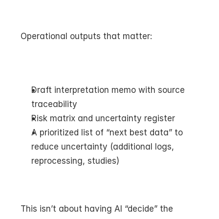
Operational outputs that matter:
Draft interpretation memo with source 
traceability
Risk matrix and uncertainty register
A prioritized list of “next best data” to 
reduce uncertainty (additional logs, 
reprocessing, studies)
This isn’t about having AI “decide” the 