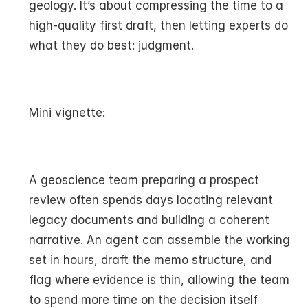
geology. It’s about compressing the time to a 
high-quality first draft, then letting experts do 
what they do best: judgment.
Mini vignette:
A geoscience team preparing a prospect 
review often spends days locating relevant 
legacy documents and building a coherent 
narrative. An agent can assemble the working 
set in hours, draft the memo structure, and 
flag where evidence is thin, allowing the team 
to spend more time on the decision itself 