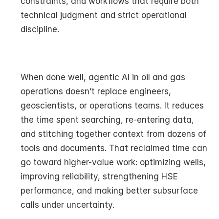
constraints, and workflows that require both 
technical judgment and strict operational 
discipline.
When done well, agentic AI in oil and gas 
operations doesn’t replace engineers, 
geoscientists, or operations teams. It reduces 
the time spent searching, re-entering data, 
and stitching together context from dozens of 
tools and documents. That reclaimed time can 
go toward higher-value work: optimizing wells, 
improving reliability, strengthening HSE 
performance, and making better subsurface 
calls under uncertainty.