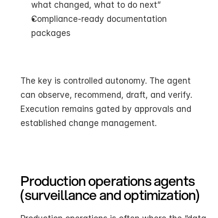
what changed, what to do next”
Compliance-ready documentation 
packages
The key is controlled autonomy. The agent 
can observe, recommend, draft, and verify. 
Execution remains gated by approvals and 
established change management.
Production operations agents 
(surveillance and optimization)