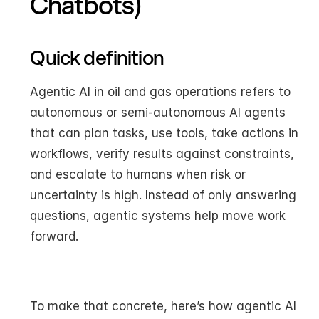
Chatbots)
Quick definition
Agentic AI in oil and gas operations refers to 
autonomous or semi-autonomous AI agents 
that can plan tasks, use tools, take actions in 
workflows, verify results against constraints, 
and escalate to humans when risk or 
uncertainty is high. Instead of only answering 
questions, agentic systems help move work 
forward.
To make that concrete, here’s how agentic AI 