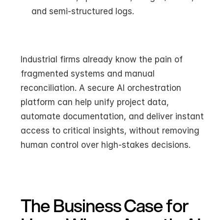
and semi-structured logs.
Industrial firms already know the pain of 
fragmented systems and manual 
reconciliation. A secure AI orchestration 
platform can help unify project data, 
automate documentation, and deliver instant 
access to critical insights, without removing 
human control over high-stakes decisions.
The Business Case for 