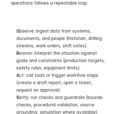
operations follows a repeatable loop:
Observe: ingest data from systems, 
documents, and people (historian, drilling 
streams, work orders, shift notes).
Reason: interpret the situation against 
goals and constraints (production targets, 
safety rules, equipment limits).
Act: call tools or trigger workflow steps 
(create a draft report, open a ticket, 
request an approval).
Verify: run checks and guardrails (bounds 
checks, procedural validation, source 
grounding, simulation where available).