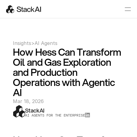
Insights
>
AI Agents
How Hess Can Transform 
Oil and Gas Exploration 
and Production 
Operations with Agentic 
AI
Mar 18, 2026
StackAI
AI AGENTS FOR THE ENTERPRISE