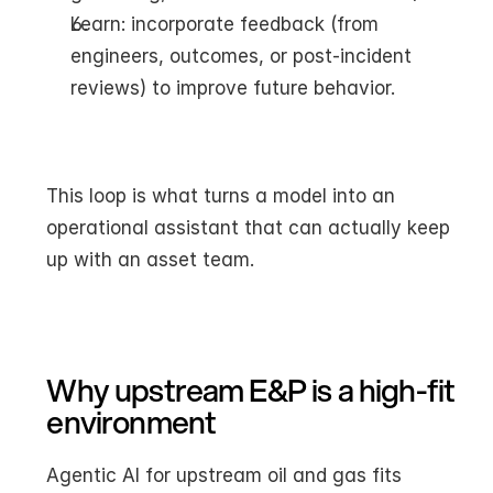
Learn: incorporate feedback (from 
engineers, outcomes, or post-incident 
reviews) to improve future behavior.
This loop is what turns a model into an 
operational assistant that can actually keep 
up with an asset team.
Why upstream E&P is a high-fit 
environment
Agentic AI for upstream oil and gas fits 