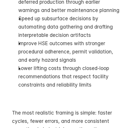
deferred production through earlier 
warnings and better maintenance planning
Speed up subsurface decisions by 
automating data gathering and drafting 
interpretable decision artifacts
Improve HSE outcomes with stronger 
procedural adherence, permit validation, 
and early hazard signals
Lower lifting costs through closed-loop 
recommendations that respect facility 
constraints and reliability limits
The most realistic framing is simple: faster 
cycles, fewer errors, and more consistent 