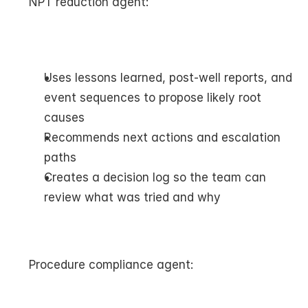
NPT reduction agent:
Uses lessons learned, post-well reports, and 
event sequences to propose likely root 
causes
Recommends next actions and escalation 
paths
Creates a decision log so the team can 
review what was tried and why
Procedure compliance agent: