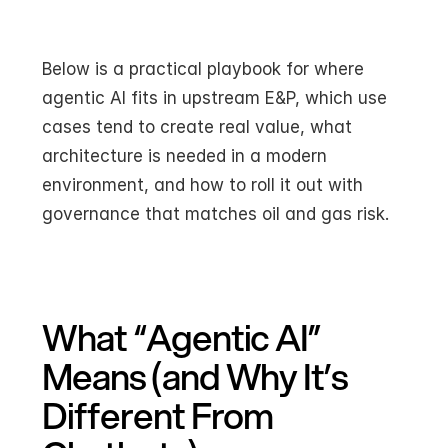
Below is a practical playbook for where 
agentic AI fits in upstream E&P, which use 
cases tend to create real value, what 
architecture is needed in a modern 
environment, and how to roll it out with 
governance that matches oil and gas risk.
What “Agentic AI” 
Means (and Why It’s 
Different From 