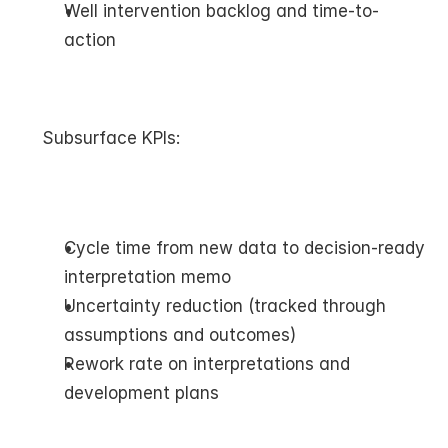
Well intervention backlog and time-to-
action
Subsurface KPIs:
Cycle time from new data to decision-ready 
interpretation memo
Uncertainty reduction (tracked through 
assumptions and outcomes)
Rework rate on interpretations and 
development plans