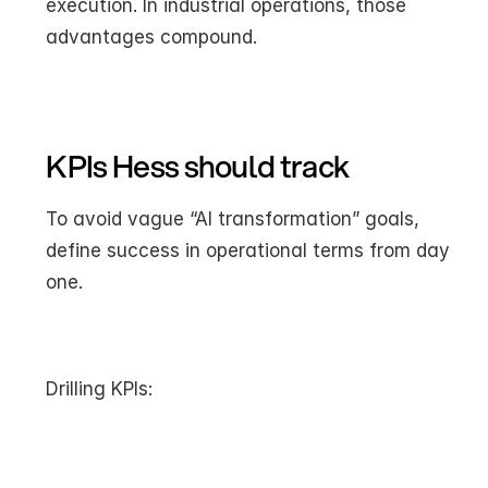
execution. In industrial operations, those 
advantages compound.
KPIs Hess should track
To avoid vague “AI transformation” goals, 
define success in operational terms from day 
one.
Drilling KPIs: