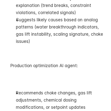
explanation (trend breaks, constraint 
violations, correlated signals)
Suggests likely causes based on analog 
patterns (water breakthrough indicators, 
gas lift instability, scaling signature, choke 
issues)
Production optimization AI agent:
Recommends choke changes, gas lift 
adjustments, chemical dosing 
modifications, or setpoint updates