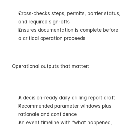
Cross-checks steps, permits, barrier status, 
and required sign-offs
Ensures documentation is complete before 
a critical operation proceeds
Operational outputs that matter:
A decision-ready daily drilling report draft
Recommended parameter windows plus 
rationale and confidence
An event timeline with “what happened, 