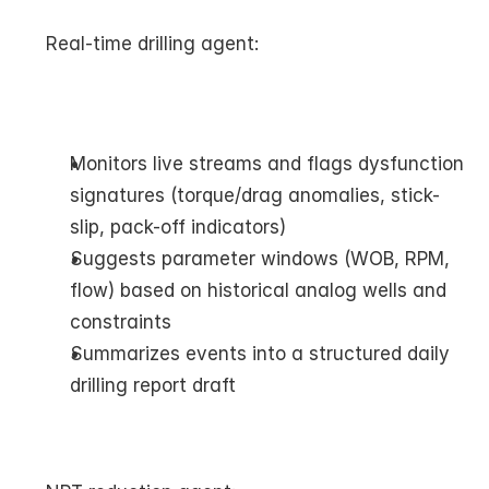
Real-time drilling agent:
Monitors live streams and flags dysfunction 
signatures (torque/drag anomalies, stick-
slip, pack-off indicators)
Suggests parameter windows (WOB, RPM, 
flow) based on historical analog wells and 
constraints
Summarizes events into a structured daily 
drilling report draft