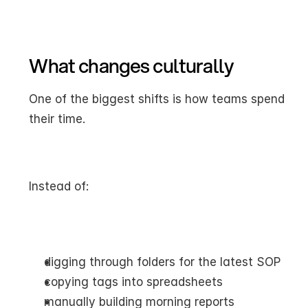
What changes culturally
One of the biggest shifts is how teams spend 
their time.
Instead of:
digging through folders for the latest SOP
copying tags into spreadsheets
manually building morning reports