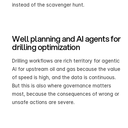
instead of the scavenger hunt.
Well planning and AI agents for 
drilling optimization
Drilling workflows are rich territory for agentic 
AI for upstream oil and gas because the value 
of speed is high, and the data is continuous. 
But this is also where governance matters 
most, because the consequences of wrong or 
unsafe actions are severe.