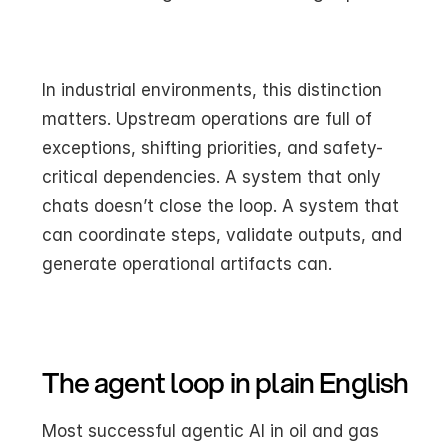
In industrial environments, this distinction 
matters. Upstream operations are full of 
exceptions, shifting priorities, and safety-
critical dependencies. A system that only 
chats doesn’t close the loop. A system that 
can coordinate steps, validate outputs, and 
generate operational artifacts can.
The agent loop in plain English
Most successful agentic AI in oil and gas 