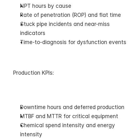
NPT hours by cause
Rate of penetration (ROP) and flat time
Stuck pipe incidents and near-miss 
indicators
Time-to-diagnosis for dysfunction events
Production KPIs:
Downtime hours and deferred production
MTBF and MTTR for critical equipment
Chemical spend intensity and energy 
intensity