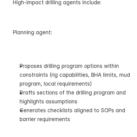
High-impact drilling agents include:
Planning agent:
Proposes drilling program options within 
constraints (rig capabilities, BHA limits, mud 
program, local requirements)
Drafts sections of the drilling program and 
highlights assumptions
Generates checklists aligned to SOPs and 
barrier requirements