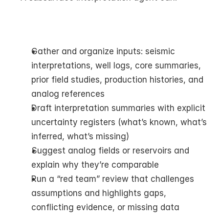
Gather and organize inputs: seismic 
interpretations, well logs, core summaries, 
prior field studies, production histories, and 
analog references
Draft interpretation summaries with explicit 
uncertainty registers (what’s known, what’s 
inferred, what’s missing)
Suggest analog fields or reservoirs and 
explain why they’re comparable
Run a “red team” review that challenges 
assumptions and highlights gaps, 
conflicting evidence, or missing data