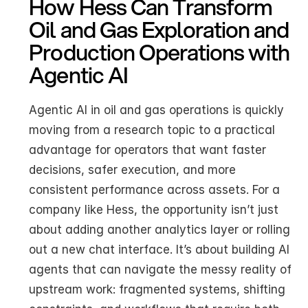
How Hess Can Transform 
Oil and Gas Exploration and 
Production Operations with 
Agentic AI
Agentic AI in oil and gas operations is quickly 
moving from a research topic to a practical 
advantage for operators that want faster 
decisions, safer execution, and more 
consistent performance across assets. For a 
company like Hess, the opportunity isn’t just 
about adding another analytics layer or rolling 
out a new chat interface. It’s about building AI 
agents that can navigate the messy reality of 
upstream work: fragmented systems, shifting 