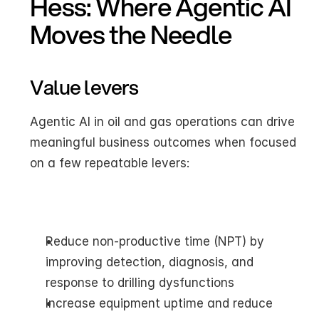
Hess: Where Agentic AI 
Moves the Needle
Value levers
Agentic AI in oil and gas operations can drive 
meaningful business outcomes when focused 
on a few repeatable levers:
Reduce non-productive time (NPT) by 
improving detection, diagnosis, and 
response to drilling dysfunctions
Increase equipment uptime and reduce 