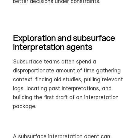
better decisions under constraints.
Exploration and subsurface 
interpretation agents
Subsurface teams often spend a 
disproportionate amount of time gathering 
context: finding old studies, pulling relevant 
logs, locating past interpretations, and 
building the first draft of an interpretation 
package.
A subsurface interpretation agent can: