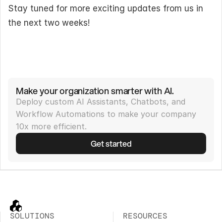
Stay tuned for more exciting updates from us in 
the next two weeks!
Make your organization smarter with AI.
Deploy custom AI Assistants, Chatbots, and 
Workflow Automations to make your company 
10x more efficient.
Get started
SOLUTIONS
RESOURCES