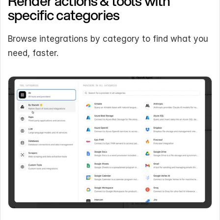
Render actions & tools with 
specific categories
Browse integrations by category to find what you 
need, faster.