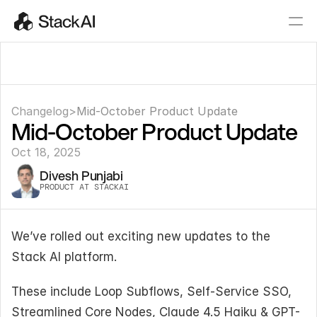
Changelog
>
Mid-October Product Update
Mid-October Product Update
Oct 18, 2025
Divesh Punjabi
PRODUCT AT STACKAI
We’ve rolled out exciting new updates to the 
Stack AI platform.
These include Loop Subflows, Self-Service SSO, 
Streamlined Core Nodes, Claude 4.5 Haiku & GPT-