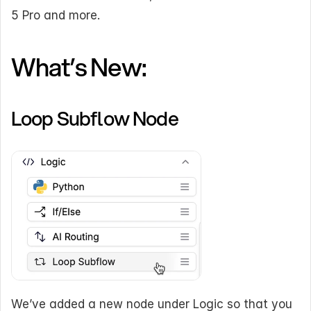
5 Pro and more.
What’s New:
Loop Subflow Node
We’ve added a new node under Logic so that you 