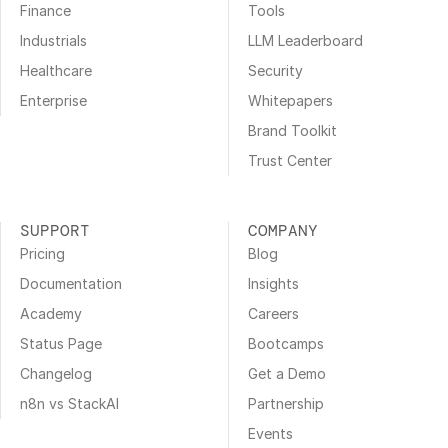
Finance
Tools
Industrials
LLM Leaderboard
Healthcare
Security
Enterprise
Whitepapers
Brand Toolkit
Trust Center
SUPPORT
COMPANY
Pricing
Blog
Documentation
Insights
Academy
Careers
Status Page
Bootcamps
Changelog
Get a Demo
n8n vs StackAI
Partnership
Events