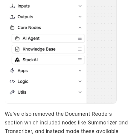
We’ve also removed the Document Readers 
section which included nodes like Summarizer and 
Transcriber, and instead made these available 