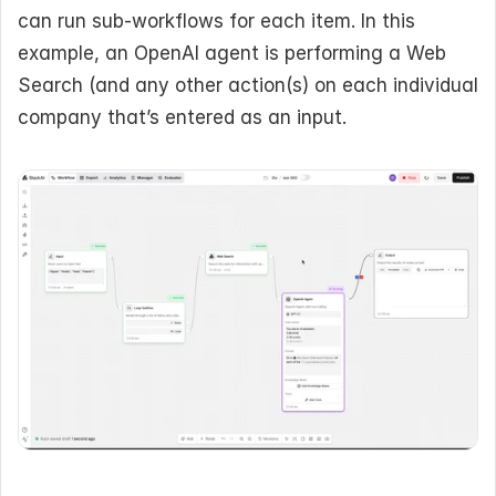
can run sub-workflows for each item. In this 
example, an OpenAI agent is performing a Web 
Search (and any other action(s) on each individual 
company that’s entered as an input.