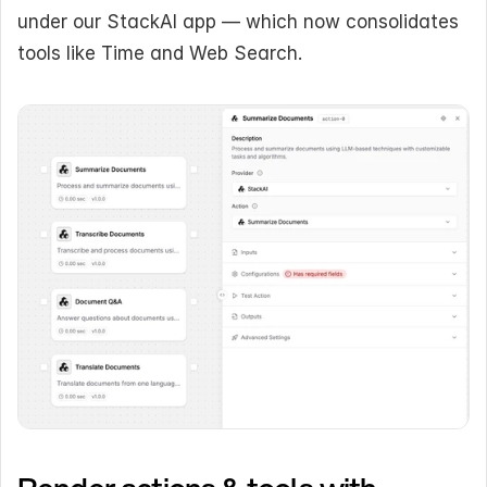
under our StackAI app — which now consolidates 
tools like Time and Web Search.