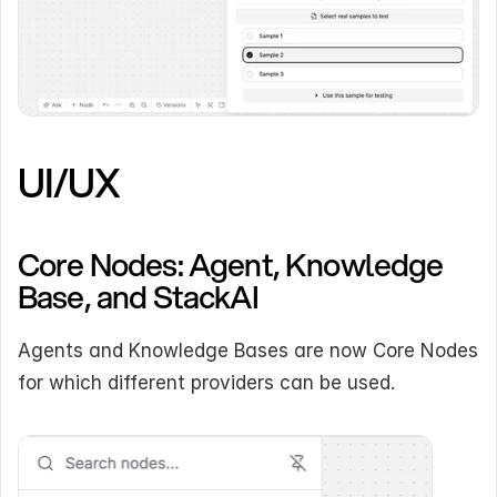
UI/UX
Core Nodes: Agent, Knowledge 
Base, and StackAI
Agents and Knowledge Bases are now Core Nodes 
for which different providers can be used.