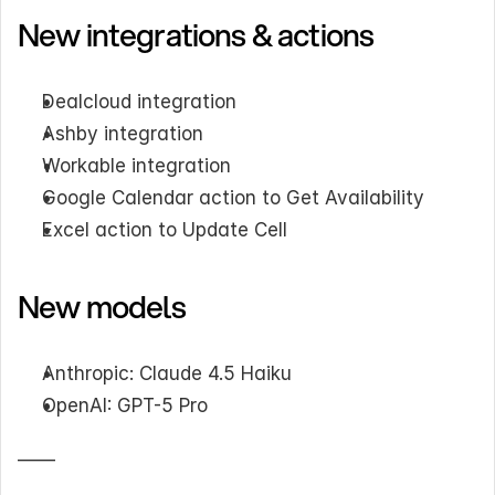
New integrations & actions
Dealcloud integration
Ashby integration
Workable integration
Google Calendar action to Get Availability
Excel action to Update Cell
New models
Anthropic: Claude 4.5 Haiku
OpenAI: GPT-5 Pro
——