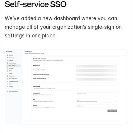
Self-service SSO
We’ve added a new dashboard where you can 
manage all of your organization’s single-sign on 
settings in one place.