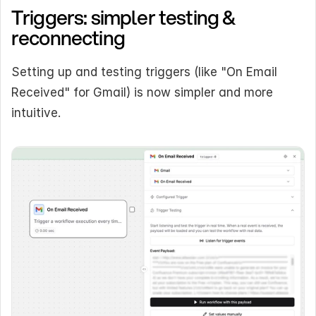
Triggers: simpler testing & 
reconnecting
Setting up and testing triggers (like "On Email 
Received" for Gmail) is now simpler and more 
intuitive.