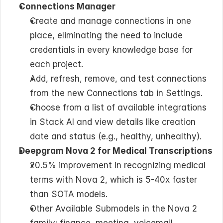
Connections Manager
Create and manage connections in one 
place, eliminating the need to include 
credentials in every knowledge base for 
each project.
Add, refresh, remove, and test connections 
from the new Connections tab in Settings.
Choose from a list of available integrations 
in Stack AI and view details like creation 
date and status (e.g., healthy, unhealthy).
Deepgram Nova 2 for Medical Transcriptions
20.5% improvement in recognizing medical 
terms with Nova 2, which is 5-40x faster 
than SOTA models.
Other Available Submodels in the Nova 2 