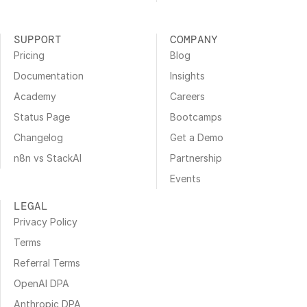
SUPPORT
COMPANY
Pricing
Blog
Documentation
Insights
Academy
Careers
Status Page
Bootcamps
Changelog
Get a Demo
n8n vs StackAI
Partnership
Events
LEGAL
Privacy Policy
Terms
Referral Terms
OpenAI DPA
Anthropic DPA