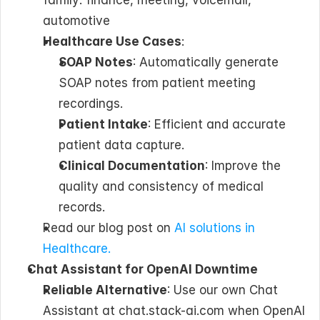
family: finance, meeting, voicemail, 
automotive
Healthcare Use Cases
: 
SOAP Notes
: Automatically generate 
SOAP notes from patient meeting 
recordings.
Patient Intake
: Efficient and accurate 
patient data capture.
Clinical Documentation
: Improve the 
quality and consistency of medical 
records.
Read our blog post on 
AI solutions in 
Healthcare.
Chat Assistant for OpenAI Downtime
Reliable Alternative
: Use our own Chat 
Assistant at chat.stack-ai.com when OpenAI 