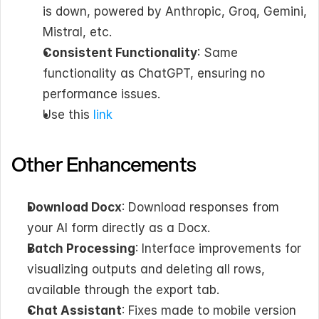
is down, powered by Anthropic, Groq, Gemini, 
Mistral, etc.
Consistent Functionality
: Same 
functionality as ChatGPT, ensuring no 
performance issues.
Use this 
link
Other Enhancements
Download Docx
: Download responses from 
your AI form directly as a Docx.
Batch Processing
: Interface improvements for 
visualizing outputs and deleting all rows, 
available through the export tab.
Chat Assistant
: Fixes made to mobile version 