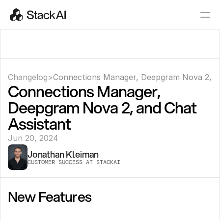
Changelog
>
Connections Manager, Deepgram Nova 2, an
Connections Manager, 
Deepgram Nova 2, and Chat 
Assistant
Jun 20, 2024
Jonathan Kleiman
CUSTOMER SUCCESS AT STACKAI
New Features