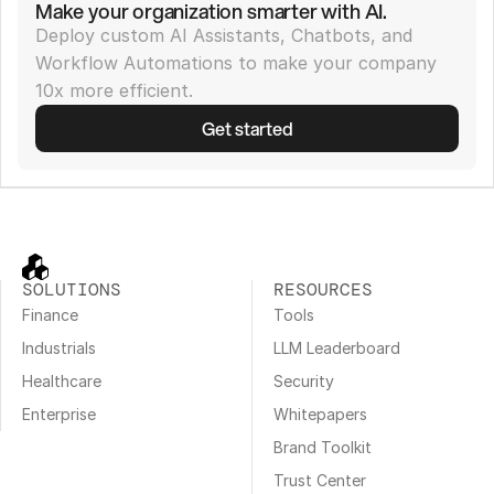
Make your organization smarter with AI.
Deploy custom AI Assistants, Chatbots, and 
Workflow Automations to make your company 
10x more efficient.
Get started
SOLUTIONS
RESOURCES
Finance
Tools
Industrials
LLM Leaderboard
Healthcare
Security
Enterprise
Whitepapers
Brand Toolkit
Trust Center