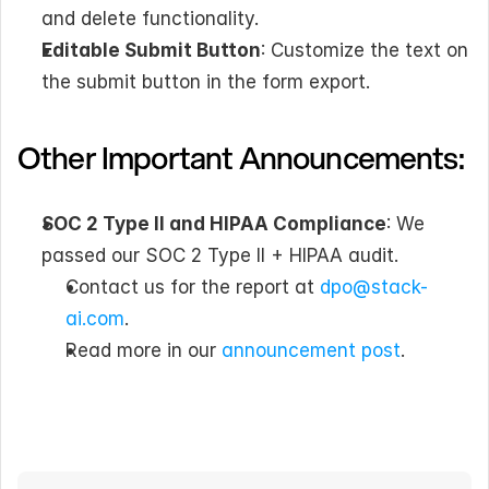
and delete functionality.
Editable Submit Button
: Customize the text on 
the submit button in the form export.
Other Important Announcements:
SOC 2 Type II and HIPAA Compliance
: We 
passed our SOC 2 Type II + HIPAA audit. 
Contact us for the report at 
dpo@stack-
ai.com
.
Read more in our 
announcement post
.