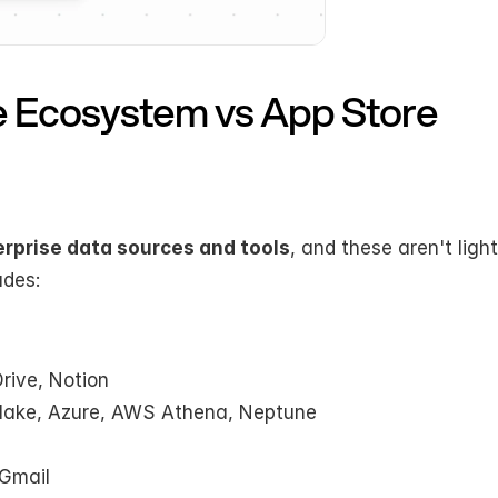
se Ecosystem vs App Store
rprise data sources and tools
, and these aren't ligh
udes:
rive, Notion
lake, Azure, AWS Athena, Neptune
 Gmail