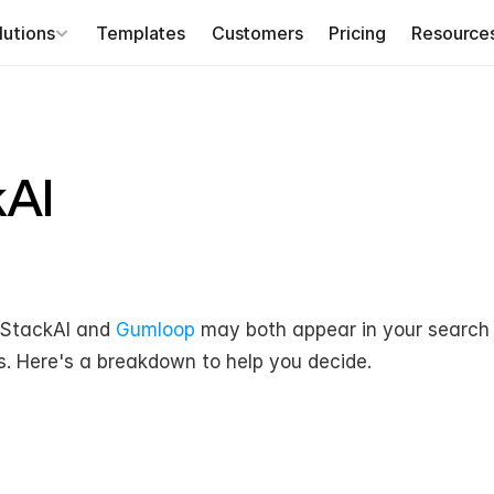
lutions
Templates
Customers
Pricing
Resource
kAI
 StackAI and 
Gumloop
 may both appear in your search r
s. Here's a breakdown to help you decide.