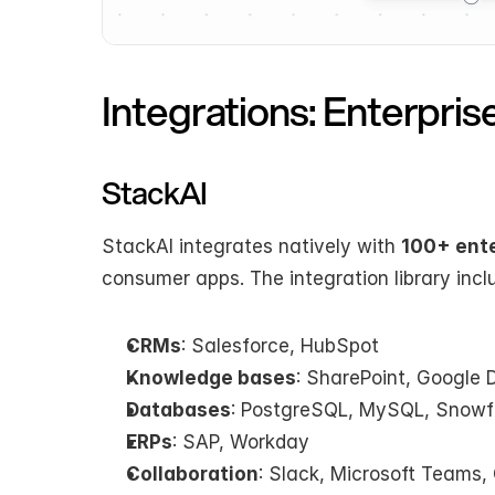
Integrations: Enterpri
StackAI
StackAI integrates natively with 
100+ ente
consumer apps. The integration library incl
CRMs
: Salesforce, HubSpot
Knowledge bases
: SharePoint, Google D
Databases
: PostgreSQL, MySQL, Snowf
ERPs
: SAP, Workday
Collaboration
: Slack, Microsoft Teams,