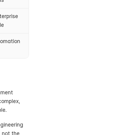
ms
erprise 
le
tomation 
nment 
complex, 
le.
gineering 
 not the 