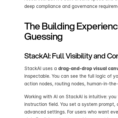
deep compliance and governance requireme
The Building Experienc
Guessing
StackAI: Full Visibility and Co
StackAI uses a 
drag-and-drop visual can
inspectable. You can see the full logic of 
action nodes, routing nodes, human-in-the-
Working with AI on StackAI is intuitive: you 
instruction field. You set a system prompt,
advanced settings. For users who want even