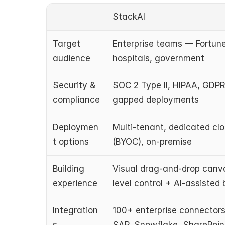
StackAI
Target 
Enterprise teams — Fortune
audience
hospitals, government
Security & 
SOC 2 Type II, HIPAA, GDPR
compliance
gapped deployments
Deploymen
Multi-tenant, dedicated clou
t options
(BYOC), on-premise
Building 
Visual drag-and-drop canva
experience
level control + AI-assisted 
Integration
100+ enterprise connectors 