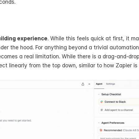
econds.
ilding experience
. While this feels quick at first, it ma
er the hood. For anything beyond a trivial automation,
omes a real limitation. While there is a drag-and-drop 
t linearly from the top down, similar to how Zapier is 