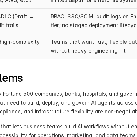
, AWS, etc.)
limited depth for enterprise syste
DLC (Draft → 
RBAC, SSO/SCIM, audit logs on Ent
t trails
tier; no staged deployment lifecyc
 high-complexity 
Teams that want fast, flexible au
without heavy engineering lift
blems
by Fortune 500 companies, banks, hospitals, and gover
hat need to build, deploy, and govern AI agents across 
liance, and infrastructure flexibility are non-negotiab
hat lets business teams build AI workflows without en
ccessibility for operations, marketing, and data teams,