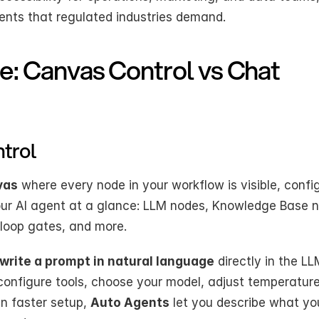
nts that regulated industries demand.
e: Canvas Control vs Chat 
ntrol
vas
 where every node in your workflow is visible, config
your AI agent at a glance: LLM nodes, Knowledge Base n
loop gates, and more.
write a prompt in natural language
 directly in the LL
 configure tools, choose your model, adjust temperature
 faster setup, 
Auto Agents
 let you describe what yo