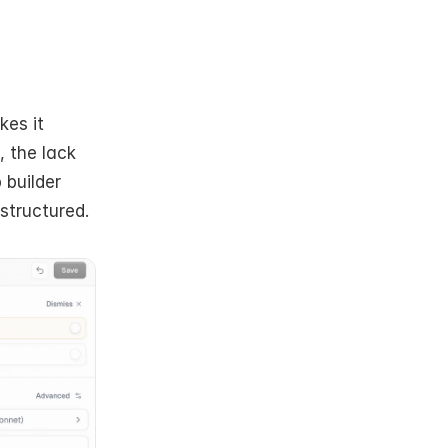
kes it 
 the lack 
builder 
structured.