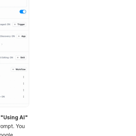
 
"Using AI"
rompt. You 
oogle 