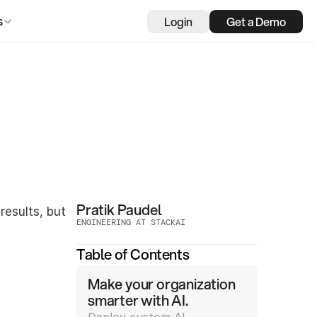
Login
Get a Demo
s
Pratik Paudel
esults, but 
ENGINEERING AT STACKAI
Table of Contents
Make your organization 
smarter with AI.