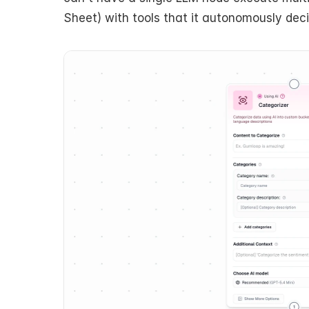
Sheet) with tools that it autonomously dec