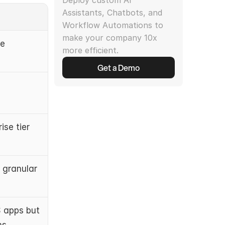
Deploy custom AI 
Assistants, Chatbots, and 
Workflow Automations to 
make your company 10x 
e 
more efficient.
Get a Demo
ise tier
granular 
apps but 