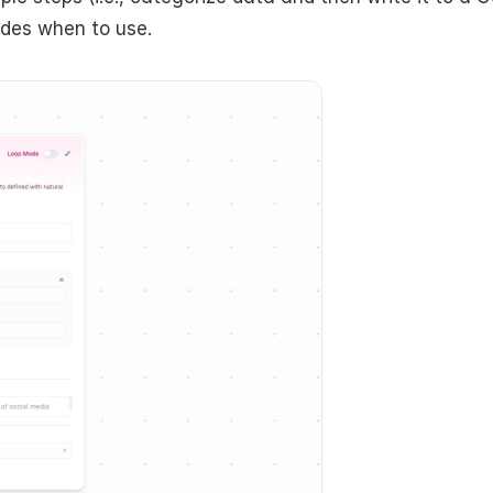
ides when to use. 