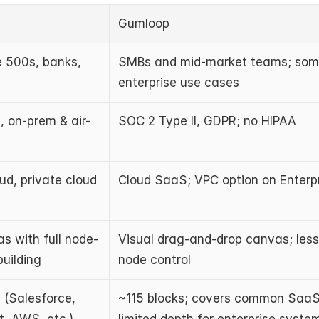
Gumloop
 500s, banks, 
SMBs and mid-market teams; som
enterprise use cases
, on-prem & air-
SOC 2 Type II, GDPR; no HIPAA
d, private cloud 
Cloud SaaS; VPC option on Enterpr
s with full node-
Visual drag-and-drop canvas; less 
building
node control
(Salesforce, 
~115 blocks; covers common SaaS 