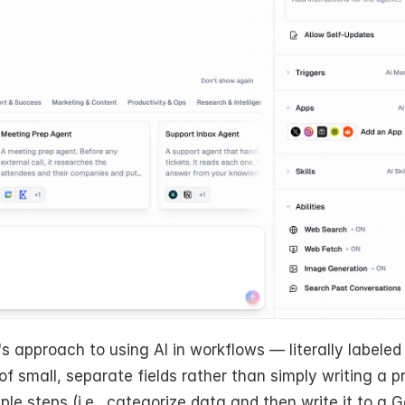
s approach to using AI in workflows — literally labeled
of small, separate fields rather than simply writing a p
e steps (i.e., categorize data and then write it to a G