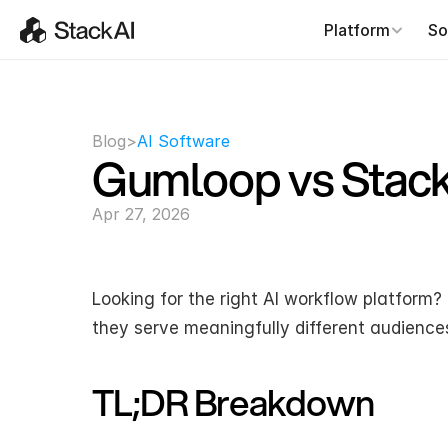
Platform
So
Blog
>
AI Software
Gumloop vs Stac
Apr 27, 2026
Looking for the right AI workflow platform?
they serve meaningfully different audience
TL;DR Breakdown