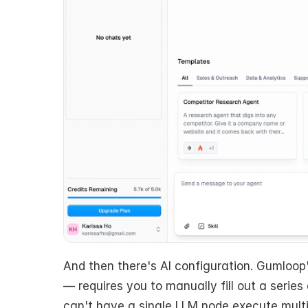
And then there's AI configuration. Gumloop'
— requires you to manually fill out a series 
can't have a single LLM node execute multipl