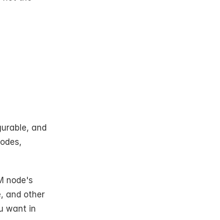
urable, and 
odes, 
M node's 
, and other 
u want in 