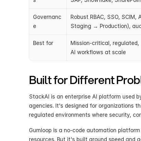
s
SAP, Snowflake, SharePoint
Governanc
Robust RBAC, SSO, SCIM, A
e
Staging → Production), audi
Best for
Mission-critical, regulated,
AI workflows at scale
Built for Different Pro
StackAI is an enterprise AI platform used 
agencies. It's designed for organizations t
regulated environments where security, comp
Gumloop is a no-code automation platform t
resources. But it's built around speed and a