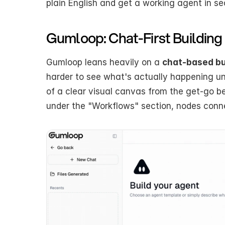
plain English and get a working agent in s
Gumloop: Chat-First Building
Gumloop leans heavily on a 
chat-based bu
harder to see what's actually happening und
of a clear visual canvas from the get-go bec
under the "Workflows" section, nodes connec