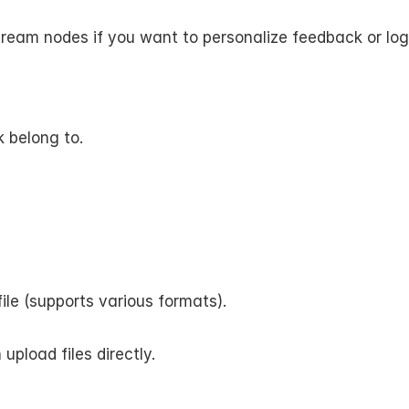
nstream nodes if you want to personalize feedback or lo
 belong to.
ile (supports various formats).
pload files directly.