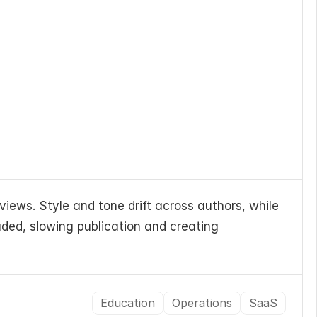
iews. Style and tone drift across authors, while 
ded, slowing publication and creating 
Education
Operations
SaaS