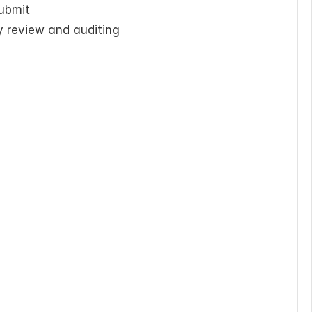
submit
y review and auditing