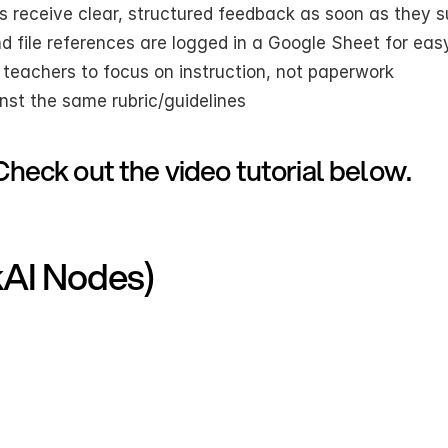
s receive clear, structured feedback as soon as they 
nd file references are logged in a Google Sheet for eas
r teachers to focus on instruction, not paperwork
nst the same rubric/guidelines
Check out the video tutorial below.
kAI Nodes)