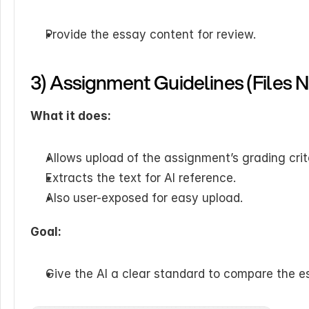
Provide the essay content for review.
3) Assignment Guidelines (Files 
What it does:
Allows upload of the assignment’s grading crite
Extracts the text for AI reference.
Also user-exposed for easy upload.
Goal:
Give the AI a clear standard to compare the e