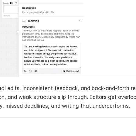
l edits, inconsistent feedback, and back-and-forth rev
n, and weak structure slip through. Editors get overloa
ty, missed deadlines, and writing that underperforms.