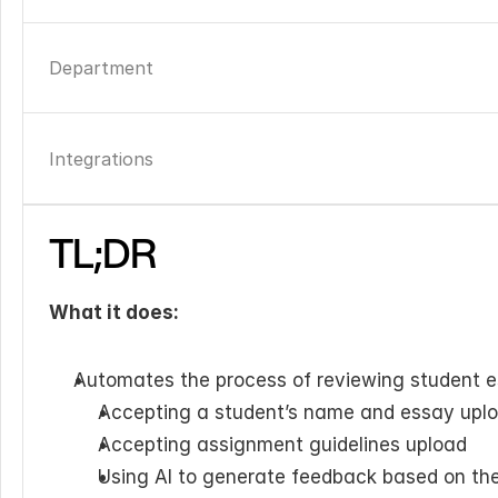
Department
Integrations
TL;DR
What it does:
Automates the process of reviewing student e
Accepting a student’s name and essay upl
Accepting assignment guidelines upload
Using AI to generate feedback based on the