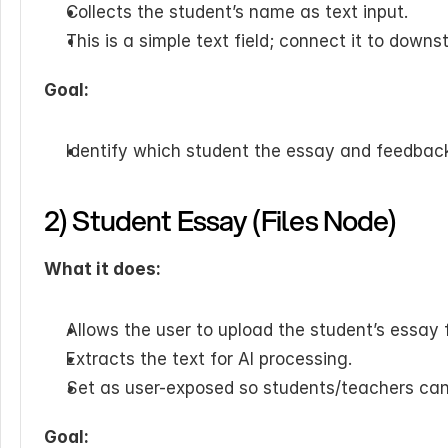
Collects the student’s name as text input.
This is a simple text field; connect it to dow
Goal:
Identify which student the essay and feedback
2) Student Essay (Files Node)
What it does:
Allows the user to upload the student’s essay f
Extracts the text for AI processing.
Set as user-exposed so students/teachers can u
Goal: