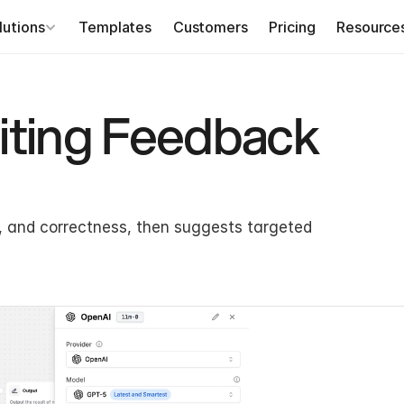
lutions
Templates
Customers
Pricing
Resource
riting Feedback
re, and correctness, then suggests targeted