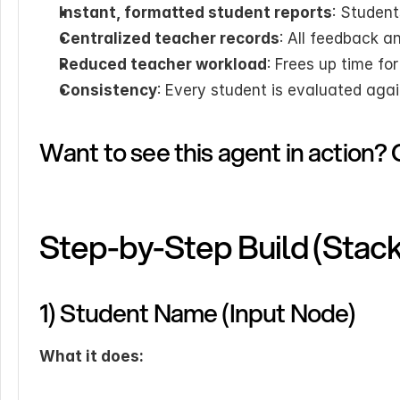
Instant, formatted student reports
: Student
Centralized teacher records
: All feedback a
Reduced teacher workload
: Frees up time fo
Consistency
: Every student is evaluated agai
Want to see this agent in action? 
Step-by-Step Build (Stac
1) Student Name (Input Node)
What it does: