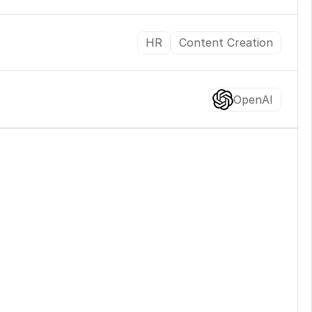
HR
Content Creation
OpenAI