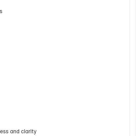
ds
ess and clarity