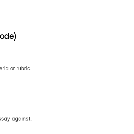
Node)
ria or rubric.
ssay against.