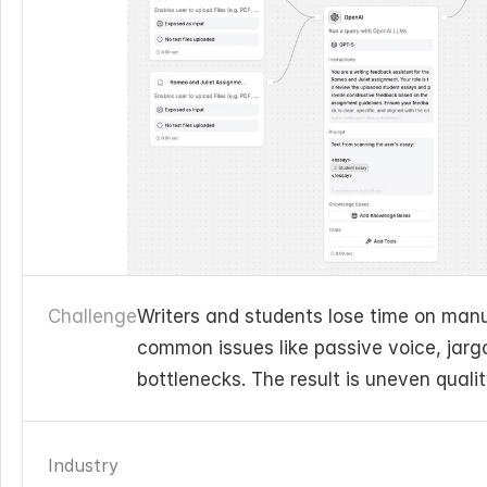
Challenge
Writers and students lose time on manua
common issues like passive voice, jargo
bottlenecks. The result is uneven quali
Industry