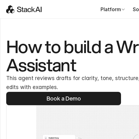
Platform
So
How to build a W
Assistant
This agent reviews drafts for clarity, tone, structu
edits with examples.
Book a Demo