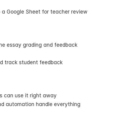
o a Google Sheet for teacher review
ne essay grading and feedback
nd track student feedback
s can use it right away
nd automation handle everything