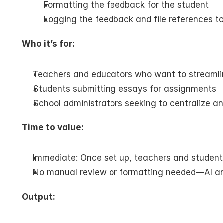
Formatting the feedback for the student
Logging the feedback and file references t
Who it’s for:
Teachers and educators who want to streamli
Students submitting essays for assignments 
School administrators seeking to centralize a
Time to value:
Immediate: Once set up, teachers and student
No manual review or formatting needed—AI a
Output: