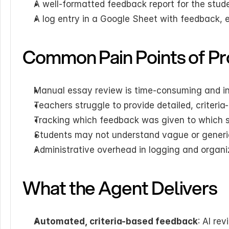
A well-formatted feedback report for the stud
A log entry in a Google Sheet with feedback, ess
Common Pain Points of Pr
Manual essay review is time-consuming and i
Teachers struggle to provide detailed, criteri
Tracking which feedback was given to which 
Students may not understand vague or gener
Administrative overhead in logging and organi
What the Agent Delivers
Automated, criteria-based feedback
: AI re