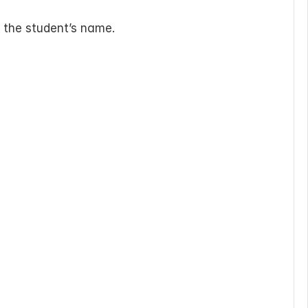
g the student’s name.