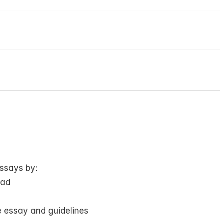
ssays by:
oad
 essay and guidelines