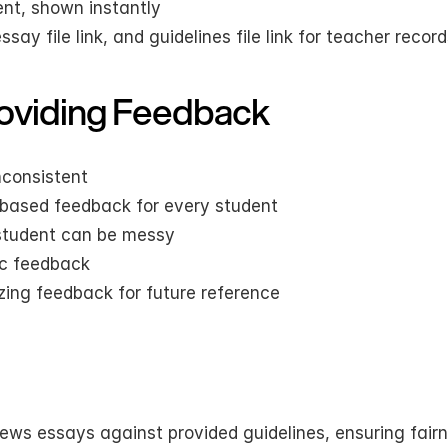
ent, shown instantly
ay file link, and guidelines file link for teacher recor
oviding Feedback
nconsistent
a-based feedback for every student
student can be messy
ic feedback
zing feedback for future reference
views essays against provided guidelines, ensuring fairn