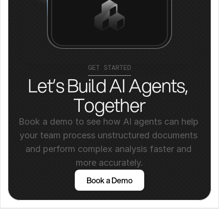
GET STARTED
Let’s Build AI Agents, 
Together
Book a demo to see how AI agents can help 
your team process unstructured documents 
and perform complex analysis faster and 
more accurately.
Book a Demo