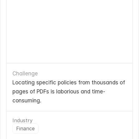
Challenge
Locating specific policies from thousands of 
pages of PDFs is laborious and time-
consuming.
Industry
Finance