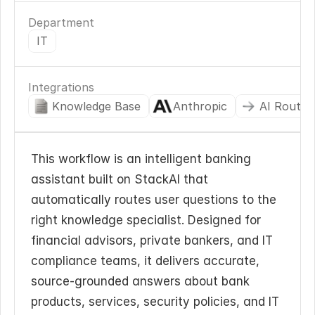
Department
IT
Integrations
Knowledge Base
Anthropic
AI Routin
This workflow is an intelligent banking 
assistant built on StackAI that 
automatically routes user questions to the 
right knowledge specialist. Designed for 
financial advisors, private bankers, and IT 
compliance teams, it delivers accurate, 
source-grounded answers about bank 
products, services, security policies, and IT 