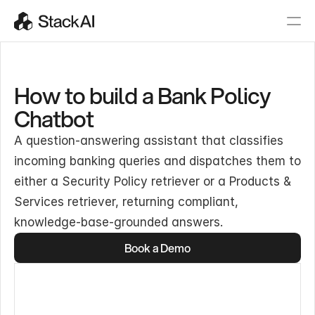
How to build a Bank Policy
Chatbot
A question-answering assistant that classifies
incoming banking queries and dispatches them to
either a Security Policy retriever or a Products &
Services retriever, returning compliant,
knowledge-base-grounded answers.
Book a Demo