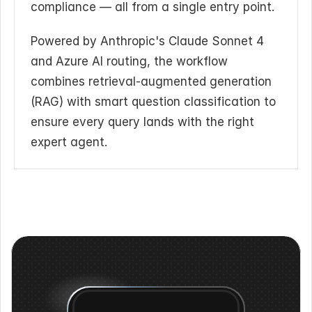
compliance — all from a single entry point.
Powered by Anthropic's Claude Sonnet 4 
and Azure AI routing, the workflow 
combines retrieval-augmented generation 
(RAG) with smart question classification to 
ensure every query lands with the right 
expert agent.