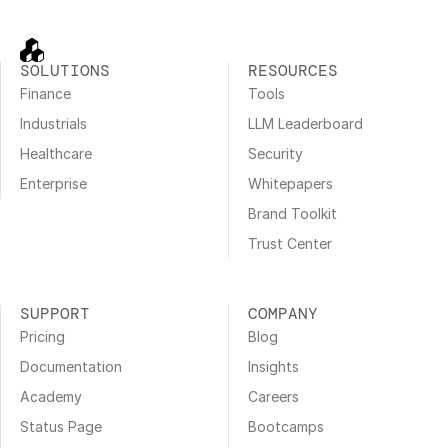
SOLUTIONS
RESOURCES
Finance
Tools
Industrials
LLM Leaderboard
Healthcare
Security
Enterprise
Whitepapers
Brand Toolkit
Trust Center
SUPPORT
COMPANY
Pricing
Blog
Documentation
Insights
Academy
Careers
Status Page
Bootcamps