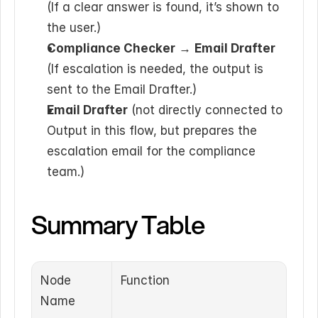
(If a clear answer is found, it’s shown to 
the user.)
Compliance Checker
 → 
Email Drafter
(If escalation is needed, the output is 
sent to the Email Drafter.)
Email Drafter
 (not directly connected to 
Output in this flow, but prepares the 
escalation email for the compliance 
team.)
Summary Table
Node 
Function
Name