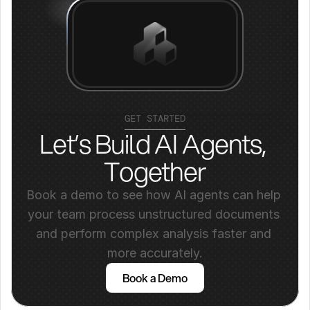
GET STARTED
Let’s Build AI Agents, 
Together
Book a demo to see how AI agents can help 
your team process unstructured documents 
and perform complex analysis faster and 
more accurately.
Book a Demo