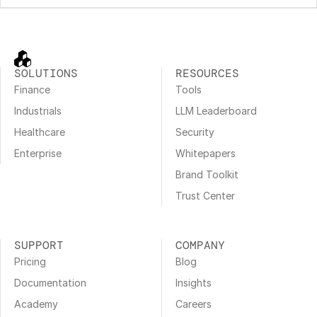
SOLUTIONS
RESOURCES
Finance
Tools
Industrials
LLM Leaderboard
Healthcare
Security
Enterprise
Whitepapers
Brand Toolkit
Trust Center
SUPPORT
COMPANY
Pricing
Blog
Documentation
Insights
Academy
Careers