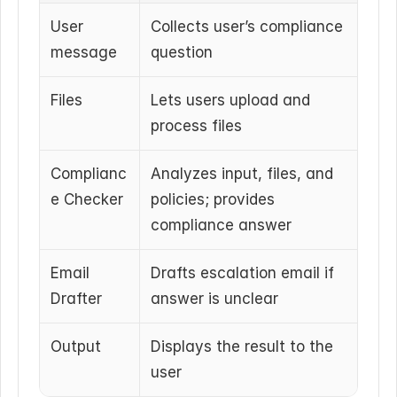
User 
Collects user’s compliance 
message
question
Files
Lets users upload and 
process files
Complianc
Analyzes input, files, and 
e Checker
policies; provides 
compliance answer
Email 
Drafts escalation email if 
Drafter
answer is unclear
Output
Displays the result to the 
user