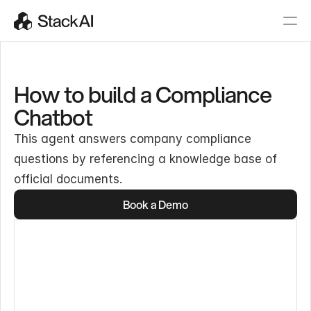
How to build a Compliance
Chatbot
This agent answers company compliance
questions by referencing a knowledge base of
official documents.
Book a Demo