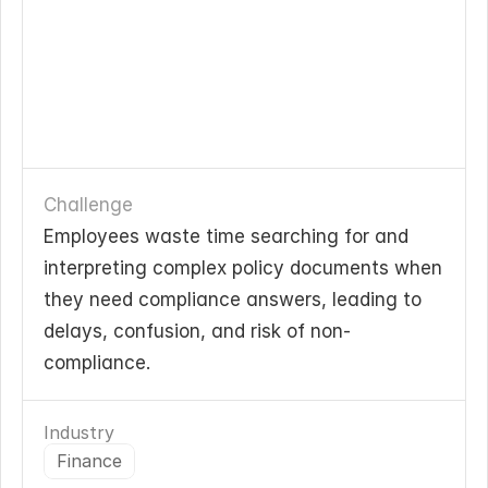
Challenge
Employees waste time searching for and 
interpreting complex policy documents when 
they need compliance answers, leading to 
delays, confusion, and risk of non-
compliance.
Industry
Finance