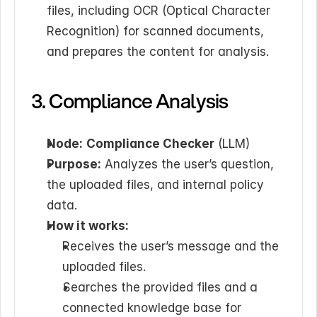
files, including OCR (Optical Character 
Recognition) for scanned documents, 
and prepares the content for analysis.
3. Compliance Analysis
Node:
Compliance Checker
 (LLM)
Purpose:
 Analyzes the user’s question, 
the uploaded files, and internal policy 
data.
How it works:
Receives the user’s message and the 
uploaded files.
Searches the provided files and a 
connected knowledge base for 