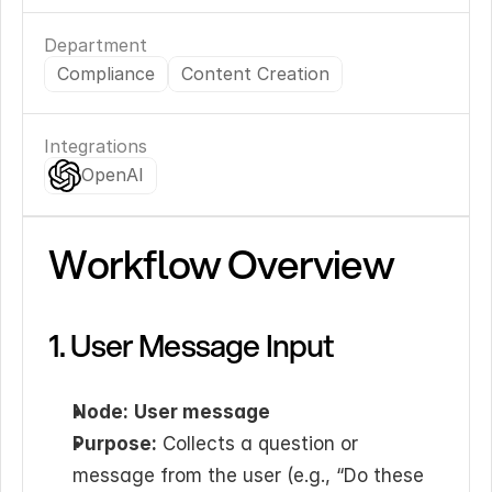
Department
Compliance
Content Creation
Integrations
OpenAI
Workflow Overview
1. User Message Input
Node:
User message
Purpose:
 Collects a question or 
message from the user (e.g., “Do these 