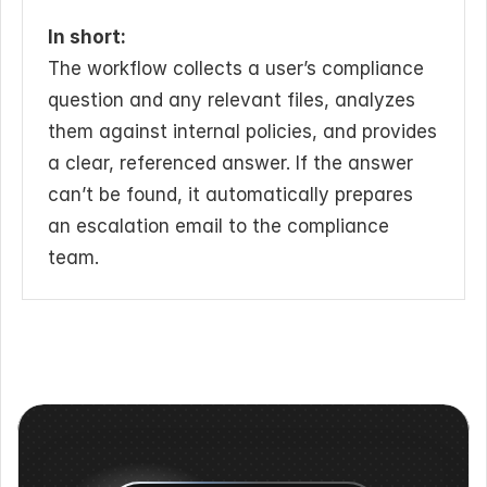
In short:
The workflow collects a user’s compliance 
question and any relevant files, analyzes 
them against internal policies, and provides 
a clear, referenced answer. If the answer 
can’t be found, it automatically prepares 
an escalation email to the compliance 
team.