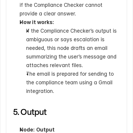
if the Compliance Checker cannot 
provide a clear answer.
How it works:
If the Compliance Checker’s output is 
ambiguous or says escalation is 
needed, this node drafts an email 
summarizing the user’s message and 
attaches relevant files.
The email is prepared for sending to 
the compliance team using a Gmail 
integration.
5. Output
Node:
Output