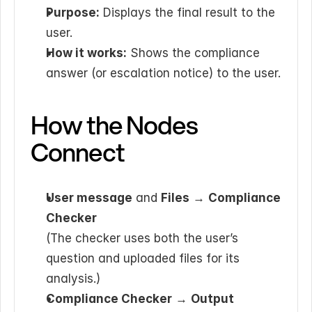
Purpose:
 Displays the final result to the 
user.
How it works:
 Shows the compliance 
answer (or escalation notice) to the user.
How the Nodes 
Connect
User message
 and 
Files
 → 
Compliance 
Checker
(The checker uses both the user’s 
question and uploaded files for its 
analysis.)
Compliance Checker
 → 
Output