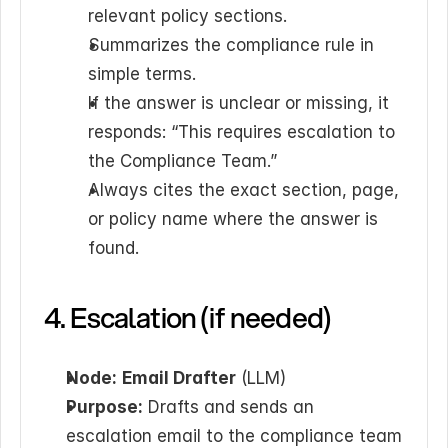
relevant policy sections.
Summarizes the compliance rule in 
simple terms.
If the answer is unclear or missing, it 
responds: “This requires escalation to 
the Compliance Team.”
Always cites the exact section, page, 
or policy name where the answer is 
found.
4. Escalation (if needed)
Node:
Email Drafter
 (LLM)
Purpose:
 Drafts and sends an 
escalation email to the compliance team 