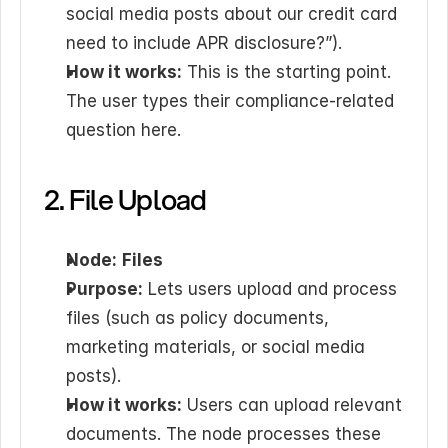
social media posts about our credit card 
need to include APR disclosure?”).
How it works:
 This is the starting point. 
The user types their compliance-related 
question here.
2. File Upload
Node:
Files
Purpose:
 Lets users upload and process 
files (such as policy documents, 
marketing materials, or social media 
posts).
How it works:
 Users can upload relevant 
documents. The node processes these 