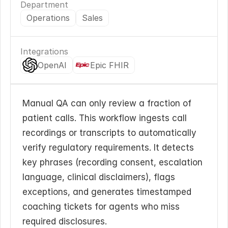
Department
Operations
Sales
Integrations
OpenAI
Epic FHIR
Manual QA can only review a fraction of 
patient calls. This workflow ingests call 
recordings or transcripts to automatically 
verify regulatory requirements. It detects 
key phrases (recording consent, escalation 
language, clinical disclaimers), flags 
exceptions, and generates timestamped 
coaching tickets for agents who miss 
required disclosures.