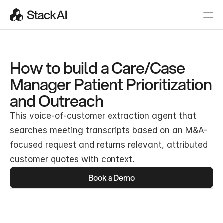
How to build a Care/Case
Manager Patient Prioritization
and Outreach
This voice-of-customer extraction agent that
searches meeting transcripts based on an M&A-
focused request and returns relevant, attributed
customer quotes with context.
Book a Demo