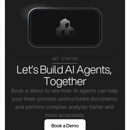
GET STARTED
Let’s Build AI Agents, 
Together
Book a demo to see how AI agents can help 
your team process unstructured documents 
and perform complex analysis faster and 
more accurately.
Book a Demo