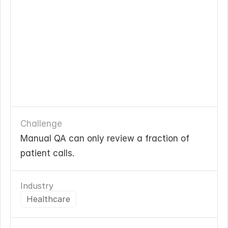
Challenge
Manual QA can only review a fraction of 
patient calls. 
Industry
Healthcare