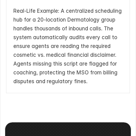
Real-Life Example: A centralized scheduling 
hub for a 20-location Dermatology group 
handles thousands of inbound calls. The 
system automatically audits every call to 
ensure agents are reading the required 
cosmetic vs. medical financial disclaimer. 
Agents missing this script are flagged for 
coaching, protecting the MSO from billing 
disputes and regulatory fines.