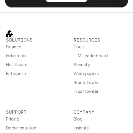
SOLUTIONS
RESOURCES
Finance
Tools
Industrials
LLM Leaderboard
Healthcare
Security
Enterprise
Whitepapers
Brand Toolkit
Trust Center
SUPPORT
COMPANY
Pricing
Blog
Documentation
Insights