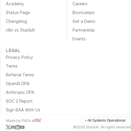
Academy
Careers
Status Page
Bootcamps
Changelog
Get a Demo
n8n vs StackAI
Partnership
Events
LEGAL
Privacy Policy
Terms
Referral Terms
OpenAI DPA
Anthropic DPA
SOC 2 Report
Sign BAA With Us
Made by PhDs at
All Systems Operational
©2026 StackAI. All rights reserved