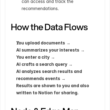
can access and track the 
recommendations.
How the Data Flows
You upload documents
 →
AI summarizes your interests
 →
You enter a city
 →
AI crafts a search query
 →
AI analyzes search results and 
recommends events
 →
Results are shown to you and also 
written to Notion for sharing.