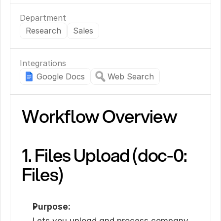
Department
Research
Sales
Integrations
Google Docs
Web Search
Workflow Overview
1. Files Upload (doc-0: 
Files)
Purpose: