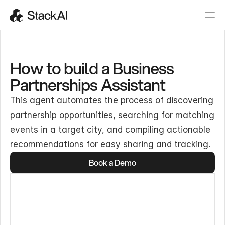
How to build a Business
Partnerships Assistant
This agent automates the process of discovering
partnership opportunities, searching for matching
events in a target city, and compiling actionable
recommendations for easy sharing and tracking.
Book a Demo