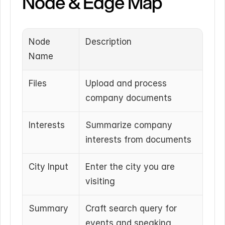
Node & Edge Map
Node 
Description
Name
Files
Upload and process 
company documents
Interests
Summarize company 
interests from documents
City Input
Enter the city you are 
visiting
Summary
Craft search query for 
events and speaking 