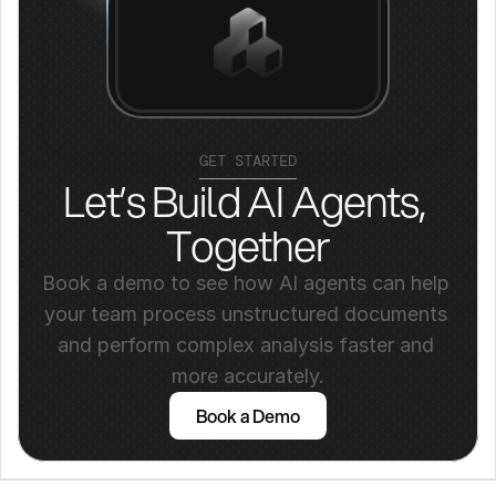
GET STARTED
Let’s Build AI Agents, 
Together
Book a demo to see how AI agents can help 
your team process unstructured documents 
and perform complex analysis faster and 
more accurately.
Book a Demo