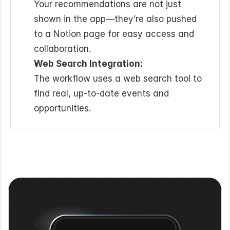
Your recommendations are not just 
shown in the app—they’re also pushed 
to a Notion page for easy access and 
collaboration.
Web Search Integration:
The workflow uses a web search tool to 
find real, up-to-date events and 
opportunities.