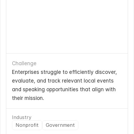
Challenge
Enterprises struggle to efficiently discover, 
evaluate, and track relevant local events 
and speaking opportunities that align with 
their mission.
Industry
Nonprofit
Government