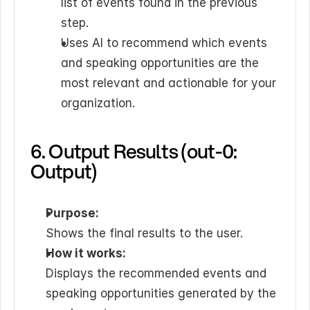
list of events found in the previous 
step.
Uses AI to recommend which events 
and speaking opportunities are the 
most relevant and actionable for your 
organization.
6. Output Results (out-0: 
Output)
Purpose:
Shows the final results to the user.
How it works:
Displays the recommended events and 
speaking opportunities generated by the 