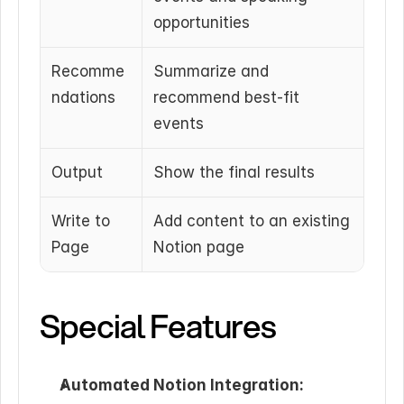
opportunities
Recomme
Summarize and 
ndations
recommend best-fit 
events
Output
Show the final results
Write to 
Add content to an existing 
Page
Notion page
Special Features
Automated Notion Integration: