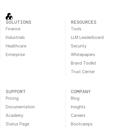
SOLUTIONS
RESOURCES
Finance
Tools
Industrials
LLM Leaderboard
Healthcare
Security
Enterprise
Whitepapers
Brand Toolkit
Trust Center
SUPPORT
COMPANY
Pricing
Blog
Documentation
Insights
Academy
Careers
Status Page
Bootcamps