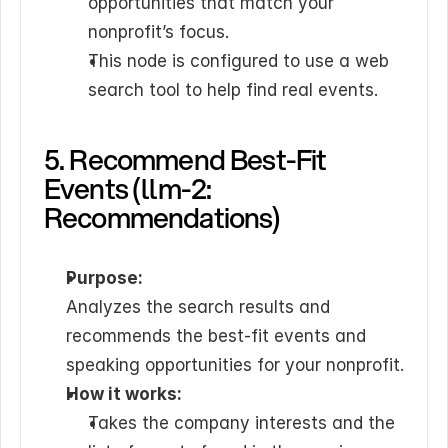
opportunities that match your 
nonprofit’s focus.
This node is configured to use a web 
search tool to help find real events.
5. Recommend Best-Fit 
Events (llm-2: 
Recommendations)
Purpose:
Analyzes the search results and 
recommends the best-fit events and 
speaking opportunities for your nonprofit.
How it works:
Takes the company interests and the 