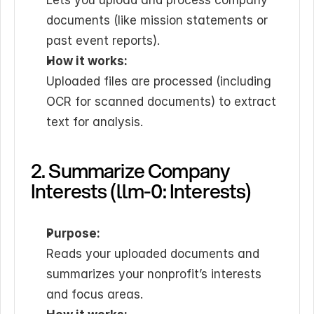
Lets you upload and process company 
documents (like mission statements or 
past event reports).
How it works:
Uploaded files are processed (including 
OCR for scanned documents) to extract 
text for analysis.
2. Summarize Company 
Interests (llm-0: Interests)
Purpose:
Reads your uploaded documents and 
summarizes your nonprofit’s interests 
and focus areas.