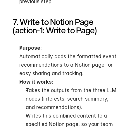
previous step.
7. Write to Notion Page 
(action-1: Write to Page)
Purpose:
Automatically adds the formatted event 
recommendations to a Notion page for 
easy sharing and tracking.
How it works:
Takes the outputs from the three LLM 
nodes (interests, search summary, 
and recommendations).
Writes this combined content to a 
specified Notion page, so your team 