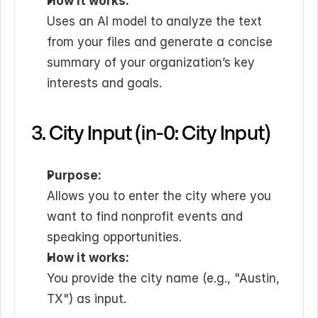
How it works:
Uses an AI model to analyze the text 
from your files and generate a concise 
summary of your organization’s key 
interests and goals.
3. City Input (in-0: City Input)
Purpose:
Allows you to enter the city where you 
want to find nonprofit events and 
speaking opportunities.
How it works:
You provide the city name (e.g., "Austin, 
TX") as input.