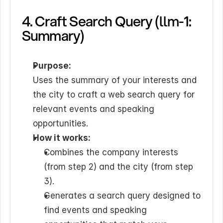
4. Craft Search Query (llm-1: 
Summary)
Purpose:
Uses the summary of your interests and 
the city to craft a web search query for 
relevant events and speaking 
opportunities.
How it works:
Combines the company interests 
(from step 2) and the city (from step 
3).
Generates a search query designed to 
find events and speaking 