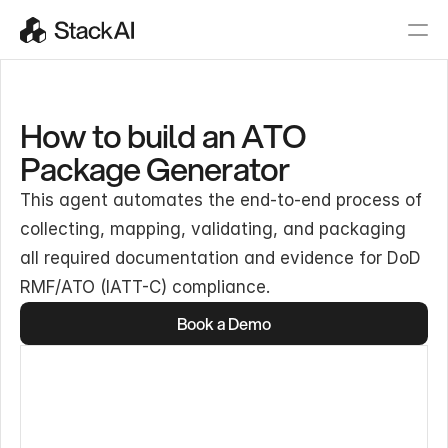
How to build an ATO
Package Generator
This agent automates the end-to-end process of
collecting, mapping, validating, and packaging
all required documentation and evidence for DoD
RMF/ATO (IATT-C) compliance.
Book a Demo