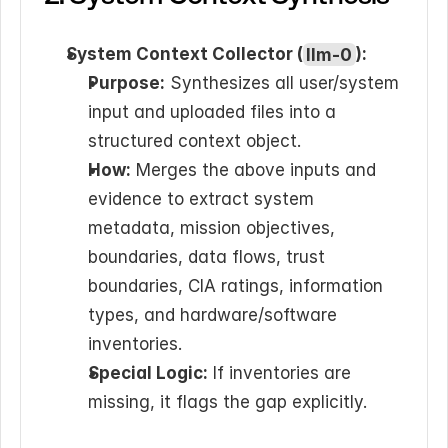
System Context Collector (
llm-0
):
Purpose:
 Synthesizes all user/system 
input and uploaded files into a 
structured context object.
How:
 Merges the above inputs and 
evidence to extract system 
metadata, mission objectives, 
boundaries, data flows, trust 
boundaries, CIA ratings, information 
types, and hardware/software 
inventories.
Special Logic:
 If inventories are 
missing, it flags the gap explicitly.