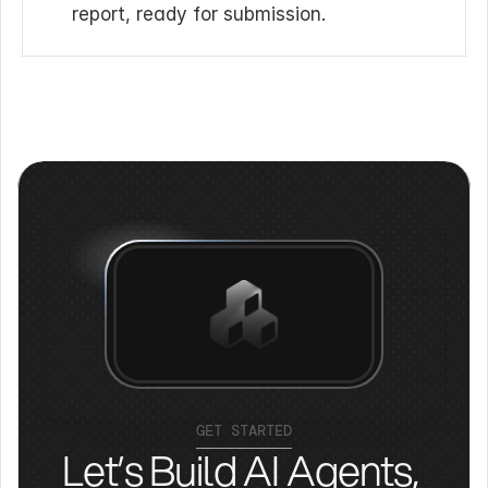
report, ready for submission.
GET STARTED
Let’s Build AI Agents, 