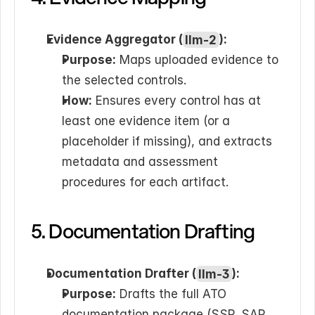
Evidence Aggregator (
llm-2
):
Purpose:
 Maps uploaded evidence to 
the selected controls.
How:
 Ensures every control has at 
least one evidence item (or a 
placeholder if missing), and extracts 
metadata and assessment 
procedures for each artifact.
5. Documentation Drafting
Documentation Drafter (
llm-3
):
Purpose:
 Drafts the full ATO 
documentation package (SSP, SAP, 