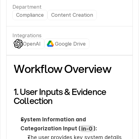
Department
Compliance
Content Creation
Integrations
OpenAI
Google Drive
Workflow Overview
1. User Inputs & Evidence 
Collection
System Information and 
Categorization Input (
in-0
):
The user provides key system details 