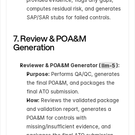
provided evidence, flags any gaps, 
computes residual risk, and generates 
SAP/SAR stubs for failed controls.
7. Review & POA&M 
Generation
Reviewer & POA&M Generator (
llm-5
):
Purpose:
 Performs QA/QC, generates 
the final POA&M, and packages the 
final ATO submission.
How:
 Reviews the validated package 
and validation report, generates a 
POA&M for controls with 
missing/insufficient evidence, and 