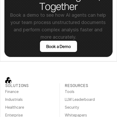
Together
Book a demo to see how AI agents can help 
your team process unstructured documents 
and perform complex analysis faster and 
more accurately.
Book a Demo
SOLUTIONS
RESOURCES
Finance
Tools
Industrials
LLM Leaderboard
Healthcare
Security
Enterprise
Whitepapers