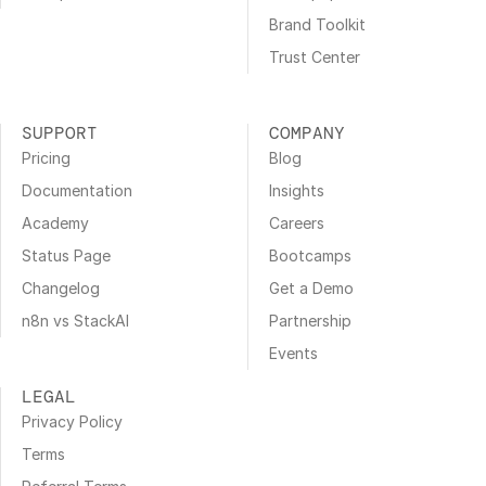
Brand Toolkit
Trust Center
SUPPORT
COMPANY
Pricing
Blog
Documentation
Insights
Academy
Careers
Status Page
Bootcamps
Changelog
Get a Demo
n8n vs StackAI
Partnership
Events
LEGAL
Privacy Policy
Terms