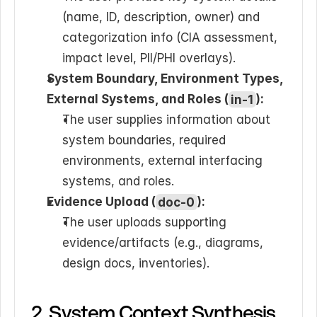
(name, ID, description, owner) and 
categorization info (CIA assessment, 
impact level, PII/PHI overlays).
System Boundary, Environment Types, 
External Systems, and Roles (
in-1
):
The user supplies information about 
system boundaries, required 
environments, external interfacing 
systems, and roles.
Evidence Upload (
doc-0
):
The user uploads supporting 
evidence/artifacts (e.g., diagrams, 
design docs, inventories).
2. System Context Synthesis