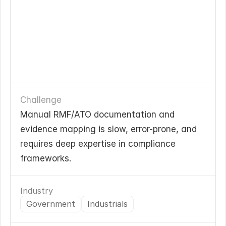
Challenge
Manual RMF/ATO documentation and 
evidence mapping is slow, error-prone, and 
requires deep expertise in compliance 
frameworks.
Industry
Government
Industrials