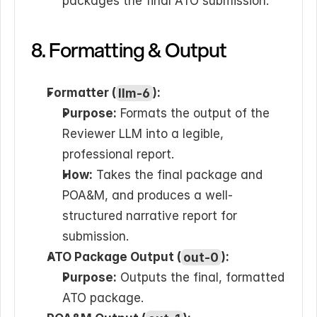
packages the final ATO submission.
8. Formatting & Output
Formatter (
llm-6
):
Purpose:
 Formats the output of the 
Reviewer LLM into a legible, 
professional report.
How:
 Takes the final package and 
POA&M, and produces a well-
structured narrative report for 
submission.
ATO Package Output (
out-0
):
Purpose:
 Outputs the final, formatted 
ATO package.