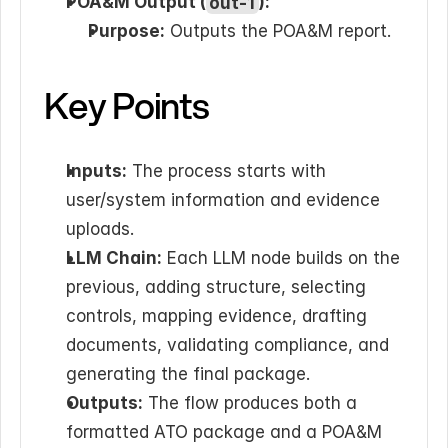
POA&M Output (
out-1
):
Purpose:
 Outputs the POA&M report.
Key Points
Inputs:
 The process starts with 
user/system information and evidence 
uploads.
LLM Chain:
 Each LLM node builds on the 
previous, adding structure, selecting 
controls, mapping evidence, drafting 
documents, validating compliance, and 
generating the final package.
Outputs:
 The flow produces both a 
formatted ATO package and a POA&M 