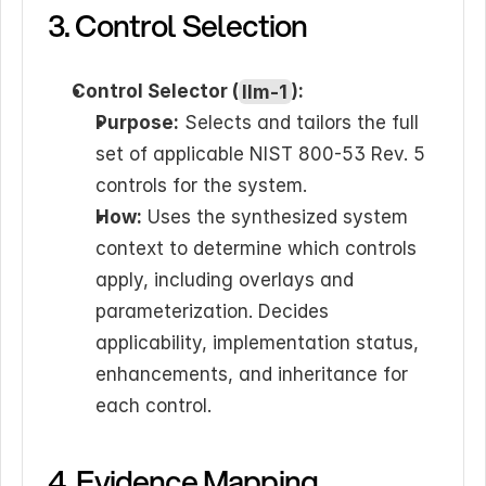
3. Control Selection
Control Selector (
llm-1
):
Purpose:
 Selects and tailors the full 
set of applicable NIST 800-53 Rev. 5 
controls for the system.
How:
 Uses the synthesized system 
context to determine which controls 
apply, including overlays and 
parameterization. Decides 
applicability, implementation status, 
enhancements, and inheritance for 
each control.
4. Evidence Mapping