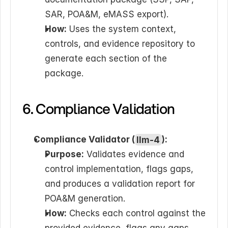
SAR, POA&M, eMASS export).
How:
 Uses the system context, 
controls, and evidence repository to 
generate each section of the 
package.
6. Compliance Validation
Compliance Validator (
llm-4
):
Purpose:
 Validates evidence and 
control implementation, flags gaps, 
and produces a validation report for 
POA&M generation.
How:
 Checks each control against the 