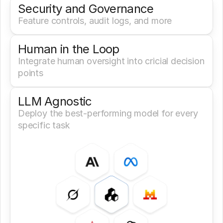
Security and Governance
Feature controls, audit logs, and more
Human in the Loop
Integrate human oversight into cricial decision 
points
LLM Agnostic
Deploy the best-performing model for every 
specific task