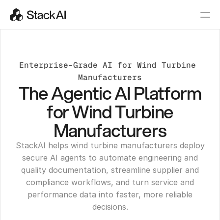
Enterprise-Grade AI for Wind Turbine 
Manufacturers
The Agentic AI Platform
for Wind Turbine
Manufacturers
StackAI helps wind turbine manufacturers deploy
secure AI agents to automate engineering and
quality documentation, streamline supplier and
compliance workflows, and turn service and
performance data into faster, more reliable
decisions.