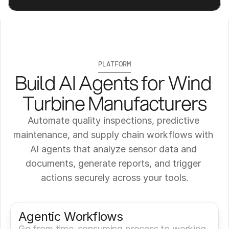
PLATFORM
Build AI Agents for Wind 
Turbine Manufacturers
Automate quality inspections, predictive 
maintenance, and supply chain workflows with 
AI agents that analyze sensor data and 
documents, generate reports, and trigger 
actions securely across your tools.
Get a Demo
Try It Now
Agentic Workflows
Go from time-consuming process to working 