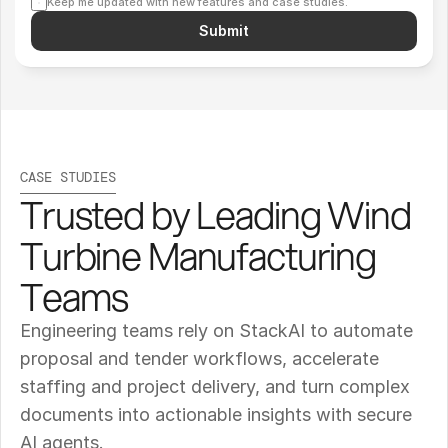
Keep me updated with new features and case studies.
Submit
CASE STUDIES
Trusted by Leading Wind 
Turbine Manufacturing 
Teams
Engineering teams rely on StackAI to automate 
proposal and tender workflows, accelerate 
staffing and project delivery, and turn complex 
documents into actionable insights with secure 
AI agents.