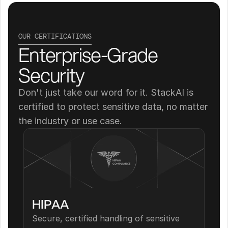
OUR CERTIFICATIONS
Enterprise-Grade 
Security
Don't just take our word for it. StackAI is 
certified to protect sensitive data, no matter 
the industry or use case.
HIPAA
Secure, certified handling of sensitive 