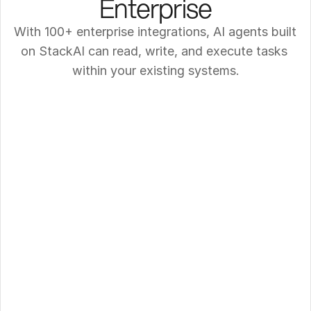
Enterprise
With 100+ enterprise integrations, AI agents built 
on StackAI can read, write, and execute tasks 
within your existing systems.