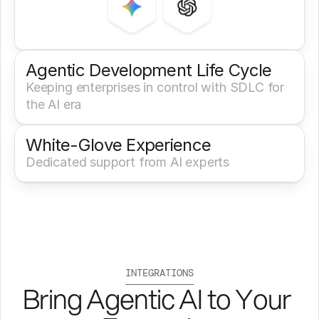
Agentic Development Life Cycle
Keeping enterprises in control with SDLC for 
the AI era
White-Glove Experience 
Dedicated support from AI experts
INTEGRATIONS
Bring Agentic AI to Your 