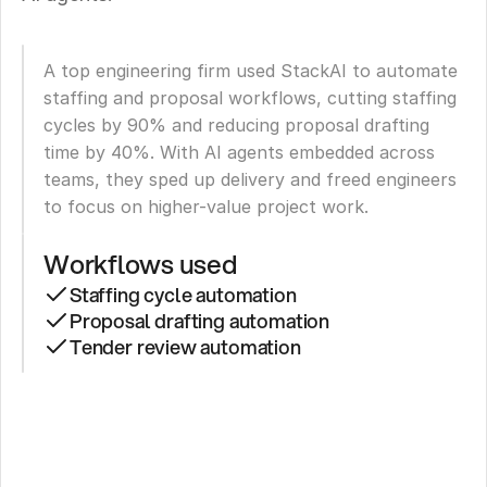
A top engineering firm used StackAI to automate 
staffing and proposal workflows, cutting staffing 
cycles by 90% and reducing proposal drafting 
time by 40%. With AI agents embedded across 
teams, they sped up delivery and freed engineers 
to focus on higher-value project work.
Workflows used
Staffing cycle automation
Proposal drafting automation
Tender review automation
Top
Engineering
Firm: