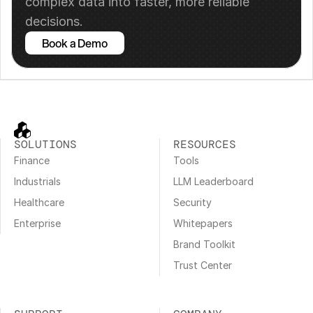
complex data into faster, more reliable 
decisions.
Book a Demo
SOLUTIONS
RESOURCES
Finance
Tools
Industrials
LLM Leaderboard
Healthcare
Security
Enterprise
Whitepapers
Brand Toolkit
Trust Center