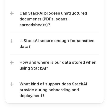
Can StackAI process unstructured 
documents (PDFs, scans, 
spreadsheets)?
Is StackAI secure enough for sensitive 
data?
How and where is our data stored when 
using StackAI?
What kind of support does StackAI 
provide during onboarding and 
deployment?