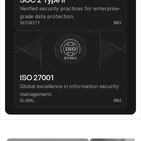
Verified security practices for enterprise-
grade data protection.
SECURITY
003
ISO 27001
Global excellence in information security 
management.
GLOBAL
004