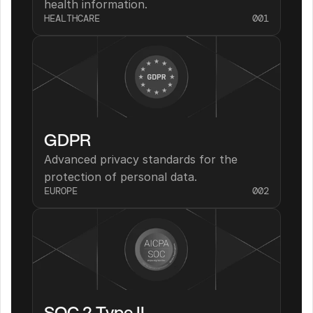
health information.
HEALTHCARE
001
GDPR
Advanced privacy standards for the 
protection of personal data.
EUROPE
002
SOC 2 Type II