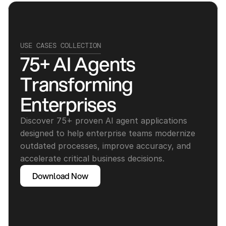
USE CASES COLLECTION
75+ AI Agents 
Transforming 
Enterprises
Discover 75+ proven AI agent applications 
designed to help enterprise teams modernize 
outdated processes, improve accuracy, and 
accelerate critical business decisions.
Download Now