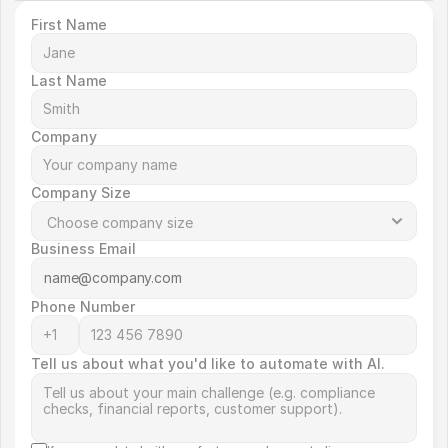
First Name
Last Name
Company
Company Size
Business Email
Phone Number
Tell us about what you'd like to automate with AI.