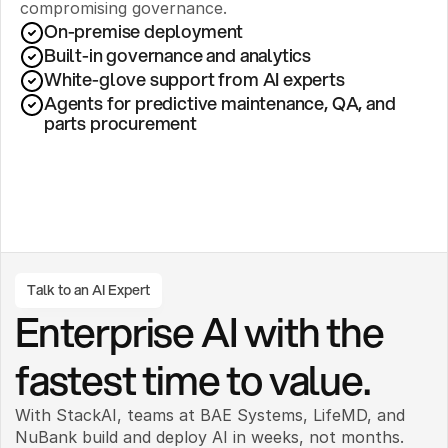
compromising governance.
On-premise deployment 
Built-in governance and analytics
White-glove support from AI experts
Agents for predictive maintenance, QA, and 
parts procurement
Talk to an AI Expert
Enterprise AI with the 
fastest time to value.
With StackAI, teams at BAE Systems, LifeMD, and 
NuBank build and deploy AI in weeks, not months. 