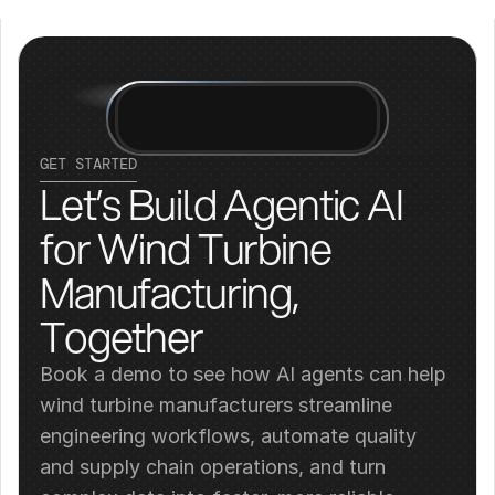
GET STARTED
Let’s Build Agentic AI 
for Wind Turbine 
Manufacturing, 
Together
Book a demo to see how AI agents can help 
wind turbine manufacturers streamline 
engineering workflows, automate quality 
and supply chain operations, and turn 