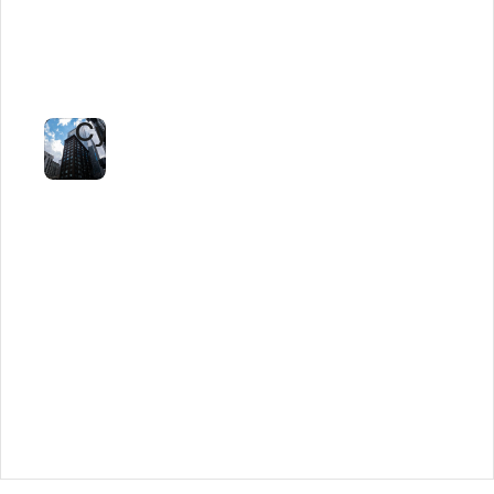
90%
Faster
Staffing
Cycles