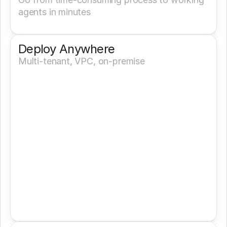
agents in minutes
Deploy Anywhere
Multi-tenant, VPC, on-premise