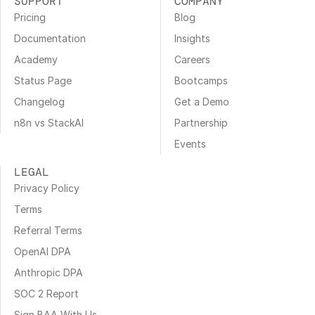
SUPPORT
COMPANY
Pricing
Blog
Documentation
Insights
Academy
Careers
Status Page
Bootcamps
Changelog
Get a Demo
n8n vs StackAI
Partnership
Events
LEGAL
Privacy Policy
Terms
Referral Terms
OpenAI DPA
Anthropic DPA
SOC 2 Report
Sign BAA With Us