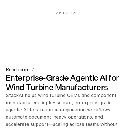
TRUSTED BY
Read more
Enterprise-Grade Agentic AI for 
Wind Turbine Manufacturers
StackAI helps wind turbine OEMs and component 
manufacturers deploy secure, enterprise-grade 
agentic AI to streamline engineering workflows, 
automate document-heavy operations, and 
accelerate support—scaling across teams without 