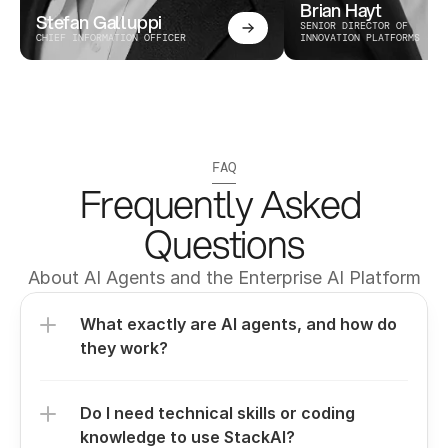
Brian Hayt
Stefan Galluppi
SENIOR DIRECTOR OF 
CHIEF INFORMATION OFFICER
INNOVATION PLATFORMS
FAQ
Frequently Asked 
Questions
About AI Agents and the Enterprise AI Platform
What exactly are AI agents, and how do 
they work?
Do I need technical skills or coding 
knowledge to use StackAI?