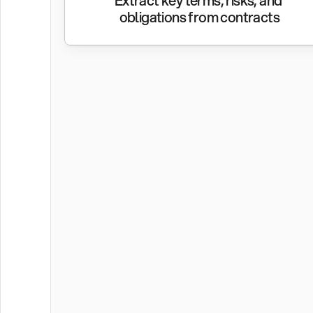
Extract key terms, risks, and 
obligations from contracts