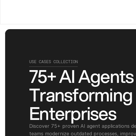
USE CASES COLLECTION
75+ AI Agents 
Transforming 
Enterprises
Discover 75+ proven AI agent applications des
teams modernize outdated processes, improve