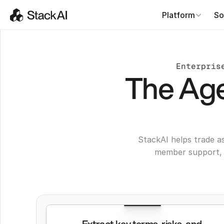
Platform
So
Enterpris
The Age
StackAI helps trade a
member support, 