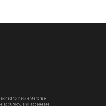
igned to help enterprise 
 accuracy, and accelerate 