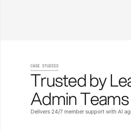
CASE STUDIES
Trusted by Lea
Admin Teams
Delivers 24/7 member support with AI ag