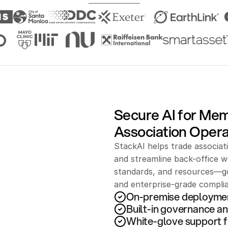
Secure AI for Me
Association Opera
StackAI helps trade associat
and streamline back-office wo
standards, and resources—go
and enterprise-grade compli
On-premise deployme
Built-in governance an
White-glove support f