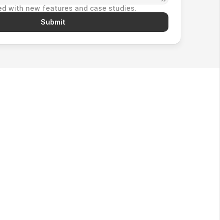
d with new features and case studies.
Submit