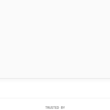
TRUSTED BY