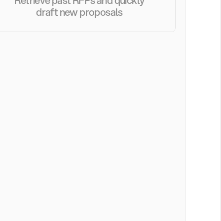
Retrieve past RFPs and quickly 
draft new proposals 