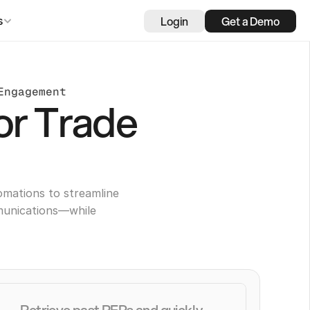
Login
Get a Demo
s
Engagement
or Trade
omations to streamline
munications—while