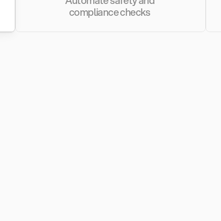
Automate safety and 
compliance checks 