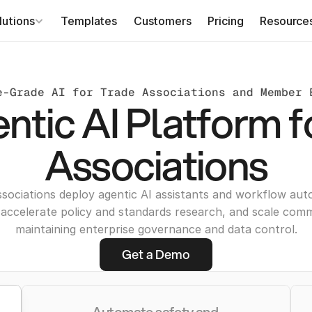
lutions
Templates
Customers
Pricing
Resource
e-Grade AI for Trade Associations and Member 
ntic AI Platform f
Associations
ssociations deploy agentic AI assistants and workflow aut
accelerate policy and standards research, and scale com
maintaining enterprise governance and data control.
Get a Demo