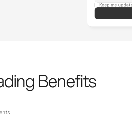
Keep me update
ding Benefits 
ents
YMCA