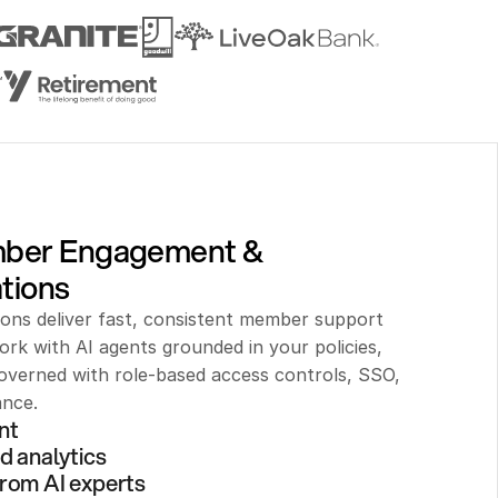
mber Engagement & 
tions
ions deliver fast, consistent member support 
rk with AI agents grounded in your policies, 
verned with role-based access controls, SSO, 
ance.
nt 
d analytics
rom AI experts