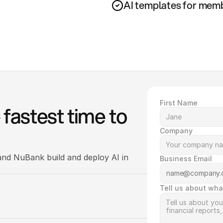
AI templates for memb
First Name
fastest time to 
Company
nd NuBank build and deploy AI in 
Business Email
Tell us about wha