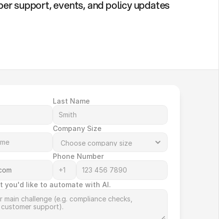
er support, events, and policy updates
Last Name
Company Size
Phone Number
t you'd like to automate with AI.