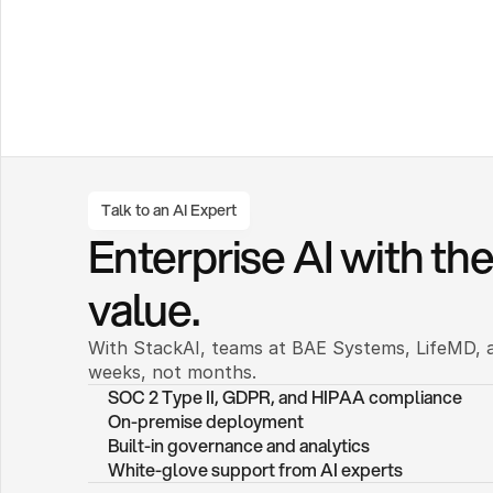
Talk to an AI Expert
Enterprise AI with the 
value.
With StackAI, teams at BAE Systems, LifeMD, a
weeks, not months. 
SOC 2 Type II, GDPR, and HIPAA compliance
On-premise deployment 
Built-in governance and analytics
White-glove support from AI experts