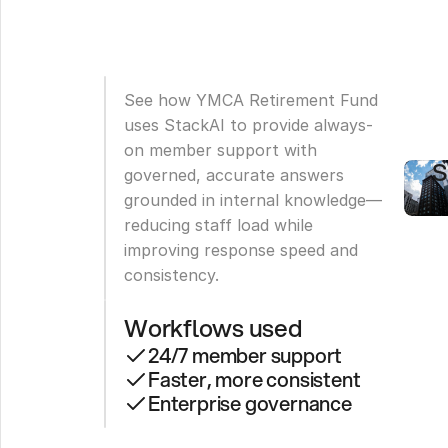
R
F
D
See how YMCA Retirement Fund 
2
uses StackAI to provide always-
M
on member support with 
S
governed, accurate answers 
grounded in internal knowledge—
reducing staff load while 
improving response speed and 
consistency.
Workflows used
24/7 member support
Faster, more consistent
Enterprise governance