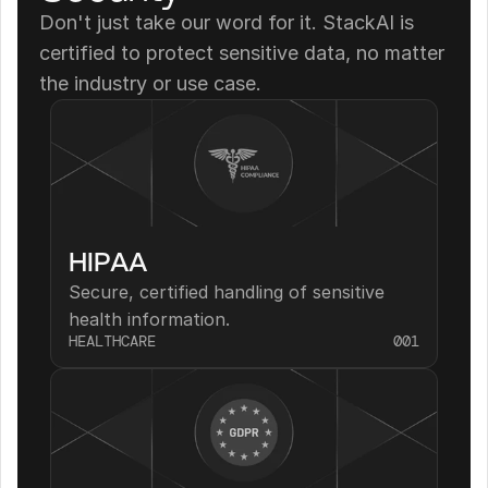
Don't just take our word for it. StackAI is 
certified to protect sensitive data, no matter 
the industry or use case.
HIPAA
Secure, certified handling of sensitive 
health information.
HEALTHCARE
001