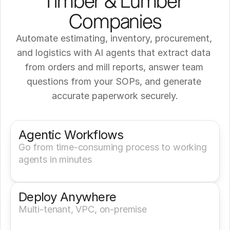
Timber & Lumber 
Companies
Automate estimating, inventory, procurement, 
and logistics with AI agents that extract data 
from orders and mill reports, answer team 
questions from your SOPs, and generate 
accurate paperwork securely.
Get a Demo
Try It Now
Agentic Workflows
Go from time-consuming process to working 
agents in minutes
Deploy Anywhere
Multi-tenant, VPC, on-premise