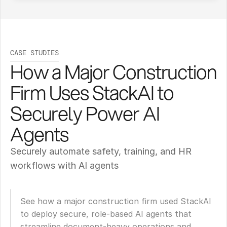
CASE STUDIES
How a Major Construction 
Firm Uses StackAI to 
Securely Power AI 
Agents
Securely automate safety, training, and HR 
workflows with AI agents
See how a major construction firm used StackAI 
to deploy secure, role-based AI agents that 
streamline document-heavy operations and 