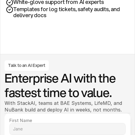
White-glove support from AI experts
Templates for log tickets, safety audits, and 
delivery docs
Talk to an AI Expert
Enterprise AI with the 
fastest time to value.
With StackAI, teams at BAE Systems, LifeMD, and 
NuBank build and deploy AI in weeks, not months. 
First Name