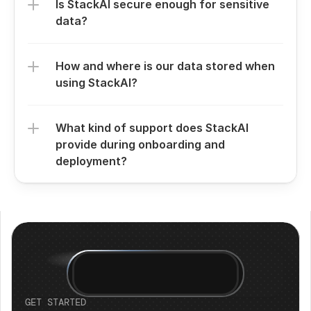
Is StackAI secure enough for sensitive 
data?
How and where is our data stored when 
using StackAI?
What kind of support does StackAI 
provide during onboarding and 
deployment?
GET STARTED