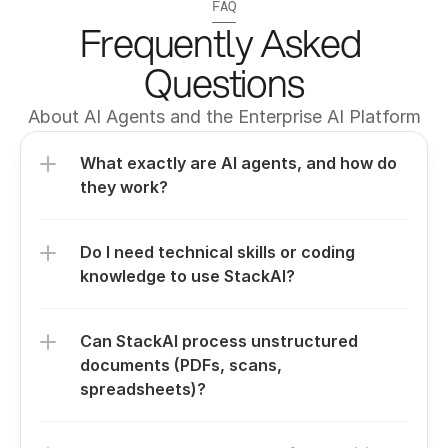
FAQ
Frequently Asked 
Questions
About AI Agents and the Enterprise AI Platform
What exactly are AI agents, and how do 
they work?
Do I need technical skills or coding 
knowledge to use StackAI?
Can StackAI process unstructured 
documents (PDFs, scans, 
spreadsheets)?