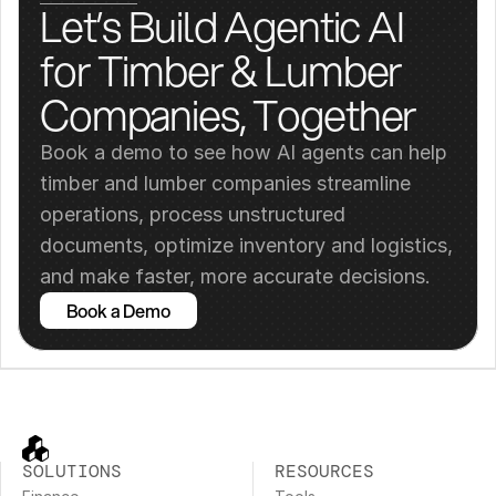
Let’s Build Agentic AI 
for Timber & Lumber 
Companies, Together
Book a demo to see how AI agents can help 
timber and lumber companies streamline 
operations, process unstructured 
documents, optimize inventory and logistics, 
and make faster, more accurate decisions.
Book a Demo
SOLUTIONS
RESOURCES