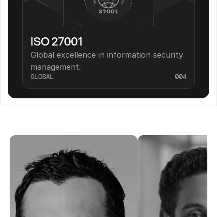
ISO 27001
Global excellence in information security 
management.
GLOBAL
004