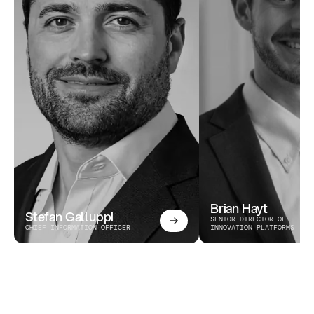
Brian Hayt
Stefan Galluppi
SENIOR DIRECTOR OF 
CHIEF INFORMATION OFFICER
INNOVATION PLATFORMS