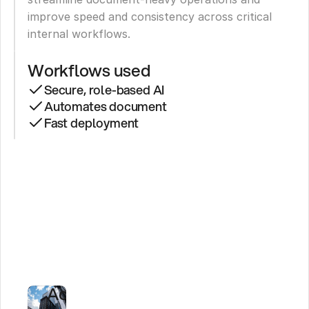
improve speed and consistency across critical 
internal workflows.
Workflows used
Secure, role-based AI
Automates document
Fast deployment
See
Secure
AI
Agents
in
Action