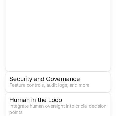
Security and Governance
Feature controls, audit logs, and more
Human in the Loop
Integrate human oversight into cricial decision 
points