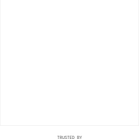
TRUSTED BY