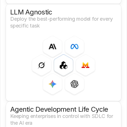
LLM Agnostic
Deploy the best-performing model for every 
specific task
Agentic Development Life Cycle
Keeping enterprises in control with SDLC for 
the AI era