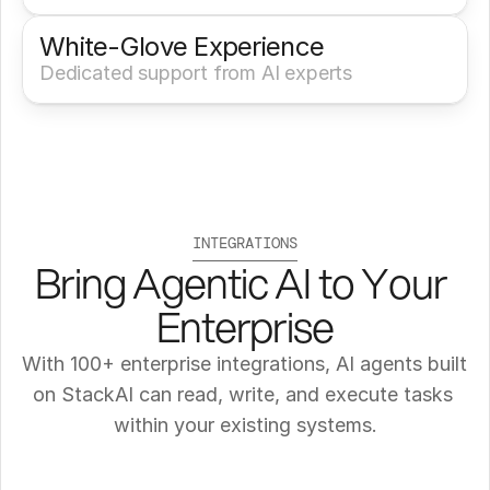
White-Glove Experience 
Dedicated support from AI experts
INTEGRATIONS
Bring Agentic AI to Your 
Enterprise
With 100+ enterprise integrations, AI agents built 
on StackAI can read, write, and execute tasks 
within your existing systems.