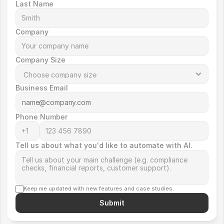
Last Name
Company
Company Size
Business Email
Phone Number
Tell us about what you'd like to automate with AI.
Keep me updated with new features and case studies.
Submit