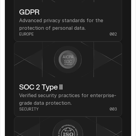
GDPR
Advanced privacy standards for the 
protection of personal data.
EUROPE
002
SOC 2 Type II
Verified security practices for enterprise-
grade data protection.
SECURITY
003