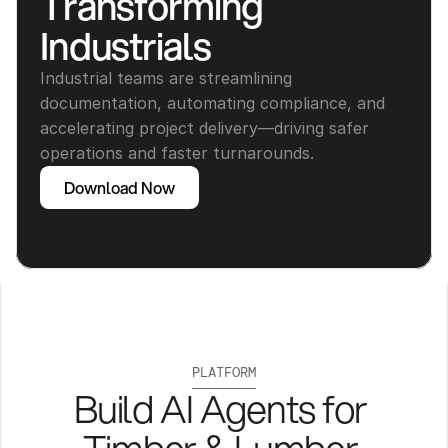
Transforming 
Industrials
Industrial teams are streamlining 
documentation, automating compliance, and 
accelerating project delivery—driving safer 
operations and faster turnarounds.
Download Now
PLATFORM
Build AI Agents for 