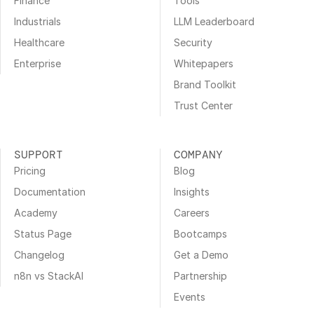
Finance
Tools
Industrials
LLM Leaderboard
Healthcare
Security
Enterprise
Whitepapers
Brand Toolkit
Trust Center
SUPPORT
COMPANY
Pricing
Blog
Documentation
Insights
Academy
Careers
Status Page
Bootcamps
Changelog
Get a Demo
n8n vs StackAI
Partnership
Events