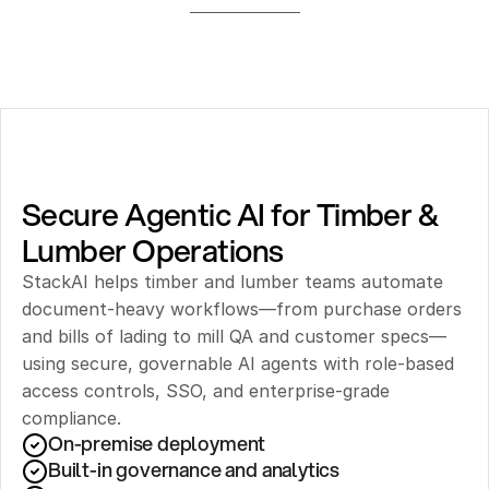
Secure Agentic AI for Timber & 
Lumber Operations
StackAI helps timber and lumber teams automate 
document-heavy workflows—from purchase orders 
and bills of lading to mill QA and customer specs—
using secure, governable AI agents with role-based 
access controls, SSO, and enterprise-grade 
compliance.
On-premise deployment 
Built-in governance and analytics