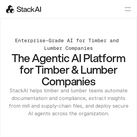
Enterprise-Grade AI for Timber and 
Lumber Companies
The Agentic AI Platform
for Timber & Lumber
Companies
StackAI helps timber and lumber teams automate
documentation and compliance, extract insights
from mill and supply-chain files, and deploy secure
AI agents across the organization.
Get a Demo