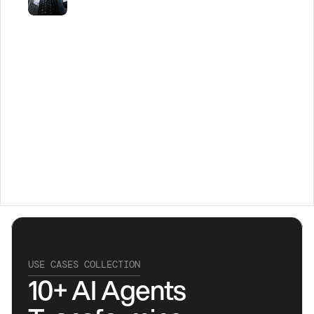
USE CASES COLLECTION
10+ AI Agents 