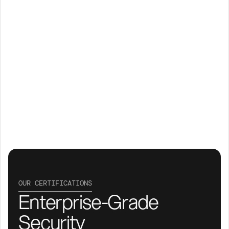
OUR CERTIFICATIONS
Enterprise-Grade 
Security