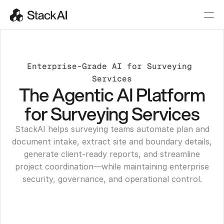
Enterprise-Grade AI for Surveying 
Services
The Agentic AI Platform
for Surveying Services
StackAI helps surveying teams automate plan and
document intake, extract site and boundary details,
generate client-ready reports, and streamline
project coordination—while maintaining enterprise
security, governance, and operational control.
Get a Demo