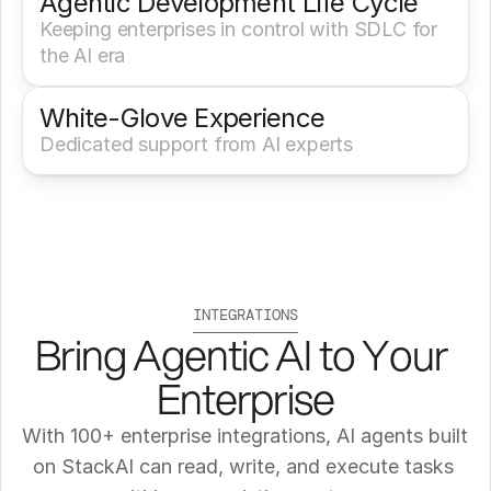
Agentic Development Life Cycle
Keeping enterprises in control with SDLC for 
the AI era
White-Glove Experience 
Dedicated support from AI experts
INTEGRATIONS
Bring Agentic AI to Your 
Enterprise
With 100+ enterprise integrations, AI agents built 
on StackAI can read, write, and execute tasks 