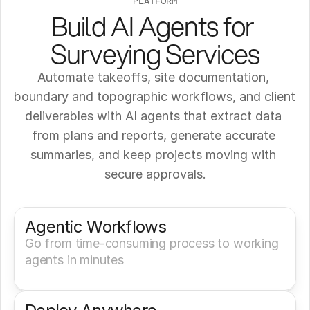
PLATFORM
Build AI Agents for 
Surveying Services
Automate takeoffs, site documentation, 
boundary and topographic workflows, and client 
deliverables with AI agents that extract data 
from plans and reports, generate accurate 
summaries, and keep projects moving with 
secure approvals.
Get a Demo
Try It Now
Agentic Workflows
Go from time-consuming process to working 
agents in minutes