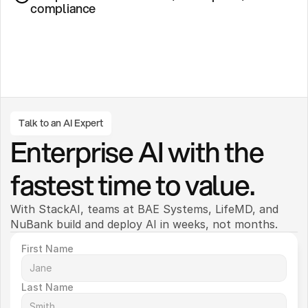
compliance
Talk to an AI Expert
Enterprise AI with the 
fastest time to value.
With StackAI, teams at BAE Systems, LifeMD, and 
NuBank build and deploy AI in weeks, not months. 
First Name
Last Name