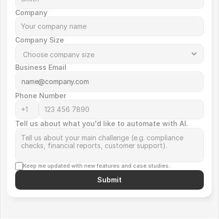
Company
Company Size
Business Email
Phone Number
Tell us about what you'd like to automate with AI.
Keep me updated with new features and case studies.
Submit