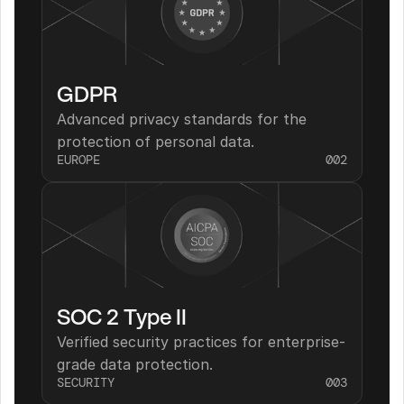
GDPR
Advanced privacy standards for the 
protection of personal data.
EUROPE
002
SOC 2 Type II
Verified security practices for enterprise-
grade data protection.
SECURITY
003