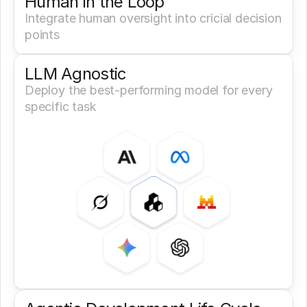
Human in the Loop
Integrate human oversight into cricial decision 
points
LLM Agnostic
Deploy the best-performing model for every 
specific task