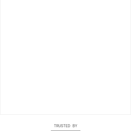
TRUSTED BY