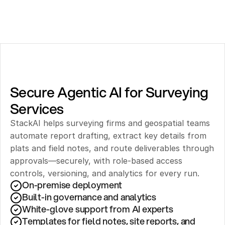
Secure Agentic AI for Surveying 
Services
StackAI helps surveying firms and geospatial teams 
automate report drafting, extract key details from 
plats and field notes, and route deliverables through 
approvals—securely, with role-based access 
controls, versioning, and analytics for every run.
On-premise deployment 
Built-in governance and analytics
White-glove support from AI experts
Templates for field notes, site reports, and 