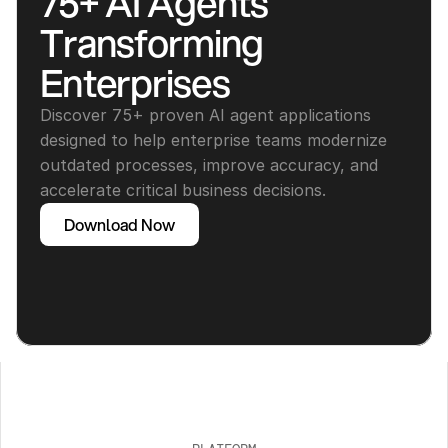
75+ AI Agents 
Transforming 
Enterprises
Discover 75+ proven AI agent applications 
designed to help enterprise teams modernize 
outdated processes, improve accuracy, and 
accelerate critical business decisions.
Download Now