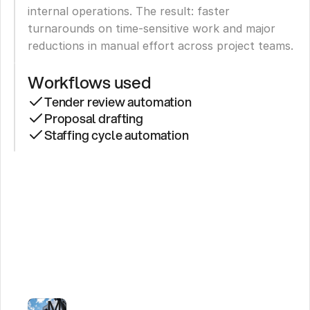
internal operations. The result: faster 
turnarounds on time-sensitive work and major 
reductions in manual effort across project teams.
Workflows used
Tender review automation
Proposal drafting
Staffing cycle automation
Leading
Logistics
Firm
Cuts
Tender
Review
to
Minutes