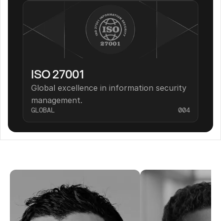
ISO 27001
Global excellence in information security 
management.
GLOBAL
004