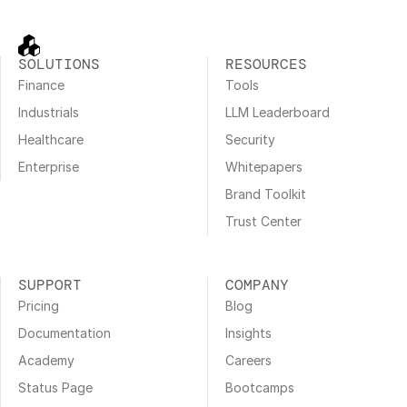
SOLUTIONS
RESOURCES
Finance
Tools
Industrials
LLM Leaderboard
Healthcare
Security
Enterprise
Whitepapers
Brand Toolkit
Trust Center
SUPPORT
COMPANY
Pricing
Blog
Documentation
Insights
Academy
Careers
Status Page
Bootcamps