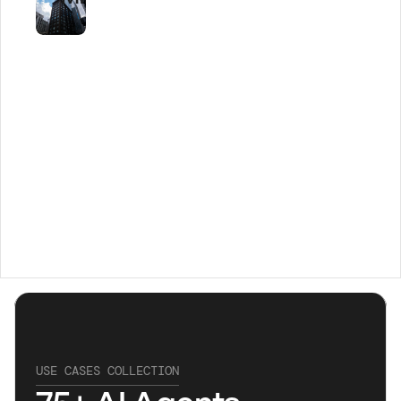
USE CASES COLLECTION