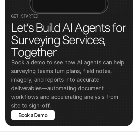
GET STARTED
Let’s Build AI Agents for 
Surveying Services, 
Together
Book a demo to see how AI agents can help 
surveying teams turn plans, field notes, 
imagery, and reports into accurate 
deliverables—automating document 
workflows and accelerating analysis from 
site to sign-off.
Book a Demo