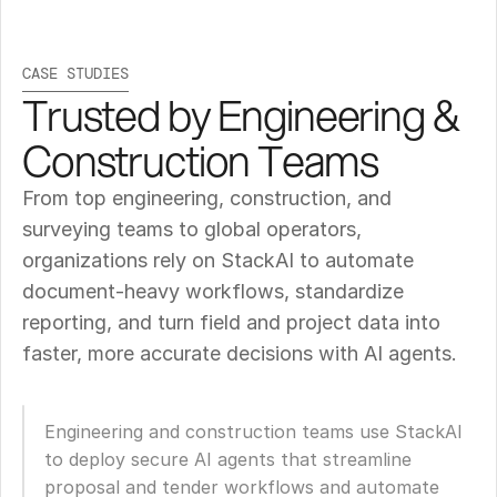
CASE STUDIES
Trusted by Engineering & 
Construction Teams
From top engineering, construction, and 
surveying teams to global operators, 
organizations rely on StackAI to automate 
document-heavy workflows, standardize 
reporting, and turn field and project data into 
faster, more accurate decisions with AI agents.
Engineering and construction teams use StackAI 
to deploy secure AI agents that streamline 
proposal and tender workflows and automate 