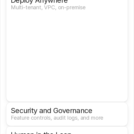
Deploy Anywhere
Multi-tenant, VPC, on-premise
Security and Governance
Feature controls, audit logs, and more