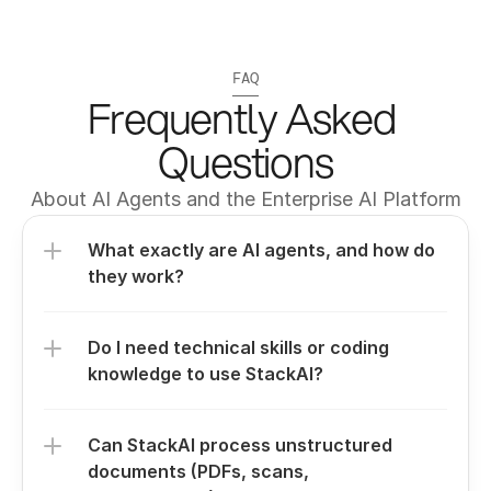
FAQ
Frequently Asked 
Questions
About AI Agents and the Enterprise AI Platform
What exactly are AI agents, and how do 
they work?
Do I need technical skills or coding 
knowledge to use StackAI?
Can StackAI process unstructured 
documents (PDFs, scans, 