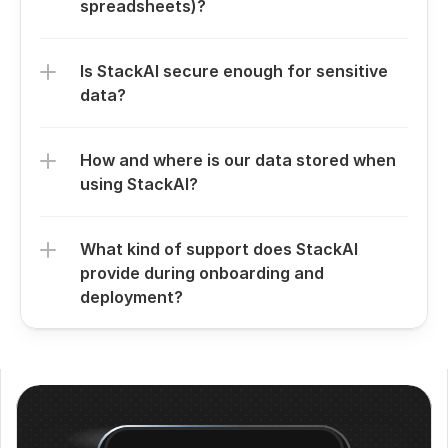
spreadsheets)?
Is StackAI secure enough for sensitive 
data?
How and where is our data stored when 
using StackAI?
What kind of support does StackAI 
provide during onboarding and 
deployment?