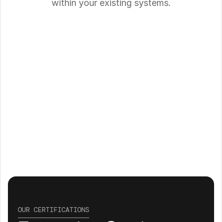
within your existing systems.
OUR CERTIFICATIONS