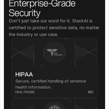
Enterprise-Grade 
Security
Don't just take our word for it. StackAI is 
certified to protect sensitive data, no matter 
the industry or use case.
HIPAA
Secure, certified handling of sensitive 
health information.
HEALTHCARE
001