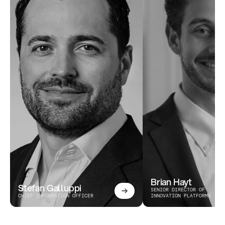
Brian Hayt
Stefan Galluppi
SENIOR DIRECTOR OF 
CHIEF INFORMATION OFFICER
INNOVATION PLATFORMS