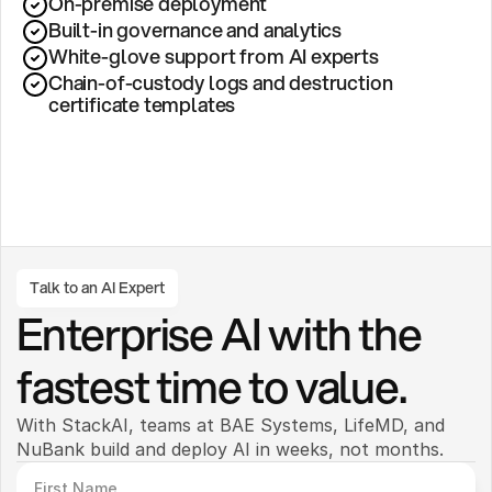
On-premise deployment 
Built-in governance and analytics
White-glove support from AI experts
Chain-of-custody logs and destruction 
certificate templates
Talk to an AI Expert
Enterprise AI with the 
fastest time to value.
With StackAI, teams at BAE Systems, LifeMD, and 
NuBank build and deploy AI in weeks, not months. 
First Name