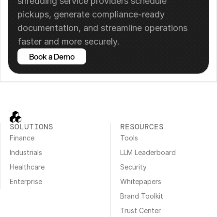
shredding service providers schedule 
pickups, generate compliance-ready 
documentation, and streamline operations 
faster and more securely.
Book a Demo
SOLUTIONS
RESOURCES
Finance
Tools
Industrials
LLM Leaderboard
Healthcare
Security
Enterprise
Whitepapers
Brand Toolkit
Trust Center