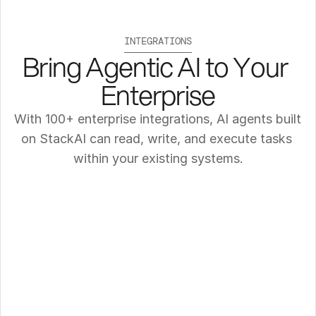
INTEGRATIONS
Bring Agentic AI to Your 
Enterprise
With 100+ enterprise integrations, AI agents built 
on StackAI can read, write, and execute tasks 
within your existing systems.