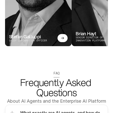
Brian Hayt
Stefan Galluppi
SENIOR DIRECTOR OF 
CHIEF INFORMATION OFFICER
INNOVATION PLATFORMS
FAQ
Frequently Asked 
Questions
About AI Agents and the Enterprise AI Platform
What exactly are AI agents, and how do 