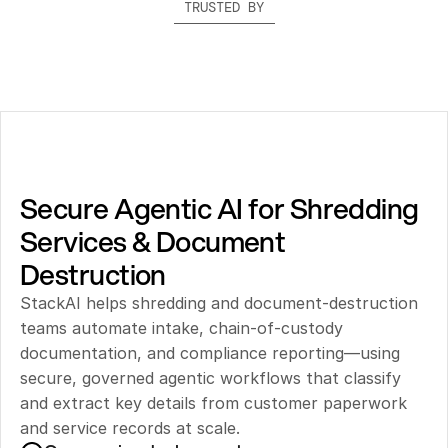
TRUSTED BY
Secure Agentic AI for Shredding 
Services & Document 
Destruction
StackAI helps shredding and document-destruction 
teams automate intake, chain-of-custody 
documentation, and compliance reporting—using 
secure, governed agentic workflows that classify 
and extract key details from customer paperwork 
and service records at scale.