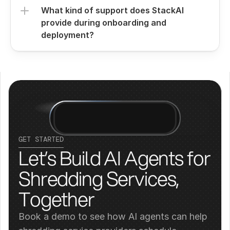
What kind of support does StackAI 
provide during onboarding and 
deployment?
GET STARTED
Let’s Build AI Agents for 
Shredding Services, 
Together
Book a demo to see how AI agents can help 