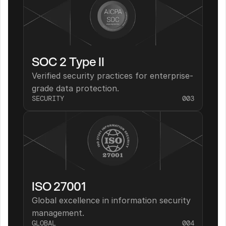
SOC 2 Type II
Verified security practices for enterprise-
grade data protection.
SECURITY
003
ISO 27001
Global excellence in information security 
management.
GLOBAL
004