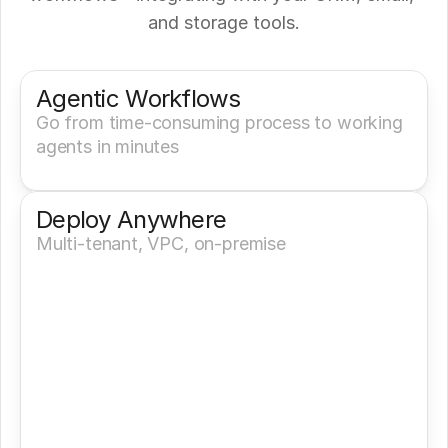
and storage tools.
Get a Demo
Try It Now
Agentic Workflows
Go from time-consuming process to working 
agents in minutes
Deploy Anywhere
Multi-tenant, VPC, on-premise