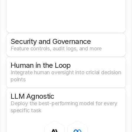
Security and Governance
Feature controls, audit logs, and more
Human in the Loop
Integrate human oversight into cricial decision 
points
LLM Agnostic
Deploy the best-performing model for every 
specific task