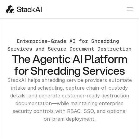
Enterprise-Grade AI for Shredding 
Services and Secure Document Destruction
The Agentic AI Platform
for Shredding Services
StackAI helps shredding service providers automate
intake and scheduling, capture chain-of-custody
details, and generate customer-ready destruction
documentation—while maintaining enterprise
security controls with RBAC, SSO, and optional
on‑prem deployment.
Get a Demo