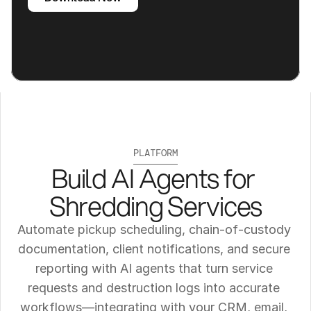
PLATFORM
Build AI Agents for 
Shredding Services
Automate pickup scheduling, chain‑of‑custody 
documentation, client notifications, and secure 
reporting with AI agents that turn service 
requests and destruction logs into accurate 
workflows—integrating with your CRM, email, 