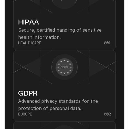
HIPAA
Secure, certified handling of sensitive 
health information.
HEALTHCARE
001
GDPR
Advanced privacy standards for the 
protection of personal data.
EUROPE
002