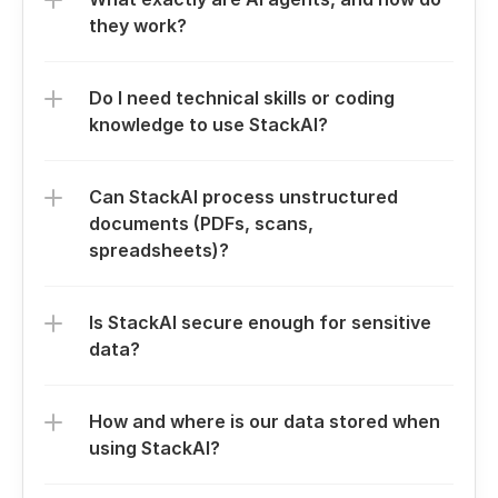
they work?
Do I need technical skills or coding 
knowledge to use StackAI?
Can StackAI process unstructured 
documents (PDFs, scans, 
spreadsheets)?
Is StackAI secure enough for sensitive 
data?
How and where is our data stored when 
using StackAI?