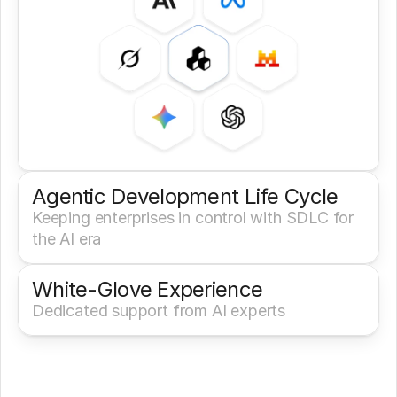
Agentic Development Life Cycle
Keeping enterprises in control with SDLC for 
the AI era
White-Glove Experience 
Dedicated support from AI experts