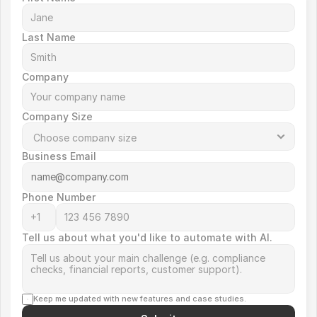
Last Name
Company
Company Size
Business Email
Phone Number
Tell us about what you'd like to automate with AI.
Keep me updated with new features and case studies.