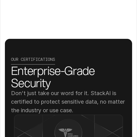
OUR CERTIFICATIONS
Enterprise-Grade 
Security
Don't just take our word for it. StackAI is 
certified to protect sensitive data, no matter 
the industry or use case.