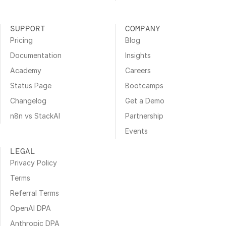
SUPPORT
COMPANY
Pricing
Blog
Documentation
Insights
Academy
Careers
Status Page
Bootcamps
Changelog
Get a Demo
n8n vs StackAI
Partnership
Events
LEGAL
Privacy Policy
Terms
Referral Terms
OpenAI DPA
Anthropic DPA