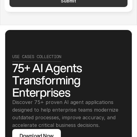
Submit
USE CASES COLLECTION
75+ AI Agents 
Transforming 
Enterprises
Discover 75+ proven AI agent applications 
designed to help enterprise teams modernize 
outdated processes, improve accuracy, and 
accelerate critical business decisions.
Download Now