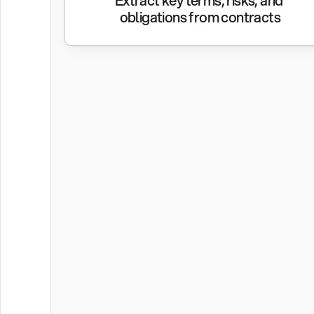
Extract key terms, risks, and 
obligations from contracts