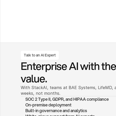
Talk to an AI Expert
Enterprise AI with the 
value.
With StackAI, teams at BAE Systems, LifeMD, a
weeks, not months. 
SOC 2 Type II, GDPR, and HIPAA compliance
On-premise deployment 
Built-in governance and analytics