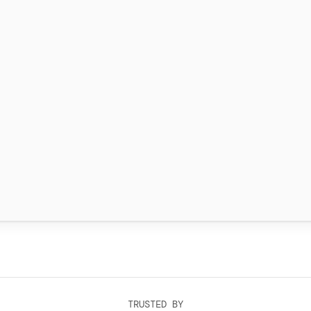
TRUSTED BY