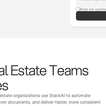
Keep me update
al Estate Teams 
es
estate organizations use StackAI to automate 
rom documents, and deliver faster, more consistent 