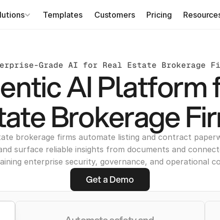
lutions
Templates
Customers
Pricing
Resource
erprise-Grade AI for Real Estate Brokerage F
ntic AI Platform 
tate Brokerage Fi
tate brokerage firms automate listing and contract paperw
and surface reliable insights from documents and connec
aining enterprise security, governance, and operational co
Get a Demo