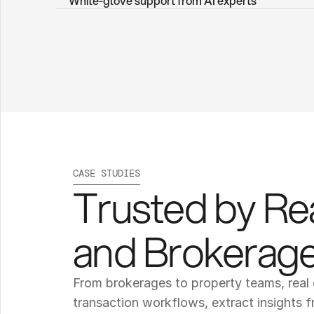
White-glove support from AI experts
CASE STUDIES
Trusted by Re
and Brokerag
From brokerages to property teams, real 
transaction workflows, extract insights f