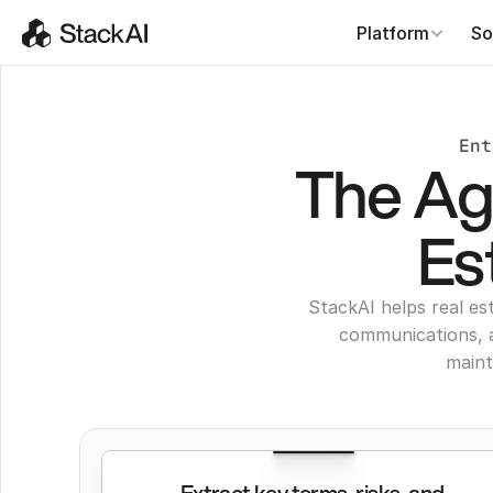
Platform
So
Ent
The Age
Es
StackAI helps real es
communications, 
maint