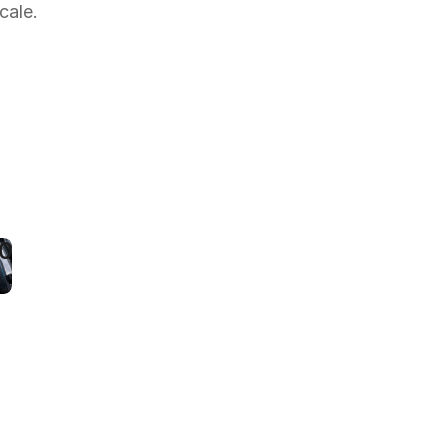
cale.
roperty
anager
uts
esponse
ime
y
50%