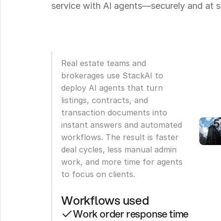
service with AI agents—securely and at s
P
M
C
Real estate teams and 
R
brokerages use StackAI to 
deploy AI agents that turn 
T
listings, contracts, and 
b
transaction documents into 
instant answers and automated 
workflows. The result is faster 
deal cycles, less manual admin 
work, and more time for agents 
to focus on clients.
Workflows used
Work order response time