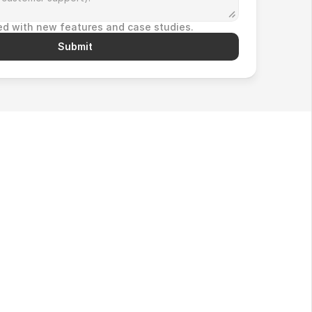
d with new features and case studies.
Submit