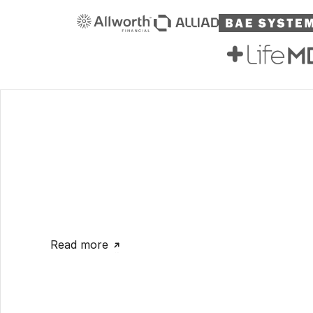
Read more