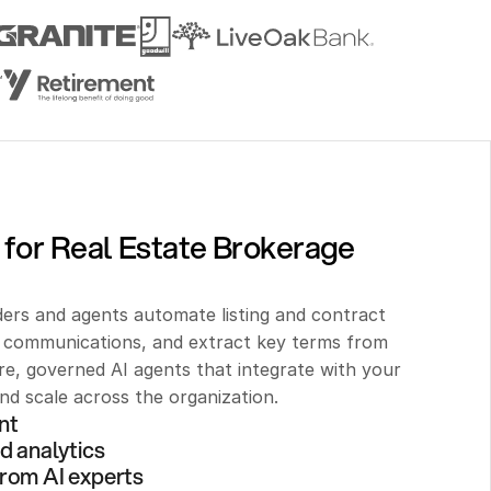
 for Real Estate Brokerage 
ers and agents automate listing and contract 
t communications, and extract key terms from 
, governed AI agents that integrate with your 
d scale across the organization.
nt 
d analytics
rom AI experts