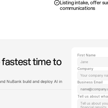
Listing intake, offer s
communications
First Name
fastest time to 
Company
nd NuBank build and deploy AI in 
Business Email
Tell us about wha