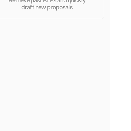
Retrieve past RFPs and quickly 
draft new proposals 