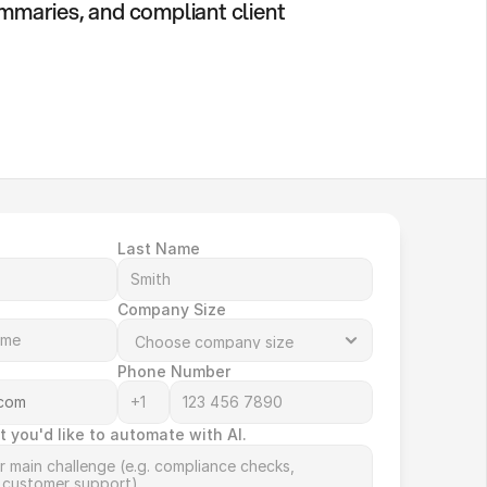
ummaries, and compliant client 
Last Name
Company Size
Phone Number
t you'd like to automate with AI.