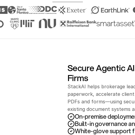
Secure Agentic AI
Firms
StackAI helps brokerage lead
paperwork, accelerate clien
PDFs and forms—using secure
existing document systems an
On-premise deployme
Built-in governance an
White-glove support f