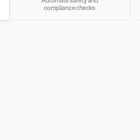
Automate safety and 
compliance checks 