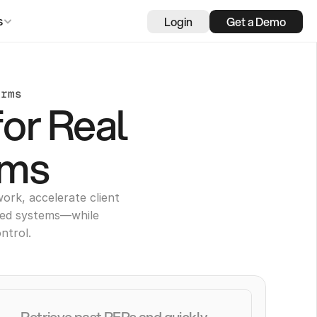
Login
Get a Demo
s
irms
for Real
rms
ork, accelerate client
ted systems—while
ntrol.