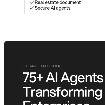
Real estate document
Secure AI agents
USE CASES COLLECTION
75+ AI Agents 
Transforming 