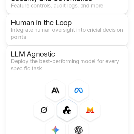
Feature controls, audit logs, and more
Human in the Loop
Integrate human oversight into cricial decision 
points
LLM Agnostic
Deploy the best-performing model for every 
specific task