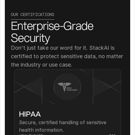
OUR CERTIFICATIONS
Enterprise-Grade 
Security
Don't just take our word for it. StackAI is 
certified to protect sensitive data, no matter 
the industry or use case.
HIPAA
Secure, certified handling of sensitive 
health information.