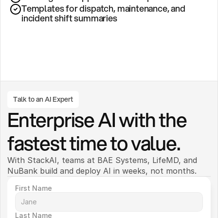
Templates for dispatch, maintenance, and 
incident shift summaries
Talk to an AI Expert
Enterprise AI with the 
fastest time to value.
With StackAI, teams at BAE Systems, LifeMD, and 
NuBank build and deploy AI in weeks, not months. 
First Name
Last Name