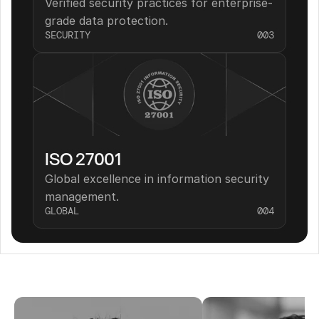
Verified security practices for enterprise-
grade data protection.
SECURITY
003
ISO 27001
Global excellence in information security 
management.
GLOBAL
004