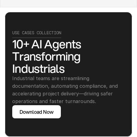
USE CASES COLLECTION
10+ AI Agents 
Transforming 
Industrials
Industrial teams are streamlining 
documentation, automating compliance, and 
accelerating project delivery—driving safer 
operations and faster turnarounds.
Download Now