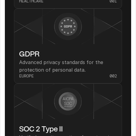
HEALTHCARE
001
GDPR
Advanced privacy standards for the 
protection of personal data.
EUROPE
002
SOC 2 Type II