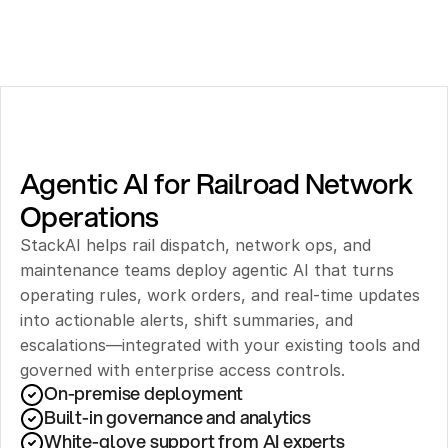
Agentic AI for Railroad Network 
Operations
StackAI helps rail dispatch, network ops, and 
maintenance teams deploy agentic AI that turns 
operating rules, work orders, and real-time updates 
into actionable alerts, shift summaries, and 
escalations—integrated with your existing tools and 
governed with enterprise access controls.
On-premise deployment 
Built-in governance and analytics
White-glove support from AI experts