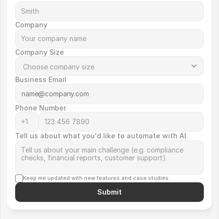
Company
Company Size
Business Email
Phone Number
Tell us about what you'd like to automate with AI.
Keep me updated with new features and case studies.
Submit