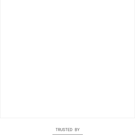
TRUSTED BY