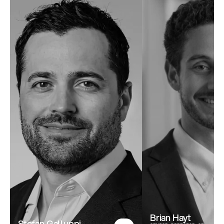
Brian Hayt
Stefan Galluppi