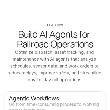
PLATFORM
Build AI Agents for 
Railroad Operations
Optimize dispatch, asset tracking, and 
maintenance with AI agents that analyze 
schedules, sensor data, and work orders to 
reduce delays, improve safety, and streamline 
day-to-day rail operations.
Get a Demo
Try It Now
Agentic Workflows
Go from time-consuming process to working 