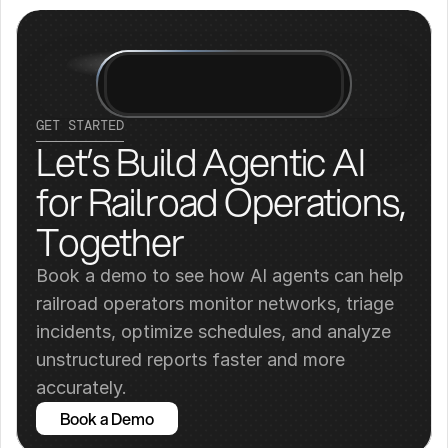
GET STARTED
Let’s Build Agentic AI 
for Railroad Operations, 
Together
Book a demo to see how AI agents can help 
railroad operators monitor networks, triage 
incidents, optimize schedules, and analyze 
unstructured reports faster and more 
accurately.
Book a Demo