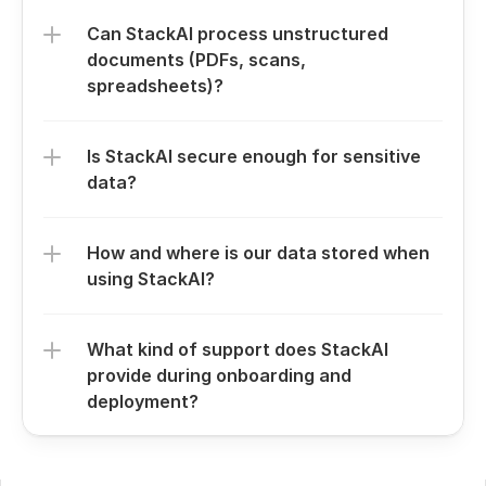
Can StackAI process unstructured 
documents (PDFs, scans, 
spreadsheets)?
Is StackAI secure enough for sensitive 
data?
How and where is our data stored when 
using StackAI?
What kind of support does StackAI 
provide during onboarding and 
deployment?