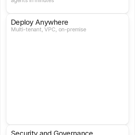
agents in minutes
Deploy Anywhere
Multi-tenant, VPC, on-premise
Security and Governance