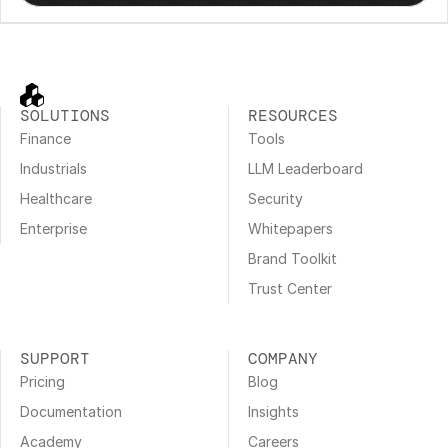
SOLUTIONS
RESOURCES
Finance
Tools
Industrials
LLM Leaderboard
Healthcare
Security
Enterprise
Whitepapers
Brand Toolkit
Trust Center
SUPPORT
COMPANY
Pricing
Blog
Documentation
Insights
Academy
Careers