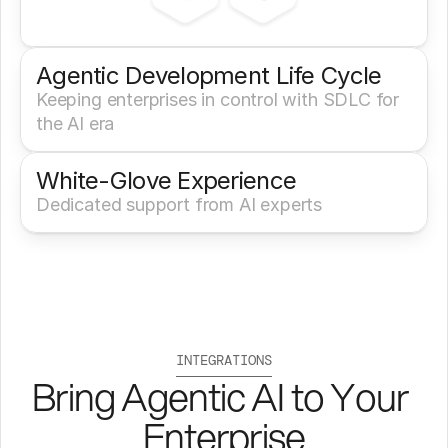
Agentic Development Life Cycle
Keeping enterprises in control with SDLC for 
the AI era
White-Glove Experience 
Dedicated support from AI experts
INTEGRATIONS
Bring Agentic AI to Your 
Enterprise