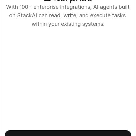
With 100+ enterprise integrations, AI agents built 
on StackAI can read, write, and execute tasks 
within your existing systems.