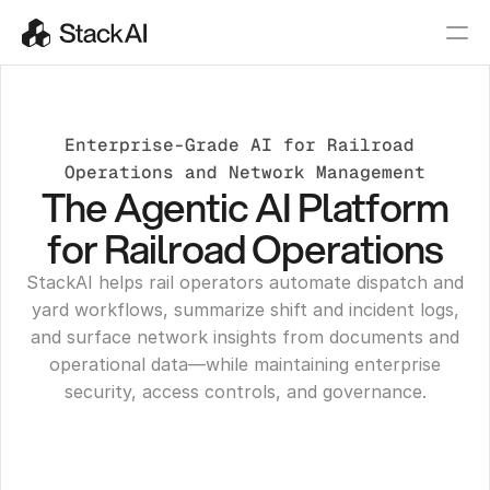
Enterprise-Grade AI for Railroad 
Operations and Network Management
The Agentic AI Platform
for Railroad Operations
StackAI helps rail operators automate dispatch and
yard workflows, summarize shift and incident logs,
and surface network insights from documents and
operational data—while maintaining enterprise
security, access controls, and governance.
Get a Demo