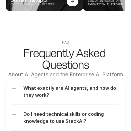
SENIOR DIRECTOR OF 
CHIEF INFORMATION OFFICER
INNOVATION PLATFORMS
FAQ
Frequently Asked 
Questions
About AI Agents and the Enterprise AI Platform
What exactly are AI agents, and how do 
they work?
Do I need technical skills or coding 
knowledge to use StackAI?