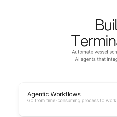
Bui
Termina
Automate vessel sche
AI agents that inte
Agentic Workflows
Go from time-consuming process to worki