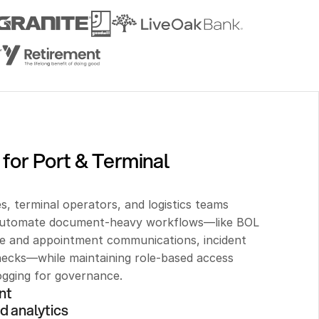
for Port & Terminal 
s, terminal operators, and logistics teams 
 automate document-heavy workflows—like BOL 
te and appointment communications, incident 
ecks—while maintaining role-based access 
logging for governance.
nt 
d analytics