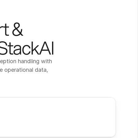
t & 
 StackAI
ption handling with 
 operational data, 