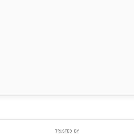
TRUSTED BY