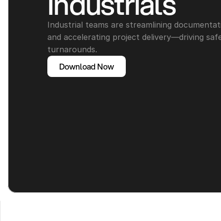
Industrials
Industrial teams are streamlining documentat
and accelerating project delivery—driving safe
turnarounds.
Download Now