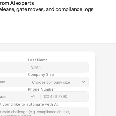
rom AI experts
elease, gate moves, and compliance logs
Last Name
Company Size
Phone Number
t you'd like to automate with AI.