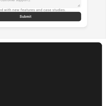
d with new features and case studies.
Submit