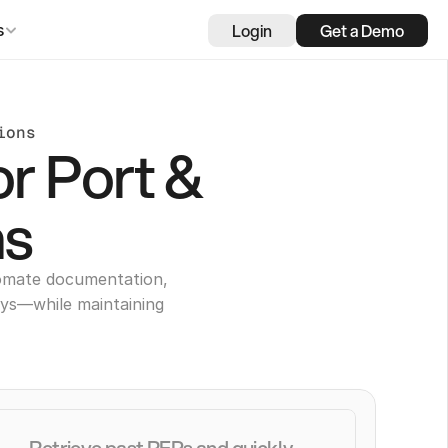
Login
Get a Demo
s
ions
or Port &
ns
tomate documentation,
ays—while maintaining