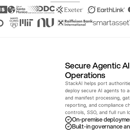
Secure Agentic AI 
Operations
StackAI helps port authoritie
deploy secure AI agents to
and manifest processing, ga
reporting, and compliance ch
controls, SSO, and full run 
On-premise deployme
Built-in governance an