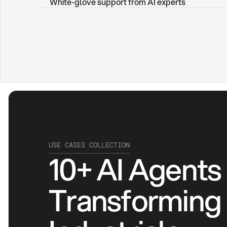
White-glove support from AI experts
USE CASES COLLECTION
10+ AI Agents 
Transforming 