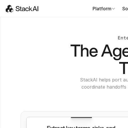
Platform
So
Ent
The Agen
T
StackAI helps port au
coordinate handoffs 