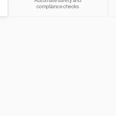
Automate safety and 
compliance checks 