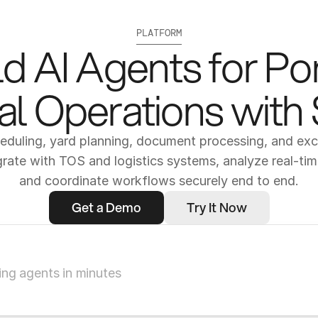
PLATFORM
ld AI Agents for Por
l Operations with
duling, yard planning, document processing, and exce
grate with TOS and logistics systems, analyze real-time
and coordinate workflows securely end to end.
Get a Demo
Try It Now
ng agents in minutes