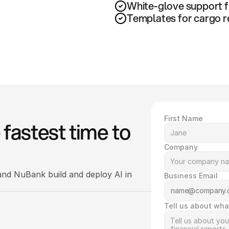
White-glove support f
Templates for cargo r
First Name
fastest time to 
Company
nd NuBank build and deploy AI in 
Business Email
Tell us about wha