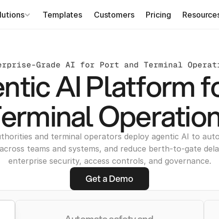
lutions
Templates
Customers
Pricing
Resource
erprise-Grade AI for Port and Terminal Operat
tic AI Platform f
erminal Operatio
thorities and terminal operators deploy agentic AI to au
across teams and systems, and reduce berth-to-gate del
enterprise security, access controls, and governance.
Get a Demo