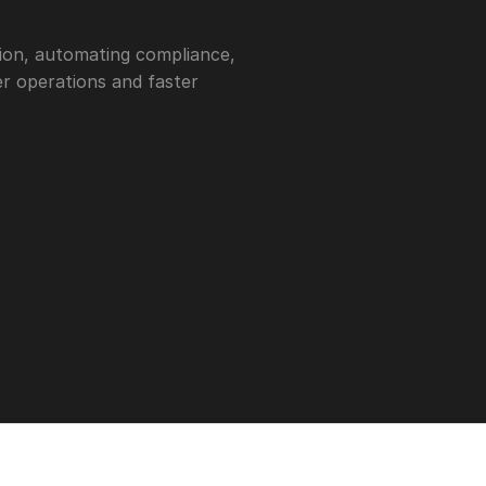
ion, automating compliance, 
r operations and faster 