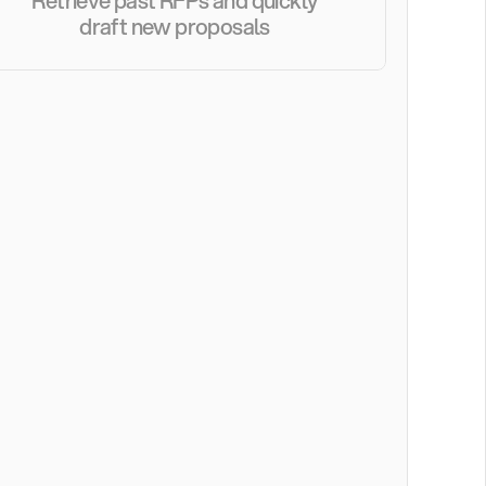
Retrieve past RFPs and quickly 
draft new proposals 