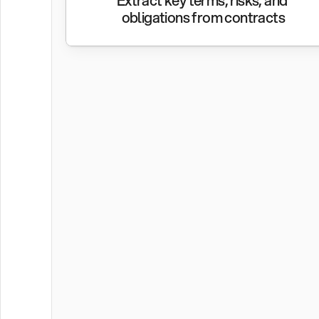
Extract key terms, risks, and 
obligations from contracts