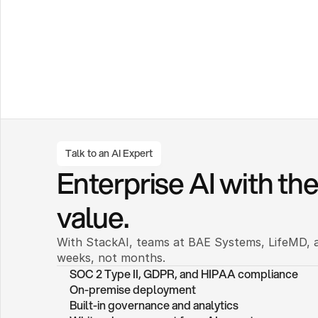
Talk to an AI Expert
Enterprise AI with the 
value.
With StackAI, teams at BAE Systems, LifeMD, a
weeks, not months. 
SOC 2 Type II, GDPR, and HIPAA compliance
On-premise deployment 
Built-in governance and analytics