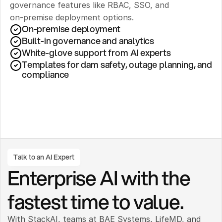
governance features like RBAC, SSO, and 
on‑premise deployment options.
On-premise deployment 
Built-in governance and analytics
White-glove support from AI experts
Templates for dam safety, outage planning, and 
compliance
Talk to an AI Expert
Enterprise AI with the 
fastest time to value.
With StackAI, teams at BAE Systems, LifeMD, and 