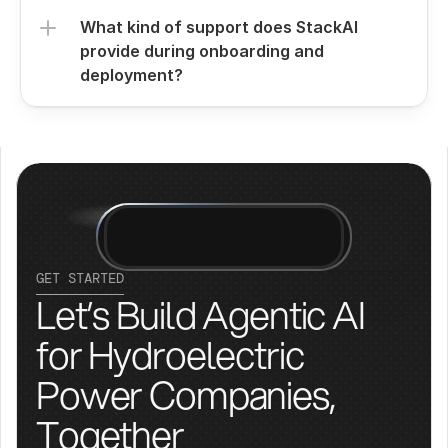
What kind of support does StackAI 
provide during onboarding and 
deployment?
GET STARTED
Let’s Build Agentic AI 
for Hydroelectric 
Power Companies, 
Together