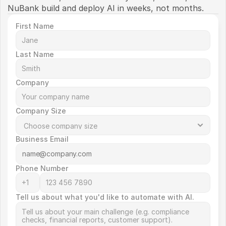
NuBank build and deploy AI in weeks, not months. 
First Name
Last Name
Company
Company Size
Business Email
Phone Number
Tell us about what you'd like to automate with AI.