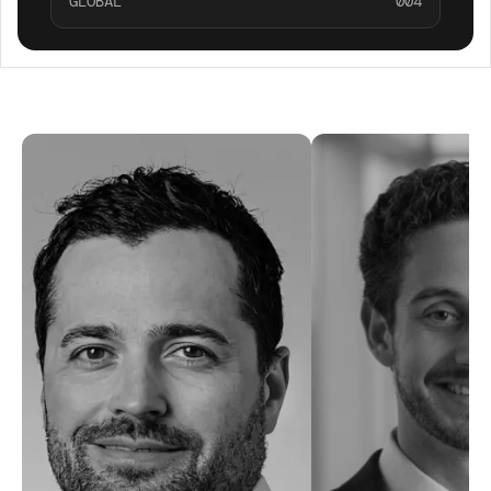
GLOBAL
004