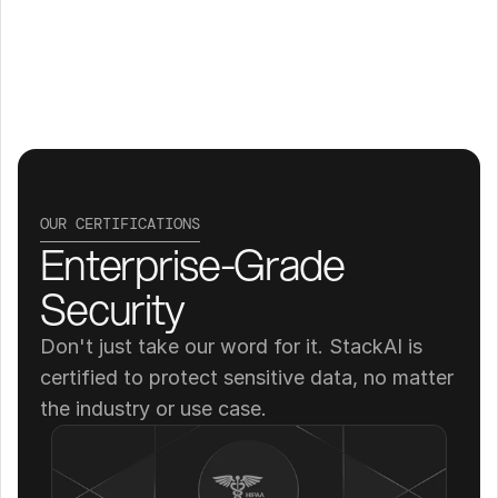
OUR CERTIFICATIONS
Enterprise-Grade 
Security
Don't just take our word for it. StackAI is 
certified to protect sensitive data, no matter 
the industry or use case.