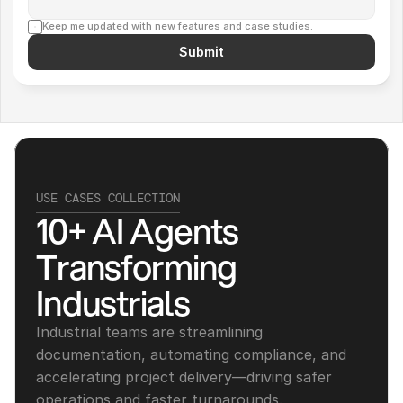
Keep me updated with new features and case studies.
Submit
USE CASES COLLECTION
10+ AI Agents 
Transforming 
Industrials
Industrial teams are streamlining 
documentation, automating compliance, and 
accelerating project delivery—driving safer 
operations and faster turnarounds.