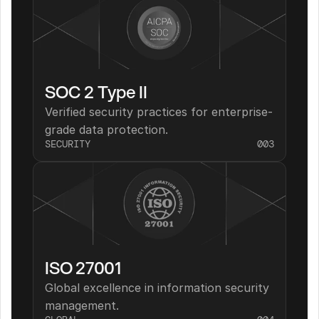
SOC 2 Type II
Verified security practices for enterprise-
grade data protection.
SECURITY
003
ISO 27001
Global excellence in information security 
management.