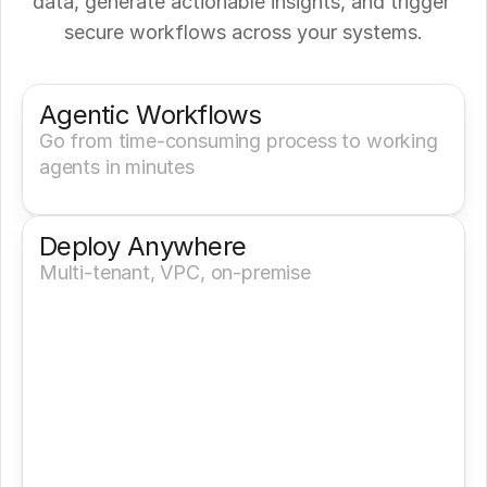
data, generate actionable insights, and trigger 
secure workflows across your systems.
Get a Demo
Try It Now
Agentic Workflows
Go from time-consuming process to working 
agents in minutes
Deploy Anywhere
Multi-tenant, VPC, on-premise