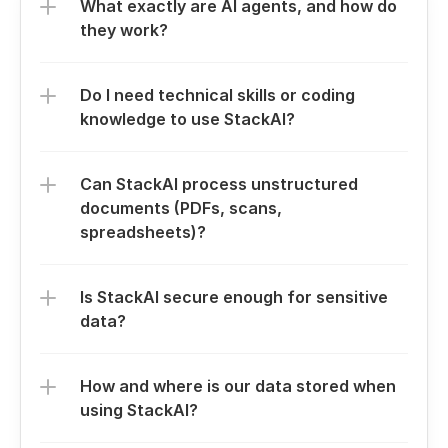
What exactly are AI agents, and how do 
they work?
Do I need technical skills or coding 
knowledge to use StackAI?
Can StackAI process unstructured 
documents (PDFs, scans, 
spreadsheets)?
Is StackAI secure enough for sensitive 
data?
How and where is our data stored when 
using StackAI?