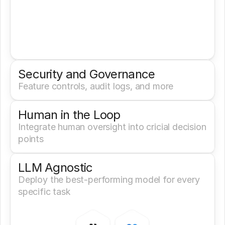
Security and Governance
Feature controls, audit logs, and more
Human in the Loop
Integrate human oversight into cricial decision 
points
LLM Agnostic
Deploy the best-performing model for every 
specific task