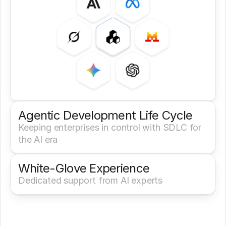
Agentic Development Life Cycle
Keeping enterprises in control with SDLC for 
the AI era
White-Glove Experience 
Dedicated support from AI experts