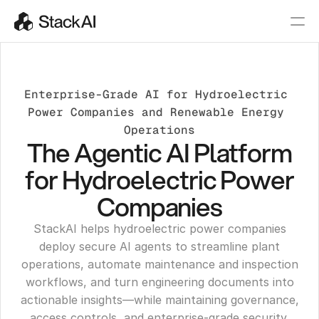
Enterprise-Grade AI for Hydroelectric 
Power Companies and Renewable Energy 
Operations
The Agentic AI Platform
for Hydroelectric Power
Companies
StackAI helps hydroelectric power companies
deploy secure AI agents to streamline plant
operations, automate maintenance and inspection
workflows, and turn engineering documents into
actionable insights—while maintaining governance,
access controls, and enterprise-grade security.