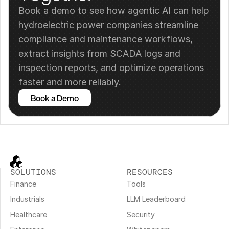
Book a demo to see how agentic AI can help 
hydroelectric power companies streamline 
compliance and maintenance workflows, 
extract insights from SCADA logs and 
inspection reports, and optimize operations 
faster and more reliably.
Book a Demo
SOLUTIONS
RESOURCES
Finance
Tools
Industrials
LLM Leaderboard
Healthcare
Security