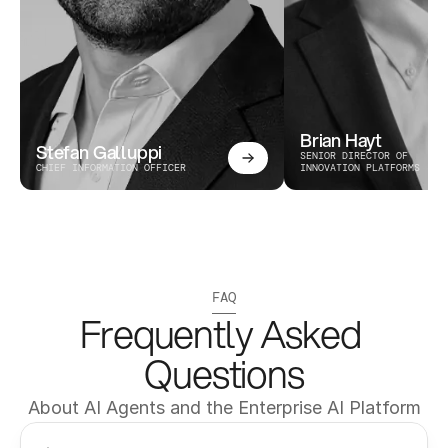
Brian Hayt
Stefan Galluppi
SENIOR DIRECTOR OF 
CHIEF INFORMATION OFFICER
INNOVATION PLATFORMS
FAQ
Frequently Asked 
Questions
About AI Agents and the Enterprise AI Platform