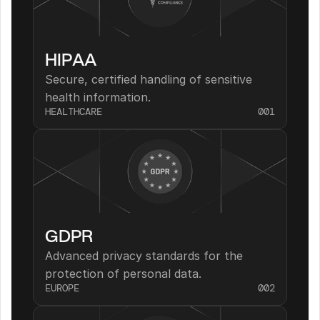
HIPAA
Secure, certified handling of sensitive 
health information.
HEALTHCARE
001
GDPR
Advanced privacy standards for the 
protection of personal data.
EUROPE
002