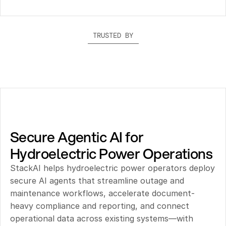
TRUSTED BY
Secure Agentic AI for 
Hydroelectric Power Operations
StackAI helps hydroelectric power operators deploy 
secure AI agents that streamline outage and 
maintenance workflows, accelerate document-
heavy compliance and reporting, and connect 
operational data across existing systems—with 