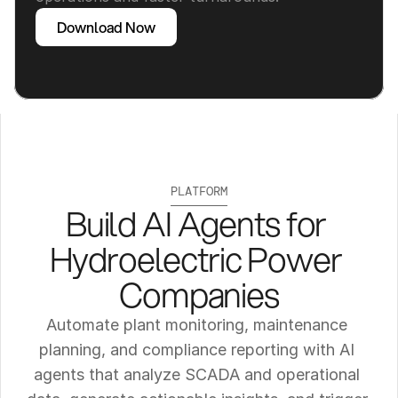
Download Now
PLATFORM
Build AI Agents for 
Hydroelectric Power 
Companies
Automate plant monitoring, maintenance 
planning, and compliance reporting with AI 
agents that analyze SCADA and operational 