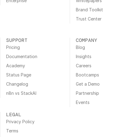
Enterprise
Whitepapers
Brand Toolkit
Trust Center
SUPPORT
COMPANY
Pricing
Blog
Documentation
Insights
Academy
Careers
Status Page
Bootcamps
Changelog
Get a Demo
n8n vs StackAI
Partnership
Events
LEGAL
Privacy Policy
Terms