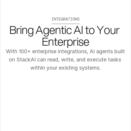
INTEGRATIONS
Bring Agentic AI to Your 
Enterprise
With 100+ enterprise integrations, AI agents built 
on StackAI can read, write, and execute tasks 
within your existing systems.