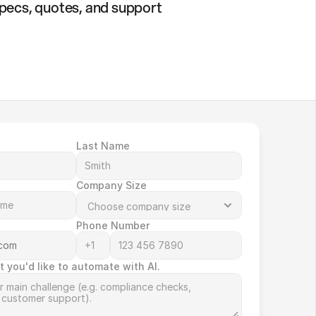
specs, quotes, and support
Last Name
Company Size
Phone Number
t you'd like to automate with AI.