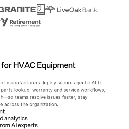
 for HVAC Equipment 
t manufacturers deploy secure agentic AI to 
parts lookup, warranty and service workflows, 
h—so teams resolve issues faster, stay 
se across the organization.
nt 
d analytics
rom AI experts