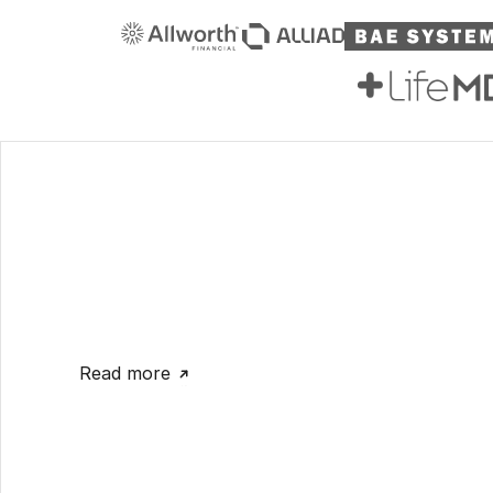
Read more