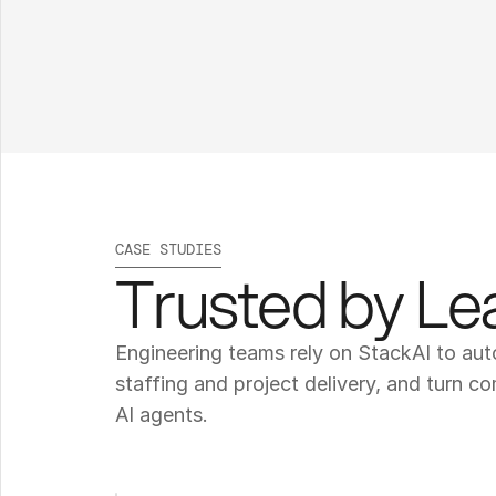
CASE STUDIES
Trusted by L
Engineering teams rely on StackAI to au
staffing and project delivery, and turn c
AI agents.
T