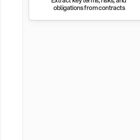
Extract key terms, risks, and 
obligations from contracts