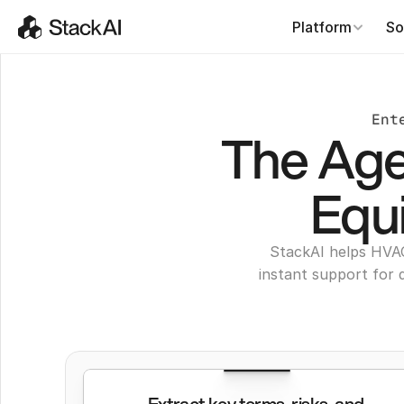
Platform
So
Ent
The Age
Equ
StackAI helps HVA
instant support for 