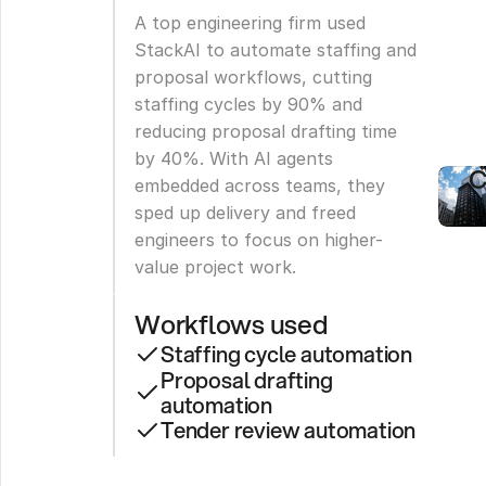
E
A top engineering firm used 
F
StackAI to automate staffing and 
proposal workflows, cutting 
F
staffing cycles by 90% and 
reducing proposal drafting time 
S
by 40%. With AI agents 
C
embedded across teams, they 
sped up delivery and freed 
engineers to focus on higher-
value project work.
Workflows used
Staffing cycle automation
Proposal drafting 
automation
Tender review automation