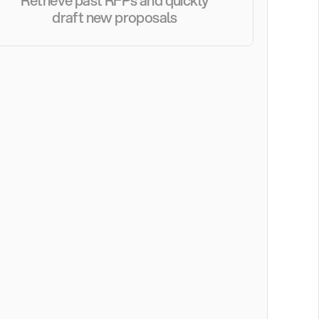
Retrieve past RFPs and quickly 
draft new proposals 