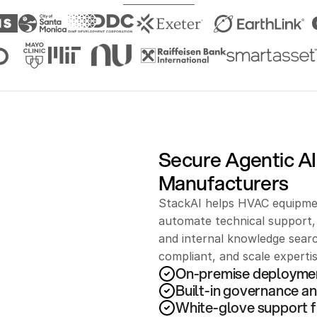
Secure Agentic AI
Manufacturers
StackAI helps HVAC equipmen
automate technical support, 
and internal knowledge searc
compliant, and scale experti
On-premise deployme
Built-in governance an
White-glove support f