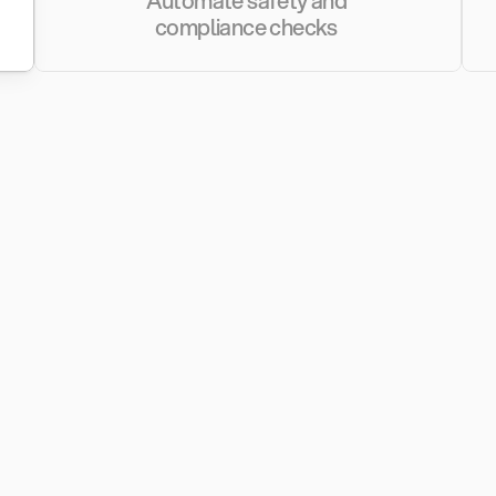
Automate safety and 
compliance checks 