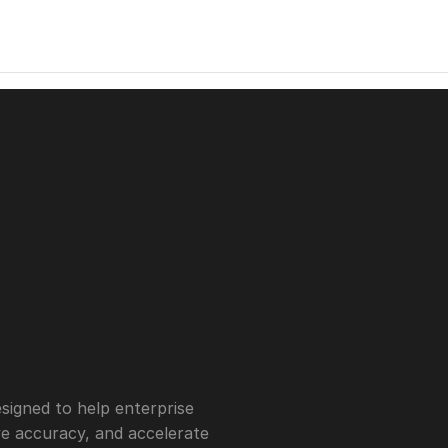
igned to help enterprise 
 accuracy, and accelerate 