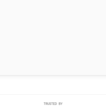
TRUSTED BY