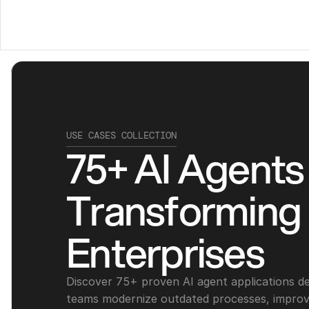
USE CASES COLLECTION
75+ AI Agents 
Transforming 
Enterprises
Discover 75+ proven AI agent applications des
teams modernize outdated processes, improve