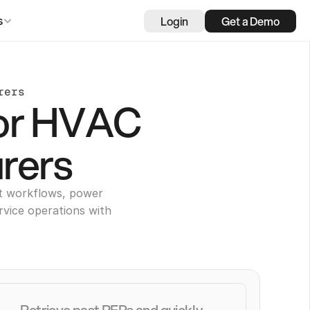
Login
Get a Demo
s
rers
for HVAC
rers
t workflows, power
rvice operations with