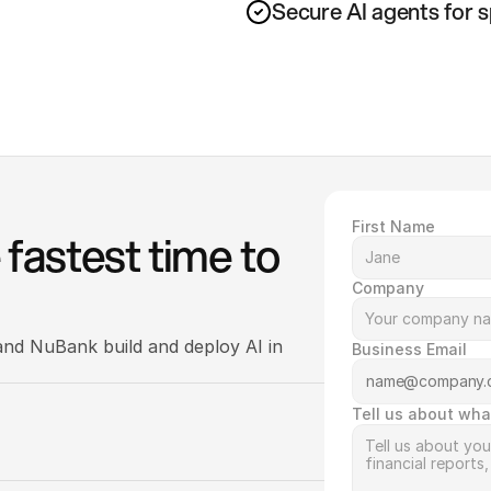
Secure AI agents for 
First Name
fastest time to 
Company
nd NuBank build and deploy AI in 
Business Email
Tell us about wha