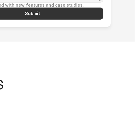
d with new features and case studies.
Submit
s