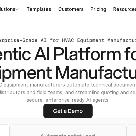
lutions
Templates
Customers
Pricing
Resource
erprise-Grade AI for HVAC Equipment Manufactu
ntic AI Platform 
ipment Manufactu
C equipment manufacturers automate technical documen
distributors and field teams, and streamline quoting and se
secure, enterprise-ready AI agents.
Get a Demo