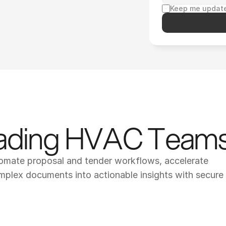
Keep me update
eading HVAC Team
tomate proposal and tender workflows, accelerate 
omplex documents into actionable insights with secure 
op