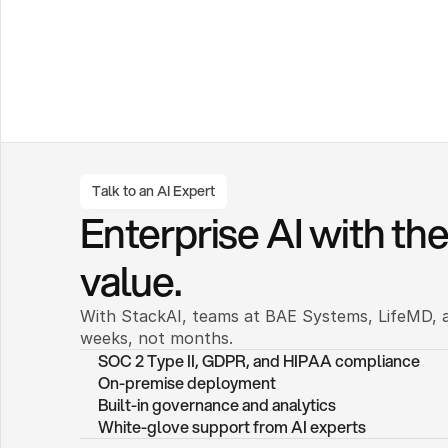
Talk to an AI Expert
Enterprise AI with the 
value.
With StackAI, teams at BAE Systems, LifeMD, a
weeks, not months. 
SOC 2 Type II, GDPR, and HIPAA compliance
On-premise deployment 
Built-in governance and analytics
White-glove support from AI experts