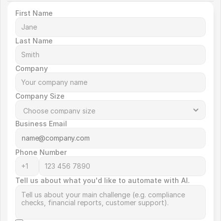
First Name
Last Name
Company
Company Size
Business Email
Phone Number
Tell us about what you'd like to automate with AI.