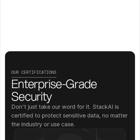
OUR CERTIFICATIONS
Enterprise-Grade 
Security
Don't just take our word for it. StackAI is 
certified to protect sensitive data, no matter 
the industry or use case.