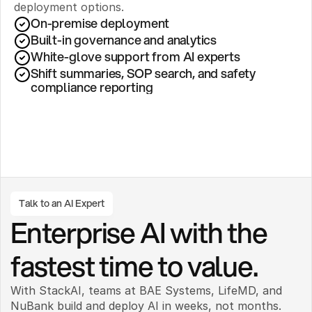
deployment options.
On-premise deployment 
Built-in governance and analytics
White-glove support from AI experts
Shift summaries, SOP search, and safety 
compliance reporting
Talk to an AI Expert
Enterprise AI with the 
fastest time to value.
With StackAI, teams at BAE Systems, LifeMD, and 
NuBank build and deploy AI in weeks, not months. 