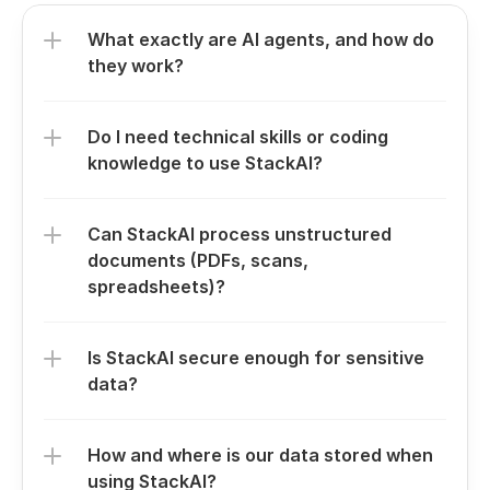
What exactly are AI agents, and how do 
they work?
Do I need technical skills or coding 
knowledge to use StackAI?
Can StackAI process unstructured 
documents (PDFs, scans, 
spreadsheets)?
Is StackAI secure enough for sensitive 
data?
How and where is our data stored when 
using StackAI?