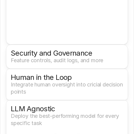
Security and Governance
Feature controls, audit logs, and more
Human in the Loop
Integrate human oversight into cricial decision 
points
LLM Agnostic
Deploy the best-performing model for every 
specific task