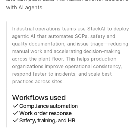
with AI agents.
Industrial operations teams use StackAI to deploy 
agentic AI that automates SOPs, safety and 
quality documentation, and issue triage—reducing 
manual work and accelerating decision-making 
across the plant floor. This helps production 
organizations improve operational consistency, 
respond faster to incidents, and scale best 
practices across sites.
Workflows used
Compliance automation
Work order response
Safety, training, and HR
Leading