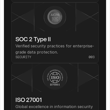
SOC 2 Type II
Verified security practices for enterprise-
grade data protection.
SECURITY
003
ISO 27001
Global excellence in information security 