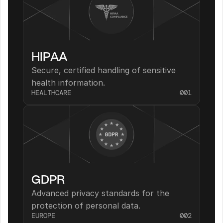
HIPAA
Secure, certified handling of sensitive 
health information.
HEALTHCARE
001
GDPR
Advanced privacy standards for the 
protection of personal data.
EUROPE
002