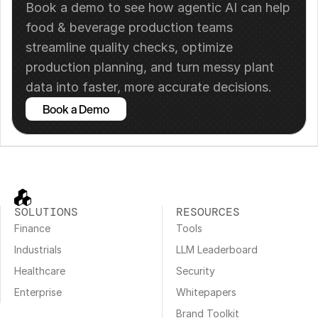
Book a demo to see how agentic AI can help 
food & beverage production teams 
streamline quality checks, optimize 
production planning, and turn messy plant 
data into faster, more accurate decisions.
Book a Demo
SOLUTIONS
RESOURCES
Finance
Tools
Industrials
LLM Leaderboard
Healthcare
Security
Enterprise
Whitepapers
Brand Toolkit