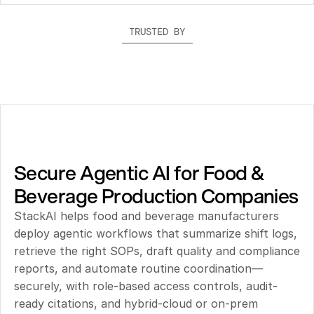
TRUSTED BY
Secure Agentic AI for Food & 
Beverage Production Companies
StackAI helps food and beverage manufacturers 
deploy agentic workflows that summarize shift logs, 
retrieve the right SOPs, draft quality and compliance 
reports, and automate routine coordination—
securely, with role-based access controls, audit-
ready citations, and hybrid-cloud or on-prem 