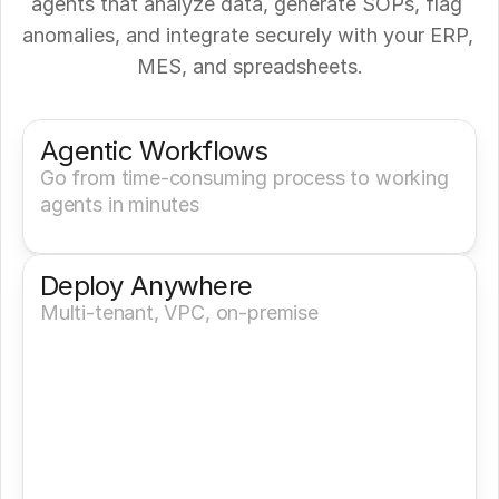
agents that analyze data, generate SOPs, flag 
anomalies, and integrate securely with your ERP, 
MES, and spreadsheets.
Get a Demo
Try It Now
Agentic Workflows
Go from time-consuming process to working 
agents in minutes
Deploy Anywhere
Multi-tenant, VPC, on-premise