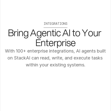
INTEGRATIONS
Bring Agentic AI to Your 
Enterprise
With 100+ enterprise integrations, AI agents built 
on StackAI can read, write, and execute tasks 
within your existing systems.