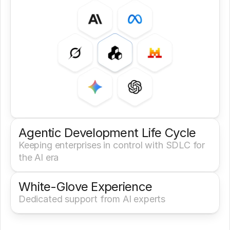
Agentic Development Life Cycle
Keeping enterprises in control with SDLC for 
the AI era
White-Glove Experience 
Dedicated support from AI experts