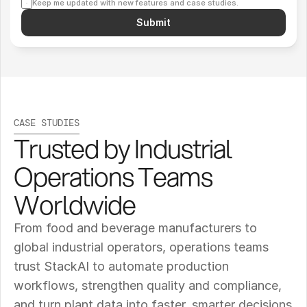
Keep me updated with new features and case studies.
Submit
CASE STUDIES
Trusted by Industrial 
Operations Teams 
Worldwide
From food and beverage manufacturers to 
global industrial operators, operations teams 
trust StackAI to automate production 
workflows, strengthen quality and compliance, 
and turn plant data into faster, smarter decisions 