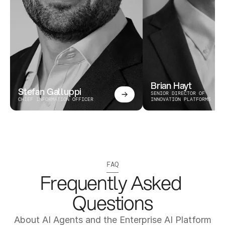
Brian Hayt
Stefan Galluppi
SENIOR DIRECTOR OF 
CHIEF INFORMATION OFFICER
INNOVATION PLATFORMS
FAQ
Frequently Asked 
Questions
About AI Agents and the Enterprise AI Platform