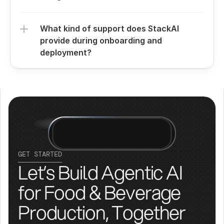
What kind of support does StackAI 
provide during onboarding and 
deployment?
GET STARTED
Let’s Build Agentic AI 
for Food & Beverage 
Production, Together