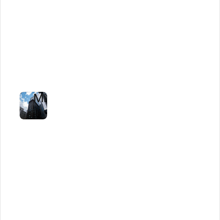
Logistics
Firm
Cuts
Tender
Review
to
Minutes