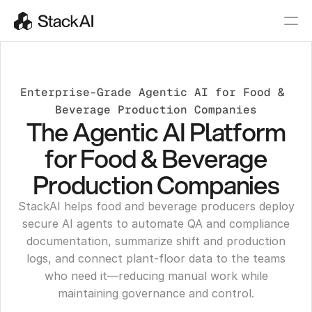
Enterprise-Grade Agentic AI for Food & 
Beverage Production Companies
The Agentic AI Platform
for Food & Beverage
Production Companies
StackAI helps food and beverage producers deploy
secure AI agents to automate QA and compliance
documentation, summarize shift and production
logs, and connect plant-floor data to the teams
who need it—reducing manual work while
maintaining governance and control.