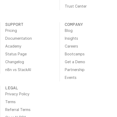
Trust Center
SUPPORT
COMPANY
Pricing
Blog
Documentation
Insights
Academy
Careers
Status Page
Bootcamps
Changelog
Get a Demo
n8n vs StackAI
Partnership
Events
LEGAL
Privacy Policy
Terms
Referral Terms