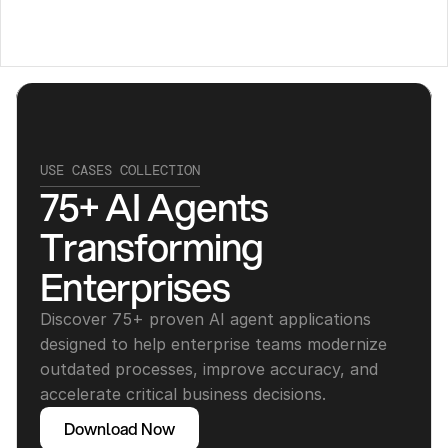
USE CASES COLLECTION
75+ AI Agents 
Transforming 
Enterprises
Discover 75+ proven AI agent applications 
designed to help enterprise teams modernize 
outdated processes, improve accuracy, and 
accelerate critical business decisions.
Download Now