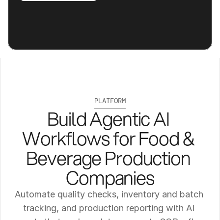
PLATFORM
Build Agentic AI 
Workflows for Food & 
Beverage Production 
Companies
Automate quality checks, inventory and batch 
tracking, and production reporting with AI 