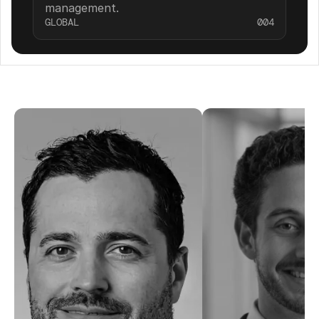
management.
GLOBAL
004