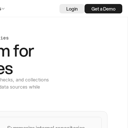
Login
Get a Demo
s
nies
m for
es
hecks, and collections
data sources while