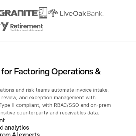
for Factoring Operations & 
ations and risk teams automate invoice intake, 
t review, and exception management with 
ype II compliant, with RBAC/SSO and on-prem 
nsitive counterparty and receivables data.
nt 
d analytics
rom AI experts