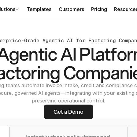
lutions
Templates
Customers
Pricing
Resource
erprise-Grade Agentic AI for Factoring Compa
Agentic AI Platfor
actoring Compani
ng teams automate invoice intake, credit and compliance c
ecure, governed AI agents—integrating with your existing 
preserving operational control.
Get a Demo