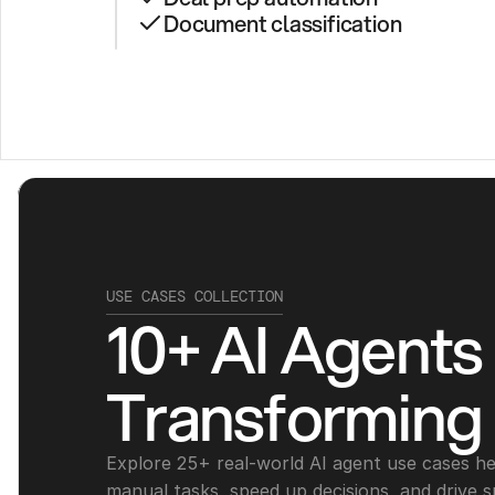
Document classification
USE CASES COLLECTION
10+ AI Agents 
Transforming
Explore 25+ real-world AI agent use cases he
manual tasks, speed up decisions, and drive s