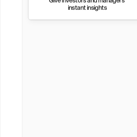
Give investors and managers 
instant insights