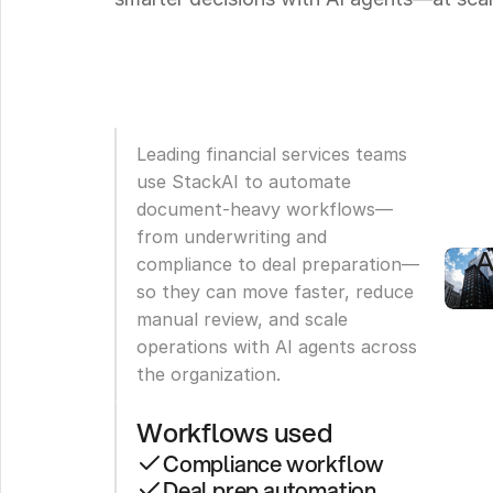
B
R
T
A
5
Leading financial services teams 
use StackAI to automate 
C
document-heavy workflows—
W
from underwriting and 
A
compliance to deal preparation—
so they can move faster, reduce 
manual review, and scale 
operations with AI agents across 
the organization.
Workflows used
Compliance workflow
Deal prep automation