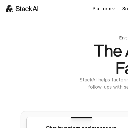
Platform
So
Ent
The 
F
StackAI helps factori
follow-ups with s