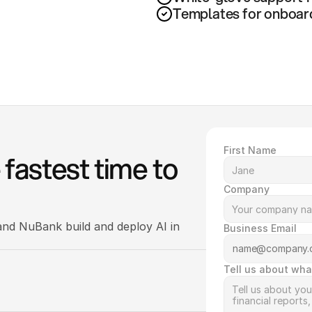
Templates for onboardin
First Name
fastest time to 
Company
nd NuBank build and deploy AI in 
Business Email
Tell us about wha