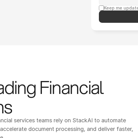
Keep me update
ding Financial 
ms
ancial services teams rely on StackAI to automate 
ccelerate document processing, and deliver faster, 
e.