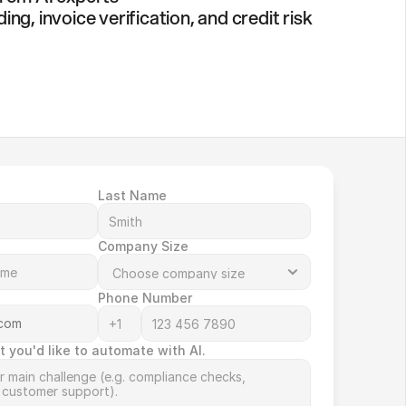
g, invoice verification, and credit risk
Last Name
Company Size
Phone Number
t you'd like to automate with AI.