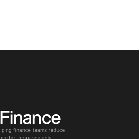
 Finance
lping finance teams reduce 
marter, more scalable 