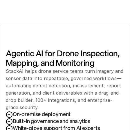
Agentic AI for Drone Inspection, 
Mapping, and Monitoring
StackAI helps drone service teams turn imagery and 
sensor data into repeatable, governed workflows—
automating defect detection, measurement, report 
generation, and client deliverables with a drag-and-
drop builder, 100+ integrations, and enterprise-
grade security.
On-premise deployment 
Built-in governance and analytics
White-glove support from AI experts