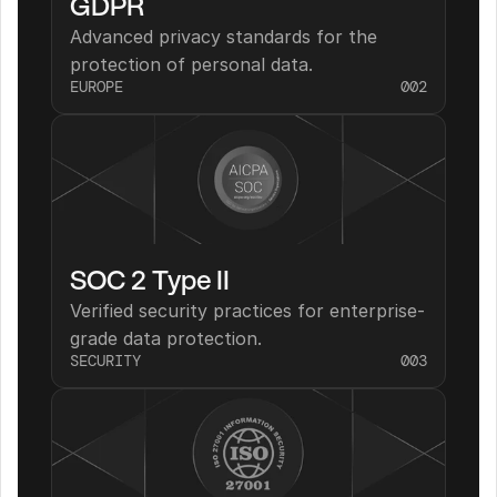
GDPR
Advanced privacy standards for the 
protection of personal data.
EUROPE
002
SOC 2 Type II
Verified security practices for enterprise-
grade data protection.
SECURITY
003