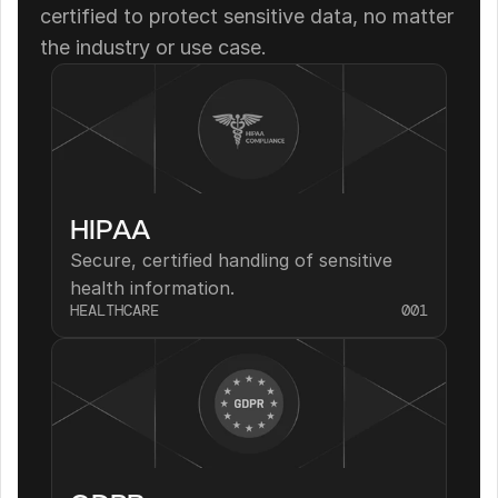
certified to protect sensitive data, no matter 
the industry or use case.
HIPAA
Secure, certified handling of sensitive 
health information.
HEALTHCARE
001