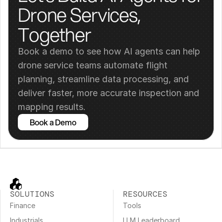
Drone Services, 
Together
Book a demo to see how AI agents can help 
drone service teams automate flight 
planning, streamline data processing, and 
deliver faster, more accurate inspection and 
mapping results.
Book a Demo
SOLUTIONS
RESOURCES
Finance
Tools
Industrials
LLM Leaderboard