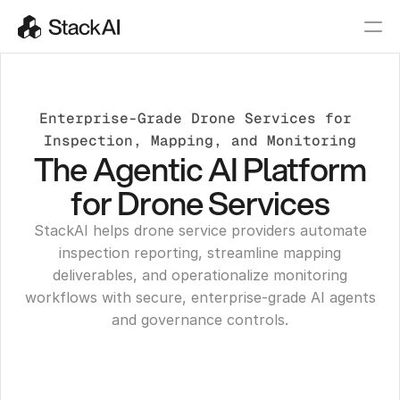
Enterprise-Grade Drone Services for 
Inspection, Mapping, and Monitoring
The Agentic AI Platform
for Drone Services
StackAI helps drone service providers automate
inspection reporting, streamline mapping
deliverables, and operationalize monitoring
workflows with secure, enterprise-grade AI agents
and governance controls.
Get a Demo