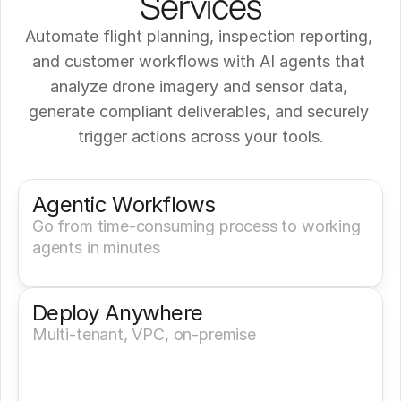
Services
Automate flight planning, inspection reporting, 
and customer workflows with AI agents that 
analyze drone imagery and sensor data, 
generate compliant deliverables, and securely 
trigger actions across your tools.
Get a Demo
Try It Now
Agentic Workflows
Go from time-consuming process to working 
agents in minutes
Deploy Anywhere
Multi-tenant, VPC, on-premise