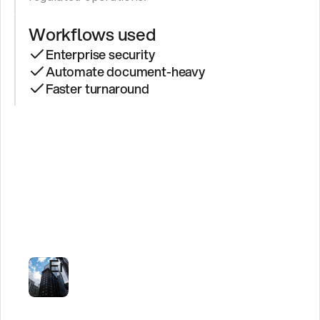
Workflows used
Enterprise security
Automate document-heavy
Faster turnaround
See
Secure
AI
Agents
in
Regulated
Environments