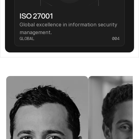
ISO 27001
Global excellence in information security 
management.
GLOBAL
004