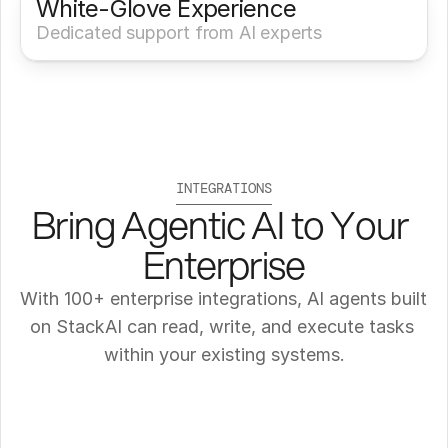
White-Glove Experience 
Dedicated support from AI experts
INTEGRATIONS
Bring Agentic AI to Your 
Enterprise
With 100+ enterprise integrations, AI agents built 
on StackAI can read, write, and execute tasks 
within your existing systems.