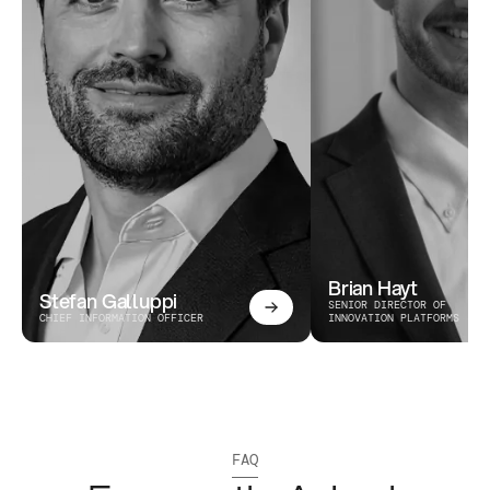
Brian Hayt
Stefan Galluppi
SENIOR DIRECTOR OF 
CHIEF INFORMATION OFFICER
INNOVATION PLATFORMS
FAQ