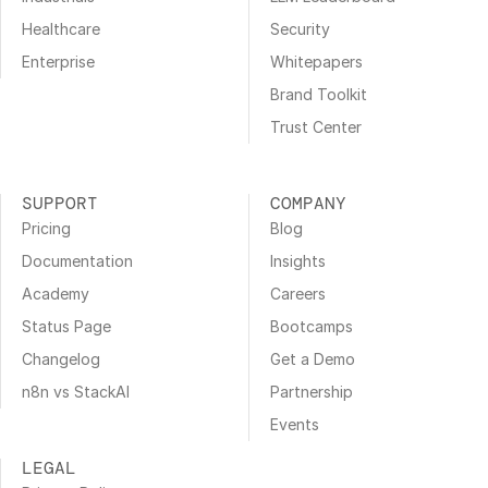
Healthcare
Security
Enterprise
Whitepapers
Brand Toolkit
Trust Center
SUPPORT
COMPANY
Pricing
Blog
Documentation
Insights
Academy
Careers
Status Page
Bootcamps
Changelog
Get a Demo
n8n vs StackAI
Partnership
Events
LEGAL