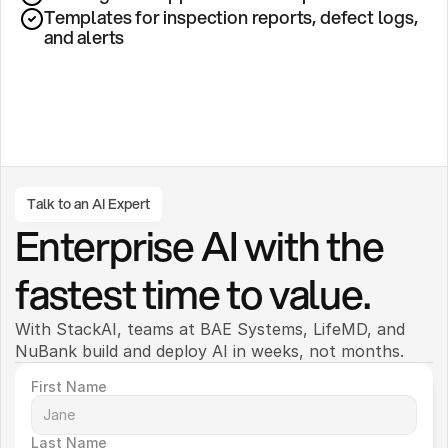
Templates for inspection reports, defect logs, 
and alerts
Talk to an AI Expert
Enterprise AI with the 
fastest time to value.
With StackAI, teams at BAE Systems, LifeMD, and 
NuBank build and deploy AI in weeks, not months. 
First Name
Last Name