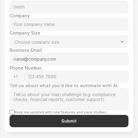
Company
Company Size
Business Email
Phone Number
Tell us about what you'd like to automate with AI.
Keep me updated with new features and case studies.
Submit