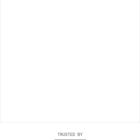
TRUSTED BY