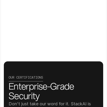
OUR CERTIFICATIONS
Enterprise-Grade 
Security
Don't just take our word for it. StackAI is 