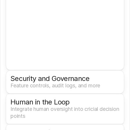
Security and Governance
Feature controls, audit logs, and more
Human in the Loop
Integrate human oversight into cricial decision 
points