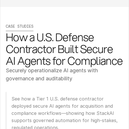
CASE STUDIES
How a U.S. Defense 
Contractor Built Secure 
AI Agents for Compliance
Securely operationalize AI agents with 
governance and auditability
See how a Tier 1 U.S. defense contractor 
deployed secure AI agents for acquisition and 
compliance workflows—showing how StackAI 
supports governed automation for high-stakes, 
regulated operations.