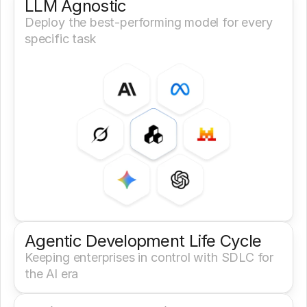
LLM Agnostic
Deploy the best-performing model for every 
specific task
Agentic Development Life Cycle
Keeping enterprises in control with SDLC for 
the AI era