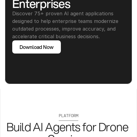
Enterprises
Discover 75+ proven AI agent applications 
designed to help enterprise teams modernize 
outdated processes, improve accuracy, and 
accelerate critical business decisions.
Download Now
PLATFORM
Build AI Agents for Drone 