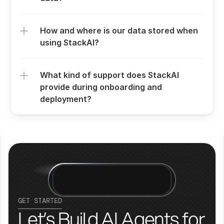
How and where is our data stored when 
using StackAI?
What kind of support does StackAI 
provide during onboarding and 
deployment?
GET STARTED
Let’s Build AI Agents for 