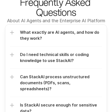
Frequently Asked 
Questions
About AI Agents and the Enterprise AI Platform
What exactly are AI agents, and how do 
they work?
Do I need technical skills or coding 
knowledge to use StackAI?
Can StackAI process unstructured 
documents (PDFs, scans, 
spreadsheets)?
Is StackAI secure enough for sensitive 
data?