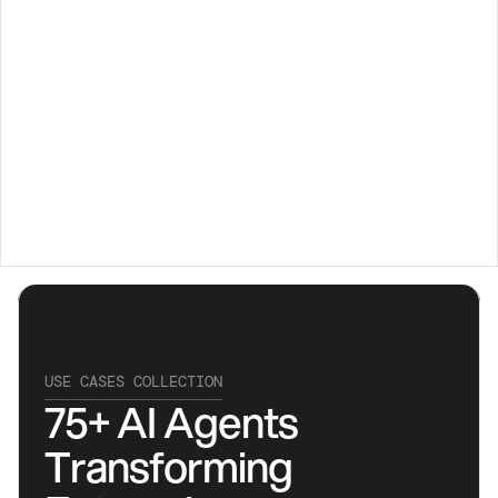
USE CASES COLLECTION
75+ AI Agents 
Transforming 