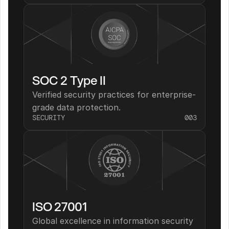
SOC 2 Type II
Verified security practices for enterprise-
grade data protection.
SECURITY
003
ISO 27001
Global excellence in information security 