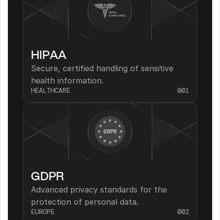
HIPAA
Secure, certified handling of sensitive 
health information.
HEALTHCARE
001
GDPR
Advanced privacy standards for the 
protection of personal data.
EUROPE
002