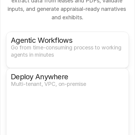
extract data from leases and PDFs, validate 
inputs, and generate appraisal-ready narratives 
and exhibits.
Get a Demo
Try It Now
Agentic Workflows
Go from time-consuming process to working 
agents in minutes
Deploy Anywhere
Multi-tenant, VPC, on-premise