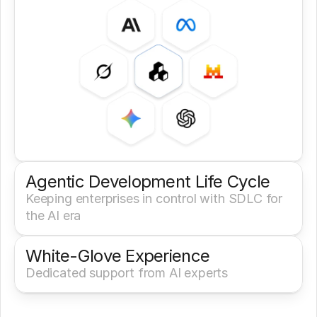
Agentic Development Life Cycle
Keeping enterprises in control with SDLC for 
the AI era
White-Glove Experience 
Dedicated support from AI experts