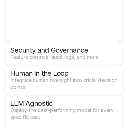
Security and Governance
Feature controls, audit logs, and more
Human in the Loop
Integrate human oversight into cricial decision 
points
LLM Agnostic
Deploy the best-performing model for every 
specific task