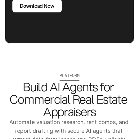
Download Now
PLATFORM
Build AI Agents for 
Commercial Real Estate 
Appraisers
Automate valuation research, rent comps, and 
report drafting with secure AI agents that 