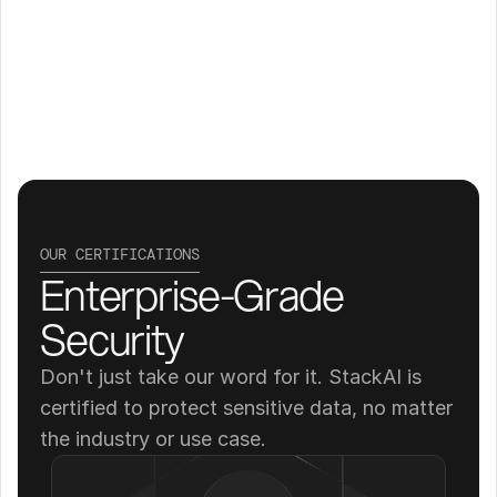
OUR CERTIFICATIONS
Enterprise-Grade 
Security
Don't just take our word for it. StackAI is 
certified to protect sensitive data, no matter 
the industry or use case.