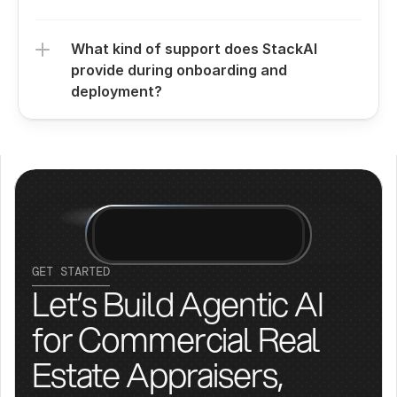
What kind of support does StackAI 
provide during onboarding and 
deployment?
GET STARTED
Let’s Build Agentic AI 
for Commercial Real 
Estate Appraisers, 