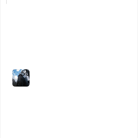
Property
Manager
Cuts
Response
Time
by
50%