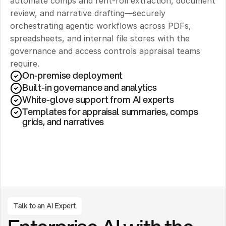
automate comps and rent-roll extraction, document 
review, and narrative drafting—securely 
orchestrating agentic workflows across PDFs, 
spreadsheets, and internal file stores with the 
governance and access controls appraisal teams 
require.
On-premise deployment 
Built-in governance and analytics
White-glove support from AI experts
Templates for appraisal summaries, comps 
grids, and narratives
Talk to an AI Expert