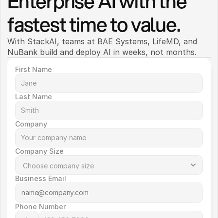
Enterprise AI with the 
fastest time to value.
With StackAI, teams at BAE Systems, LifeMD, and 
NuBank build and deploy AI in weeks, not months. 
First Name
Last Name
Company
Company Size
Business Email
Phone Number