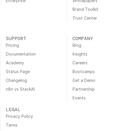
Enterprise
Whitepapers
Brand Toolkit
Trust Center
SUPPORT
COMPANY
Pricing
Blog
Documentation
Insights
Academy
Careers
Status Page
Bootcamps
Changelog
Get a Demo
n8n vs StackAI
Partnership
Events
LEGAL
Privacy Policy
Terms