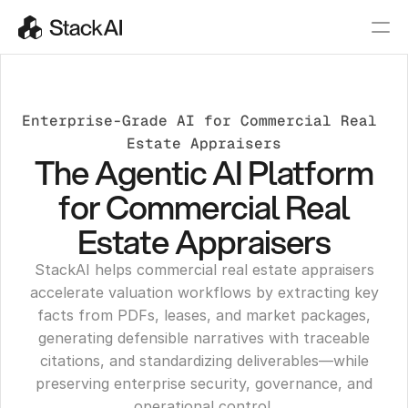
Enterprise-Grade AI for Commercial Real 
Estate Appraisers
The Agentic AI Platform
for Commercial Real
Estate Appraisers
StackAI helps commercial real estate appraisers
accelerate valuation workflows by extracting key
facts from PDFs, leases, and market packages,
generating defensible narratives with traceable
citations, and standardizing deliverables—while
preserving enterprise security, governance, and
operational control.