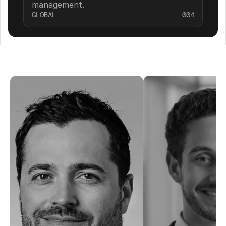
management.
GLOBAL
004