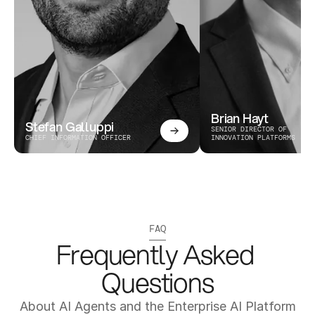
Brian Hayt
Stefan Galluppi
SENIOR DIRECTOR OF 
CHIEF INFORMATION OFFICER
INNOVATION PLATFORMS
FAQ
Frequently Asked 
Questions
About AI Agents and the Enterprise AI Platform