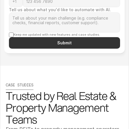
Tell us about what you'd like to automate with AI.
Keep me updated with new features and case studies.
Submit
CASE STUDIES
Trusted by Real Estate & 
Property Management 
Teams