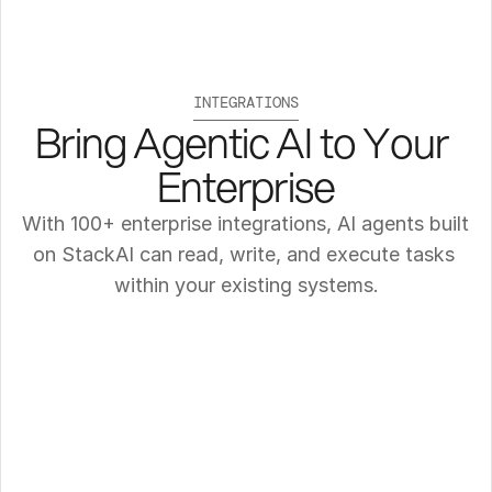
INTEGRATIONS
Bring Agentic AI to Your 
Enterprise
With 100+ enterprise integrations, AI agents built 
on StackAI can read, write, and execute tasks 
within your existing systems.