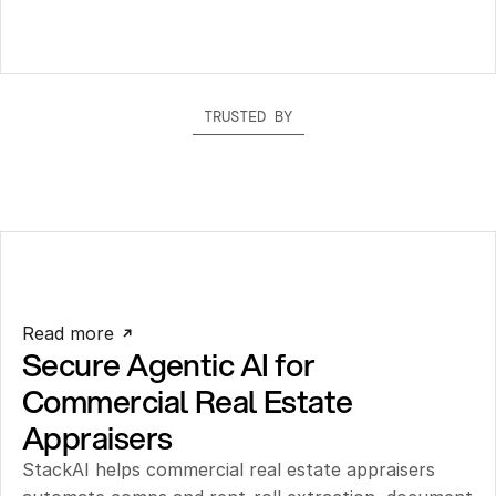
TRUSTED BY
Read more
Secure Agentic AI for 
Commercial Real Estate 
Appraisers
StackAI helps commercial real estate appraisers 