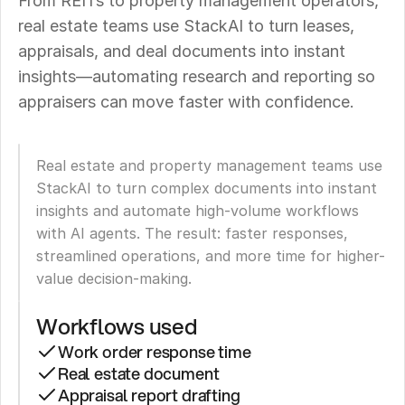
From REITs to property management operators, 
real estate teams use StackAI to turn leases, 
appraisals, and deal documents into instant 
insights—automating research and reporting so 
appraisers can move faster with confidence.
Real estate and property management teams use 
StackAI to turn complex documents into instant 
insights and automate high-volume workflows 
with AI agents. The result: faster responses, 
streamlined operations, and more time for higher-
value decision-making.
Workflows used
Work order response time
Real estate document
Appraisal report drafting