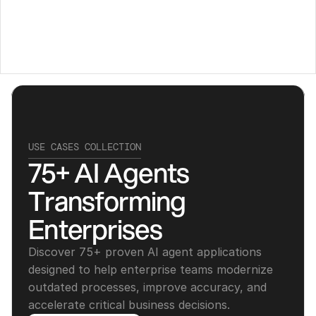
USE CASES COLLECTION
75+ AI Agents 
Transforming 
Enterprises
Discover 75+ proven AI agent applications 
designed to help enterprise teams modernize 
outdated processes, improve accuracy, and 
accelerate critical business decisions.