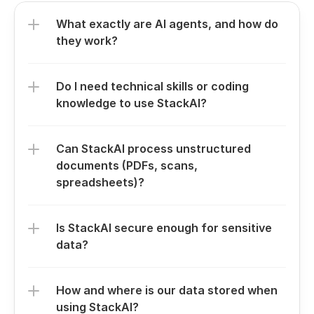
What exactly are AI agents, and how do 
they work?
Do I need technical skills or coding 
knowledge to use StackAI?
Can StackAI process unstructured 
documents (PDFs, scans, 
spreadsheets)?
Is StackAI secure enough for sensitive 
data?
How and where is our data stored when 
using StackAI?