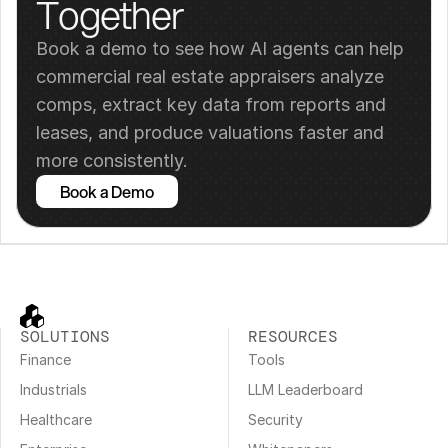
Together
Book a demo to see how AI agents can help 
commercial real estate appraisers analyze 
comps, extract key data from reports and 
leases, and produce valuations faster and 
more consistently.
Book a Demo
SOLUTIONS
RESOURCES
Finance
Tools
Industrials
LLM Leaderboard
Healthcare
Security