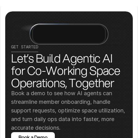
GET STARTED
Let’s Build Agentic AI 
for Co-Working Space 
Operations, Together
Book a demo to see how AI agents can 
streamline member onboarding, handle 
support requests, optimize space utilization, 
and turn daily ops data into faster, more 
accurate decisions.
Book a Demo