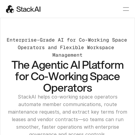
Enterprise-Grade AI for Co-Working Space 
Operators and Flexible Workspace 
Management
The Agentic AI Platform
for Co-Working Space
Operators
StackAI helps co-working space operators
automate member communications, route
maintenance requests, and extract key terms from
leases and vendor contracts—so teams can run
smoother, faster operations with enterprise
governance and access controls.