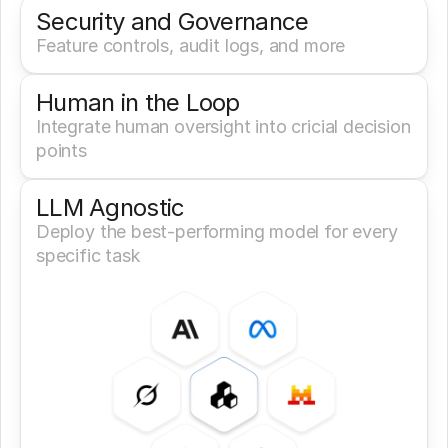
Security and Governance
Feature controls, audit logs, and more
Human in the Loop
Integrate human oversight into cricial decision 
points
LLM Agnostic
Deploy the best-performing model for every 
specific task