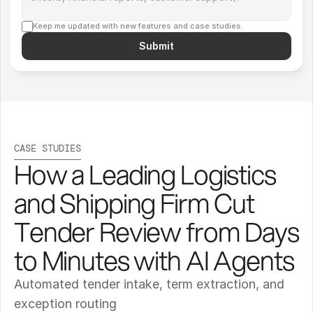
Keep me updated with new features and case studies.
Submit
CASE STUDIES
How a Leading Logistics 
and Shipping Firm Cut 
Tender Review from Days 
to Minutes with AI Agents
Automated tender intake, term extraction, and 
exception routing