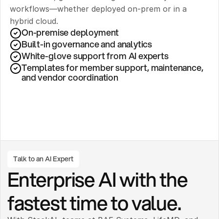
workflows—whether deployed on-prem or in a 
hybrid cloud.
On-premise deployment 
Built-in governance and analytics
White-glove support from AI experts
Templates for member support, maintenance, 
and vendor coordination
Talk to an AI Expert
Enterprise AI with the 
fastest time to value.