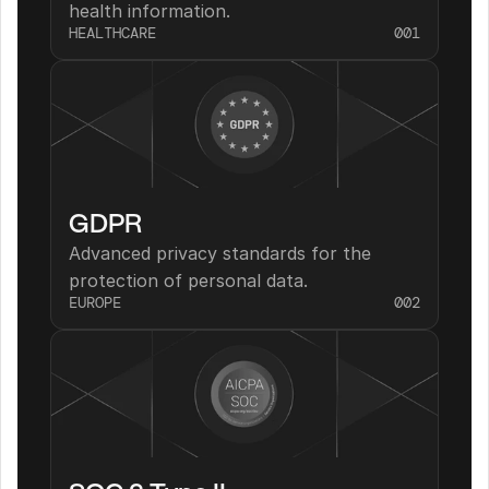
health information.
HEALTHCARE
001
GDPR
Advanced privacy standards for the 
protection of personal data.
EUROPE
002