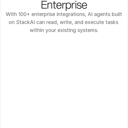
Enterprise
With 100+ enterprise integrations, AI agents built 
on StackAI can read, write, and execute tasks 
within your existing systems.