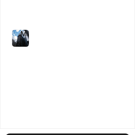
Tender
Review
to
Minutes