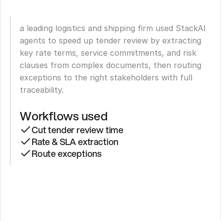
a leading logistics and shipping firm used StackAI 
agents to speed up tender review by extracting 
key rate terms, service commitments, and risk 
clauses from complex documents, then routing 
exceptions to the right stakeholders with full 
traceability.
Workflows used
Cut tender review time
Rate & SLA extraction
Route exceptions
Leading
Logistics
Firm
Cuts