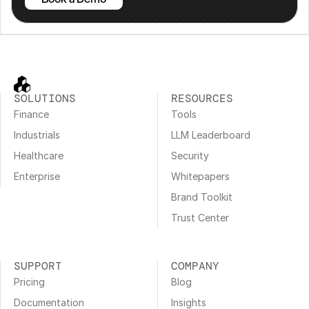
SOLUTIONS
RESOURCES
Finance
Tools
Industrials
LLM Leaderboard
Healthcare
Security
Enterprise
Whitepapers
Brand Toolkit
Trust Center
SUPPORT
COMPANY
Pricing
Blog
Documentation
Insights