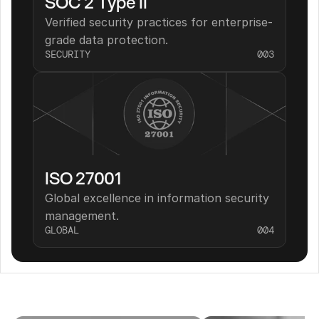
SOC 2 Type II
Verified security practices for enterprise-
grade data protection.
SECURITY
003
ISO 27001
Global excellence in information security 
management.
GLOBAL
004