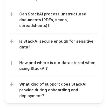
Can StackAI process unstructured 
documents (PDFs, scans, 
spreadsheets)?
Is StackAI secure enough for sensitive 
data?
How and where is our data stored when 
using StackAI?
What kind of support does StackAI 
provide during onboarding and 
deployment?