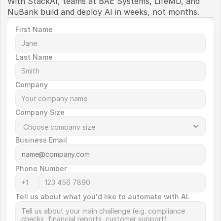
With StackAI, teams at BAE Systems, LifeMD, and 
NuBank build and deploy AI in weeks, not months. 
First Name
Last Name
Company
Company Size
Business Email
Phone Number
Tell us about what you'd like to automate with AI.