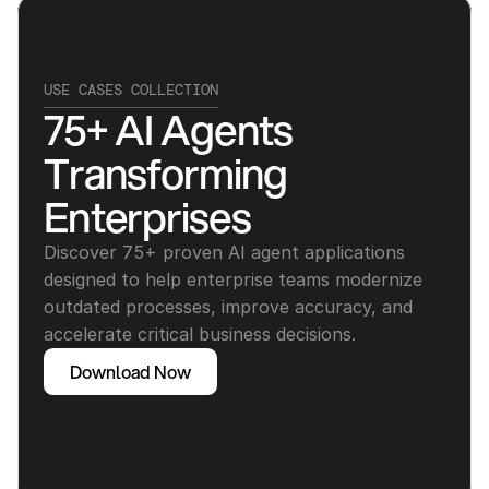
USE CASES COLLECTION
75+ AI Agents 
Transforming 
Enterprises
Discover 75+ proven AI agent applications 
designed to help enterprise teams modernize 
outdated processes, improve accuracy, and 
accelerate critical business decisions.
Download Now