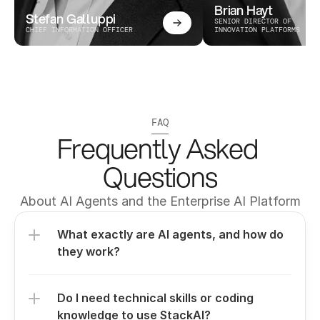
Brian Hayt
Stefan Galluppi
SENIOR DIRECTOR OF 
CHIEF INFORMATION OFFICER
INNOVATION PLATFORMS
FAQ
Frequently Asked 
Questions
About AI Agents and the Enterprise AI Platform
What exactly are AI agents, and how do 
they work?
Do I need technical skills or coding 
knowledge to use StackAI?