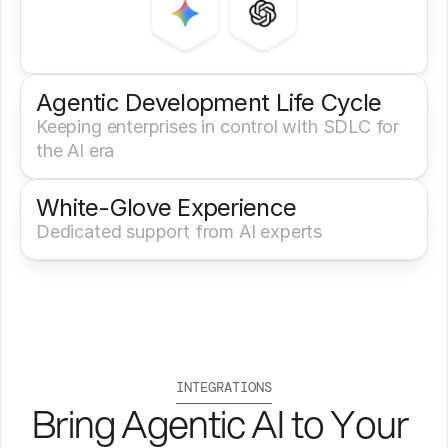
Agentic Development Life Cycle
Keeping enterprises in control with SDLC for 
the AI era
White-Glove Experience 
Dedicated support from AI experts
INTEGRATIONS
Bring Agentic AI to Your 