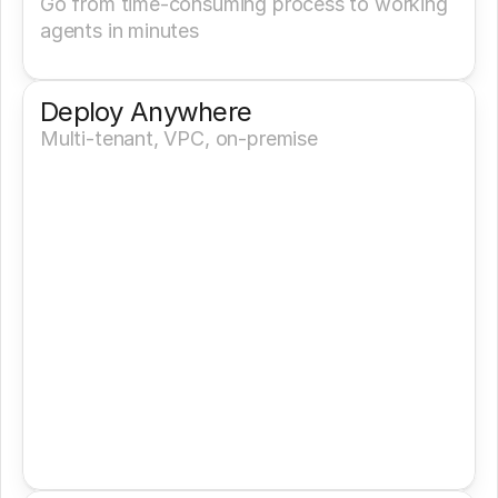
Go from time-consuming process to working 
agents in minutes
Deploy Anywhere
Multi-tenant, VPC, on-premise