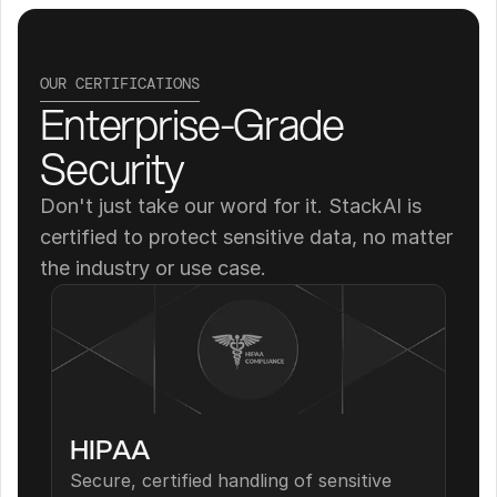
OUR CERTIFICATIONS
Enterprise-Grade 
Security
Don't just take our word for it. StackAI is 
certified to protect sensitive data, no matter 
the industry or use case.
HIPAA
Secure, certified handling of sensitive 