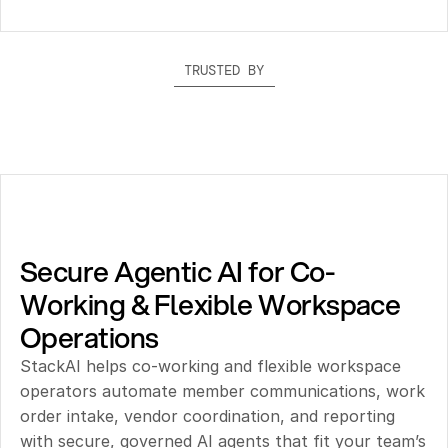
TRUSTED BY
Secure Agentic AI for Co-
Working & Flexible Workspace 
Operations
StackAI helps co-working and flexible workspace 
operators automate member communications, work 
order intake, vendor coordination, and reporting 
with secure, governed AI agents that fit your team’s 