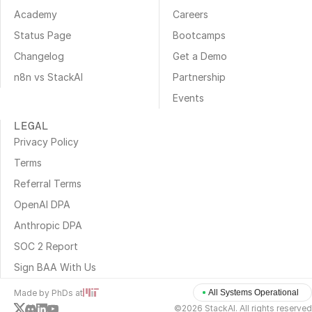
Academy
Careers
Status Page
Bootcamps
Changelog
Get a Demo
n8n vs StackAI
Partnership
Events
LEGAL
Privacy Policy
Terms
Referral Terms
OpenAI DPA
Anthropic DPA
SOC 2 Report
Sign BAA With Us
Made by PhDs at
All Systems Operational
©2026 StackAI. All rights reserved