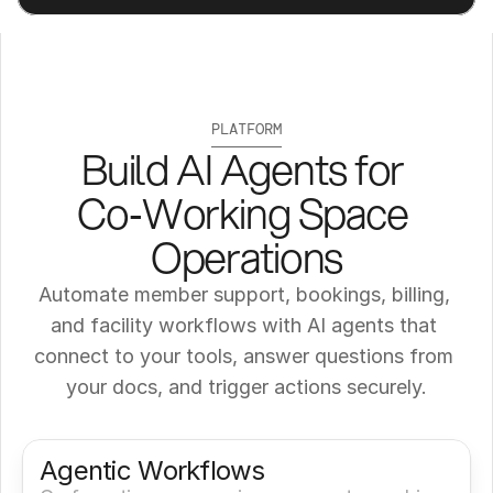
PLATFORM
Build AI Agents for 
Co‑Working Space 
Operations
Automate member support, bookings, billing, 
and facility workflows with AI agents that 
connect to your tools, answer questions from 
your docs, and trigger actions securely.
Get a Demo
Try It Now
Agentic Workflows