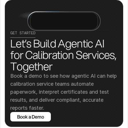
GET STARTED
Let’s Build Agentic AI 
for Calibration Services, 
Together
Book a demo to see how agentic AI can help 
calibration service teams automate 
paperwork, interpret certificates and test 
results, and deliver compliant, accurate 
reports faster.
Book a Demo