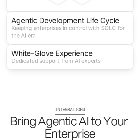
Agentic Development Life Cycle
Keeping enterprises in control with SDLC for 
the AI era
White-Glove Experience 
Dedicated support from AI experts
INTEGRATIONS
Bring Agentic AI to Your 
Enterprise