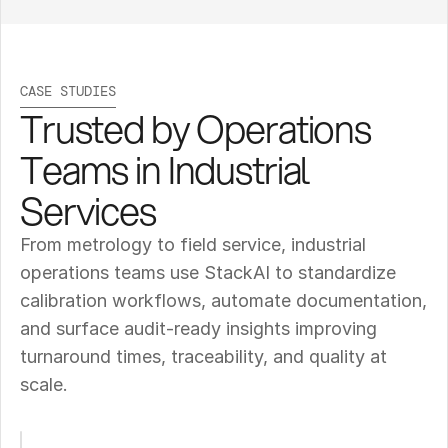
CASE STUDIES
Trusted by Operations 
Teams in Industrial 
Services
From metrology to field service, industrial 
operations teams use StackAI to standardize 
calibration workflows, automate documentation, 
and surface audit-ready insights improving 
turnaround times, traceability, and quality at 
scale.