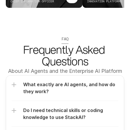
CHIEF INFORMATION OFFICER
INNOVATION PLATFORMS
FAQ
Frequently Asked 
Questions
About AI Agents and the Enterprise AI Platform
What exactly are AI agents, and how do 
they work?
Do I need technical skills or coding 
knowledge to use StackAI?