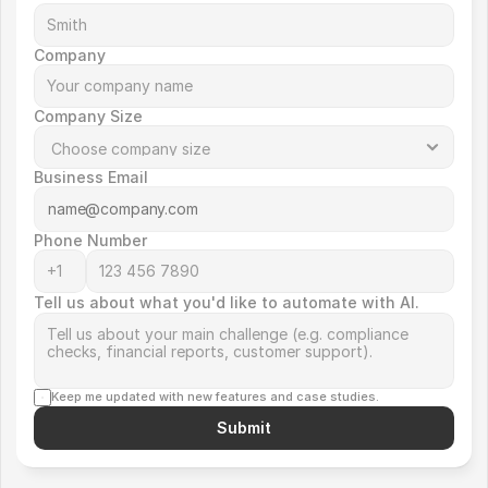
Company
Company Size
Business Email
Phone Number
Tell us about what you'd like to automate with AI.
Keep me updated with new features and case studies.
Submit