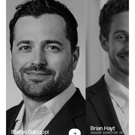
Brian Hayt
Stefan Galluppi
SENIOR DIRECTOR OF 