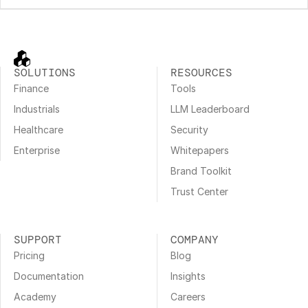
SOLUTIONS
RESOURCES
Finance
Tools
Industrials
LLM Leaderboard
Healthcare
Security
Enterprise
Whitepapers
Brand Toolkit
Trust Center
SUPPORT
COMPANY
Pricing
Blog
Documentation
Insights
Academy
Careers