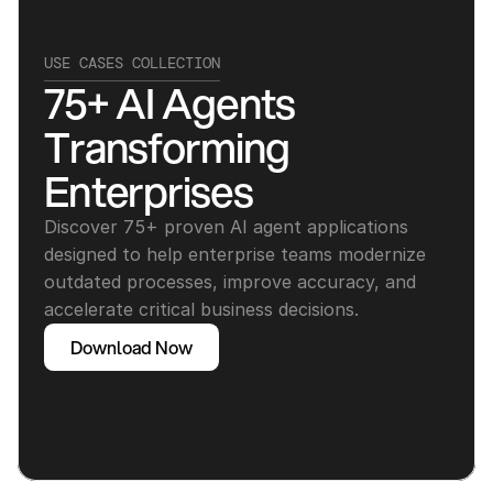
USE CASES COLLECTION
75+ AI Agents 
Transforming 
Enterprises
Discover 75+ proven AI agent applications 
designed to help enterprise teams modernize 
outdated processes, improve accuracy, and 
accelerate critical business decisions.
Download Now