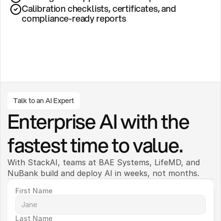
Calibration checklists, certificates, and 
compliance-ready reports
Talk to an AI Expert
Enterprise AI with the 
fastest time to value.
With StackAI, teams at BAE Systems, LifeMD, and 
NuBank build and deploy AI in weeks, not months. 
First Name
Last Name