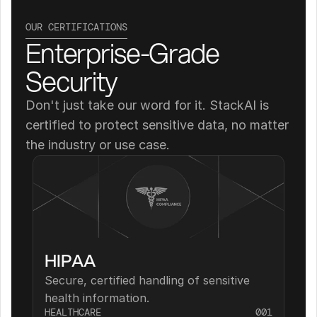
OUR CERTIFICATIONS
Enterprise-Grade 
Security
Don't just take our word for it. StackAI is 
certified to protect sensitive data, no matter 
the industry or use case.
HIPAA
Secure, certified handling of sensitive 
health information.
HEALTHCARE
001