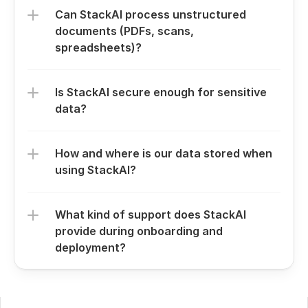
Can StackAI process unstructured 
documents (PDFs, scans, 
spreadsheets)?
Is StackAI secure enough for sensitive 
data?
How and where is our data stored when 
using StackAI?
What kind of support does StackAI 
provide during onboarding and 
deployment?