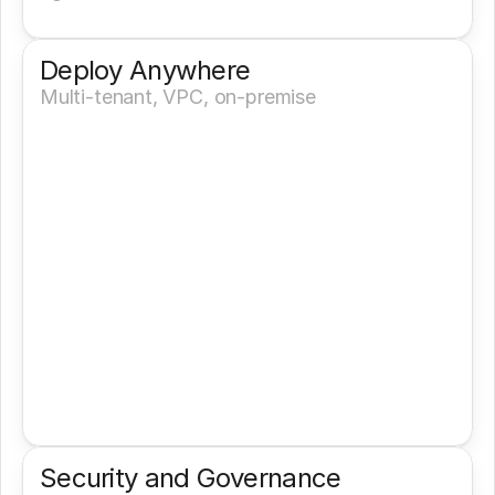
Deploy Anywhere
Multi-tenant, VPC, on-premise
Security and Governance