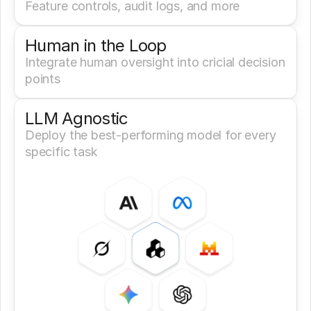
Feature controls, audit logs, and more
Human in the Loop
Integrate human oversight into cricial decision 
points
LLM Agnostic
Deploy the best-performing model for every 
specific task