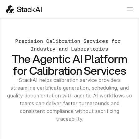
Precision Calibration Services for 
Industry and Laboratories
The Agentic AI Platform
for Calibration Services
StackAI helps calibration service providers
streamline certificate generation, scheduling, and
quality documentation with agentic AI workflows so
teams can deliver faster turnarounds and
consistent compliance without sacrificing
traceability.
Get a Demo