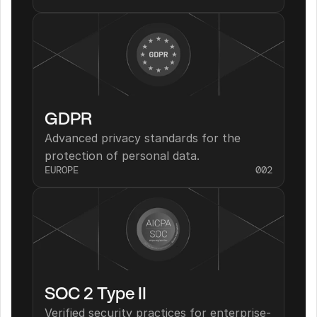
GDPR
Advanced privacy standards for the 
protection of personal data.
EUROPE
002
SOC 2 Type II
Verified security practices for enterprise-