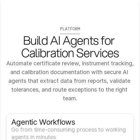
PLATFORM
Build AI Agents for 
Calibration Services
Automate certificate review, instrument tracking, 
and calibration documentation with secure AI 
agents that extract data from reports, validate 
tolerances, and route exceptions to the right 
team.
Get a Demo
Try It Now
Agentic Workflows
Go from time-consuming process to working 
agents in minutes