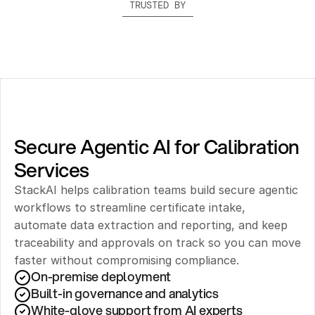
TRUSTED BY
Secure Agentic AI for Calibration 
Services
StackAI helps calibration teams build secure agentic 
workflows to streamline certificate intake, 
automate data extraction and reporting, and keep 
traceability and approvals on track so you can move 
faster without compromising compliance.
On-premise deployment 
Built-in governance and analytics
White-glove support from AI experts