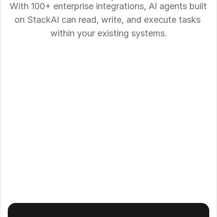
With 100+ enterprise integrations, AI agents built 
on StackAI can read, write, and execute tasks 
within your existing systems.