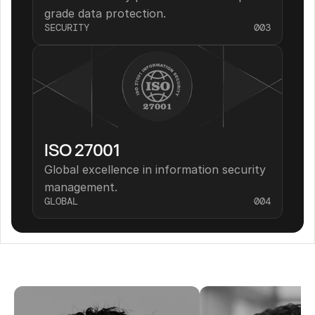
grade data protection.
SECURITY
003
ISO 27001
Global excellence in information security 
management.
GLOBAL
004