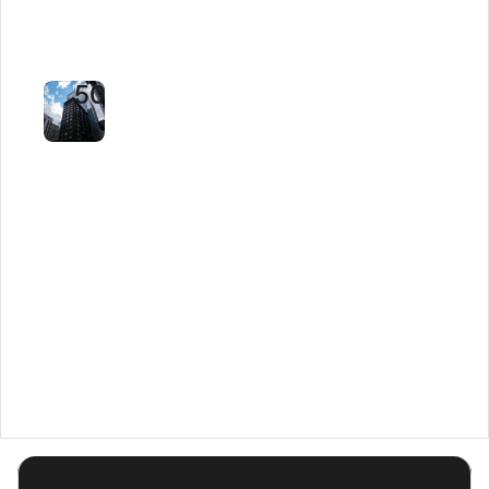
Time
by
50%