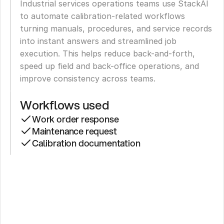
Industrial services operations teams use StackAI 
to automate calibration-related workflows 
turning manuals, procedures, and service records 
into instant answers and streamlined job 
execution. This helps reduce back-and-forth, 
speed up field and back-office operations, and 
improve consistency across teams.
Workflows used
Work order response
Maintenance request
Calibration documentation
Property
Manager
Cuts
Response