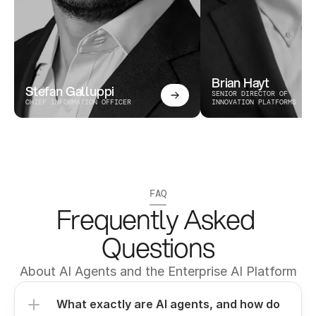
Brian Hayt
Stefan Galluppi
SENIOR DIRECTOR OF 
CHIEF INFORMATION OFFICER
INNOVATION PLATFORMS
FAQ
Frequently Asked 
Questions
About AI Agents and the Enterprise AI Platform
What exactly are AI agents, and how do 