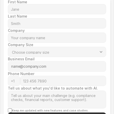
First Name
Last Name
Company
Company Size
Business Email
Phone Number
Tell us about what you'd like to automate with AI.
Keep me updated with new features and case studies.