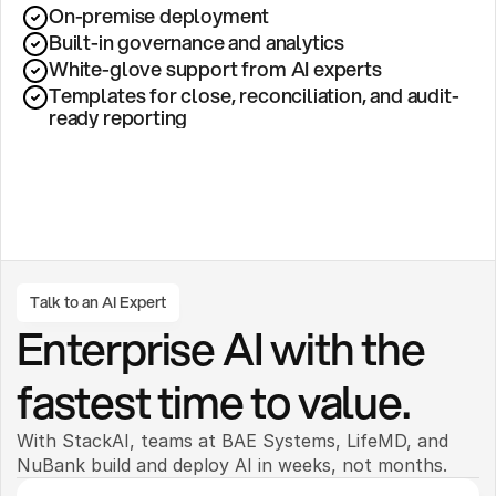
On-premise deployment 
Built-in governance and analytics
White-glove support from AI experts
Templates for close, reconciliation, and audit-
ready reporting
Talk to an AI Expert
Enterprise AI with the 
fastest time to value.
With StackAI, teams at BAE Systems, LifeMD, and 
NuBank build and deploy AI in weeks, not months. 