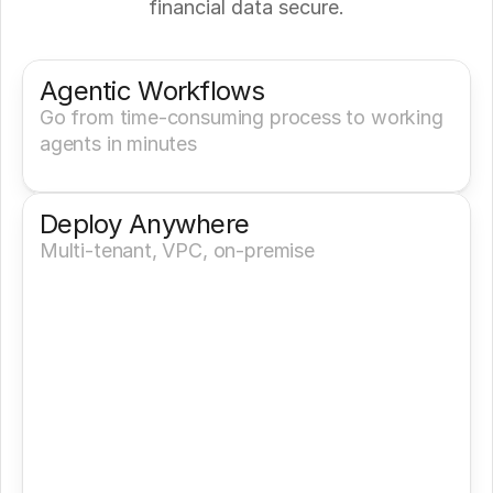
financial data secure.
Get a Demo
Try It Now
Agentic Workflows
Go from time-consuming process to working 
agents in minutes
Deploy Anywhere
Multi-tenant, VPC, on-premise