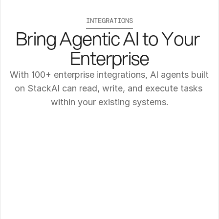
INTEGRATIONS
Bring Agentic AI to Your 
Enterprise
With 100+ enterprise integrations, AI agents built 
on StackAI can read, write, and execute tasks 
within your existing systems.