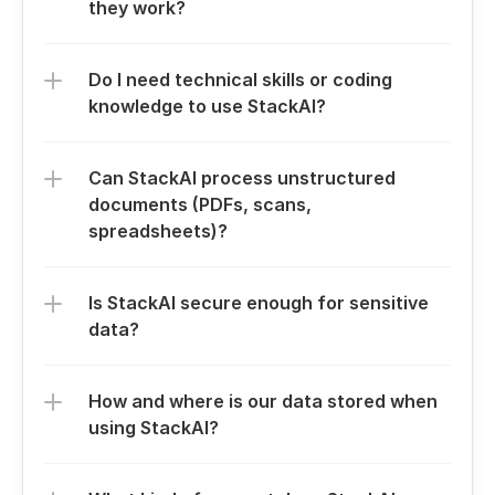
they work?
Do I need technical skills or coding 
knowledge to use StackAI?
Can StackAI process unstructured 
documents (PDFs, scans, 
spreadsheets)?
Is StackAI secure enough for sensitive 
data?
How and where is our data stored when 
using StackAI?