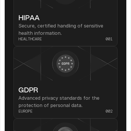
HIPAA
Secure, certified handling of sensitive 
health information.
HEALTHCARE
001
GDPR
Advanced privacy standards for the 
protection of personal data.
EUROPE
002