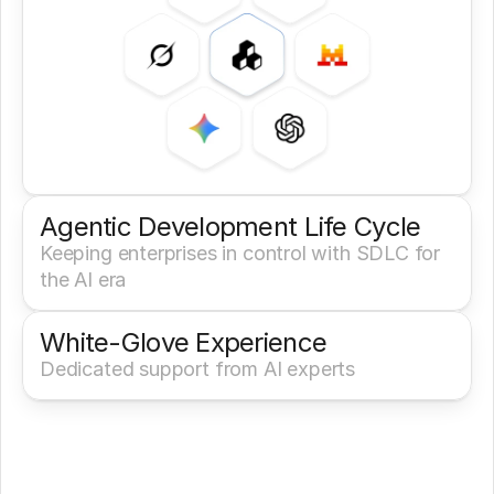
Agentic Development Life Cycle
Keeping enterprises in control with SDLC for 
the AI era
White-Glove Experience 
Dedicated support from AI experts