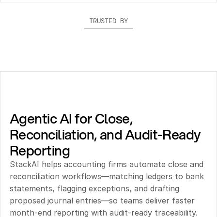
TRUSTED BY
Agentic AI for Close, 
Reconciliation, and Audit-Ready 
Reporting
StackAI helps accounting firms automate close and 
reconciliation workflows—matching ledgers to bank 
statements, flagging exceptions, and drafting 
proposed journal entries—so teams deliver faster 
month-end reporting with audit-ready traceability.