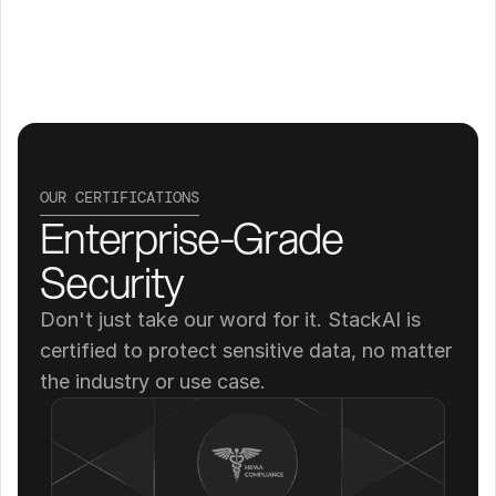
OUR CERTIFICATIONS
Enterprise-Grade 
Security
Don't just take our word for it. StackAI is 
certified to protect sensitive data, no matter 
the industry or use case.