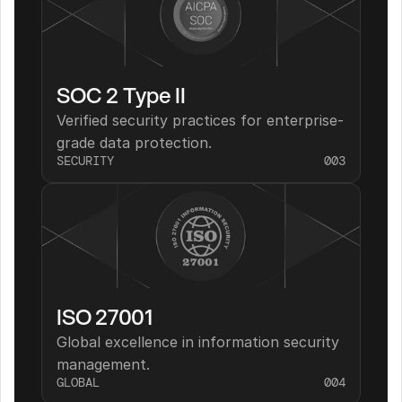
SOC 2 Type II
Verified security practices for enterprise-
grade data protection.
SECURITY
003
ISO 27001
Global excellence in information security 
management.
GLOBAL
004