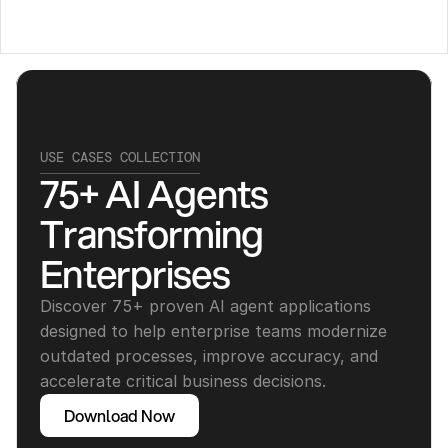
USE CASES COLLECTION
75+ AI Agents 
Transforming 
Enterprises
Discover 75+ proven AI agent applications 
designed to help enterprise teams modernize 
outdated processes, improve accuracy, and 
accelerate critical business decisions.
Download Now