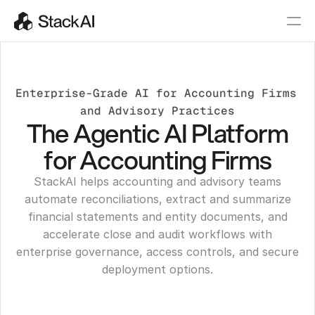
Enterprise-Grade AI for Accounting Firms 
and Advisory Practices
The Agentic AI Platform
for Accounting Firms
StackAI helps accounting and advisory teams
automate reconciliations, extract and summarize
financial statements and entity documents, and
accelerate close and audit workflows with
enterprise governance, access controls, and secure
deployment options.
Get a Demo