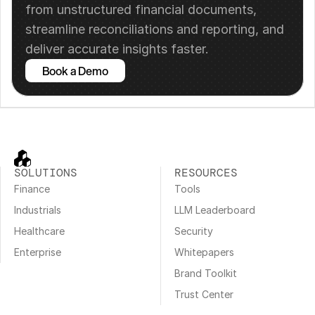
from unstructured financial documents, 
streamline reconciliations and reporting, and 
deliver accurate insights faster.
Book a Demo
SOLUTIONS
RESOURCES
Finance
Tools
Industrials
LLM Leaderboard
Healthcare
Security
Enterprise
Whitepapers
Brand Toolkit
Trust Center