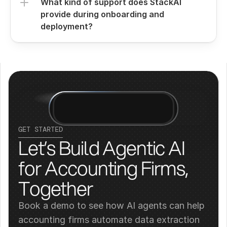
What kind of support does StackAI 
provide during onboarding and 
deployment?
GET STARTED
Let’s Build Agentic AI 
for Accounting Firms, 
Together
Book a demo to see how AI agents can help 
accounting firms automate data extraction 