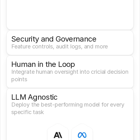
Security and Governance
Feature controls, audit logs, and more
Human in the Loop
Integrate human oversight into cricial decision 
points
LLM Agnostic
Deploy the best-performing model for every 
specific task