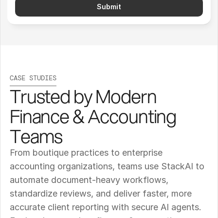
Submit
CASE STUDIES
Trusted by Modern 
Finance & Accounting 
Teams
From boutique practices to enterprise 
accounting organizations, teams use StackAI to 
automate document-heavy workflows, 
standardize reviews, and deliver faster, more 
accurate client reporting with secure AI agents. 