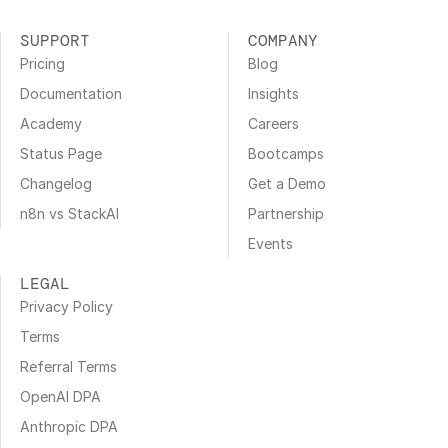
SUPPORT
COMPANY
Pricing
Blog
Documentation
Insights
Academy
Careers
Status Page
Bootcamps
Changelog
Get a Demo
n8n vs StackAI
Partnership
Events
LEGAL
Privacy Policy
Terms
Referral Terms
OpenAI DPA
Anthropic DPA