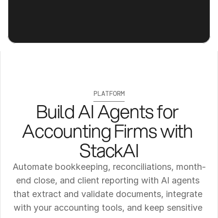
PLATFORM
Build AI Agents for 
Accounting Firms with 
StackAI
Automate bookkeeping, reconciliations, month-
end close, and client reporting with AI agents 
that extract and validate documents, integrate 
with your accounting tools, and keep sensitive 