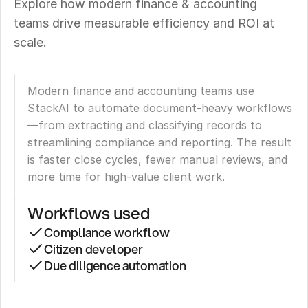
Explore how modern finance & accounting 
teams drive measurable efficiency and ROI at 
scale.
Modern finance and accounting teams use 
StackAI to automate document-heavy workflows
—from extracting and classifying records to 
streamlining compliance and reporting. The result 
is faster close cycles, fewer manual reviews, and 
more time for high-value client work.
Workflows used
Compliance workflow
Citizen developer
Due diligence automation
Ducker
Carlisle