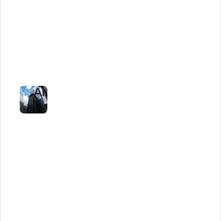
Unlocked
$1M
in
Savings
With
AI