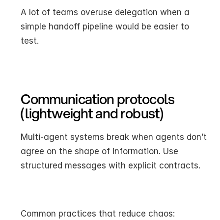
A lot of teams overuse delegation when a 
simple handoff pipeline would be easier to 
test.
Communication protocols 
(lightweight and robust)
Multi-agent systems break when agents don’t 
agree on the shape of information. Use 
structured messages with explicit contracts.
Common practices that reduce chaos: