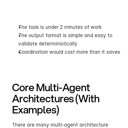
The task is under 2 minutes of work
The output format is simple and easy to 
validate deterministically
Coordination would cost more than it saves
Core Multi-Agent 
Architectures (With 
Examples)
There are many multi-agent architecture 