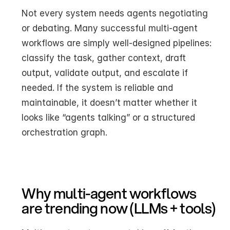
Not every system needs agents negotiating 
or debating. Many successful multi-agent 
workflows are simply well-designed pipelines: 
classify the task, gather context, draft 
output, validate output, and escalate if 
needed. If the system is reliable and 
maintainable, it doesn’t matter whether it 
looks like “agents talking” or a structured 
orchestration graph.
Why multi-agent workflows 
are trending now (LLMs + tools)