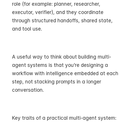
role (for example: planner, researcher, 
executor, verifier), and they coordinate 
through structured handoffs, shared state, 
and tool use.
A useful way to think about building multi-
agent systems is that you’re designing a 
workflow with intelligence embedded at each 
step, not stacking prompts in a longer 
conversation.
Key traits of a practical multi-agent system: