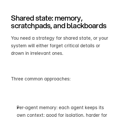
Shared state: memory, 
scratchpads, and blackboards
You need a strategy for shared state, or your 
system will either forget critical details or 
drown in irrelevant ones.
Three common approaches:
Per-agent memory: each agent keeps its 
own context; good for isolation, harder for 