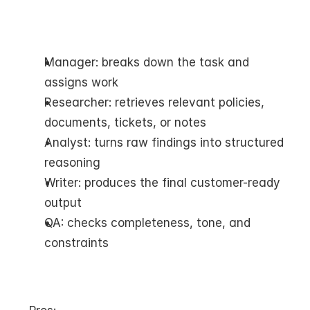
Manager: breaks down the task and 
assigns work
Researcher: retrieves relevant policies, 
documents, tickets, or notes
Analyst: turns raw findings into structured 
reasoning
Writer: produces the final customer-ready 
output
QA: checks completeness, tone, and 
constraints