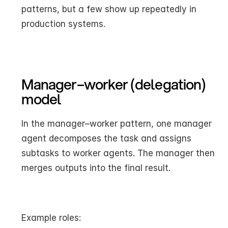
patterns, but a few show up repeatedly in 
production systems.
Manager–worker (delegation) 
model
In the manager–worker pattern, one manager 
agent decomposes the task and assigns 
subtasks to worker agents. The manager then 
merges outputs into the final result.
Example roles: