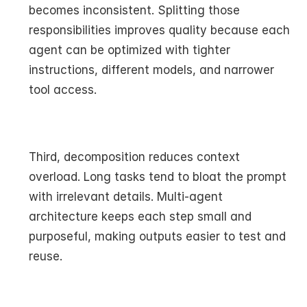
becomes inconsistent. Splitting those 
responsibilities improves quality because each 
agent can be optimized with tighter 
instructions, different models, and narrower 
tool access.
Third, decomposition reduces context 
overload. Long tasks tend to bloat the prompt 
with irrelevant details. Multi-agent 
architecture keeps each step small and 
purposeful, making outputs easier to test and 
reuse.