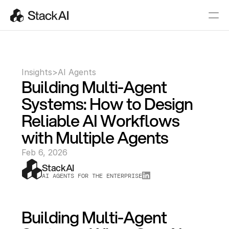
Insights
>
AI Agents
Building Multi-Agent 
Systems: How to Design 
Reliable AI Workflows 
with Multiple Agents
Feb 6, 2026
StackAI
AI AGENTS FOR THE ENTERPRISE
Building Multi-Agent 