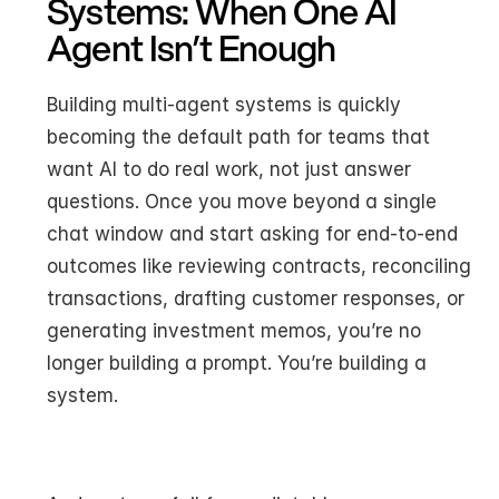
Systems: When One AI 
Agent Isn’t Enough
Building multi-agent systems is quickly 
becoming the default path for teams that 
want AI to do real work, not just answer 
questions. Once you move beyond a single 
chat window and start asking for end-to-end 
outcomes like reviewing contracts, reconciling 
transactions, drafting customer responses, or 
generating investment memos, you’re no 
longer building a prompt. You’re building a 
system.