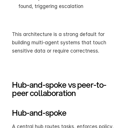
found, triggering escalation
This architecture is a strong default for 
building multi-agent systems that touch 
sensitive data or require correctness.
Hub-and-spoke vs peer-to-
peer collaboration
Hub-and-spoke
A central hub routes tasks, enforces policy, 