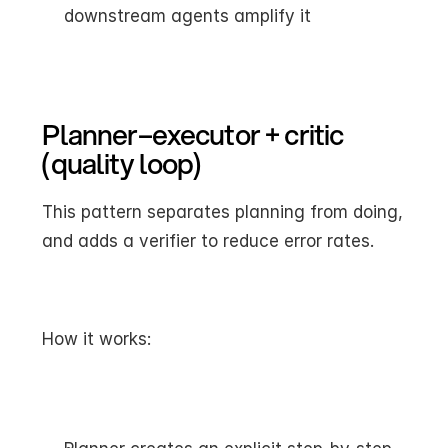
downstream agents amplify it
Planner–executor + critic 
(quality loop)
This pattern separates planning from doing, 
and adds a verifier to reduce error rates.
How it works: