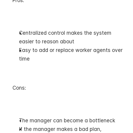
Pros:
Centralized control makes the system 
easier to reason about
Easy to add or replace worker agents over 
time
Cons:
The manager can become a bottleneck
If the manager makes a bad plan, 