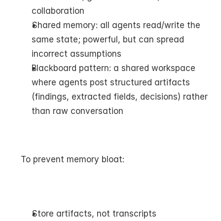
collaboration
Shared memory: all agents read/write the 
same state; powerful, but can spread 
incorrect assumptions
Blackboard pattern: a shared workspace 
where agents post structured artifacts 
(findings, extracted fields, decisions) rather 
than raw conversation
To prevent memory bloat:
Store artifacts, not transcripts