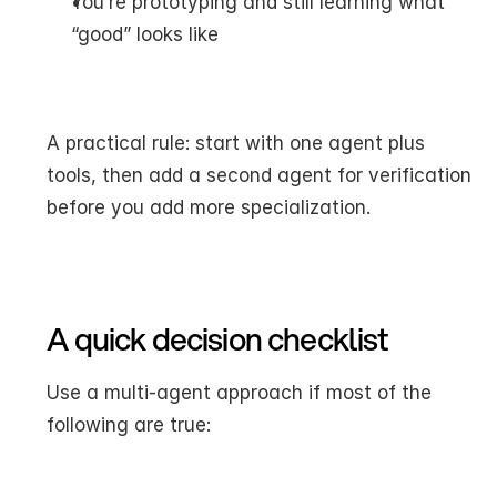
You’re prototyping and still learning what 
“good” looks like
A practical rule: start with one agent plus 
tools, then add a second agent for verification 
before you add more specialization.
A quick decision checklist
Use a multi-agent approach if most of the 
following are true: