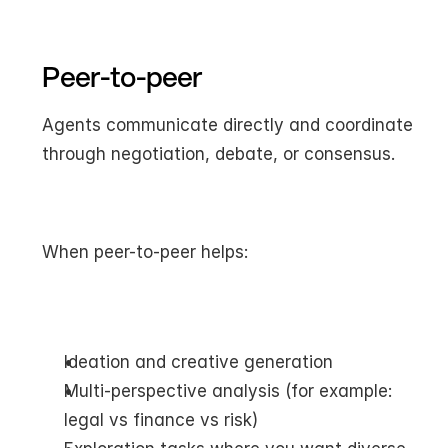
Peer-to-peer
Agents communicate directly and coordinate 
through negotiation, debate, or consensus.
When peer-to-peer helps:
Ideation and creative generation
Multi-perspective analysis (for example: 
legal vs finance vs risk)