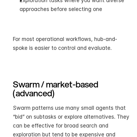
Exploration tasks where you want diverse 
approaches before selecting one
For most operational workflows, hub-and-
spoke is easier to control and evaluate.
Swarm / market-based 
(advanced)
Swarm patterns use many small agents that 
“bid” on subtasks or explore alternatives. They 
can be effective for broad search and 
exploration but tend to be expensive and 