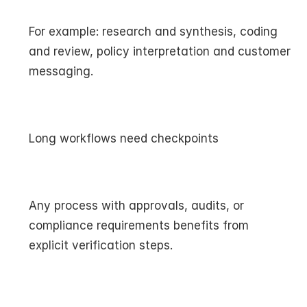
For example: research and synthesis, coding 
and review, policy interpretation and customer 
messaging.
Long workflows need checkpoints
Any process with approvals, audits, or 
compliance requirements benefits from 
explicit verification steps.