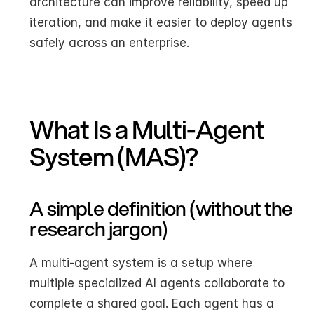
architecture can improve reliability, speed up 
iteration, and make it easier to deploy agents 
safely across an enterprise.
What Is a Multi-Agent 
System (MAS)?
A simple definition (without the 
research jargon)
A multi-agent system is a setup where 
multiple specialized AI agents collaborate to 
complete a shared goal. Each agent has a 