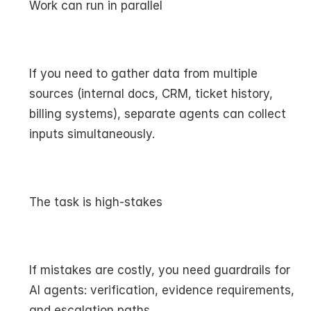
Work can run in parallel
If you need to gather data from multiple 
sources (internal docs, CRM, ticket history, 
billing systems), separate agents can collect 
inputs simultaneously.
The task is high-stakes
If mistakes are costly, you need guardrails for 
AI agents: verification, evidence requirements, 
and escalation paths.