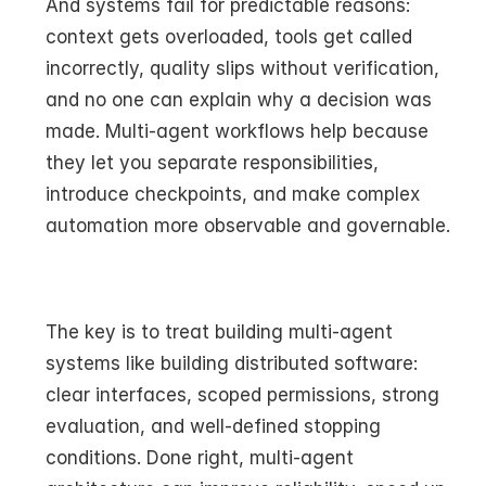
And systems fail for predictable reasons: 
context gets overloaded, tools get called 
incorrectly, quality slips without verification, 
and no one can explain why a decision was 
made. Multi-agent workflows help because 
they let you separate responsibilities, 
introduce checkpoints, and make complex 
automation more observable and governable.
The key is to treat building multi-agent 
systems like building distributed software: 
clear interfaces, scoped permissions, strong 
evaluation, and well-defined stopping 
conditions. Done right, multi-agent 