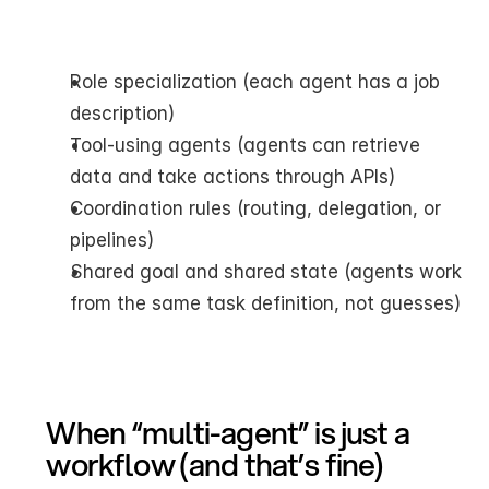
Role specialization (each agent has a job 
description)
Tool-using agents (agents can retrieve 
data and take actions through APIs)
Coordination rules (routing, delegation, or 
pipelines)
Shared goal and shared state (agents work 
from the same task definition, not guesses)
When “multi-agent” is just a 
workflow (and that’s fine)