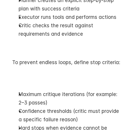
Planner creates an explicit step-by-step 
plan with success criteria
Executor runs tools and performs actions
Critic checks the result against 
requirements and evidence
To prevent endless loops, define stop criteria:
Maximum critique iterations (for example: 
2–3 passes)
Confidence thresholds (critic must provide 
a specific failure reason)
Hard stops when evidence cannot be 