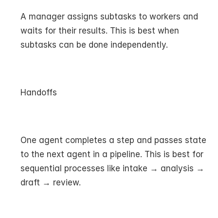
A manager assigns subtasks to workers and 
waits for their results. This is best when 
subtasks can be done independently.
Handoffs
One agent completes a step and passes state 
to the next agent in a pipeline. This is best for 
sequential processes like intake → analysis → 
draft → review.