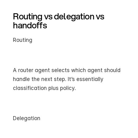
Routing vs delegation vs 
handoffs
Routing
A router agent selects which agent should 
handle the next step. It’s essentially 
classification plus policy.
Delegation