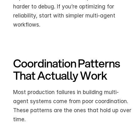
harder to debug. If you’re optimizing for 
reliability, start with simpler multi-agent 
workflows.
Coordination Patterns 
That Actually Work
Most production failures in building multi-
agent systems come from poor coordination. 
These patterns are the ones that hold up over 
time.