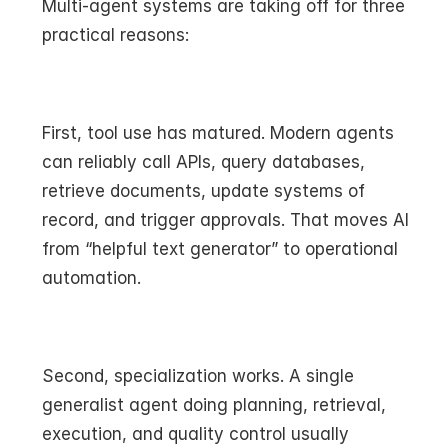
Multi-agent systems are taking off for three 
practical reasons:
First, tool use has matured. Modern agents 
can reliably call APIs, query databases, 
retrieve documents, update systems of 
record, and trigger approvals. That moves AI 
from “helpful text generator” to operational 
automation.
Second, specialization works. A single 
generalist agent doing planning, retrieval, 
execution, and quality control usually 