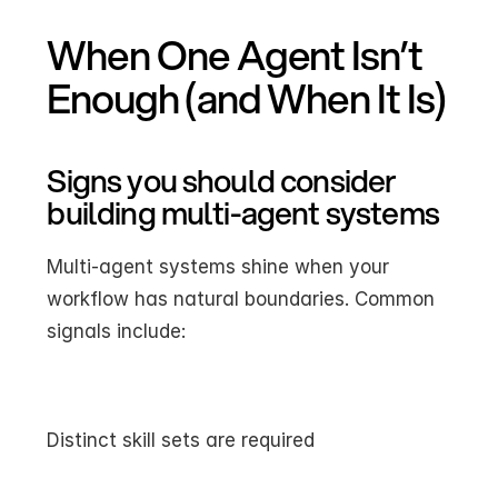
When One Agent Isn’t 
Enough (and When It Is)
Signs you should consider 
building multi-agent systems
Multi-agent systems shine when your 
workflow has natural boundaries. Common 
signals include:
Distinct skill sets are required