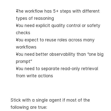
The workflow has 5+ steps with different 
types of reasoning
You need explicit quality control or safety 
checks
You expect to reuse roles across many 
workflows
You need better observability than “one big 
prompt”
You need to separate read-only retrieval 
from write actions
Stick with a single agent if most of the 
following are true: