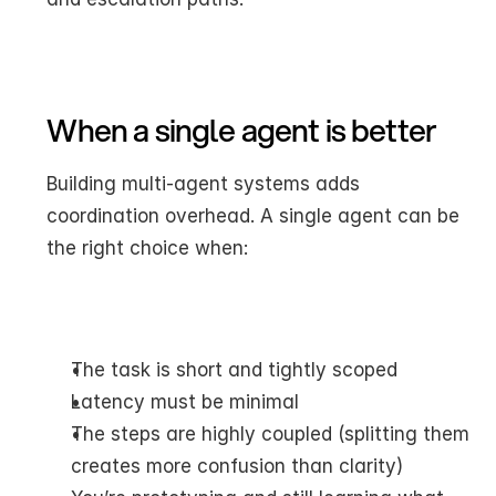
When a single agent is better
Building multi-agent systems adds 
coordination overhead. A single agent can be 
the right choice when:
The task is short and tightly scoped
Latency must be minimal
The steps are highly coupled (splitting them 
creates more confusion than clarity)