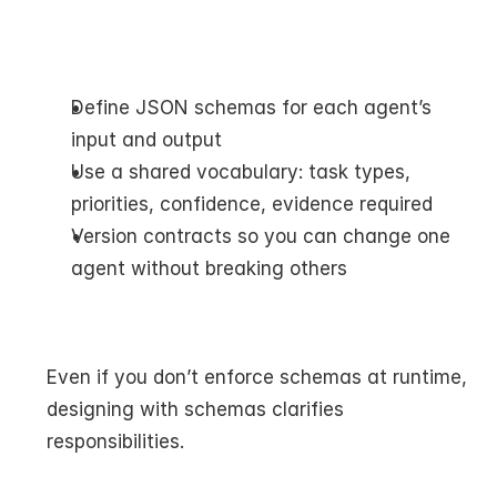
Define JSON schemas for each agent’s 
input and output
Use a shared vocabulary: task types, 
priorities, confidence, evidence required
Version contracts so you can change one 
agent without breaking others
Even if you don’t enforce schemas at runtime, 
designing with schemas clarifies 
responsibilities.