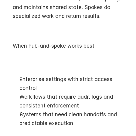
and maintains shared state. Spokes do 
specialized work and return results.
When hub-and-spoke works best:
Enterprise settings with strict access 
control
Workflows that require audit logs and 
consistent enforcement
Systems that need clean handoffs and 
predictable execution