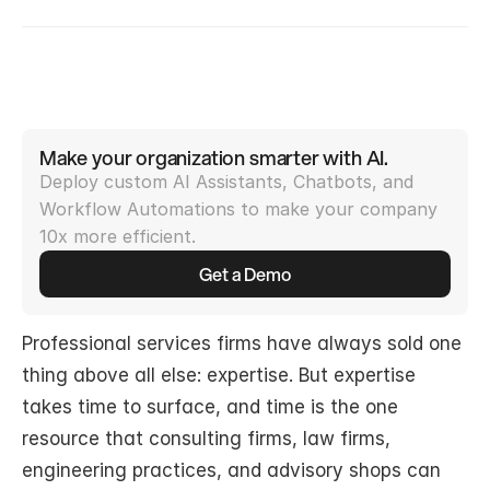
Make your organization smarter with AI.
Deploy custom AI Assistants, Chatbots, and 
Workflow Automations to make your company 
10x more efficient.
Get a Demo
Professional services firms have always sold one 
thing above all else: expertise. But expertise 
takes time to surface, and time is the one 
resource that consulting firms, law firms, 
engineering practices, and advisory shops can 