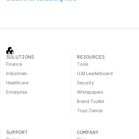
SOLUTIONS
RESOURCES
Finance
Tools
Industrials
LLM Leaderboard
Healthcare
Security
Enterprise
Whitepapers
Brand Toolkit
Trust Center
SUPPORT
COMPANY