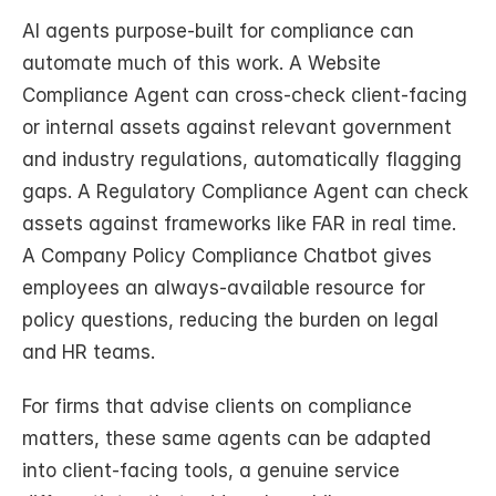
AI agents purpose-built for compliance can 
automate much of this work. A Website 
Compliance Agent can cross-check client-facing 
or internal assets against relevant government 
and industry regulations, automatically flagging 
gaps. A Regulatory Compliance Agent can check 
assets against frameworks like FAR in real time. 
A Company Policy Compliance Chatbot gives 
employees an always-available resource for 
policy questions, reducing the burden on legal 
and HR teams.
For firms that advise clients on compliance 
matters, these same agents can be adapted 
into client-facing tools, a genuine service 