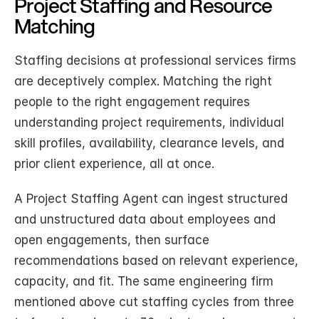
Project Staffing and Resource 
Matching
Staffing decisions at professional services firms 
are deceptively complex. Matching the right 
people to the right engagement requires 
understanding project requirements, individual 
skill profiles, availability, clearance levels, and 
prior client experience, all at once.
A Project Staffing Agent can ingest structured 
and unstructured data about employees and 
open engagements, then surface 
recommendations based on relevant experience, 
capacity, and fit. The same engineering firm 
mentioned above cut staffing cycles from three 