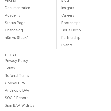
Pricing
Blog
Documentation
Insights
Academy
Careers
Status Page
Bootcamps
Changelog
Get a Demo
n8n vs StackAI
Partnership
Events
LEGAL
Privacy Policy
Terms
Referral Terms
OpenAI DPA
Anthropic DPA
SOC 2 Report
Sign BAA With Us