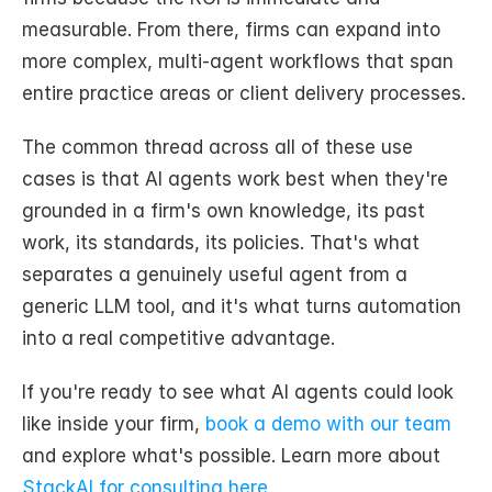
measurable. From there, firms can expand into 
more complex, multi-agent workflows that span 
entire practice areas or client delivery processes.
The common thread across all of these use 
cases is that AI agents work best when they're 
grounded in a firm's own knowledge, its past 
work, its standards, its policies. That's what 
separates a genuinely useful agent from a 
generic LLM tool, and it's what turns automation 
into a real competitive advantage.
If you're ready to see what AI agents could look 
like inside your firm, 
book a demo with our team
and explore what's possible. Learn more about 
StackAI for consulting here.