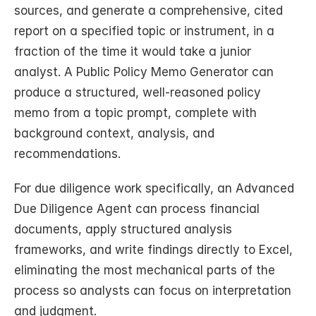
sources, and generate a comprehensive, cited 
report on a specified topic or instrument, in a 
fraction of the time it would take a junior 
analyst. A Public Policy Memo Generator can 
produce a structured, well-reasoned policy 
memo from a topic prompt, complete with 
background context, analysis, and 
recommendations.
For due diligence work specifically, an Advanced 
Due Diligence Agent can process financial 
documents, apply structured analysis 
frameworks, and write findings directly to Excel, 
eliminating the most mechanical parts of the 
process so analysts can focus on interpretation 
and judgment.