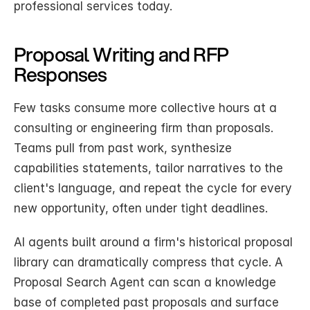
professional services today.
Proposal Writing and RFP 
Responses
Few tasks consume more collective hours at a 
consulting or engineering firm than proposals. 
Teams pull from past work, synthesize 
capabilities statements, tailor narratives to the 
client's language, and repeat the cycle for every 
new opportunity, often under tight deadlines.
AI agents built around a firm's historical proposal 
library can dramatically compress that cycle. A 
Proposal Search Agent can scan a knowledge 
base of completed past proposals and surface 