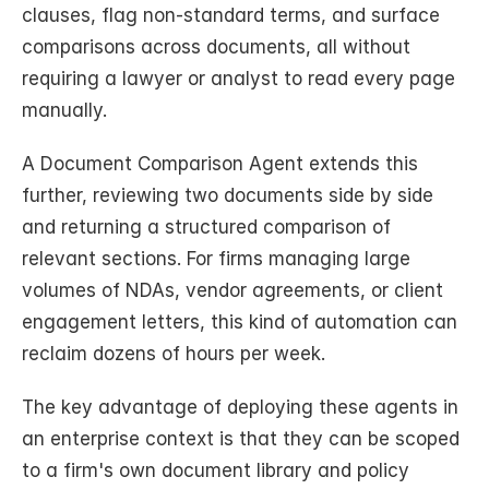
clauses, flag non-standard terms, and surface 
comparisons across documents, all without 
requiring a lawyer or analyst to read every page 
manually.
A Document Comparison Agent extends this 
further, reviewing two documents side by side 
and returning a structured comparison of 
relevant sections. For firms managing large 
volumes of NDAs, vendor agreements, or client 
engagement letters, this kind of automation can 
reclaim dozens of hours per week.
The key advantage of deploying these agents in 
an enterprise context is that they can be scoped 
to a firm's own document library and policy 