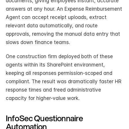
documents, giving employees instant, accurate 
answers at any hour. An Expense Reimbursement 
Agent can accept receipt uploads, extract 
relevant data automatically, and route 
approvals, removing the manual data entry that 
slows down finance teams.
One construction firm deployed both of these 
agents within its SharePoint environment, 
keeping all responses permission-scoped and 
compliant. The result was dramatically faster HR 
response times and freed administrative 
capacity for higher-value work.
InfoSec Questionnaire 
Automation