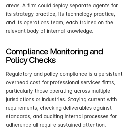
areas. A firm could deploy separate agents for 
its strategy practice, its technology practice, 
and its operations team, each trained on the 
relevant body of internal knowledge.
Compliance Monitoring and 
Policy Checks
Regulatory and policy compliance is a persistent 
overhead cost for professional services firms, 
particularly those operating across multiple 
jurisdictions or industries. Staying current with 
requirements, checking deliverables against 
standards, and auditing internal processes for 
adherence all require sustained attention.