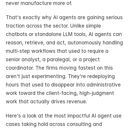
never manufacture more of.
That's exactly why AI agents are gaining serious 
traction across the sector. Unlike simple 
chatbots or standalone LLM tools, AI agents can 
reason, retrieve, and act, autonomously handling 
multi-step workflows that used to require a 
senior analyst, a paralegal, or a project 
coordinator. The firms moving fastest on this 
aren't just experimenting. They're redeploying 
hours that used to disappear into administrative 
work toward the client-facing, high-judgment 
work that actually drives revenue.
Here's a look at the most impactful AI agent use 
cases taking hold across consulting and 