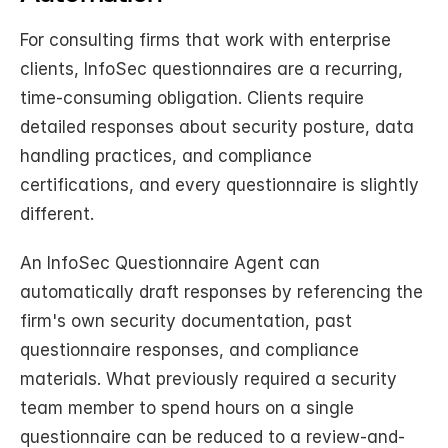
For consulting firms that work with enterprise 
clients, InfoSec questionnaires are a recurring, 
time-consuming obligation. Clients require 
detailed responses about security posture, data 
handling practices, and compliance 
certifications, and every questionnaire is slightly 
different.
An InfoSec Questionnaire Agent can 
automatically draft responses by referencing the 
firm's own security documentation, past 
questionnaire responses, and compliance 
materials. What previously required a security 
team member to spend hours on a single 
questionnaire can be reduced to a review-and-