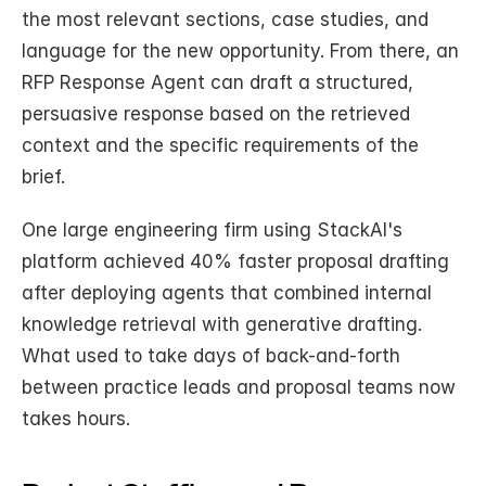
the most relevant sections, case studies, and 
language for the new opportunity. From there, an 
RFP Response Agent can draft a structured, 
persuasive response based on the retrieved 
context and the specific requirements of the 
brief.
One large engineering firm using StackAI's 
platform achieved 40% faster proposal drafting 
after deploying agents that combined internal 
knowledge retrieval with generative drafting. 
What used to take days of back-and-forth 
between practice leads and proposal teams now 
takes hours.