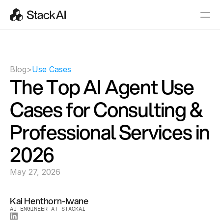
Blog
>
Use Cases
The Top AI Agent Use 
Cases for Consulting & 
Professional Services in 
2026
May 27, 2026
Kai Henthorn-Iwane
AI ENGINEER AT STACKAI