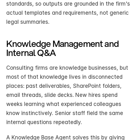
standards, so outputs are grounded in the firm's 
actual templates and requirements, not generic 
legal summaries.
Knowledge Management and 
Internal Q&A
Consulting firms are knowledge businesses, but 
most of that knowledge lives in disconnected 
places: past deliverables, SharePoint folders, 
email threads, slide decks. New hires spend 
weeks learning what experienced colleagues 
know instinctively. Senior staff field the same 
internal questions repeatedly.
A Knowledge Base Agent solves this by giving 