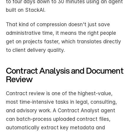
to four days down to 30 minutes using an agent 
built on StackAI.
That kind of compression doesn't just save 
administrative time, it means the right people 
get on projects faster, which translates directly 
to client delivery quality.
Contract Analysis and Document 
Review
Contract review is one of the highest-value, 
most time-intensive tasks in legal, consulting, 
and advisory work. A Contract Analyst agent 
can batch-process uploaded contract files, 
automatically extract key metadata and 