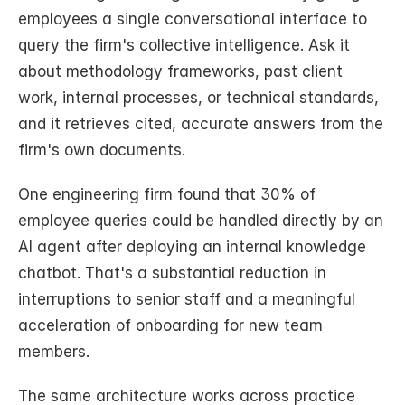
employees a single conversational interface to 
query the firm's collective intelligence. Ask it 
about methodology frameworks, past client 
work, internal processes, or technical standards, 
and it retrieves cited, accurate answers from the 
firm's own documents.
One engineering firm found that 30% of 
employee queries could be handled directly by an 
AI agent after deploying an internal knowledge 
chatbot. That's a substantial reduction in 
interruptions to senior staff and a meaningful 
acceleration of onboarding for new team 
members.
The same architecture works across practice 