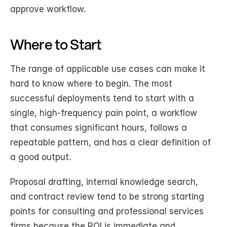
approve workflow.
Where to Start
The range of applicable use cases can make it 
hard to know where to begin. The most 
successful deployments tend to start with a 
single, high-frequency pain point, a workflow 
that consumes significant hours, follows a 
repeatable pattern, and has a clear definition of 
a good output.
Proposal drafting, internal knowledge search, 
and contract review tend to be strong starting 
points for consulting and professional services 
firms because the ROI is immediate and 