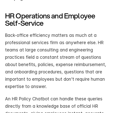
HR Operations and Employee 
Self-Service
Back-office efficiency matters as much at a 
professional services firm as anywhere else. HR 
teams at large consulting and engineering 
practices field a constant stream of questions 
about benefits, policies, expense reimbursement, 
and onboarding procedures, questions that are 
important to employees but don't require human 
expertise to answer.
An HR Policy Chatbot can handle these queries 
directly from a knowledge base of official HR 