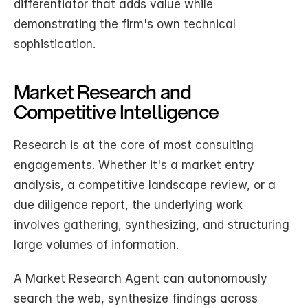
differentiator that adds value while 
demonstrating the firm's own technical 
sophistication.
Market Research and 
Competitive Intelligence
Research is at the core of most consulting 
engagements. Whether it's a market entry 
analysis, a competitive landscape review, or a 
due diligence report, the underlying work 
involves gathering, synthesizing, and structuring 
large volumes of information.
A Market Research Agent can autonomously 
search the web, synthesize findings across 