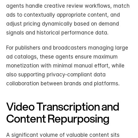
agents handle creative review workflows, match 
ads to contextually appropriate content, and 
adjust pricing dynamically based on demand 
signals and historical performance data.
For publishers and broadcasters managing large 
ad catalogs, these agents ensure maximum 
monetization with minimal manual effort, while 
also supporting privacy-compliant data 
collaboration between brands and platforms.
Video Transcription and 
Content Repurposing
A significant volume of valuable content sits 