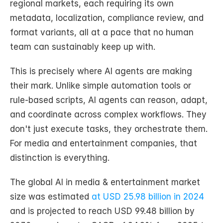
regional markets, each requiring its own 
metadata, localization, compliance review, and 
format variants, all at a pace that no human 
team can sustainably keep up with.
This is precisely where AI agents are making 
their mark. Unlike simple automation tools or 
rule-based scripts, AI agents can reason, adapt, 
and coordinate across complex workflows. They 
don't just execute tasks, they orchestrate them. 
For media and entertainment companies, that 
distinction is everything.
The global AI in media & entertainment market 
size was estimated 
at USD 25.98 billion in 2024
and is projected to reach USD 99.48 billion by 