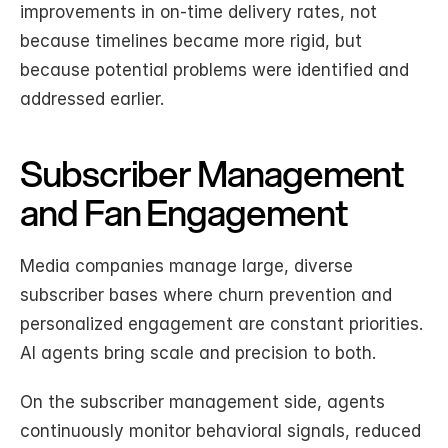
improvements in on-time delivery rates, not 
because timelines became more rigid, but 
because potential problems were identified and 
addressed earlier.
Subscriber Management 
and Fan Engagement
Media companies manage large, diverse 
subscriber bases where churn prevention and 
personalized engagement are constant priorities. 
AI agents bring scale and precision to both.
On the subscriber management side, agents 
continuously monitor behavioral signals, reduced 