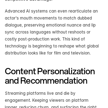
Advanced AI systems can even rearticulate an 
actor's mouth movements to match dubbed 
dialogue, preserving emotional nuance and lip 
sync across languages without reshoots or 
costly post-production work. This kind of 
technology is beginning to reshape what global 
distribution looks like for film and television.
Content Personalization 
and Recommendation
Streaming platforms live and die by 
engagement. Keeping viewers on platform 
longer, reducing churn, and surfacing the right 