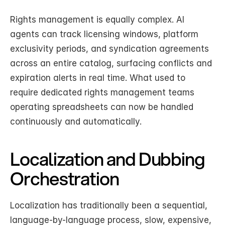
Rights management is equally complex. AI 
agents can track licensing windows, platform 
exclusivity periods, and syndication agreements 
across an entire catalog, surfacing conflicts and 
expiration alerts in real time. What used to 
require dedicated rights management teams 
operating spreadsheets can now be handled 
continuously and automatically.
Localization and Dubbing 
Orchestration
Localization has traditionally been a sequential, 
language-by-language process, slow, expensive, 