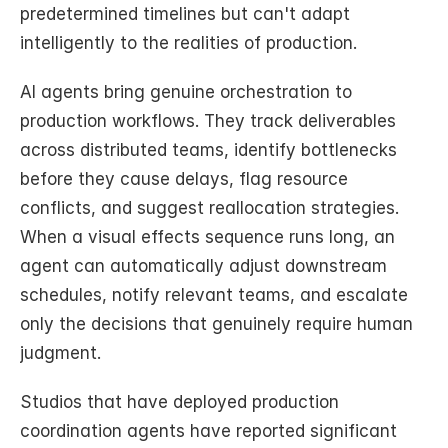
predetermined timelines but can't adapt 
intelligently to the realities of production.
AI agents bring genuine orchestration to 
production workflows. They track deliverables 
across distributed teams, identify bottlenecks 
before they cause delays, flag resource 
conflicts, and suggest reallocation strategies. 
When a visual effects sequence runs long, an 
agent can automatically adjust downstream 
schedules, notify relevant teams, and escalate 
only the decisions that genuinely require human 
judgment.
Studios that have deployed production 
coordination agents have reported significant 