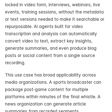
locked in video form, interviews, webinars, live 
events, training sessions, without the metadata 
or text versions needed to make it searchable or 
repurposable. AI agents built for video 
transcription and analysis can automatically 
convert video to text, extract key insights, 
generate summaries, and even produce blog 
posts or social content from a single source 
recording.
This use case has broad applicability across 
media organizations. A sports broadcaster can 
package post-game content for multiple 
platforms within minutes of the final whistle. A 
news organization can generate article 
summaries from recorded segments 