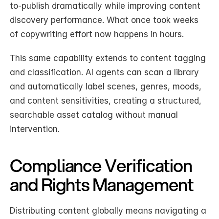
to-publish dramatically while improving content 
discovery performance. What once took weeks 
of copywriting effort now happens in hours.
This same capability extends to content tagging 
and classification. AI agents can scan a library 
and automatically label scenes, genres, moods, 
and content sensitivities, creating a structured, 
searchable asset catalog without manual 
intervention.
Compliance Verification 
and Rights Management
Distributing content globally means navigating a 