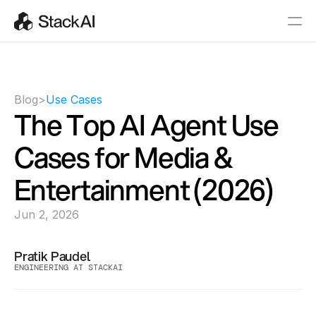
Blog
>
Use Cases
The Top AI Agent Use 
Cases for Media & 
Entertainment (2026)
Jun 2, 2026
Pratik Paudel
ENGINEERING AT STACKAI