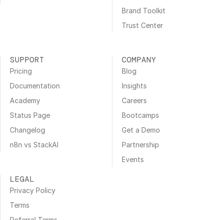
Brand Toolkit
Trust Center
SUPPORT
COMPANY
Pricing
Blog
Documentation
Insights
Academy
Careers
Status Page
Bootcamps
Changelog
Get a Demo
n8n vs StackAI
Partnership
Events
LEGAL
Privacy Policy
Terms
Referral Terms