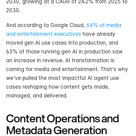
2030, growing at a CAGR of 24.2% from 2025 to 
2030.
And according to Google Cloud, 
64% of media 
and entertainment executives
 have already 
moved gen AI use cases into production, and 
63% of those running gen AI in production saw 
an increase in revenue. AI transformation is 
coming for media and entertainment. That's why 
we've pulled the most impactful AI agent use 
cases reshaping how content gets made, 
managed, and delivered.
Content Operations and 
Metadata Generation