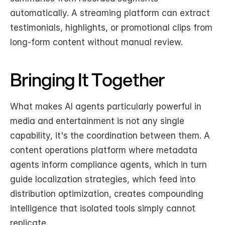
automatically. A streaming platform can extract 
testimonials, highlights, or promotional clips from 
long-form content without manual review.
Bringing It Together
What makes AI agents particularly powerful in 
media and entertainment is not any single 
capability, it's the coordination between them. A 
content operations platform where metadata 
agents inform compliance agents, which in turn 
guide localization strategies, which feed into 
distribution optimization, creates compounding 
intelligence that isolated tools simply cannot 
replicate.