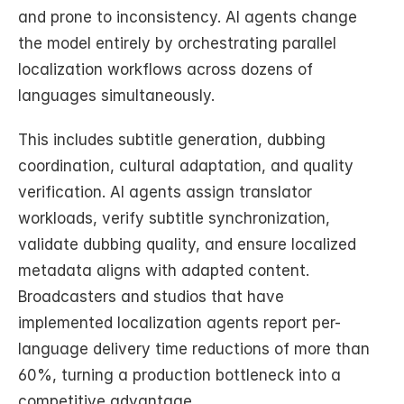
and prone to inconsistency. AI agents change 
the model entirely by orchestrating parallel 
localization workflows across dozens of 
languages simultaneously.
This includes subtitle generation, dubbing 
coordination, cultural adaptation, and quality 
verification. AI agents assign translator 
workloads, verify subtitle synchronization, 
validate dubbing quality, and ensure localized 
metadata aligns with adapted content. 
Broadcasters and studios that have 
implemented localization agents report per-
language delivery time reductions of more than 
60%, turning a production bottleneck into a 
competitive advantage.