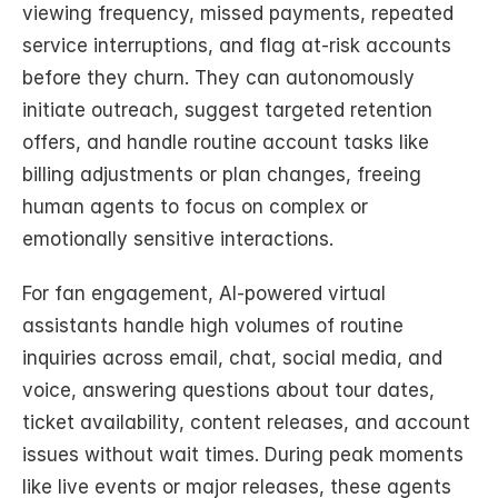
viewing frequency, missed payments, repeated 
service interruptions, and flag at-risk accounts 
before they churn. They can autonomously 
initiate outreach, suggest targeted retention 
offers, and handle routine account tasks like 
billing adjustments or plan changes, freeing 
human agents to focus on complex or 
emotionally sensitive interactions.
For fan engagement, AI-powered virtual 
assistants handle high volumes of routine 
inquiries across email, chat, social media, and 
voice, answering questions about tour dates, 
ticket availability, content releases, and account 
issues without wait times. During peak moments 
like live events or major releases, these agents 