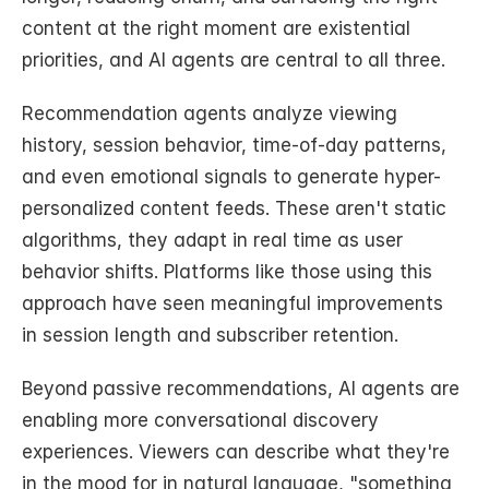
content at the right moment are existential 
priorities, and AI agents are central to all three.
Recommendation agents analyze viewing 
history, session behavior, time-of-day patterns, 
and even emotional signals to generate hyper-
personalized content feeds. These aren't static 
algorithms, they adapt in real time as user 
behavior shifts. Platforms like those using this 
approach have seen meaningful improvements 
in session length and subscriber retention.
Beyond passive recommendations, AI agents are 
enabling more conversational discovery 
experiences. Viewers can describe what they're 
in the mood for in natural language, "something 