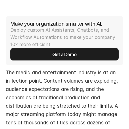
Make your organization smarter with AI.
Deploy custom AI Assistants, Chatbots, and 
Workflow Automations to make your company 
10x more efficient.
Get a Demo
The media and entertainment industry is at an 
inflection point. Content volumes are exploding, 
audience expectations are rising, and the 
economics of traditional production and 
distribution are being stretched to their limits. A 
major streaming platform today might manage 
tens of thousands of titles across dozens of 