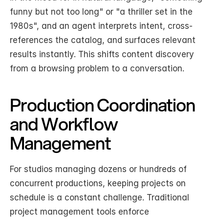
funny but not too long" or "a thriller set in the 
1980s", and an agent interprets intent, cross-
references the catalog, and surfaces relevant 
results instantly. This shifts content discovery 
from a browsing problem to a conversation.
Production Coordination 
and Workflow 
Management
For studios managing dozens or hundreds of 
concurrent productions, keeping projects on 
schedule is a constant challenge. Traditional 
project management tools enforce 