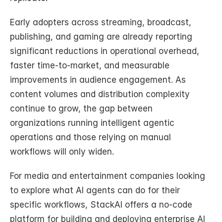
Early adopters across streaming, broadcast, 
publishing, and gaming are already reporting 
significant reductions in operational overhead, 
faster time-to-market, and measurable 
improvements in audience engagement. As 
content volumes and distribution complexity 
continue to grow, the gap between 
organizations running intelligent agentic 
operations and those relying on manual 
workflows will only widen.
For media and entertainment companies looking 
to explore what AI agents can do for their 
specific workflows, StackAI offers a no-code 
platform for building and deploying enterprise AI 