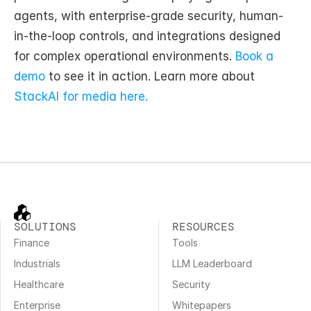
agents, with enterprise-grade security, human-
in-the-loop controls, and integrations designed 
for complex operational environments. 
Book a 
demo
 to see it in action. Learn more about 
StackAI for media here. 
SOLUTIONS
RESOURCES
Finance
Tools
Industrials
LLM Leaderboard
Healthcare
Security
Enterprise
Whitepapers