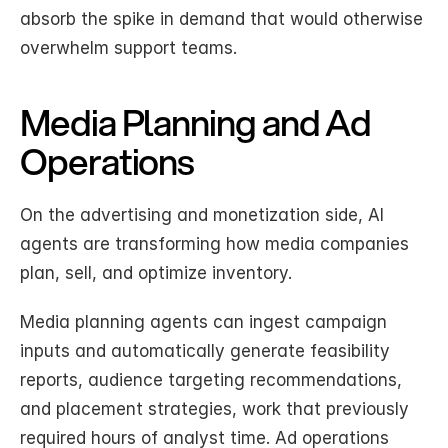
absorb the spike in demand that would otherwise 
overwhelm support teams.
Media Planning and Ad 
Operations
On the advertising and monetization side, AI 
agents are transforming how media companies 
plan, sell, and optimize inventory.
Media planning agents can ingest campaign 
inputs and automatically generate feasibility 
reports, audience targeting recommendations, 
and placement strategies, work that previously 
required hours of analyst time. Ad operations 