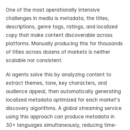
One of the most operationally intensive 
challenges in media is metadata, the titles, 
descriptions, genre tags, ratings, and localized 
copy that make content discoverable across 
platforms. Manually producing this for thousands 
of titles across dozens of markets is neither 
scalable nor consistent.
AI agents solve this by analyzing content to 
extract themes, tone, key characters, and 
audience appeal, then automatically generating 
localized metadata optimized for each market's 
discovery algorithms. A global streaming service 
using this approach can produce metadata in 
30+ languages simultaneously, reducing time-