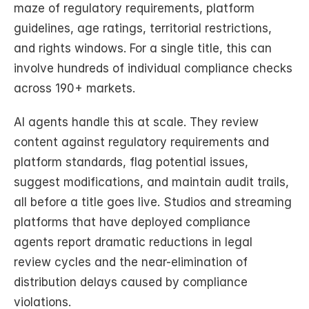
maze of regulatory requirements, platform 
guidelines, age ratings, territorial restrictions, 
and rights windows. For a single title, this can 
involve hundreds of individual compliance checks 
across 190+ markets.
AI agents handle this at scale. They review 
content against regulatory requirements and 
platform standards, flag potential issues, 
suggest modifications, and maintain audit trails, 
all before a title goes live. Studios and streaming 
platforms that have deployed compliance 
agents report dramatic reductions in legal 
review cycles and the near-elimination of 
distribution delays caused by compliance 
violations.