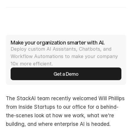
Make your organization smarter with AI.
Deploy custom AI Assistants, Chatbots, and 
Workflow Automations to make your company 
10x more efficient.
Get a Demo
The StackAI team recently welcomed Will Phillips 
from Inside Startups to our office for a behind-
the-scenes look at how we work, what we're 
building, and where enterprise AI is headed.