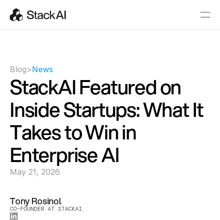
Blog
>
News
StackAI Featured on 
Inside Startups: What It 
Takes to Win in 
Enterprise AI
May 21, 2026
Tony Rosinol
CO-FOUNDER AT STACKAI