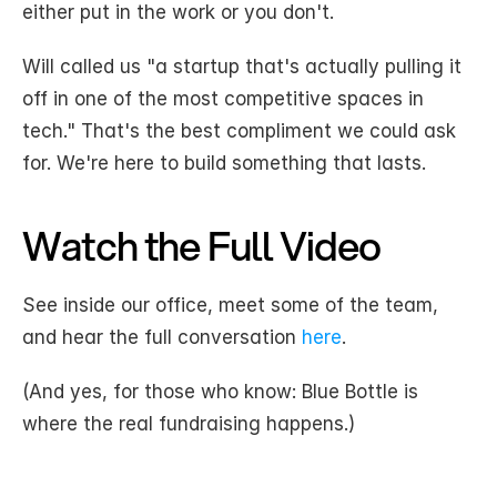
either put in the work or you don't.
Will called us "a startup that's actually pulling it 
off in one of the most competitive spaces in 
tech." That's the best compliment we could ask 
for. We're here to build something that lasts.
Watch the Full Video
See inside our office, meet some of the team, 
and hear the full conversation 
here
. 
(And yes, for those who know: Blue Bottle is 
where the real fundraising happens.)