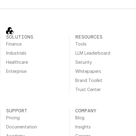
SOLUTIONS
RESOURCES
Finance
Tools
Industrials
LLM Leaderboard
Healthcare
Security
Enterprise
Whitepapers
Brand Toolkit
Trust Center
SUPPORT
COMPANY
Pricing
Blog
Documentation
Insights
Academy
Careers