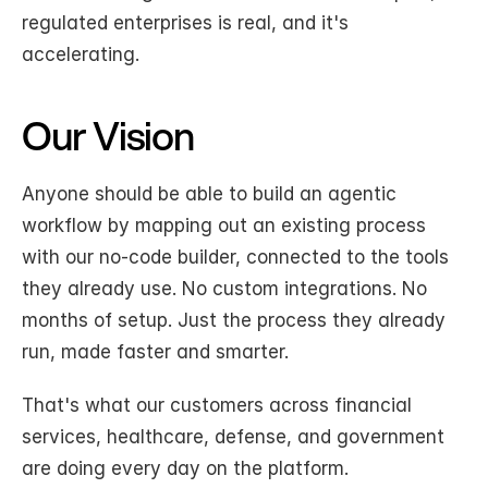
regulated enterprises is real, and it's 
accelerating.
Our Vision
Anyone should be able to build an agentic 
workflow by mapping out an existing process 
with our no-code builder, connected to the tools 
they already use. No custom integrations. No 
months of setup. Just the process they already 
run, made faster and smarter.
That's what our customers across financial 
services, healthcare, defense, and government 
are doing every day on the platform.