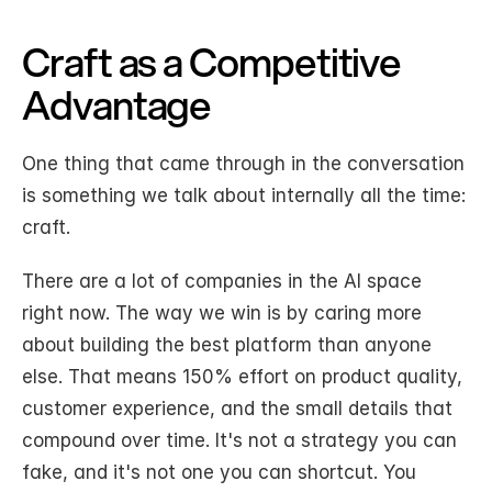
Craft as a Competitive 
Advantage
One thing that came through in the conversation 
is something we talk about internally all the time: 
craft.
There are a lot of companies in the AI space 
right now. The way we win is by caring more 
about building the best platform than anyone 
else. That means 150% effort on product quality, 
customer experience, and the small details that 
compound over time. It's not a strategy you can 
fake, and it's not one you can shortcut. You 