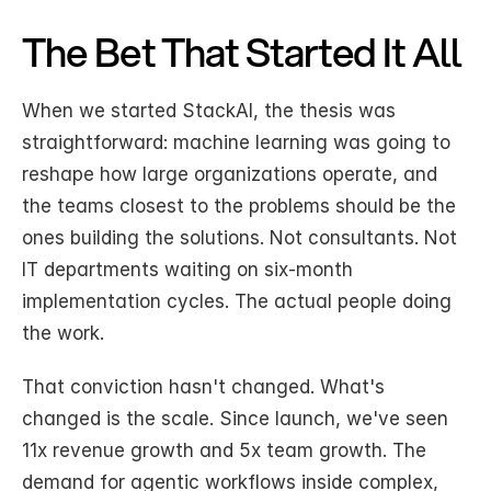
The Bet That Started It All
When we started StackAI, the thesis was 
straightforward: machine learning was going to 
reshape how large organizations operate, and 
the teams closest to the problems should be the 
ones building the solutions. Not consultants. Not 
IT departments waiting on six-month 
implementation cycles. The actual people doing 
the work.
That conviction hasn't changed. What's 
changed is the scale. Since launch, we've seen 
11x revenue growth and 5x team growth. The 
demand for agentic workflows inside complex, 