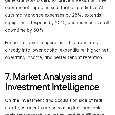
generate work orders for preventive action. The 
operational impact is substantial: predictive AI 
cuts maintenance expenses by 28%, extends 
equipment lifespans by 25%, and reduces overall 
downtime by 50%.
For portfolio-scale operators, this translates 
directly into lower capital expenditure, higher net 
operating income, and better tenant retention.
7. Market Analysis and 
Investment Intelligence
On the investment and acquisition side of real 
estate, AI agents are becoming indispensable 