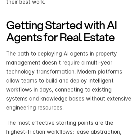
their best work.
Getting Started with AI 
Agents for Real Estate
The path to deploying AI agents in property 
management doesn't require a multi-year 
technology transformation. Modern platforms 
allow teams to build and deploy intelligent 
workflows in days, connecting to existing 
systems and knowledge bases without extensive 
engineering resources.
The most effective starting points are the 
highest-friction workflows: lease abstraction, 