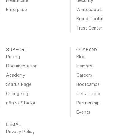
Healthcare
Security
Enterprise
Whitepapers
Brand Toolkit
Trust Center
SUPPORT
COMPANY
Pricing
Blog
Documentation
Insights
Academy
Careers
Status Page
Bootcamps
Changelog
Get a Demo
n8n vs StackAI
Partnership
Events
LEGAL
Privacy Policy