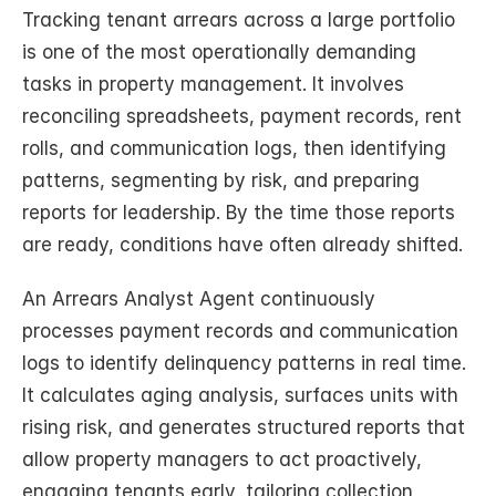
Tracking tenant arrears across a large portfolio 
is one of the most operationally demanding 
tasks in property management. It involves 
reconciling spreadsheets, payment records, rent 
rolls, and communication logs, then identifying 
patterns, segmenting by risk, and preparing 
reports for leadership. By the time those reports 
are ready, conditions have often already shifted.
An Arrears Analyst Agent continuously 
processes payment records and communication 
logs to identify delinquency patterns in real time. 
It calculates aging analysis, surfaces units with 
rising risk, and generates structured reports that 
allow property managers to act proactively, 
engaging tenants early, tailoring collection 