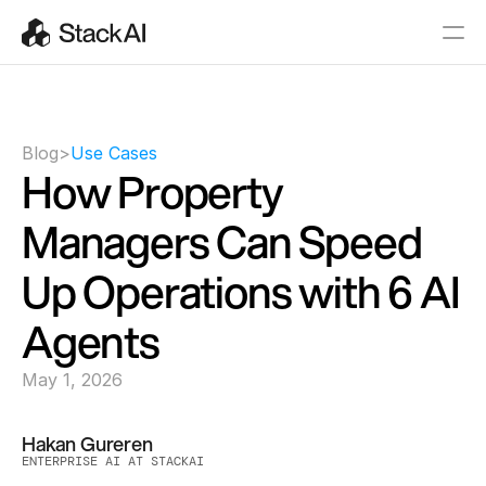
Blog
>
Use Cases
How Property 
Managers Can Speed 
Up Operations with 6 AI 
Agents
May 1, 2026
Hakan Gureren
ENTERPRISE AI AT STACKAI