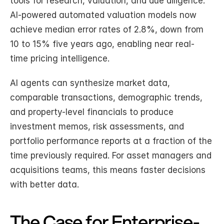
tools for research, valuation, and due diligence. 
AI-powered automated valuation models now 
achieve median error rates of 2.8%, down from 
10 to 15% five years ago, enabling near real-
time pricing intelligence.
AI agents can synthesize market data, 
comparable transactions, demographic trends, 
and property-level financials to produce 
investment memos, risk assessments, and 
portfolio performance reports at a fraction of the 
time previously required. For asset managers and 
acquisitions teams, this means faster decisions 
with better data.
The Case for Enterprise-