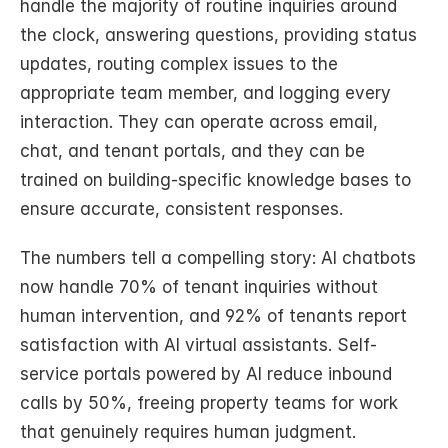
handle the majority of routine inquiries around 
the clock, answering questions, providing status 
updates, routing complex issues to the 
appropriate team member, and logging every 
interaction. They can operate across email, 
chat, and tenant portals, and they can be 
trained on building-specific knowledge bases to 
ensure accurate, consistent responses.
The numbers tell a compelling story: AI chatbots 
now handle 70% of tenant inquiries without 
human intervention, and 92% of tenants report 
satisfaction with AI virtual assistants. Self-
service portals powered by AI reduce inbound 
calls by 50%, freeing property teams for work 
that genuinely requires human judgment.