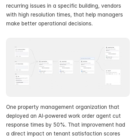
recurring issues in a specific building, vendors 
with high resolution times, that help managers 
make better operational decisions.
One property management organization that 
deployed an AI-powered work order agent cut 
response times by 50%. That improvement had 
a direct impact on tenant satisfaction scores 