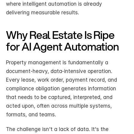
where intelligent automation is already 
delivering measurable results.
Why Real Estate Is Ripe 
for AI Agent Automation
Property management is fundamentally a 
document-heavy, data-intensive operation. 
Every lease, work order, payment record, and 
compliance obligation generates information 
that needs to be captured, interpreted, and 
acted upon, often across multiple systems, 
formats, and teams.
The challenge isn't a lack of data. It's the 