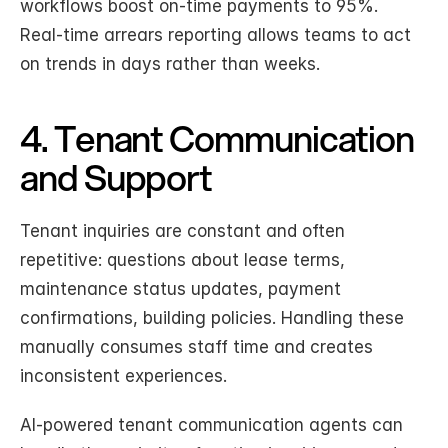
workflows boost on-time payments to 95%. 
Real-time arrears reporting allows teams to act 
on trends in days rather than weeks.
4. Tenant Communication 
and Support
Tenant inquiries are constant and often 
repetitive: questions about lease terms, 
maintenance status updates, payment 
confirmations, building policies. Handling these 
manually consumes staff time and creates 
inconsistent experiences.
AI-powered tenant communication agents can 