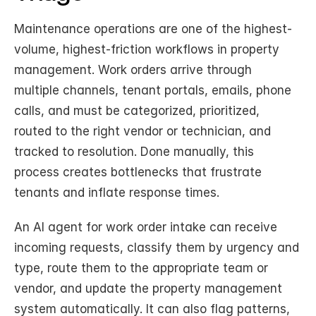
Maintenance operations are one of the highest-
volume, highest-friction workflows in property 
management. Work orders arrive through 
multiple channels, tenant portals, emails, phone 
calls, and must be categorized, prioritized, 
routed to the right vendor or technician, and 
tracked to resolution. Done manually, this 
process creates bottlenecks that frustrate 
tenants and inflate response times.
An AI agent for work order intake can receive 
incoming requests, classify them by urgency and 
type, route them to the appropriate team or 
vendor, and update the property management 
system automatically. It can also flag patterns, 