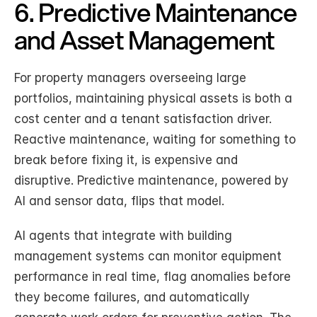
6. Predictive Maintenance 
and Asset Management
For property managers overseeing large 
portfolios, maintaining physical assets is both a 
cost center and a tenant satisfaction driver. 
Reactive maintenance, waiting for something to 
break before fixing it, is expensive and 
disruptive. Predictive maintenance, powered by 
AI and sensor data, flips that model.
AI agents that integrate with building 
management systems can monitor equipment 
performance in real time, flag anomalies before 
they become failures, and automatically 