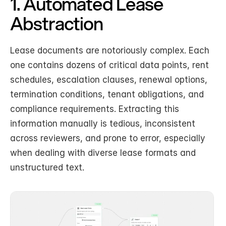
1. Automated Lease 
Abstraction
Lease documents are notoriously complex. Each 
one contains dozens of critical data points, rent 
schedules, escalation clauses, renewal options, 
termination conditions, tenant obligations, and 
compliance requirements. Extracting this 
information manually is tedious, inconsistent 
across reviewers, and prone to error, especially 
when dealing with diverse lease formats and 
unstructured text.