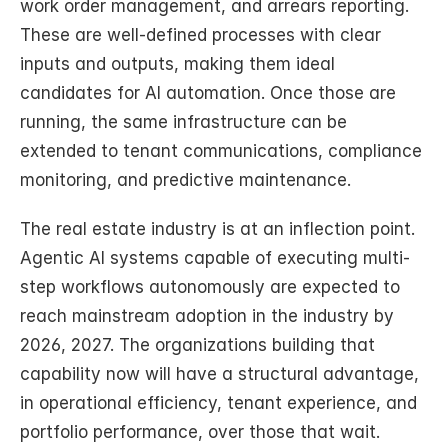
work order management, and arrears reporting. 
These are well-defined processes with clear 
inputs and outputs, making them ideal 
candidates for AI automation. Once those are 
running, the same infrastructure can be 
extended to tenant communications, compliance 
monitoring, and predictive maintenance.
The real estate industry is at an inflection point. 
Agentic AI systems capable of executing multi-
step workflows autonomously are expected to 
reach mainstream adoption in the industry by 
2026, 2027. The organizations building that 
capability now will have a structural advantage, 
in operational efficiency, tenant experience, and 
portfolio performance, over those that wait.