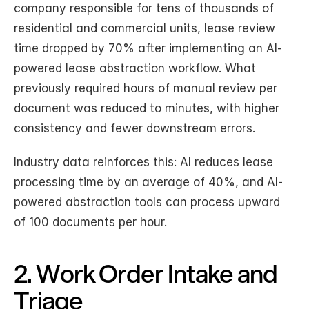
company responsible for tens of thousands of 
residential and commercial units, lease review 
time dropped by 70% after implementing an AI-
powered lease abstraction workflow. What 
previously required hours of manual review per 
document was reduced to minutes, with higher 
consistency and fewer downstream errors.
Industry data reinforces this: AI reduces lease 
processing time by an average of 40%, and AI-
powered abstraction tools can process upward 
of 100 documents per hour.
2. Work Order Intake and 
Triage