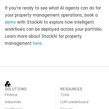
If you're ready to see what AI agents can do for 
your property management operations, book a 
demo
 with StackAI to explore how intelligent 
workflows can be deployed across your portfolio. 
Learn more about StackAI for property 
management 
here
.
SOLUTIONS
RESOURCES
Finance
Tools
Industrials
LLM Leaderboard