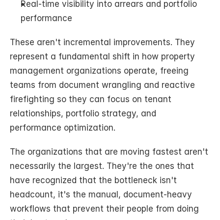
Real-time visibility into arrears and portfolio 
performance
These aren't incremental improvements. They 
represent a fundamental shift in how property 
management organizations operate, freeing 
teams from document wrangling and reactive 
firefighting so they can focus on tenant 
relationships, portfolio strategy, and 
performance optimization.
The organizations that are moving fastest aren't 
necessarily the largest. They're the ones that 
have recognized that the bottleneck isn't 
headcount, it's the manual, document-heavy 
workflows that prevent their people from doing 