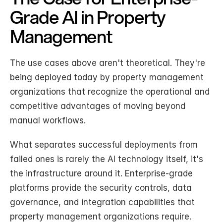
Grade AI in Property 
Management
The use cases above aren't theoretical. They're 
being deployed today by property management 
organizations that recognize the operational and 
competitive advantages of moving beyond 
manual workflows.
What separates successful deployments from 
failed ones is rarely the AI technology itself, it's 
the infrastructure around it. Enterprise-grade 
platforms provide the security controls, data 
governance, and integration capabilities that 
property management organizations require. 