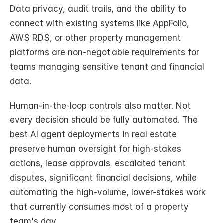
Data privacy, audit trails, and the ability to 
connect with existing systems like AppFolio, 
AWS RDS, or other property management 
platforms are non-negotiable requirements for 
teams managing sensitive tenant and financial 
data.
Human-in-the-loop controls also matter. Not 
every decision should be fully automated. The 
best AI agent deployments in real estate 
preserve human oversight for high-stakes 
actions, lease approvals, escalated tenant 
disputes, significant financial decisions, while 
automating the high-volume, lower-stakes work 
that currently consumes most of a property 
team's day.