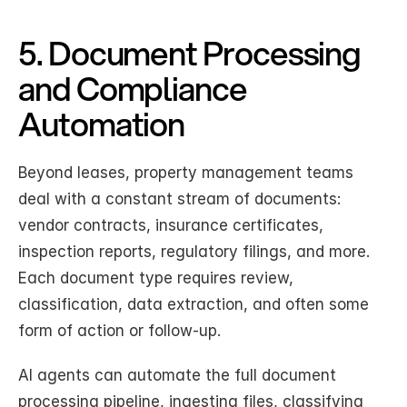
5. Document Processing 
and Compliance 
Automation
Beyond leases, property management teams 
deal with a constant stream of documents: 
vendor contracts, insurance certificates, 
inspection reports, regulatory filings, and more. 
Each document type requires review, 
classification, data extraction, and often some 
form of action or follow-up.
AI agents can automate the full document 
processing pipeline, ingesting files, classifying 