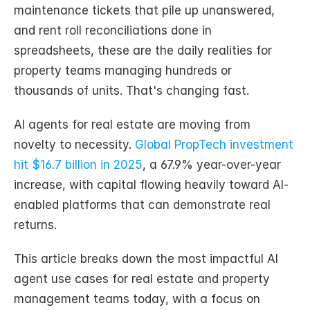
maintenance tickets that pile up unanswered, 
and rent roll reconciliations done in 
spreadsheets, these are the daily realities for 
property teams managing hundreds or 
thousands of units. That's changing fast.
AI agents for real estate are moving from 
novelty to necessity. 
Global PropTech investment 
hit $16.7 billion in 2025
, a 67.9% year-over-year 
increase, with capital flowing heavily toward AI-
enabled platforms that can demonstrate real 
returns.
This article breaks down the most impactful AI 
agent use cases for real estate and property 
management teams today, with a focus on 