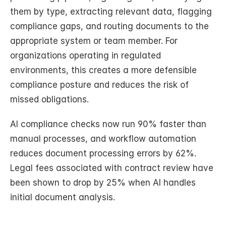
them by type, extracting relevant data, flagging 
compliance gaps, and routing documents to the 
appropriate system or team member. For 
organizations operating in regulated 
environments, this creates a more defensible 
compliance posture and reduces the risk of 
missed obligations.
AI compliance checks now run 90% faster than 
manual processes, and workflow automation 
reduces document processing errors by 62%. 
Legal fees associated with contract review have 
been shown to drop by 25% when AI handles 
initial document analysis.