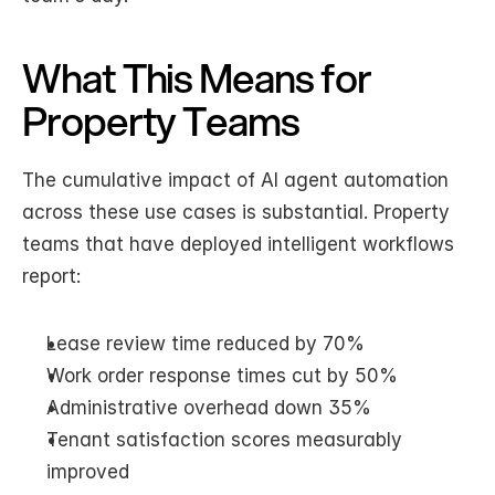
What This Means for 
Property Teams
The cumulative impact of AI agent automation 
across these use cases is substantial. Property 
teams that have deployed intelligent workflows 
report:
Lease review time reduced by 70%
Work order response times cut by 50%
Administrative overhead down 35%
Tenant satisfaction scores measurably 
improved