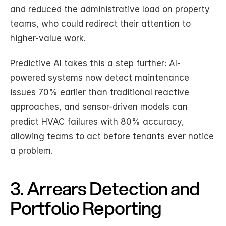
and reduced the administrative load on property 
teams, who could redirect their attention to 
higher-value work.
Predictive AI takes this a step further: AI-
powered systems now detect maintenance 
issues 70% earlier than traditional reactive 
approaches, and sensor-driven models can 
predict HVAC failures with 80% accuracy, 
allowing teams to act before tenants ever notice 
a problem.
3. Arrears Detection and 
Portfolio Reporting