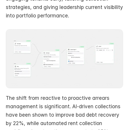
strategies, and giving leadership current visibility 
into portfolio performance.
The shift from reactive to proactive arrears 
management is significant. AI-driven collections 
have been shown to improve bad debt recovery 
by 22%, while automated rent collection 