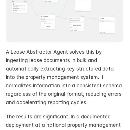
A Lease Abstractor Agent solves this by 
ingesting lease documents in bulk and 
automatically extracting key structured data 
into the property management system. It 
normalizes information into a consistent schema 
regardless of the original format, reducing errors 
and accelerating reporting cycles.
The results are significant. In a documented 
deployment at a national property management 