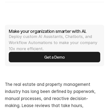
Make your organization smarter with AI.
Deploy custom AI Assistants, Chatbots, and 
Workflow Automations to make your company 
10x more efficient.
Get a Demo
The real estate and property management 
industry has long been defined by paperwork, 
manual processes, and reactive decision-
making. Lease reviews that take hours, 