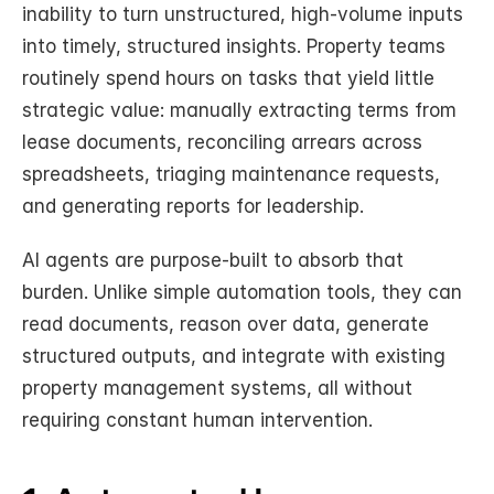
inability to turn unstructured, high-volume inputs 
into timely, structured insights. Property teams 
routinely spend hours on tasks that yield little 
strategic value: manually extracting terms from 
lease documents, reconciling arrears across 
spreadsheets, triaging maintenance requests, 
and generating reports for leadership.
AI agents are purpose-built to absorb that 
burden. Unlike simple automation tools, they can 
read documents, reason over data, generate 
structured outputs, and integrate with existing 
property management systems, all without 
requiring constant human intervention.