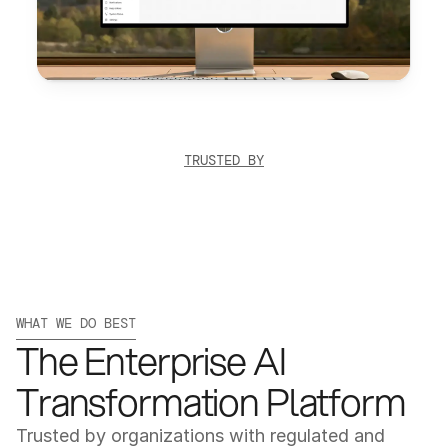
TRUSTED BY
WHAT WE DO BEST
The Enterprise AI 
Transformation Platform
Trusted by organizations with regulated and 