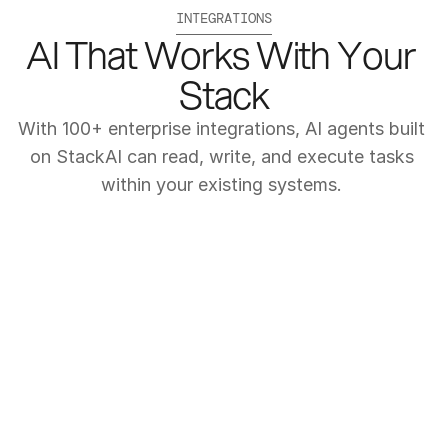
INTEGRATIONS
AI That Works With Your 
Stack
With 100+ enterprise integrations, AI agents built 
on StackAI can read, write, and execute tasks 
within your existing systems. 