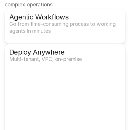
complex operations
Agentic Workflows
Go from time-consuming process to working 
agents in minutes
Deploy Anywhere
Multi-tenant, VPC, on-premise