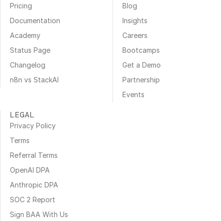
Pricing
Blog
Documentation
Insights
Academy
Careers
Status Page
Bootcamps
Changelog
Get a Demo
n8n vs StackAI
Partnership
Events
LEGAL
Privacy Policy
Terms
Referral Terms
OpenAI DPA
Anthropic DPA
SOC 2 Report
Sign BAA With Us