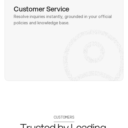
Customer Service
Resolve inquiries instantly, grounded in your official 
policies and knowledge base.
CUSTOMERS
Trusted by Leading 