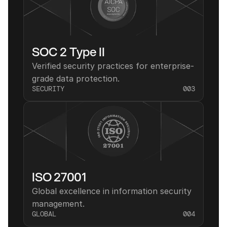
SOC 2 Type II
Verified security practices for enterprise-
grade data protection.
SECURITY
003
ISO 27001
Global excellence in information security 
management.
GLOBAL
004