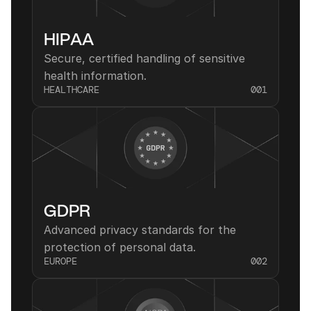
HIPAA
Secure, certified handling of sensitive 
health information.
HEALTHCARE
001
GDPR
Advanced privacy standards for the 
protection of personal data.
EUROPE
002