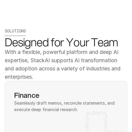
SOLUTIONS
Designed for Your Team
With a flexible, powerful platform and deep AI 
expertise, StackAI supports AI transformation 
and adoption across a variety of industries and 
enterprises.
Finance
Seamlessly draft memos, reconcile statements, and 
execute deep financial research.