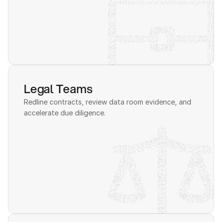
Legal Teams
Redline contracts, review data room evidence, and 
accelerate due diligence.