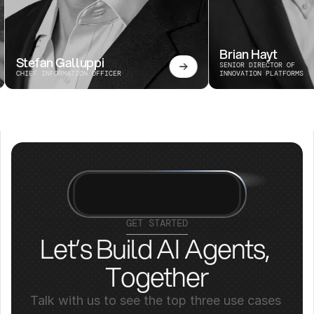
Brian Hayt
Stefan Galluppi
SENIOR DIRECTOR OF 
CHIEF INFORMATION OFFICER
INNOVATION PLATFORMS
GET STARTED
Let’s Build AI Agents, 
Together
Talk with us to see the top three use cases 