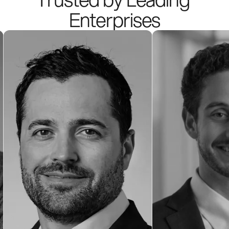
Enterprises