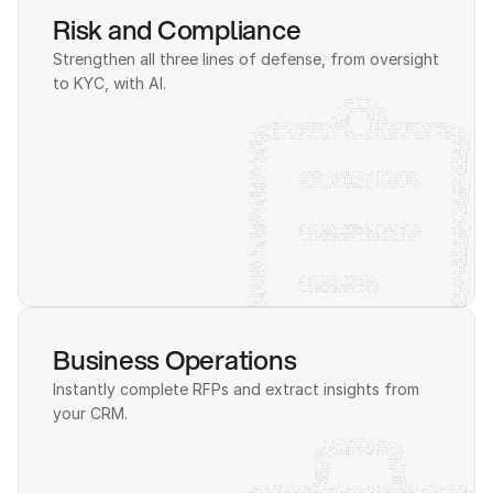
Risk and Compliance
Strengthen all three lines of defense, from oversight 
to KYC, with AI.
Business Operations
Instantly complete RFPs and extract insights from 
your CRM.