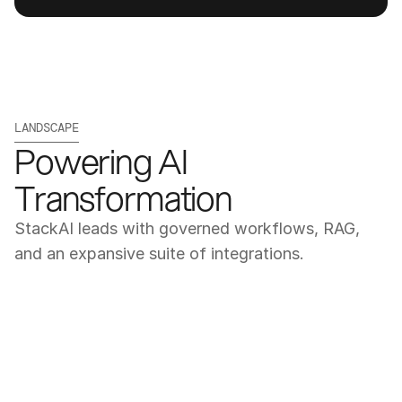
LANDSCAPE
Powering AI 
Transformation
StackAI leads with governed workflows, RAG, 
and an expansive suite of integrations.
Get a Demo