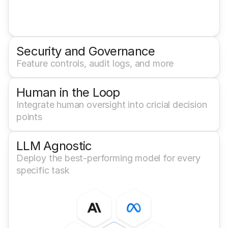
Security and Governance
Feature controls, audit logs, and more
Human in the Loop
Integrate human oversight into cricial decision 
points
LLM Agnostic
Deploy the best-performing model for every 
specific task