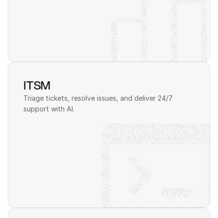
ITSM
Triage tickets, resolve issues, and deliver 24/7 
support with AI. 