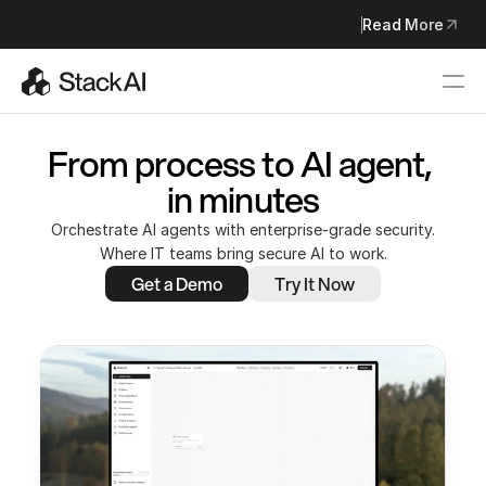
StackAI Joins Asana to Build the Future of Agentic Work Man
Read More
Read More
From process to AI agent, 
in minutes
Orchestrate AI agents with enterprise-grade security.
Where IT teams bring secure AI to work.
Get a Demo
Try It Now