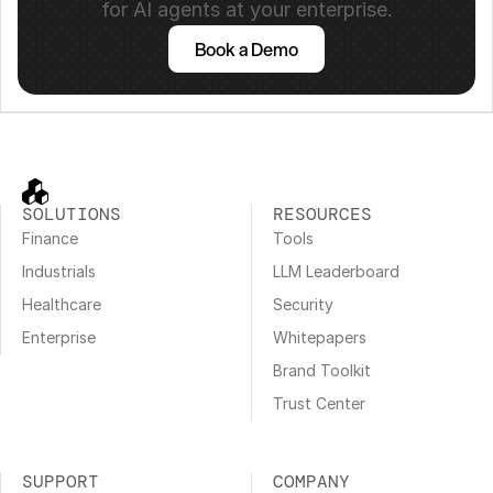
for AI agents at your enterprise.
Book a Demo
SOLUTIONS
RESOURCES
Finance
Tools
Industrials
LLM Leaderboard
Healthcare
Security
Enterprise
Whitepapers
Brand Toolkit
Trust Center
SUPPORT
COMPANY