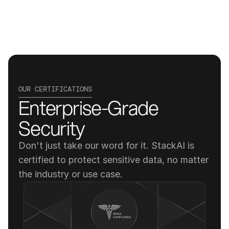
OUR CERTIFICATIONS
Enterprise-Grade 
Security
Don't just take our word for it. StackAI is 
certified to protect sensitive data, no matter 
the industry or use case.