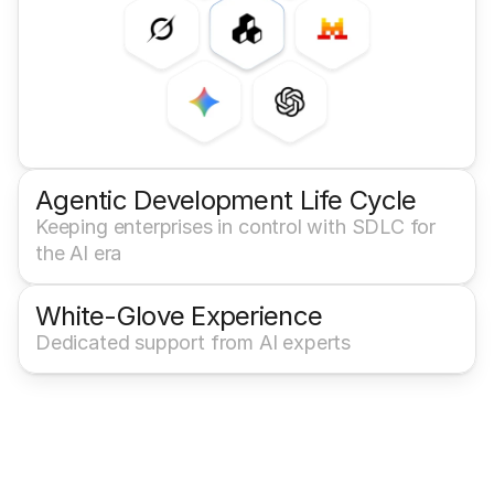
Agentic Development Life Cycle
Keeping enterprises in control with SDLC for 
the AI era
White-Glove Experience 
Dedicated support from AI experts